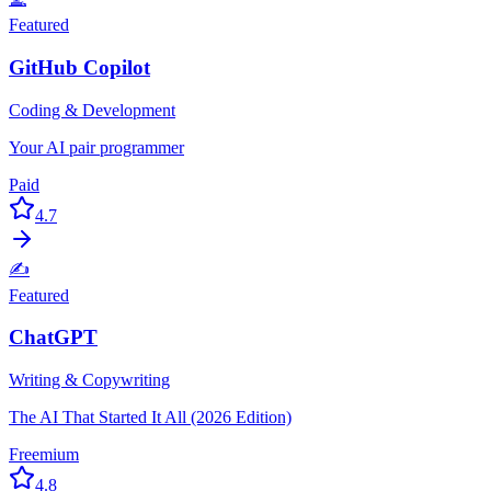
Featured
GitHub Copilot
Coding & Development
Your AI pair programmer
Paid
4.7
✍️
Featured
ChatGPT
Writing & Copywriting
The AI That Started It All (2026 Edition)
Freemium
4.8