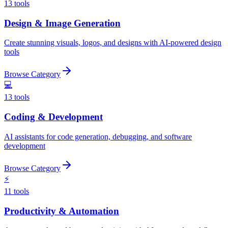
13
tools
Design & Image Generation
Create stunning visuals, logos, and designs with AI-powered design
tools
Browse Category
💻
13
tools
Coding & Development
AI assistants for code generation, debugging, and software
development
Browse Category
⚡
11
tools
Productivity & Automation