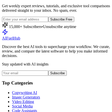
Get weekly expert reviews, tutorials, and exclusive tool comparisons
delivered straight to your inbox. No spam, ever.
Subscribe Free
15,000+ Subscribers
•
Unsubscribe anytime
AI
Fuel
Hub
Discover the best AI tools to supercharge your workflow. We curate,
review, and compare the latest software to help you make informed
decisions.
Stay updated with AI insights
Subscribe
Top Categories
Copywriting AI
Image Generators
Video Editing
Social Media
Code Assistants