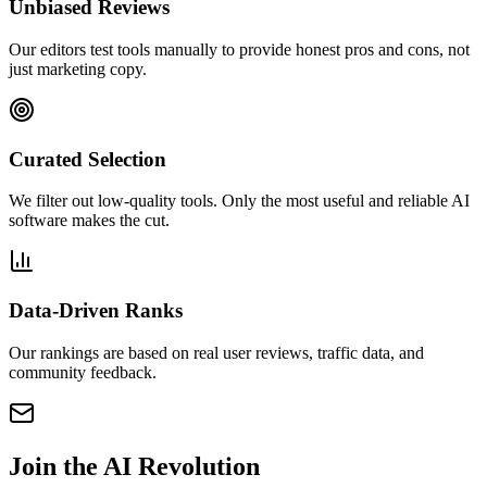
Unbiased Reviews
Our editors test tools manually to provide honest pros and cons, not
just marketing copy.
Curated Selection
We filter out low-quality tools. Only the most useful and reliable AI
software makes the cut.
Data-Driven Ranks
Our rankings are based on real user reviews, traffic data, and
community feedback.
Join the
AI Revolution