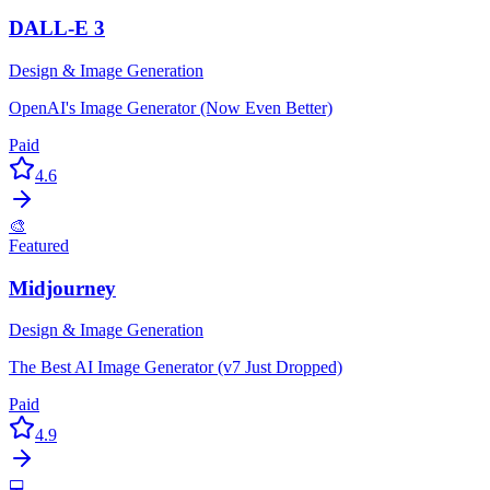
DALL-E 3
Design & Image Generation
OpenAI's Image Generator (Now Even Better)
Paid
4.6
🎨
Featured
Midjourney
Design & Image Generation
The Best AI Image Generator (v7 Just Dropped)
Paid
4.9
💻