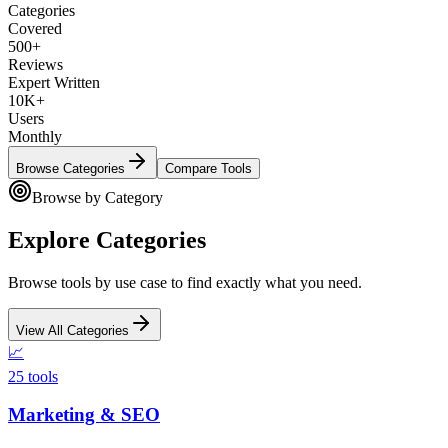
Categories
Covered
500+
Reviews
Expert Written
10K+
Users
Monthly
Browse Categories
Compare Tools
Browse by Category
Explore Categories
Browse tools by use case to find exactly what you need.
View All Categories
📈
25
tools
Marketing & SEO