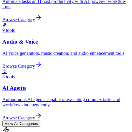
Automate tasks and boost productivity with AI-powered workflow
tools
Browse Category
🎵
9
tools
Audio & Voice
AI voice generators, music creation, and audio enhancement tools
Browse Category
🤖
8
tools
AI Agents
Autonomous AI agents capable of executing complex tasks and
workflows independently
Browse Category
View All Categories