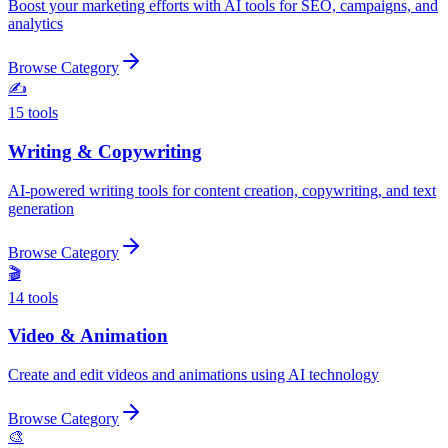
Boost your marketing efforts with AI tools for SEO, campaigns, and
analytics
Browse Category
✍️
15
tools
Writing & Copywriting
AI-powered writing tools for content creation, copywriting, and text
generation
Browse Category
🎬
14
tools
Video & Animation
Create and edit videos and animations using AI technology
Browse Category
🎨