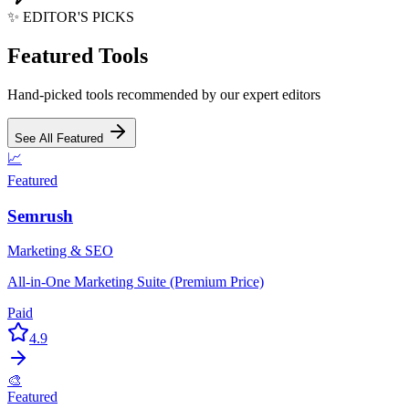
✨ EDITOR'S PICKS
Featured Tools
Hand-picked tools recommended by our expert editors
See All Featured
📈
Featured
Semrush
Marketing & SEO
All-in-One Marketing Suite (Premium Price)
Paid
4.9
🎨
Featured