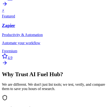
⚡
Featured
Zapier
Productivity & Automation
Automate your workflow
Freemium
4.9
Why Trust AI Fuel Hub?
We are different. We don't just list tools; we test, verify, and compare
them to save you hours of research.