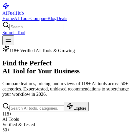
AI
Fuel
Hub
Home
AI Tools
Compare
Blog
Deals
Submit Tool
118+ Verified AI Tools & Growing
Find the Perfect
AI Tool for Your Business
Compare features, pricing, and reviews of
118+ AI tools
across 50+
categories. Expert-tested, unbiased recommendations to supercharge
your workflow in 2026.
Explore
118+
AI Tools
Verified & Tested
50+