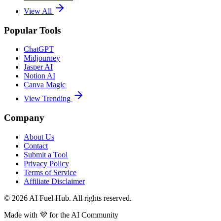
View All
Popular Tools
ChatGPT
Midjourney
Jasper AI
Notion AI
Canva Magic
View Trending
Company
About Us
Contact
Submit a Tool
Privacy Policy
Terms of Service
Affiliate Disclaimer
©
2026
AI Fuel Hub. All rights reserved.
Made with
💜
for the AI Community