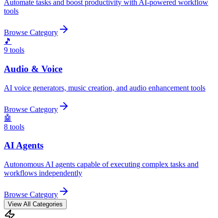
Automate tasks and boost productivity with AI-powered workflow
tools
Browse Category
🎵
9
tools
Audio & Voice
AI voice generators, music creation, and audio enhancement tools
Browse Category
🤖
8
tools
AI Agents
Autonomous AI agents capable of executing complex tasks and
workflows independently
Browse Category
View All Categories