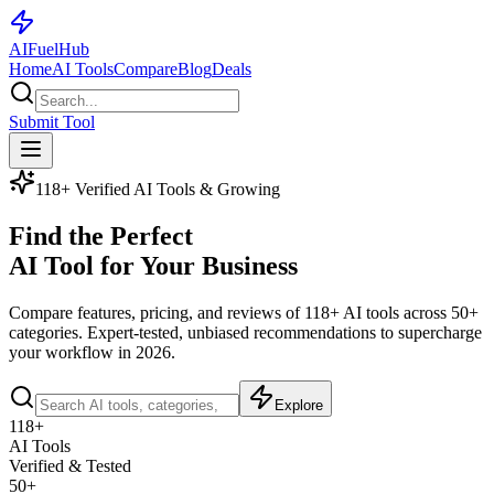
AI
Fuel
Hub
Home
AI Tools
Compare
Blog
Deals
Submit Tool
118+ Verified AI Tools & Growing
Find the Perfect
AI Tool for Your Business
Compare features, pricing, and reviews of
118+ AI tools
across 50+
categories. Expert-tested, unbiased recommendations to supercharge
your workflow in 2026.
Explore
118+
AI Tools
Verified & Tested
50+