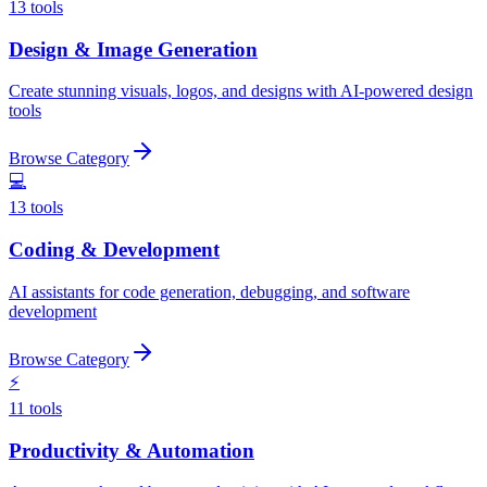
13
tools
Design & Image Generation
Create stunning visuals, logos, and designs with AI-powered design
tools
Browse Category
💻
13
tools
Coding & Development
AI assistants for code generation, debugging, and software
development
Browse Category
⚡
11
tools
Productivity & Automation