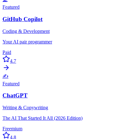
Featured
GitHub Copilot
Coding & Development
Your AI pair programmer
Paid
4.7
✍️
Featured
ChatGPT
Writing & Copywriting
The AI That Started It All (2026 Edition)
Freemium
4.8