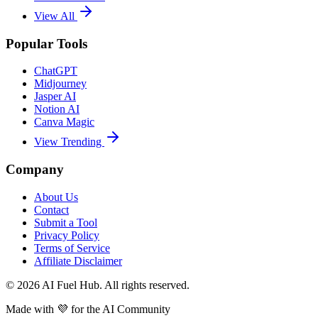
View All
Popular Tools
ChatGPT
Midjourney
Jasper AI
Notion AI
Canva Magic
View Trending
Company
About Us
Contact
Submit a Tool
Privacy Policy
Terms of Service
Affiliate Disclaimer
©
2026
AI Fuel Hub. All rights reserved.
Made with
💜
for the AI Community