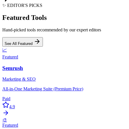
✨ EDITOR'S PICKS
Featured Tools
Hand-picked tools recommended by our expert editors
See All Featured
📈
Featured
Semrush
Marketing & SEO
All-in-One Marketing Suite (Premium Price)
Paid
4.9
🎨
Featured