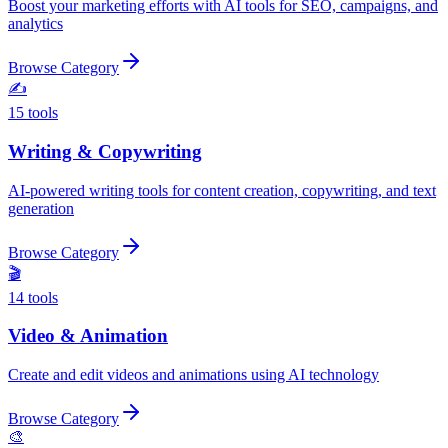
Boost your marketing efforts with AI tools for SEO, campaigns, and
analytics
Browse Category
✍️
15
tools
Writing & Copywriting
AI-powered writing tools for content creation, copywriting, and text
generation
Browse Category
🎬
14
tools
Video & Animation
Create and edit videos and animations using AI technology
Browse Category
🎨