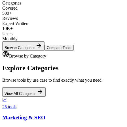
Categories
Covered
500+
Reviews
Expert Written
10K+
Users
Monthly
Browse Categories
Compare Tools
Browse by Category
Explore Categories
Browse tools by use case to find exactly what you need.
View All Categories
📈
25
tools
Marketing & SEO