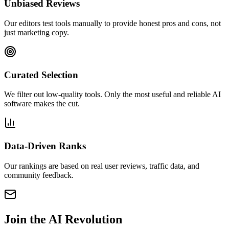
Unbiased Reviews
Our editors test tools manually to provide honest pros and cons, not
just marketing copy.
Curated Selection
We filter out low-quality tools. Only the most useful and reliable AI
software makes the cut.
Data-Driven Ranks
Our rankings are based on real user reviews, traffic data, and
community feedback.
Join the
AI Revolution