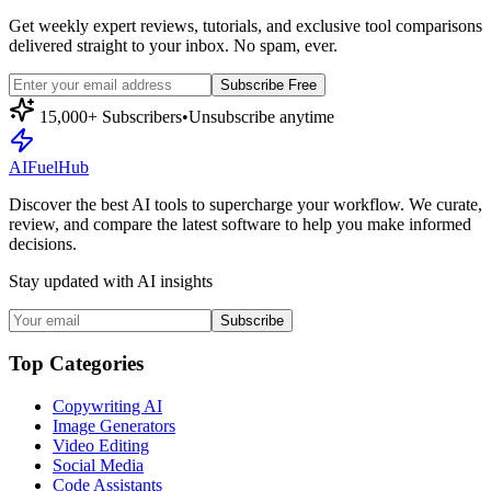
Get weekly expert reviews, tutorials, and exclusive tool comparisons
delivered straight to your inbox. No spam, ever.
Subscribe Free
15,000+ Subscribers
•
Unsubscribe anytime
AI
Fuel
Hub
Discover the best AI tools to supercharge your workflow. We curate,
review, and compare the latest software to help you make informed
decisions.
Stay updated with AI insights
Subscribe
Top Categories
Copywriting AI
Image Generators
Video Editing
Social Media
Code Assistants