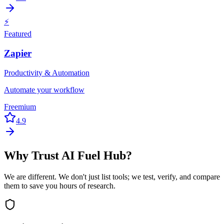
⚡
Featured
Zapier
Productivity & Automation
Automate your workflow
Freemium
4.9
Why Trust AI Fuel Hub?
We are different. We don't just list tools; we test, verify, and compare
them to save you hours of research.