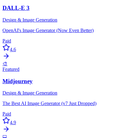
DALL-E 3
Design & Image Generation
OpenAI's Image Generator (Now Even Better)
Paid
4.6
🎨
Featured
Midjourney
Design & Image Generation
The Best AI Image Generator (v7 Just Dropped)
Paid
4.9
💻