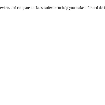
review, and compare the latest software to help you make informed deci