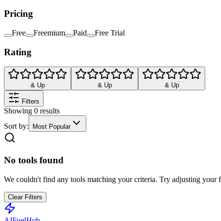
Pricing
Free
Freemium
Paid
Free Trial
Rating
& Up
& Up
& Up
Filters
Showing
0
results
Sort by:
Most Popular
No tools found
We couldn't find any tools matching your criteria. Try adjusting your fi
Clear Filters
AI
Fuel
Hub