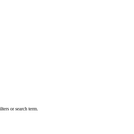
lters or search term.