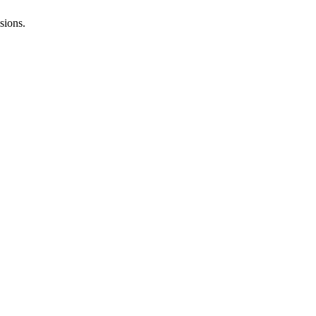
sions.