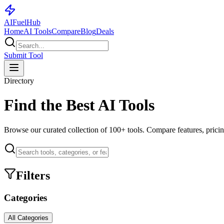
AI
Fuel
Hub
Home
AI Tools
Compare
Blog
Deals
Submit Tool
Directory
Find the Best AI Tools
Browse our curated collection of
100+
tools. Compare features, pricin
Filters
Categories
All Categories