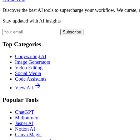
Discover the best AI tools to supercharge your workflow. We curate, 
Stay updated with AI insights
Subscribe
Top Categories
Copywriting AI
Image Generators
Video Editing
Social Media
Code Assistants
View All
Popular Tools
ChatGPT
Midjourney
Jasper AI
Notion AI
Canva Magic