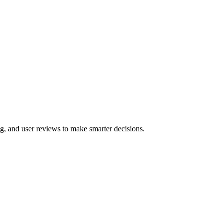
g, and user reviews to make smarter decisions.