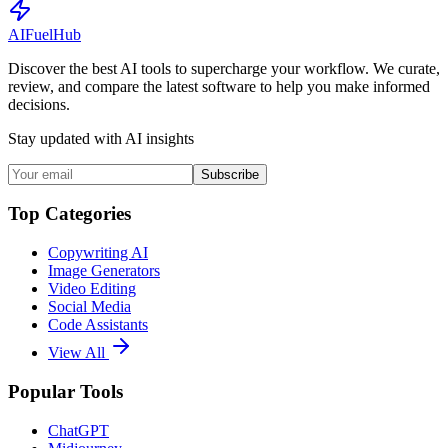
AI
Fuel
Hub
Discover the best AI tools to supercharge your workflow. We curate,
review, and compare the latest software to help you make informed
decisions.
Stay updated with AI insights
Subscribe
Top Categories
Copywriting AI
Image Generators
Video Editing
Social Media
Code Assistants
View All
Popular Tools
ChatGPT