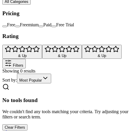
All Categories
Pricing
Free
Freemium
Paid
Free Trial
Rating
& Up
& Up
& Up
Filters
Showing
0
results
Sort by:
Most Popular
No tools found
We couldn't find any tools matching your criteria. Try adjusting your
filters or search term.
Clear Filters