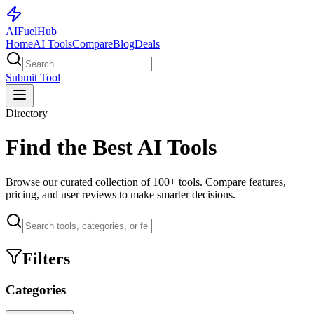
AI
Fuel
Hub
Home
AI Tools
Compare
Blog
Deals
Submit Tool
Directory
Find the Best AI Tools
Browse our curated collection of
100+
tools. Compare features,
pricing, and user reviews to make smarter decisions.
Filters
Categories