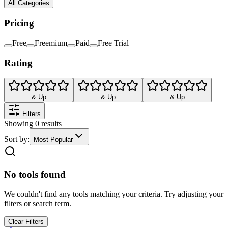
All Categories
Pricing
Free
Freemium
Paid
Free Trial
Rating
& Up
& Up
& Up
Filters
Showing
0
results
Sort by:
Most Popular
No tools found
We couldn't find any tools matching your criteria. Try adjusting your
filters or search term.
Clear Filters