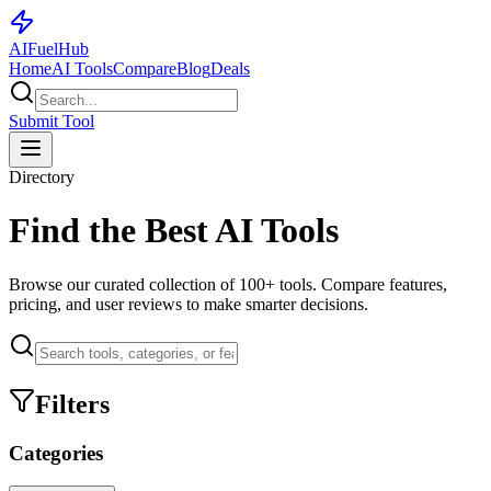
AI
Fuel
Hub
Home
AI Tools
Compare
Blog
Deals
Submit Tool
Directory
Find the Best AI Tools
Browse our curated collection of
100+
tools. Compare features,
pricing, and user reviews to make smarter decisions.
Filters
Categories