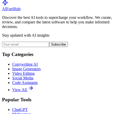
AI
Fuel
Hub
Discover the best AI tools to supercharge your workflow. We curate,
review, and compare the latest software to help you make informed
decisions.
Stay updated with AI insights
Subscribe
Top Categories
Copywriting AI
Image Generators
Video Editing
Social Media
Code Assistants
View All
Popular Tools
ChatGPT