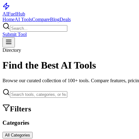
AI
Fuel
Hub
Home
AI Tools
Compare
Blog
Deals
Submit Tool
Directory
Find the Best AI Tools
Browse our curated collection of
100+
tools. Compare features, pricin
Filters
Categories
All Categories