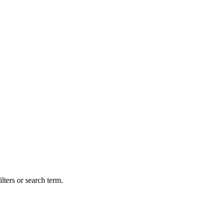
lters or search term.