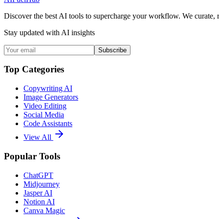
Discover the best AI tools to supercharge your workflow. We curate, 
Stay updated with AI insights
Subscribe
Top Categories
Copywriting AI
Image Generators
Video Editing
Social Media
Code Assistants
View All
Popular Tools
ChatGPT
Midjourney
Jasper AI
Notion AI
Canva Magic