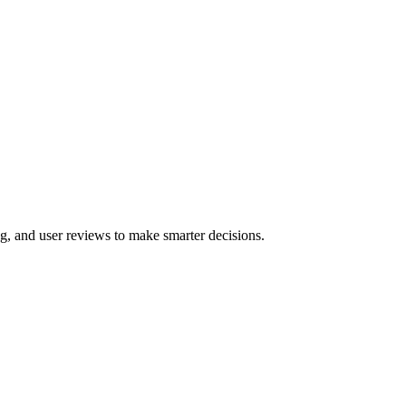
g, and user reviews to make smarter decisions.