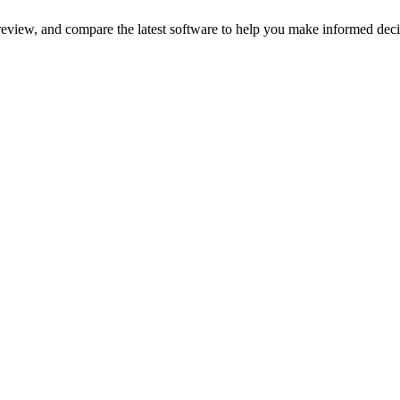
review, and compare the latest software to help you make informed deci