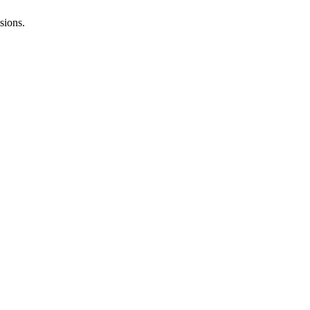
sions.