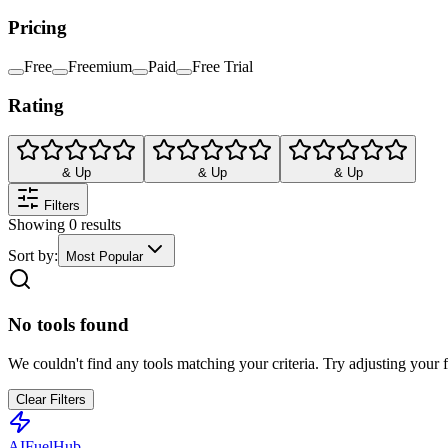
Pricing
Free
Freemium
Paid
Free Trial
Rating
& Up
& Up
& Up
Filters
Showing
0
results
Sort by:
Most Popular
No tools found
We couldn't find any tools matching your criteria. Try adjusting your fi
Clear Filters
AI
Fuel
Hub