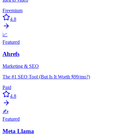
Freemium
4.8
📈
Featured
Ahrefs
Marketing & SEO
The #1 SEO Tool (But Is It Worth $99/mo?)
Paid
4.8
✍️
Featured
Meta Llama