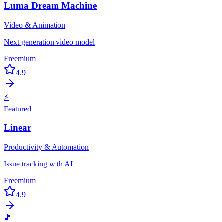
Luma Dream Machine
Video & Animation
Next generation video model
Freemium
4.9
⚡
Featured
Linear
Productivity & Automation
Issue tracking with AI
Freemium
4.9
🎵