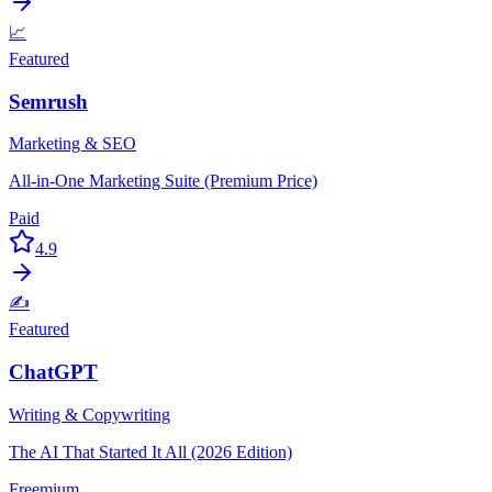
📈
Featured
Semrush
Marketing & SEO
All-in-One Marketing Suite (Premium Price)
Paid
4.9
✍️
Featured
ChatGPT
Writing & Copywriting
The AI That Started It All (2026 Edition)
Freemium