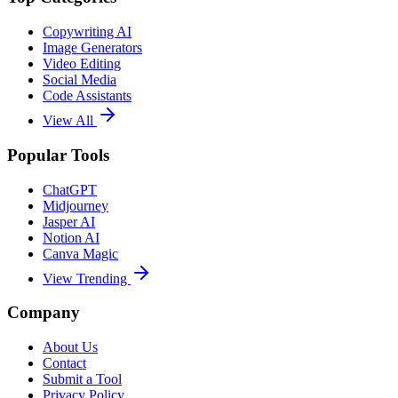
Copywriting AI
Image Generators
Video Editing
Social Media
Code Assistants
View All
Popular Tools
ChatGPT
Midjourney
Jasper AI
Notion AI
Canva Magic
View Trending
Company
About Us
Contact
Submit a Tool
Privacy Policy