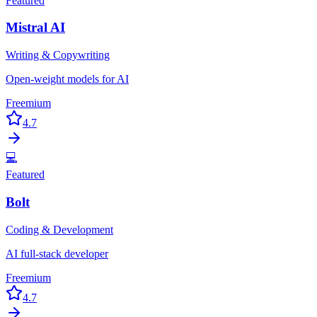
Featured
Mistral AI
Writing & Copywriting
Open-weight models for AI
Freemium
4.7
💻
Featured
Bolt
Coding & Development
AI full-stack developer
Freemium
4.7