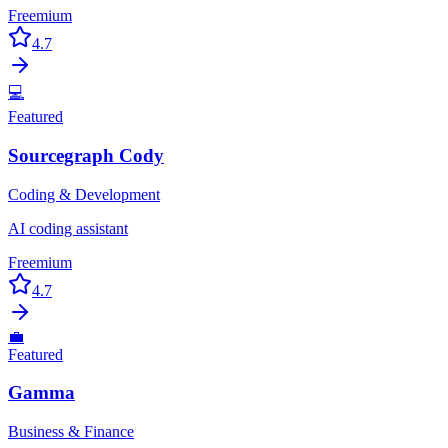
Freemium
4.7
💻
Featured
Sourcegraph Cody
Coding & Development
AI coding assistant
Freemium
4.7
💼
Featured
Gamma
Business & Finance