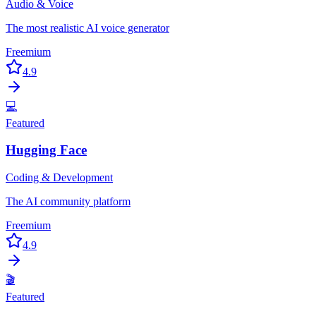
Audio & Voice
The most realistic AI voice generator
Freemium
4.9
💻
Featured
Hugging Face
Coding & Development
The AI community platform
Freemium
4.9
🎬
Featured