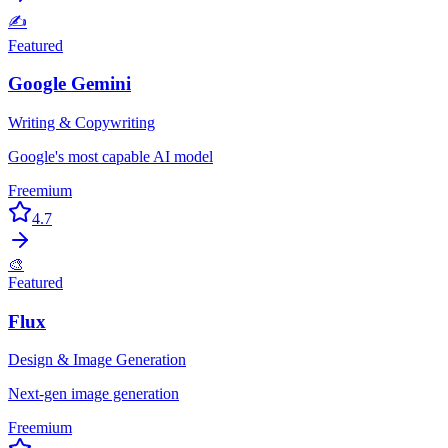
✍️
Featured
Google Gemini
Writing & Copywriting
Google's most capable AI model
Freemium
4.7
🎨
Featured
Flux
Design & Image Generation
Next-gen image generation
Freemium