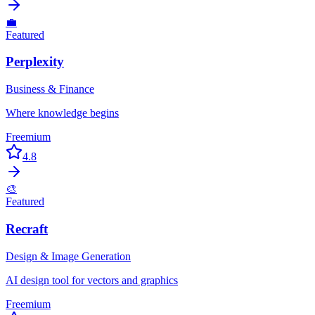
💼
Featured
Perplexity
Business & Finance
Where knowledge begins
Freemium
4.8
🎨
Featured
Recraft
Design & Image Generation
AI design tool for vectors and graphics
Freemium