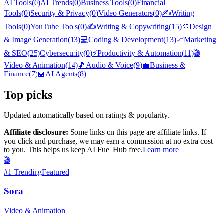
AI Tools
(
0
)
AI Trends
(
0
)
Business Tools
(
0
)
Financial
Tools
(
0
)
Security & Privacy
(
0
)
Video Generators
(
0
)
✍️
Writing
Tools
(
0
)
YouTube Tools
(
0
)
✍️
Writing & Copywriting
(
15
)
🎨
Design
& Image Generation
(
13
)
💻
Coding & Development
(
13
)
📈
Marketing
& SEO
(
25
)
Cybersecurity
(
0
)
⚡
Productivity & Automation
(
11
)
🎬
Video & Animation
(
14
)
🎵
Audio & Voice
(
9
)
💼
Business &
Finance
(
7
)
🤖
AI Agents
(
8
)
Top picks
Updated automatically based on ratings & popularity.
Affiliate disclosure:
Some links on this page are affiliate links. If
you click and purchase, we may earn a commission at no extra cost
to you. This helps us keep AI Fuel Hub free.
Learn more
🎬
#
1
Trending
Featured
Sora
Video & Animation