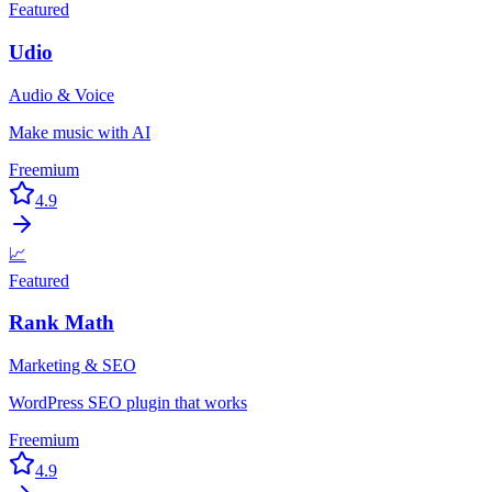
Featured
Udio
Audio & Voice
Make music with AI
Freemium
4.9
📈
Featured
Rank Math
Marketing & SEO
WordPress SEO plugin that works
Freemium
4.9