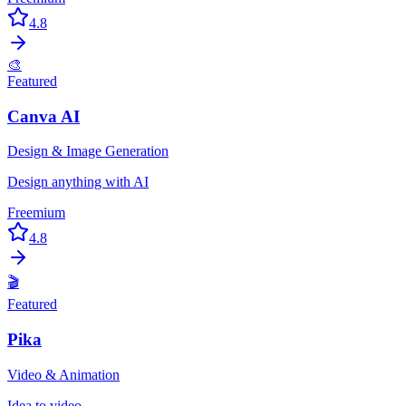
4.8
🎨
Featured
Canva AI
Design & Image Generation
Design anything with AI
Freemium
4.8
🎬
Featured
Pika
Video & Animation
Idea to video