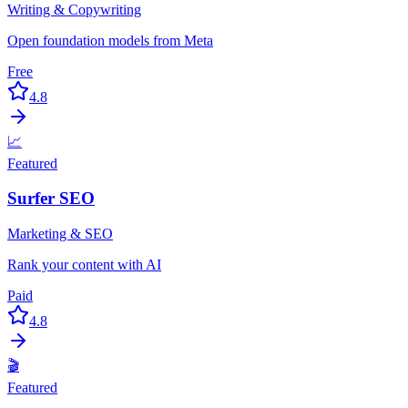
Writing & Copywriting
Open foundation models from Meta
Free
4.8
📈
Featured
Surfer SEO
Marketing & SEO
Rank your content with AI
Paid
4.8
🎬
Featured