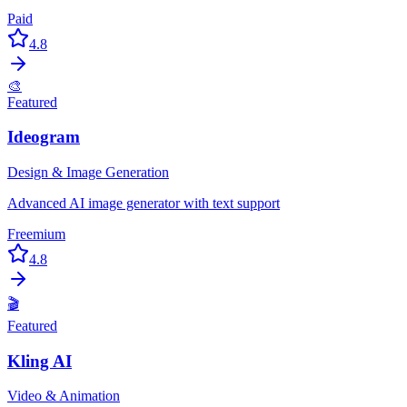
Paid
4.8
🎨
Featured
Ideogram
Design & Image Generation
Advanced AI image generator with text support
Freemium
4.8
🎬
Featured
Kling AI
Video & Animation