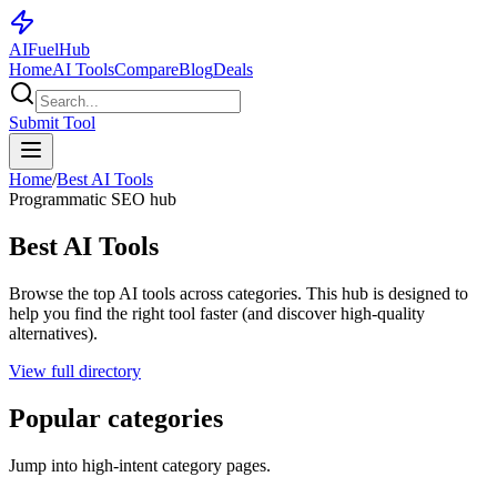
AI
Fuel
Hub
Home
AI Tools
Compare
Blog
Deals
Submit Tool
Home
/
Best AI Tools
Programmatic SEO hub
Best AI Tools
Browse the top AI tools across categories. This hub is designed to
help you find the right tool faster (and discover high-quality
alternatives).
View full directory
Popular categories
Jump into high-intent category pages.