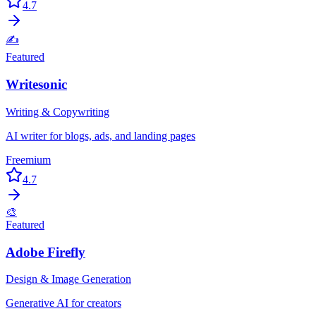
4.7
✍️
Featured
Writesonic
Writing & Copywriting
AI writer for blogs, ads, and landing pages
Freemium
4.7
🎨
Featured
Adobe Firefly
Design & Image Generation
Generative AI for creators