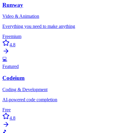
Runway
Video & Animation
Everything you need to make anything
Freemium
4.8
💻
Featured
Codeium
Coding & Development
AI-powered code completion
Free
4.8
🎵