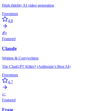
High-fidelity AI video generation
Freemium
4.8
✍️
Featured
Claude
Writing & Copywriting
The ChatGPT Killer? (Anthropic's Best AI)
Freemium
4.7
📈
Featured
Frase