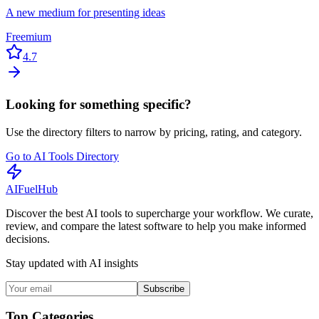
A new medium for presenting ideas
Freemium
4.7
Looking for something specific?
Use the directory filters to narrow by pricing, rating, and category.
Go to AI Tools Directory
AI
Fuel
Hub
Discover the best AI tools to supercharge your workflow. We curate,
review, and compare the latest software to help you make informed
decisions.
Stay updated with AI insights
Subscribe
Top Categories