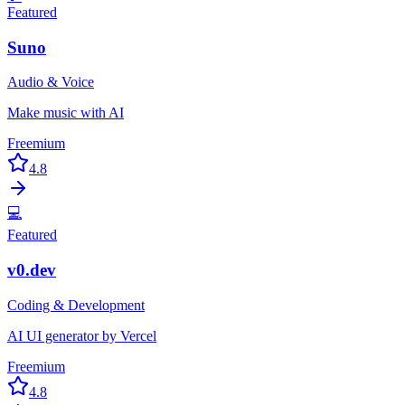
Featured
Suno
Audio & Voice
Make music with AI
Freemium
4.8
💻
Featured
v0.dev
Coding & Development
AI UI generator by Vercel
Freemium
4.8