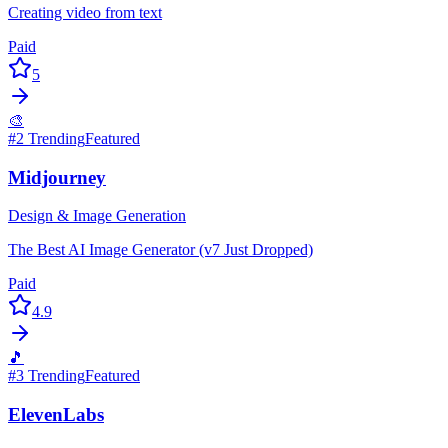
Creating video from text
Paid
5
🎨
#
2
Trending
Featured
Midjourney
Design & Image Generation
The Best AI Image Generator (v7 Just Dropped)
Paid
4.9
🎵
#
3
Trending
Featured
ElevenLabs