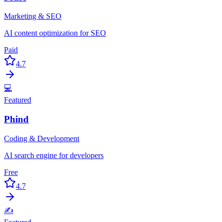
Marketing & SEO
AI content optimization for SEO
Paid
4.7
💻
Featured
Phind
Coding & Development
AI search engine for developers
Free
4.7
✍️