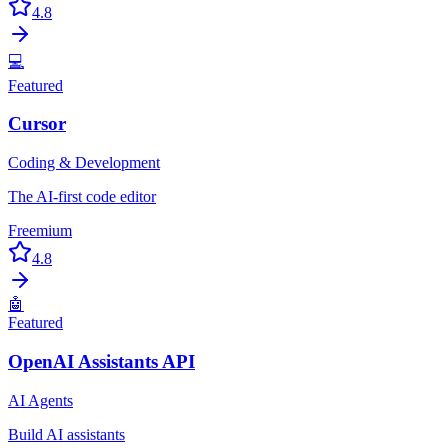
4.8
💻
Featured
Cursor
Coding & Development
The AI-first code editor
Freemium
4.8
🤖
Featured
OpenAI Assistants API
AI Agents
Build AI assistants