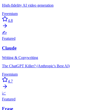
High-fidelity AI video generation
Freemium
4.8
✍️
Featured
Claude
Writing & Copywriting
The ChatGPT Killer? (Anthropic's Best AI)
Freemium
4.7
📈
Featured
Frase