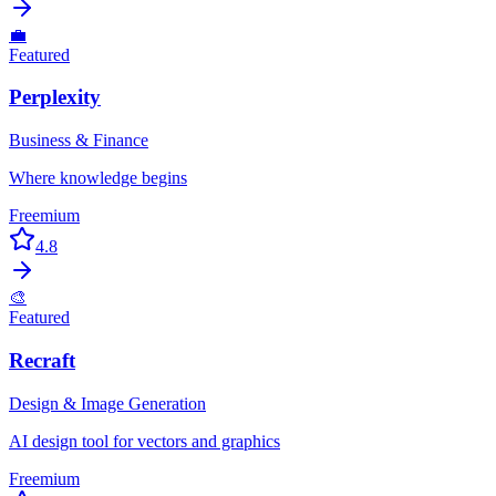
💼
Featured
Perplexity
Business & Finance
Where knowledge begins
Freemium
4.8
🎨
Featured
Recraft
Design & Image Generation
AI design tool for vectors and graphics
Freemium