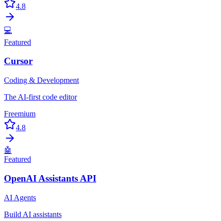
4.8
💻
Featured
Cursor
Coding & Development
The AI-first code editor
Freemium
4.8
🤖
Featured
OpenAI Assistants API
AI Agents
Build AI assistants