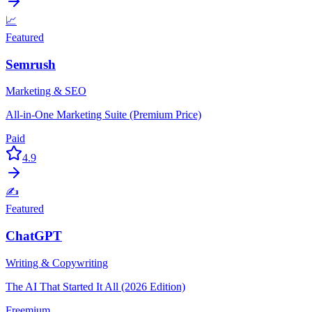
📈
Featured
Semrush
Marketing & SEO
All-in-One Marketing Suite (Premium Price)
Paid
4.9
✍️
Featured
ChatGPT
Writing & Copywriting
The AI That Started It All (2026 Edition)
Freemium