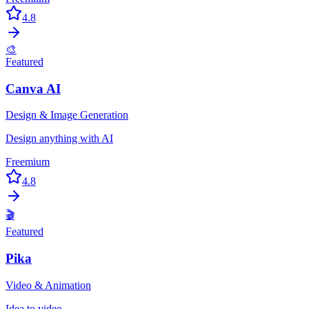
4.8
🎨
Featured
Canva AI
Design & Image Generation
Design anything with AI
Freemium
4.8
🎬
Featured
Pika
Video & Animation
Idea to video