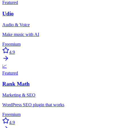
Featured
Udio
Audio & Voice
Make music with AI
Freemium
4.9
📈
Featured
Rank Math
Marketing & SEO
WordPress SEO plugin that works
Freemium
4.9