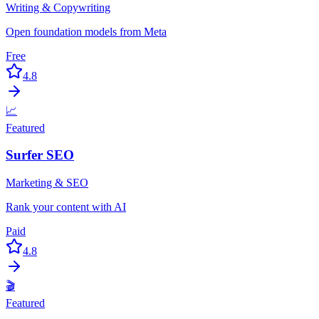
Writing & Copywriting
Open foundation models from Meta
Free
4.8
📈
Featured
Surfer SEO
Marketing & SEO
Rank your content with AI
Paid
4.8
🎬
Featured