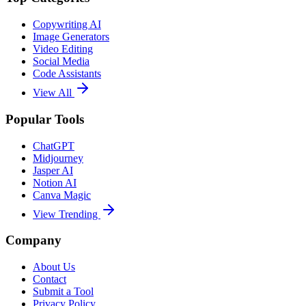
Copywriting AI
Image Generators
Video Editing
Social Media
Code Assistants
View All
Popular Tools
ChatGPT
Midjourney
Jasper AI
Notion AI
Canva Magic
View Trending
Company
About Us
Contact
Submit a Tool
Privacy Policy