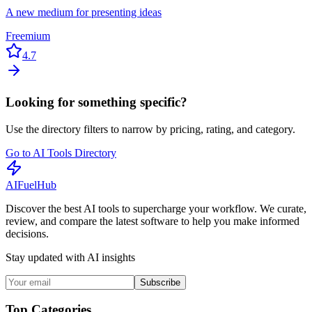
A new medium for presenting ideas
Freemium
4.7
Looking for something specific?
Use the directory filters to narrow by pricing, rating, and category.
Go to AI Tools Directory
AI
Fuel
Hub
Discover the best AI tools to supercharge your workflow. We curate,
review, and compare the latest software to help you make informed
decisions.
Stay updated with AI insights
Subscribe
Top Categories