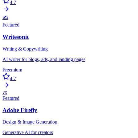
4.7
✍️
Featured
Writesonic
Writing & Copywriting
AI writer for blogs, ads, and landing pages
Freemium
4.7
🎨
Featured
Adobe Firefly
Design & Image Generation
Generative AI for creators