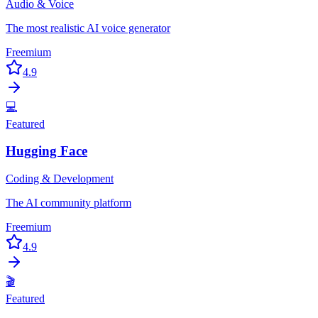
Audio & Voice
The most realistic AI voice generator
Freemium
4.9
💻
Featured
Hugging Face
Coding & Development
The AI community platform
Freemium
4.9
🎬
Featured