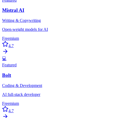
Featured
Mistral AI
Writing & Copywriting
Open-weight models for AI
Freemium
4.7
💻
Featured
Bolt
Coding & Development
AI full-stack developer
Freemium
4.7