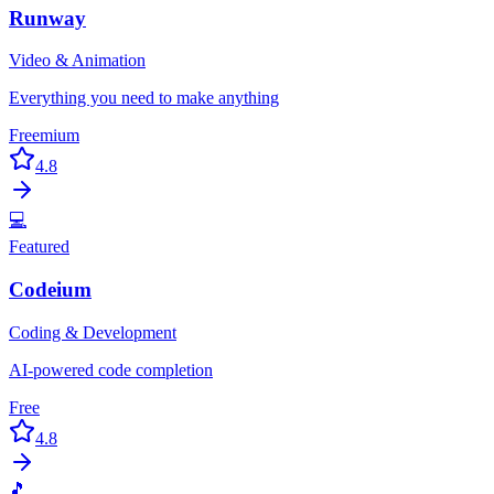
Runway
Video & Animation
Everything you need to make anything
Freemium
4.8
💻
Featured
Codeium
Coding & Development
AI-powered code completion
Free
4.8
🎵