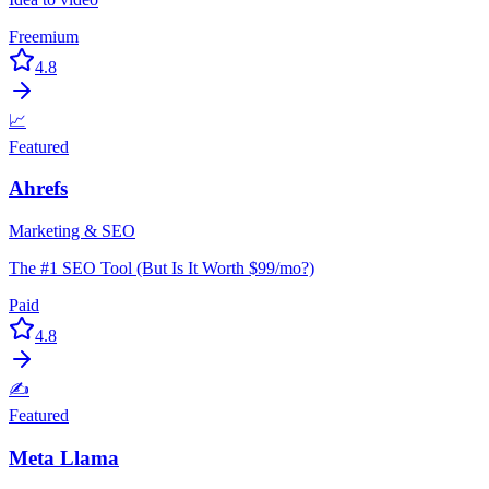
Freemium
4.8
📈
Featured
Ahrefs
Marketing & SEO
The #1 SEO Tool (But Is It Worth $99/mo?)
Paid
4.8
✍️
Featured
Meta Llama