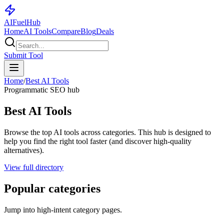
AI
Fuel
Hub
Home
AI Tools
Compare
Blog
Deals
Submit Tool
Home
/
Best AI Tools
Programmatic SEO hub
Best AI Tools
Browse the top AI tools across categories. This hub is designed to
help you find the right tool faster (and discover high-quality
alternatives).
View full directory
Popular categories
Jump into high-intent category pages.