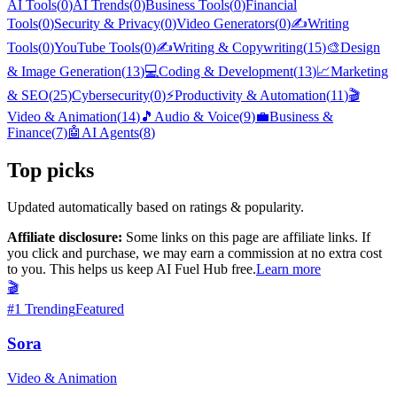
AI Tools
(
0
)
AI Trends
(
0
)
Business Tools
(
0
)
Financial
Tools
(
0
)
Security & Privacy
(
0
)
Video Generators
(
0
)
✍️
Writing
Tools
(
0
)
YouTube Tools
(
0
)
✍️
Writing & Copywriting
(
15
)
🎨
Design
& Image Generation
(
13
)
💻
Coding & Development
(
13
)
📈
Marketing
& SEO
(
25
)
Cybersecurity
(
0
)
⚡
Productivity & Automation
(
11
)
🎬
Video & Animation
(
14
)
🎵
Audio & Voice
(
9
)
💼
Business &
Finance
(
7
)
🤖
AI Agents
(
8
)
Top picks
Updated automatically based on ratings & popularity.
Affiliate disclosure:
Some links on this page are affiliate links. If
you click and purchase, we may earn a commission at no extra cost
to you. This helps us keep AI Fuel Hub free.
Learn more
🎬
#
1
Trending
Featured
Sora
Video & Animation