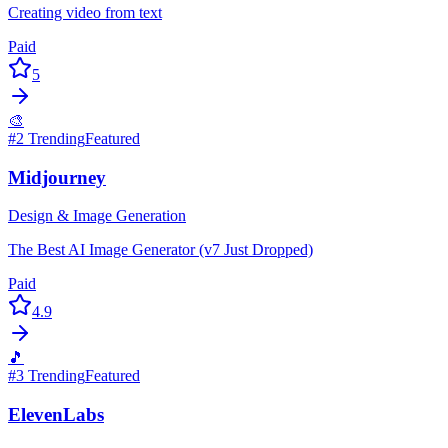
Creating video from text
Paid
5
🎨
#
2
Trending
Featured
Midjourney
Design & Image Generation
The Best AI Image Generator (v7 Just Dropped)
Paid
4.9
🎵
#
3
Trending
Featured
ElevenLabs