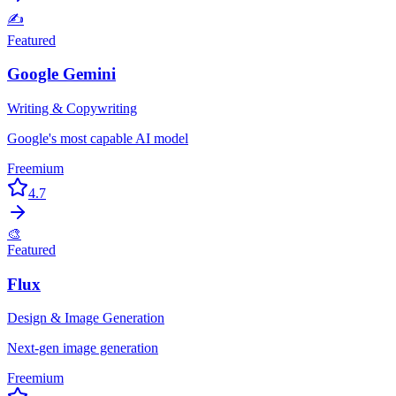
✍️
Featured
Google Gemini
Writing & Copywriting
Google's most capable AI model
Freemium
4.7
🎨
Featured
Flux
Design & Image Generation
Next-gen image generation
Freemium