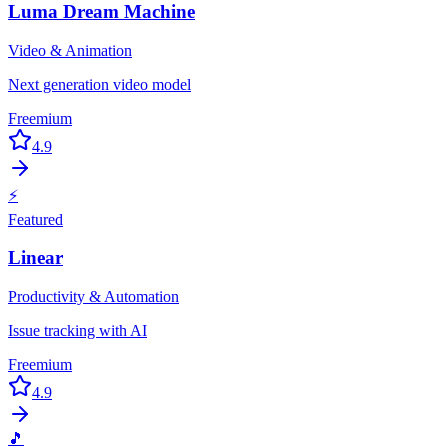
Luma Dream Machine
Video & Animation
Next generation video model
Freemium
4.9
⚡
Featured
Linear
Productivity & Automation
Issue tracking with AI
Freemium
4.9
🎵