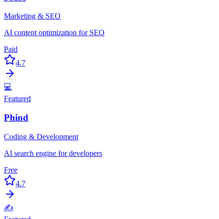
Marketing & SEO
AI content optimization for SEO
Paid
4.7
💻
Featured
Phind
Coding & Development
AI search engine for developers
Free
4.7
✍️