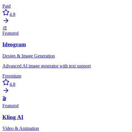
Paid
4.8
🎨
Featured
Ideogram
Design & Image Generation
Advanced AI image generator with text support
Freemium
4.8
🎬
Featured
Kling AI
Video & Animation