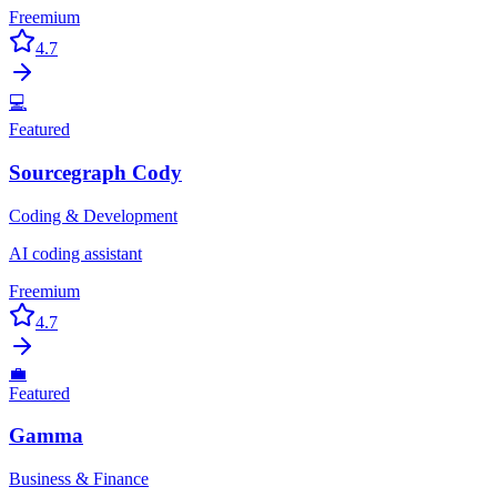
Freemium
4.7
💻
Featured
Sourcegraph Cody
Coding & Development
AI coding assistant
Freemium
4.7
💼
Featured
Gamma
Business & Finance