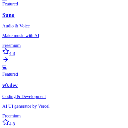
Featured
Suno
Audio & Voice
Make music with AI
Freemium
4.8
💻
Featured
v0.dev
Coding & Development
AI UI generator by Vercel
Freemium
4.8