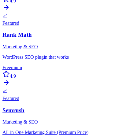
4.9
📈
Featured
Rank Math
Marketing & SEO
WordPress SEO plugin that works
Freemium
4.9
📈
Featured
Semrush
Marketing & SEO
All-in-One Marketing Suite (Premium Price)