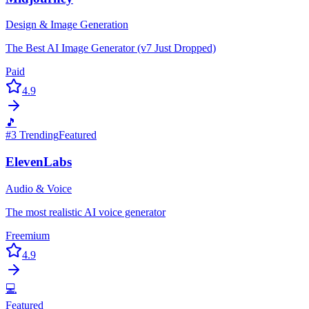
Design & Image Generation
The Best AI Image Generator (v7 Just Dropped)
Paid
4.9
🎵
#
3
Trending
Featured
ElevenLabs
Audio & Voice
The most realistic AI voice generator
Freemium
4.9
💻
Featured