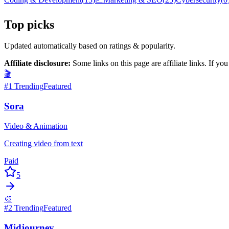
Top picks
Updated automatically based on ratings & popularity.
Affiliate disclosure:
Some links on this page are affiliate links. If y
🎬
#
1
Trending
Featured
Sora
Video & Animation
Creating video from text
Paid
5
🎨
#
2
Trending
Featured
Midjourney