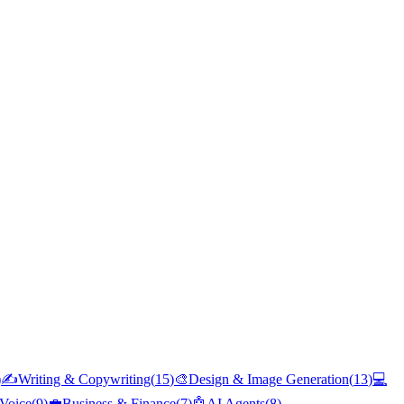
)
✍️
Writing & Copywriting
(
15
)
🎨
Design & Image Generation
(
13
)
💻
Voice
(
9
)
💼
Business & Finance
(
7
)
🤖
AI Agents
(
8
)