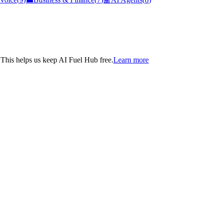
. This helps us keep AI Fuel Hub free.
Learn more