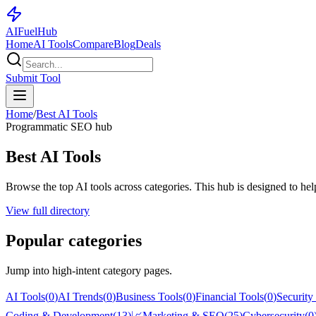
AI
Fuel
Hub
Home
AI Tools
Compare
Blog
Deals
Submit Tool
Home
/
Best AI Tools
Programmatic SEO hub
Best AI Tools
Browse the top AI tools across categories. This hub is designed to help 
View full directory
Popular categories
Jump into high-intent category pages.
AI Tools
(
0
)
AI Trends
(
0
)
Business Tools
(
0
)
Financial Tools
(
0
)
Security
Coding & Development
(
13
)
📈
Marketing & SEO
(
25
)
Cybersecurity
(
0