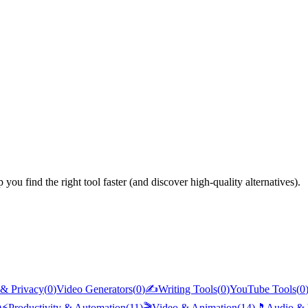
you find the right tool faster (and discover high-quality alternatives).
 & Privacy
(
0
)
Video Generators
(
0
)
✍️
Writing Tools
(
0
)
YouTube Tools
(
0
)
⚡
Productivity & Automation
(
11
)
🎬
Video & Animation
(
14
)
🎵
Audio & 