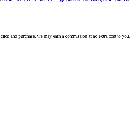
ou click and purchase, we may earn a commission at no extra cost to you