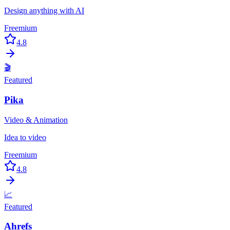
Design anything with AI
Freemium
4.8
🎬
Featured
Pika
Video & Animation
Idea to video
Freemium
4.8
📈
Featured
Ahrefs