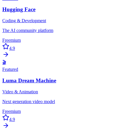
Hugging Face
Coding & Development
The AI community platform
Freemium
4.9
🎬
Featured
Luma Dream Machine
Video & Animation
Next generation video model
Freemium
4.9