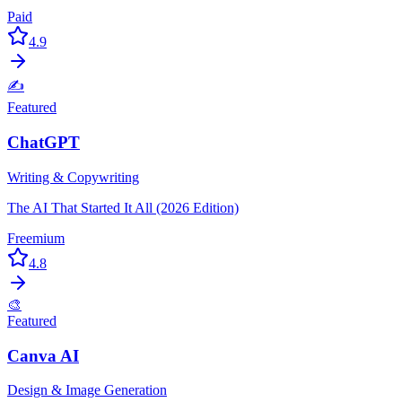
Paid
4.9
✍️
Featured
ChatGPT
Writing & Copywriting
The AI That Started It All (2026 Edition)
Freemium
4.8
🎨
Featured
Canva AI
Design & Image Generation