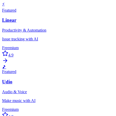
⚡
Featured
Linear
Productivity & Automation
Issue tracking with AI
Freemium
4.9
🎵
Featured
Udio
Audio & Voice
Make music with AI
Freemium