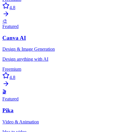
4.8
🎨
Featured
Canva AI
Design & Image Generation
Design anything with AI
Freemium
4.8
🎬
Featured
Pika
Video & Animation
Idea to video