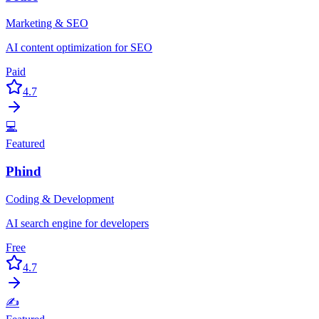
Marketing & SEO
AI content optimization for SEO
Paid
4.7
💻
Featured
Phind
Coding & Development
AI search engine for developers
Free
4.7
✍️