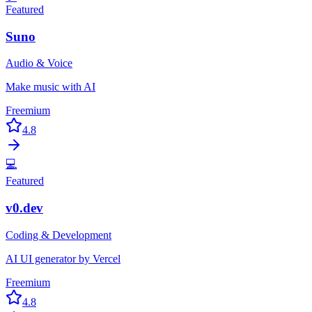
Featured
Suno
Audio & Voice
Make music with AI
Freemium
4.8
💻
Featured
v0.dev
Coding & Development
AI UI generator by Vercel
Freemium
4.8