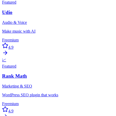
Featured
Udio
Audio & Voice
Make music with AI
Freemium
4.9
📈
Featured
Rank Math
Marketing & SEO
WordPress SEO plugin that works
Freemium
4.9