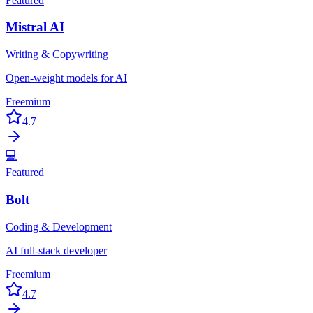
Featured
Mistral AI
Writing & Copywriting
Open-weight models for AI
Freemium
4.7
💻
Featured
Bolt
Coding & Development
AI full-stack developer
Freemium
4.7