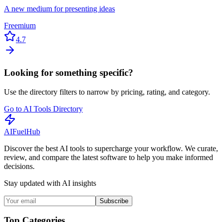
A new medium for presenting ideas
Freemium
4.7
Looking for something specific?
Use the directory filters to narrow by pricing, rating, and category.
Go to AI Tools Directory
AI
Fuel
Hub
Discover the best AI tools to supercharge your workflow. We curate,
review, and compare the latest software to help you make informed
decisions.
Stay updated with AI insights
Subscribe
Top Categories