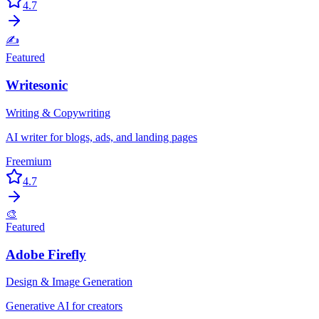
4.7
✍️
Featured
Writesonic
Writing & Copywriting
AI writer for blogs, ads, and landing pages
Freemium
4.7
🎨
Featured
Adobe Firefly
Design & Image Generation
Generative AI for creators