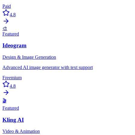
Paid
4.8
🎨
Featured
Ideogram
Design & Image Generation
Advanced AI image generator with text support
Freemium
4.8
🎬
Featured
Kling AI
Video & Animation