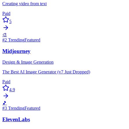
Creating video from text
Paid
5
🎨
#
2
Trending
Featured
Midjourney
Design & Image Generation
The Best AI Image Generator (v7 Just Dropped)
Paid
4.9
🎵
#
3
Trending
Featured
ElevenLabs