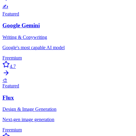
✍️
Featured
Google Gemini
Writing & Copywriting
Google's most capable AI model
Freemium
4.7
🎨
Featured
Flux
Design & Image Generation
Next-gen image generation
Freemium