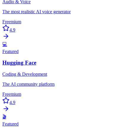
Audio & Voice
The most realistic AI voice generator
Freemium
4.9
💻
Featured
Hugging Face
Coding & Development
The AI community platform
Freemium
4.9
🎬
Featured