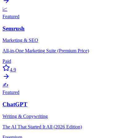
📈
Featured
Semrush
Marketing & SEO
All-in-One Marketing Suite (Premium Price)
Paid
4.9
✍️
Featured
ChatGPT
Writing & Copywriting
The AI That Started It All (2026 Edition)
Freemium