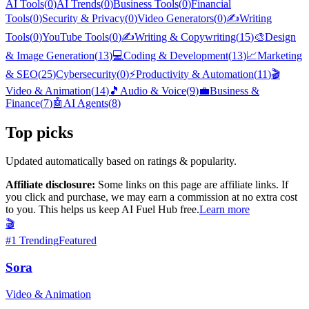
AI Tools
(
0
)
AI Trends
(
0
)
Business Tools
(
0
)
Financial
Tools
(
0
)
Security & Privacy
(
0
)
Video Generators
(
0
)
✍️
Writing
Tools
(
0
)
YouTube Tools
(
0
)
✍️
Writing & Copywriting
(
15
)
🎨
Design
& Image Generation
(
13
)
💻
Coding & Development
(
13
)
📈
Marketing
& SEO
(
25
)
Cybersecurity
(
0
)
⚡
Productivity & Automation
(
11
)
🎬
Video & Animation
(
14
)
🎵
Audio & Voice
(
9
)
💼
Business &
Finance
(
7
)
🤖
AI Agents
(
8
)
Top picks
Updated automatically based on ratings & popularity.
Affiliate disclosure:
Some links on this page are affiliate links. If
you click and purchase, we may earn a commission at no extra cost
to you. This helps us keep AI Fuel Hub free.
Learn more
🎬
#
1
Trending
Featured
Sora
Video & Animation