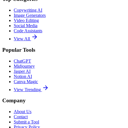
Copywriting AI
Image Generators
Video Editing
Social Media
Code Assistants
View All
Popular Tools
ChatGPT
Midjourney
Jasper AI
Notion AI
Canva Magic
View Trending
Company
About Us
Contact
Submit a Tool
Privacy Policy