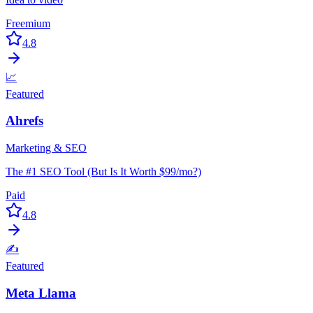
Freemium
4.8
📈
Featured
Ahrefs
Marketing & SEO
The #1 SEO Tool (But Is It Worth $99/mo?)
Paid
4.8
✍️
Featured
Meta Llama