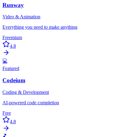
Runway
Video & Animation
Everything you need to make anything
Freemium
4.8
💻
Featured
Codeium
Coding & Development
AI-powered code completion
Free
4.8
🎵