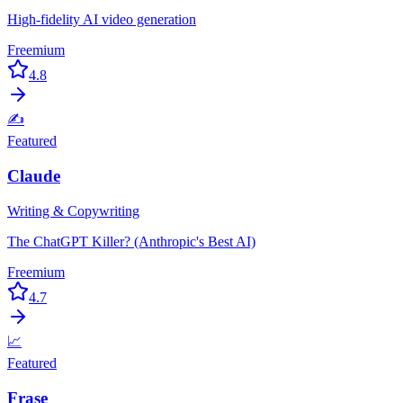
High-fidelity AI video generation
Freemium
4.8
✍️
Featured
Claude
Writing & Copywriting
The ChatGPT Killer? (Anthropic's Best AI)
Freemium
4.7
📈
Featured
Frase