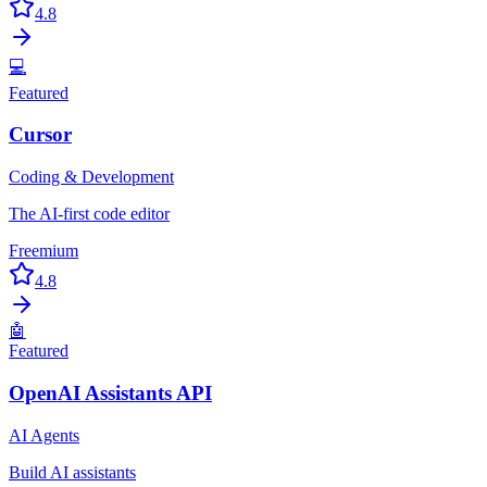
4.8
💻
Featured
Cursor
Coding & Development
The AI-first code editor
Freemium
4.8
🤖
Featured
OpenAI Assistants API
AI Agents
Build AI assistants