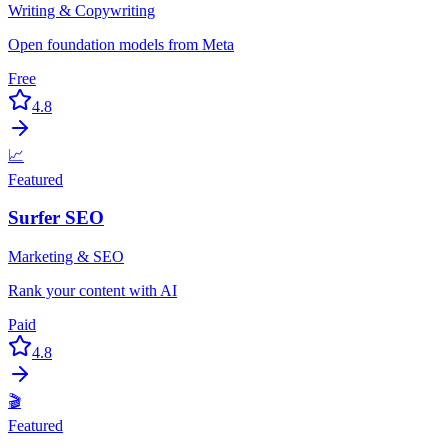
Writing & Copywriting
Open foundation models from Meta
Free
4.8
📈
Featured
Surfer SEO
Marketing & SEO
Rank your content with AI
Paid
4.8
🎬
Featured