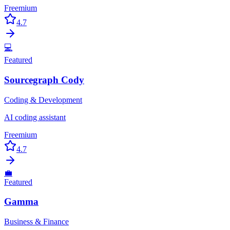
Freemium
4.7
💻
Featured
Sourcegraph Cody
Coding & Development
AI coding assistant
Freemium
4.7
💼
Featured
Gamma
Business & Finance