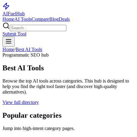
AI
Fuel
Hub
Home
AI Tools
Compare
Blog
Deals
Submit Tool
Home
/
Best AI Tools
Programmatic SEO hub
Best AI Tools
Browse the top AI tools across categories. This hub is designed to
help you find the right tool faster (and discover high-quality
alternatives).
View full directory
Popular categories
Jump into high-intent category pages.