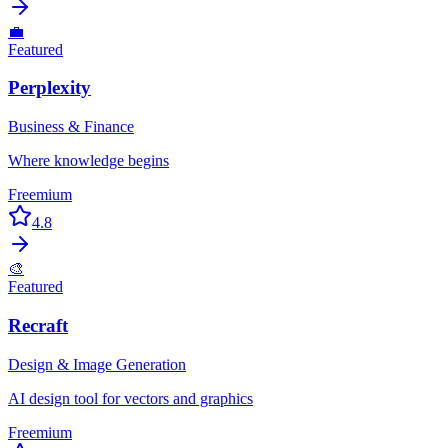
💼
Featured
Perplexity
Business & Finance
Where knowledge begins
Freemium
4.8
🎨
Featured
Recraft
Design & Image Generation
AI design tool for vectors and graphics
Freemium