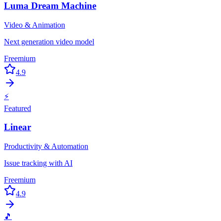
Luma Dream Machine
Video & Animation
Next generation video model
Freemium
4.9
⚡
Featured
Linear
Productivity & Automation
Issue tracking with AI
Freemium
4.9
🎵