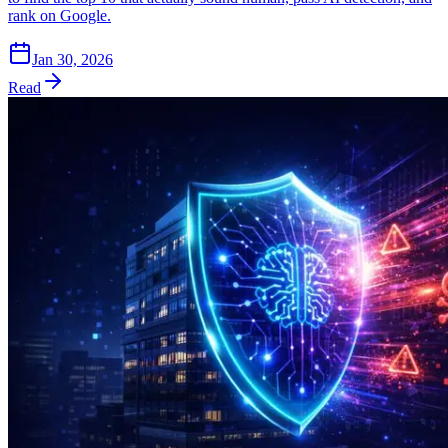
rank on Google.
Jan 30, 2026
Read