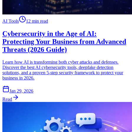
AI Tools
12 min read
Cybersecurity in the Age of AI:
Protecting Your Business from Advanced
Threats (2026 Guide)
Learn how AI is transforming both cyber attacks and defenses.
Discover the best AI cybersecurity tools, deepfake detection
solutions, and a proven 5-step security framework to protect your
business in 2026.
Jan 29, 2026
Read