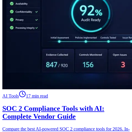
AI Tools
17 min read
SOC 2 Compliance Tools with AI:
Complete Vendor Guide
Compare the best AI-powered SOC 2 compliance tools for 2026. In-