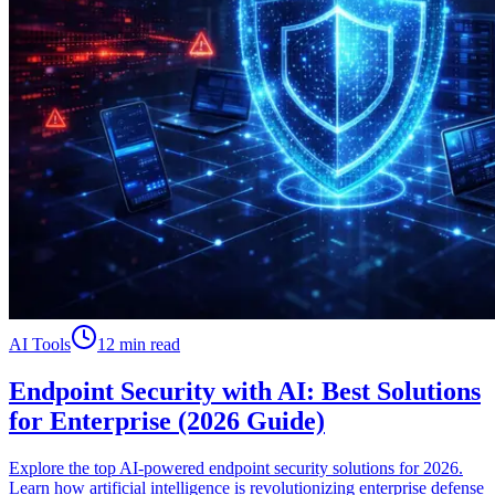
AI Tools
12 min read
Endpoint Security with AI: Best Solutions
for Enterprise (2026 Guide)
Explore the top AI-powered endpoint security solutions for 2026.
Learn how artificial intelligence is revolutionizing enterprise defense