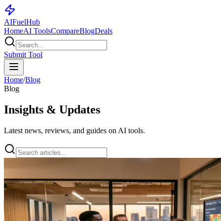
AI
Fuel
Hub
Home
AI Tools
Compare
Blog
Deals
Submit Tool
Home
/
Blog
Blog
Insights & Updates
Latest news, reviews, and guides on AI tools.