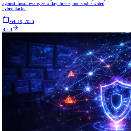
against ransomware, zero-day threats, and sophisticated
cyberattacks.
Feb 19, 2026
Read