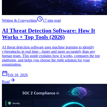
Writing & Copywriting
17 min read
AI Threat Detection Software: How It
Works + Top Tools (2026)
AI threat detection software uses machine learning to identify
cyberattacks in real time—faster and more accurately than any
human team. This guide explains how it works, compares the top
platforms, and helps you choose the right solution for your
organization.
Feb 18, 2026
Read