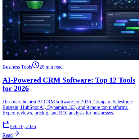
Business Tools
20 min read
AI-Powered CRM Software: Top 12 Tools
for 2026
Discover the best AI CRM software for 2026. Compare Salesforce
Einstein, HubSpot AI, Dynamics 365, and 9 more top platforms.
Expert reviews, pricing, and ROI analysis for businesses.
Feb 10, 2026
Read