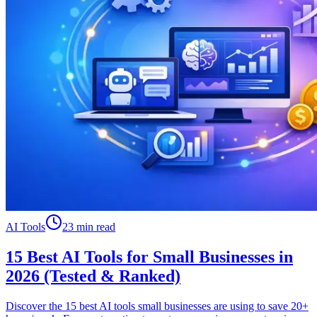
AI Tools
23 min read
15 Best AI Tools for Small Businesses in
2026 (Tested & Ranked)
Discover the 15 best AI tools small businesses are using to save 20+