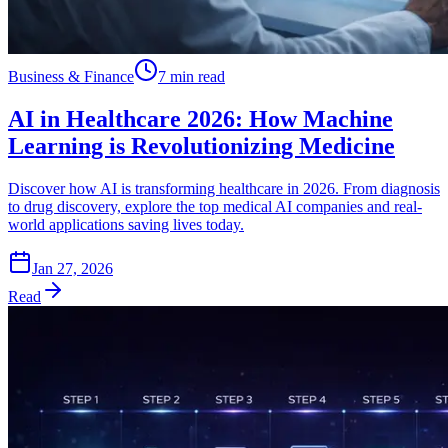
Business & Finance
7 min read
AI in Healthcare 2026: How Machine
Learning is Revolutionizing Medicine
Discover how AI is transforming healthcare in 2026. From diagnosis
to drug discovery, explore the top medical AI companies and real-
world applications saving lives today.
Jan 27, 2026
Read