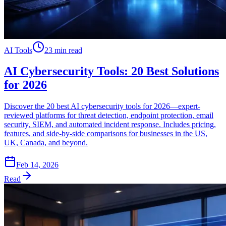
AI Tools
23 min read
AI Cybersecurity Tools: 20 Best Solutions
for 2026
Discover the 20 best AI cybersecurity tools for 2026—expert-
reviewed platforms for threat detection, endpoint protection, email
security, SIEM, and automated incident response. Includes pricing,
features, and side-by-side comparisons for businesses in the US,
UK, Canada, and beyond.
Feb 14, 2026
Read