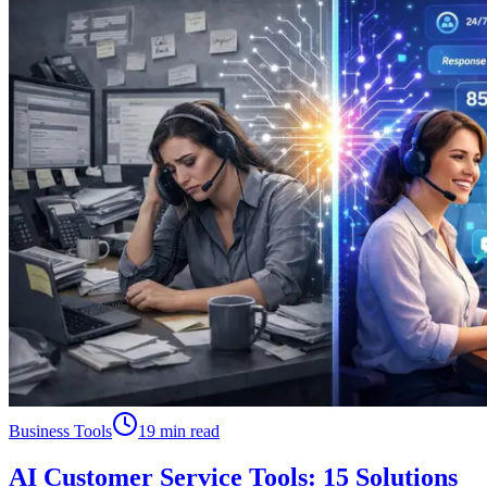
Business Tools
19 min read
AI Customer Service Tools: 15 Solutions