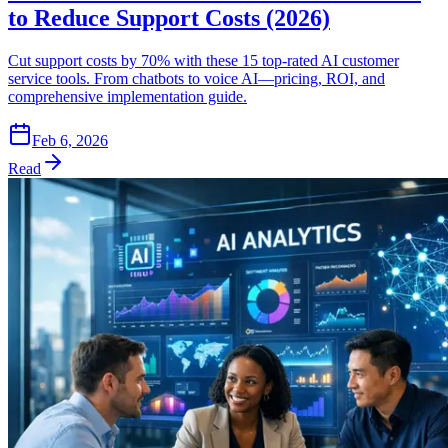
to Reduce Support Costs (2026)
Cut support costs by 70% with these 15 top-rated AI customer
service tools. From chatbots to voice AI—pricing, ROI, and
comprehensive implementation guide.
Feb 6, 2026
Read