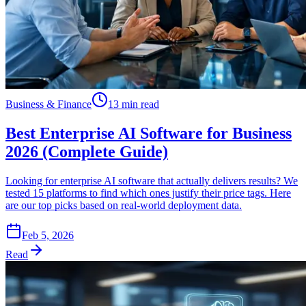
Business & Finance
13 min read
Best Enterprise AI Software for Business
2026 (Complete Guide)
Looking for enterprise AI software that actually delivers results? We
tested 15 platforms to find which ones justify their price tags. Here
are our top picks based on real-world deployment data.
Feb 5, 2026
Read