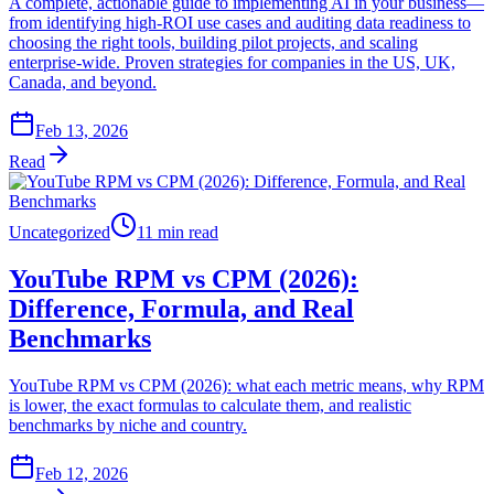
A complete, actionable guide to implementing AI in your business—
from identifying high-ROI use cases and auditing data readiness to
choosing the right tools, building pilot projects, and scaling
enterprise-wide. Proven strategies for companies in the US, UK,
Canada, and beyond.
Feb 13, 2026
Read
Uncategorized
11 min read
YouTube RPM vs CPM (2026):
Difference, Formula, and Real
Benchmarks
YouTube RPM vs CPM (2026): what each metric means, why RPM
is lower, the exact formulas to calculate them, and realistic
benchmarks by niche and country.
Feb 12, 2026