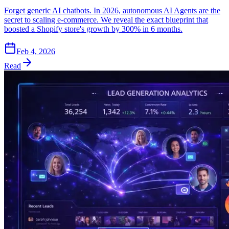
Forget generic AI chatbots. In 2026, autonomous AI Agents are the
secret to scaling e-commerce. We reveal the exact blueprint that
boosted a Shopify store's growth by 300% in 6 months.
Feb 4, 2026
Read