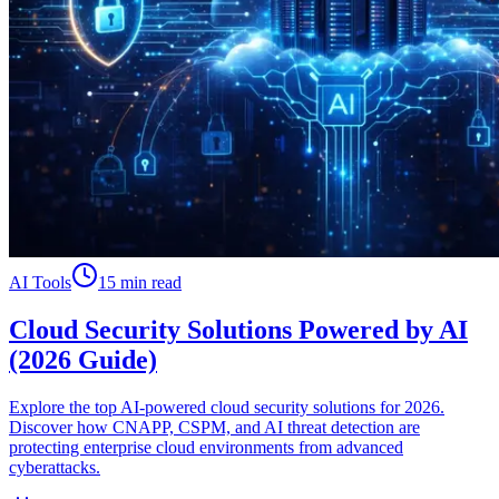
AI Tools
15 min read
Cloud Security Solutions Powered by AI
(2026 Guide)
Explore the top AI-powered cloud security solutions for 2026.
Discover how CNAPP, CSPM, and AI threat detection are
protecting enterprise cloud environments from advanced
cyberattacks.