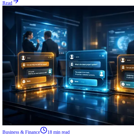
Read
Business & Finance
18 min read