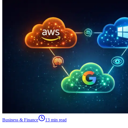
Business & Finance
13 min read