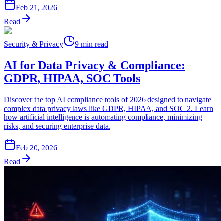
Feb 21, 2026
Read
Security & Privacy
9 min read
AI for Data Privacy & Compliance:
GDPR, HIPAA, SOC Tools
Discover the top AI compliance tools of 2026 designed to navigate
complex data privacy laws like GDPR, HIPAA, and SOC 2. Learn
how artificial intelligence is automating compliance, minimizing
risks, and securing enterprise data.
Feb 20, 2026
Read