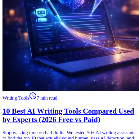
Writing Tools
7 min read
10 Best AI Writing Tools Compared Used
by Experts (2026 Free vs Paid)
Stop wasting time on bad drafts. We tested 50+ AI writing assistants
to find the top 10 that actually sound human, pass AI detection, and