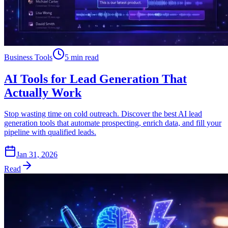
Business Tools
5 min read
AI Tools for Lead Generation That
Actually Work
Stop wasting time on cold outreach. Discover the best AI lead
generation tools that automate prospecting, enrich data, and fill your
pipeline with qualified leads.
Jan 31, 2026
Read