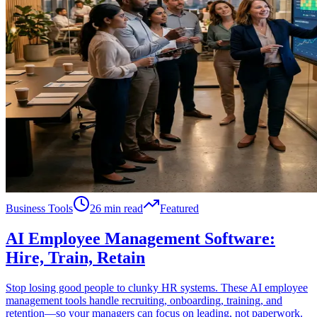
Business Tools
26 min read
Featured
AI Employee Management Software:
Hire, Train, Retain
Stop losing good people to clunky HR systems. These AI employee
management tools handle recruiting, onboarding, training, and
retention—so your managers can focus on leading, not paperwork.