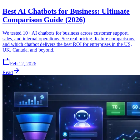
Best AI Chatbots for Business: Ultimate
Comparison Guide (2026)
We tested 10+ AI chatbots for business across customer support,
sales, and internal operations. See real pricing, feature comparisons,
and which chatbot delivers the best ROI for enterprises in the US,
UK, Canada, and beyond.
Feb 12, 2026
Read