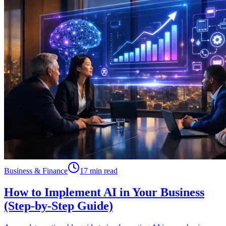
Business & Finance
17 min read
How to Implement AI in Your Business
(Step-by-Step Guide)