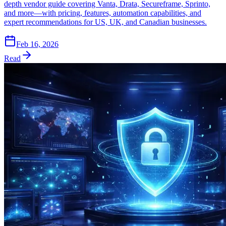
depth vendor guide covering Vanta, Drata, Secureframe, Sprinto,
and more—with pricing, features, automation capabilities, and
expert recommendations for US, UK, and Canadian businesses.
Feb 16, 2026
Read