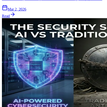
Mar 2, 2026
Read