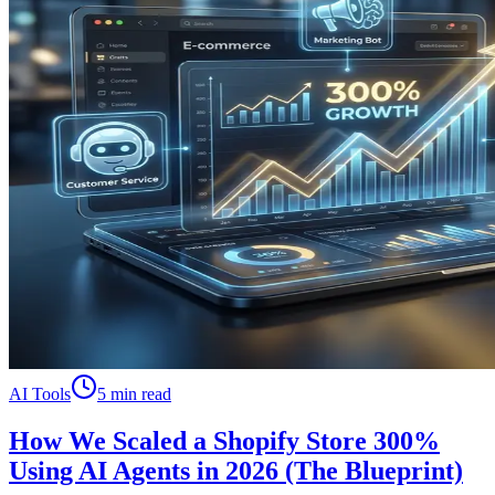
AI Tools
5 min read
How We Scaled a Shopify Store 300%
Using AI Agents in 2026 (The Blueprint)