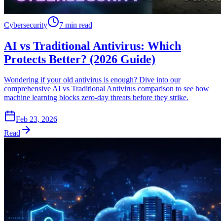
Cybersecurity
7 min read
AI vs Traditional Antivirus: Which
Protects Better? (2026 Guide)
Wondering if your old antivirus is enough? Dive into our
comprehensive AI vs Traditional Antivirus comparison to see how
machine learning blocks zero-day threats before they strike.
Feb 23, 2026
Read