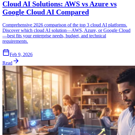
Cloud AI Solutions: AWS vs Azure vs
Google Cloud AI Compared
Comprehensive 2026 comparison of the top 3 cloud AI platforms.
Discover which cloud AI solution—AWS, Azure, or Google Cloud
—best fits your enterprise needs, budget, and technical
requirements.
Feb 9, 2026
Read