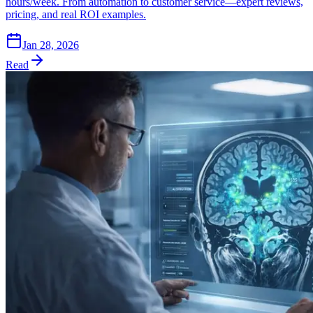
hours/week. From automation to customer service—expert reviews,
pricing, and real ROI examples.
Jan 28, 2026
Read