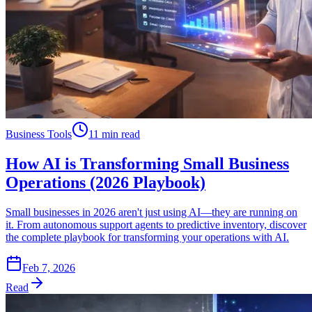
Business Tools
11 min read
How AI is Transforming Small Business
Operations (2026 Playbook)
Small businesses in 2026 aren't just using AI—they are running on
it. From autonomous support agents to predictive inventory, discover
the complete playbook for transforming your operations with AI.
Feb 7, 2026
Read