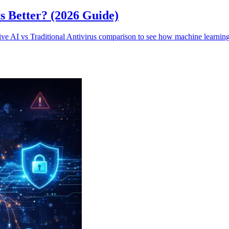
ts Better? (2026 Guide)
ve AI vs Traditional Antivirus comparison to see how machine learning b