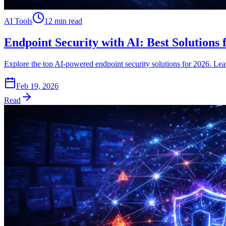
AI Tools
12 min read
Endpoint Security with AI: Best Solutions 
Explore the top AI-powered endpoint security solutions for 2026. Learn
Feb 19, 2026
Read