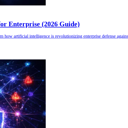
for Enterprise (2026 Guide)
 how artificial intelligence is revolutionizing enterprise defense again