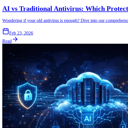
AI vs Traditional Antivirus: Which Protec
Wondering if your old antivirus is enough? Dive into our comprehensi
Feb 23, 2026
Read