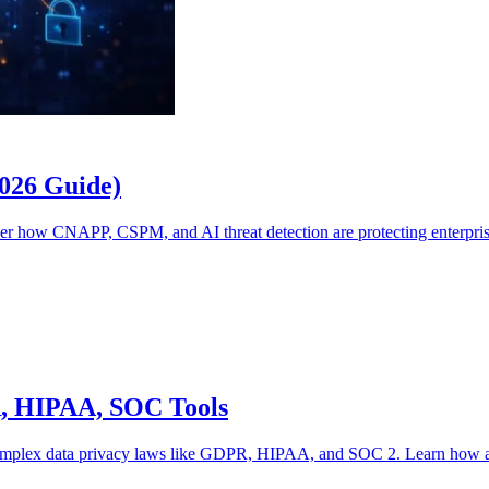
2026 Guide)
ver how CNAPP, CSPM, and AI threat detection are protecting enterpri
R, HIPAA, SOC Tools
omplex data privacy laws like GDPR, HIPAA, and SOC 2. Learn how artif