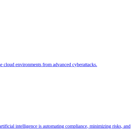
se cloud environments from advanced cyberattacks.
icial intelligence is automating compliance, minimizing risks, and