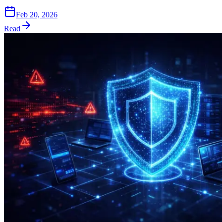
Feb 20, 2026
Read