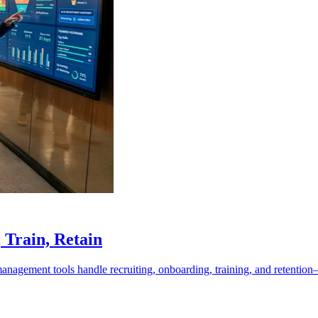
Train, Retain
nagement tools handle recruiting, onboarding, training, and retentio