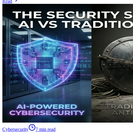
Read
Cybersecurity
7 min read