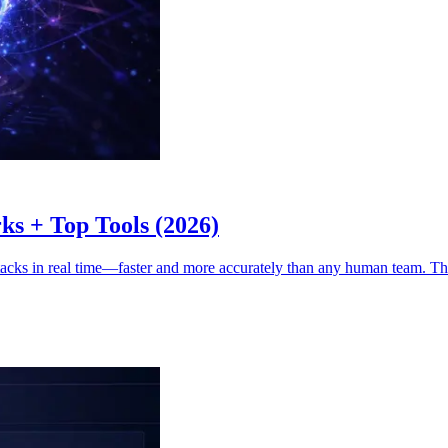
ks + Top Tools (2026)
ttacks in real time—faster and more accurately than any human team. Th