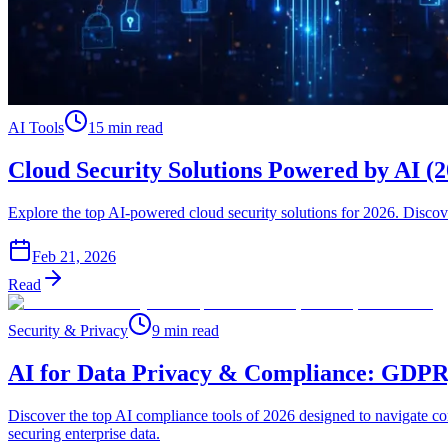
AI Tools
15 min read
Cloud Security Solutions Powered by AI (
Explore the top AI-powered cloud security solutions for 2026. Disco
Feb 21, 2026
Read
Security & Privacy
9 min read
AI for Data Privacy & Compliance: GDP
Discover the top AI compliance tools of 2026 designed to navigate c
securing enterprise data.