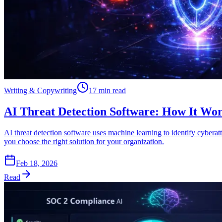
Writing & Copywriting
17 min read
AI Threat Detection Software: How It Wor
AI threat detection software uses machine learning to identify cybera
you choose the right solution for your organization.
Feb 18, 2026
Read