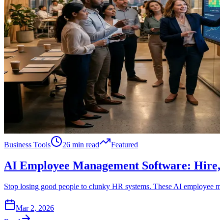
Business Tools
26 min read
Featured
AI Employee Management Software: Hire, 
Stop losing good people to clunky HR systems. These AI employee ma
Mar 2, 2026