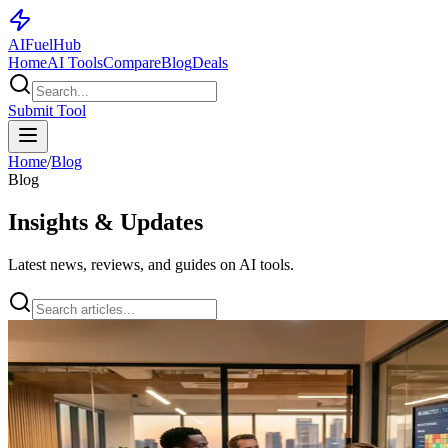
AI
Fuel
Hub
Home
AI Tools
Compare
Blog
Deals
Submit Tool
Home
/
Blog
Blog
Insights & Updates
Latest news, reviews, and guides on AI tools.