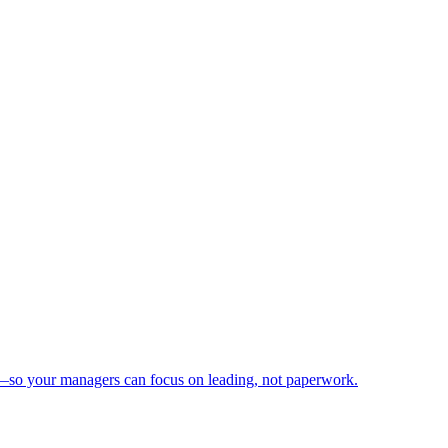
n—so your managers can focus on leading, not paperwork.