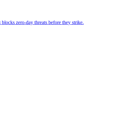
locks zero-day threats before they strike.