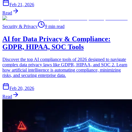
Feb 21, 2026
Read
Security & Privacy
9 min read
AI for Data Privacy & Compliance:
GDPR, HIPAA, SOC Tools
Discover the top AI compliance tools of 2026 designed to navigate
complex data privacy laws like GDPR, HIPAA, and SOC 2. Learn
how artificial intelligence is automating compliance, minimizing
risks, and securing enterprise data.
Feb 20, 2026
Read