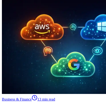
Business & Finance
13 min read