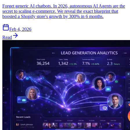
Forget generic AI chatbots. In 2026, autonomous AI Agents are the
secret to scaling e-commerce. We reveal the exact blueprint that
boosted a Shopify store's growth by 300% in 6 months.
Feb 4, 2026
Read