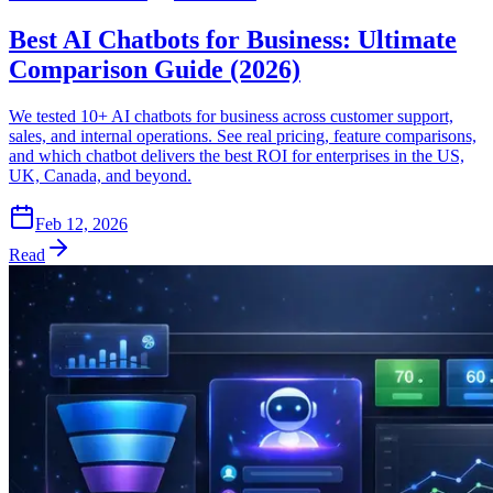
Best AI Chatbots for Business: Ultimate
Comparison Guide (2026)
We tested 10+ AI chatbots for business across customer support,
sales, and internal operations. See real pricing, feature comparisons,
and which chatbot delivers the best ROI for enterprises in the US,
UK, Canada, and beyond.
Feb 12, 2026
Read