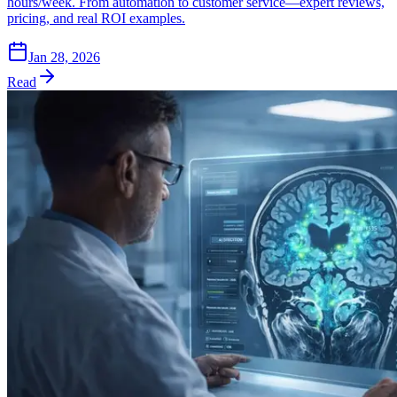
hours/week. From automation to customer service—expert reviews,
pricing, and real ROI examples.
Jan 28, 2026
Read