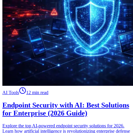
AI Tools
12 min read
Endpoint Security with AI: Best Solutions
for Enterprise (2026 Guide)
Explore the top AI-powered endpoint security solutions for 2026.
Learn how artificial intelligence is revolutionizing enterprise defense