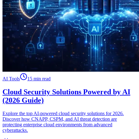
AI Tools
15 min read
Cloud Security Solutions Powered by AI
(2026 Guide)
Explore the top AI-powered cloud security solutions for 2026.
Discover how CNAPP, CSPM, and AI threat detection are
protecting enterprise cloud environments from advanced
cyberattacks.