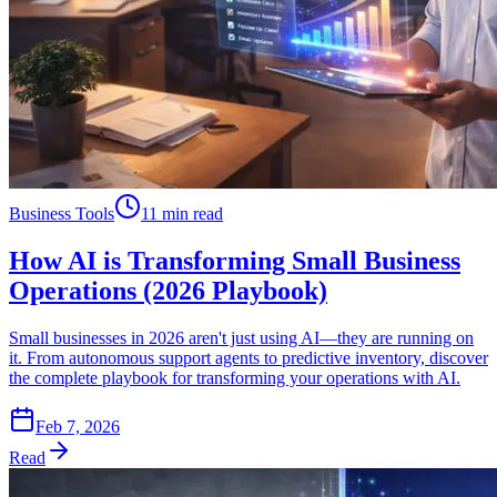
Business Tools
11 min read
How AI is Transforming Small Business
Operations (2026 Playbook)
Small businesses in 2026 aren't just using AI—they are running on
it. From autonomous support agents to predictive inventory, discover
the complete playbook for transforming your operations with AI.
Feb 7, 2026
Read