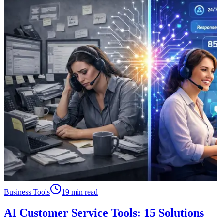
Business Tools
19 min read
AI Customer Service Tools: 15 Solutions