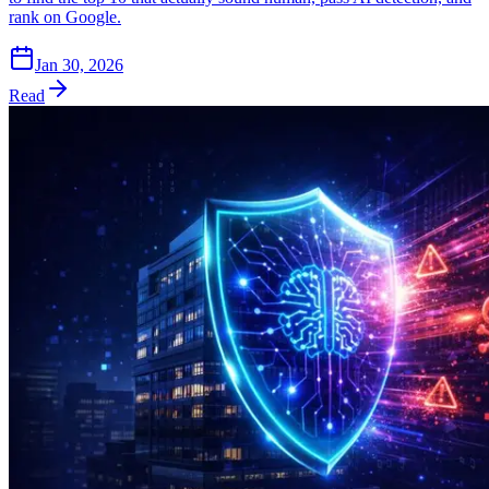
rank on Google.
Jan 30, 2026
Read