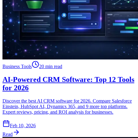
Business Tools
20 min read
AI-Powered CRM Software: Top 12 Tools
for 2026
Discover the best AI CRM software for 2026. Compare Salesforce
Einstein, HubSpot AI, Dynamics 365, and 9 more top platforms.
Expert reviews, pricing, and ROI analysis for businesses.
Feb 10, 2026
Read