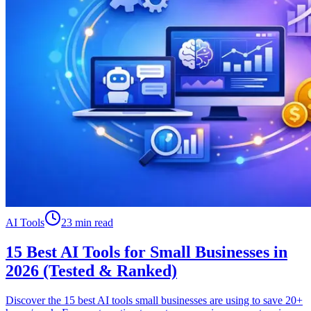
AI Tools
23 min read
15 Best AI Tools for Small Businesses in
2026 (Tested & Ranked)
Discover the 15 best AI tools small businesses are using to save 20+