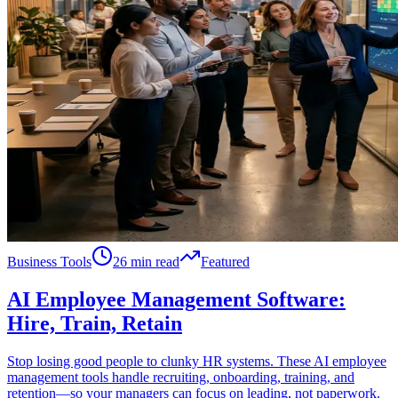
Business Tools
26 min read
Featured
AI Employee Management Software:
Hire, Train, Retain
Stop losing good people to clunky HR systems. These AI employee
management tools handle recruiting, onboarding, training, and
retention—so your managers can focus on leading, not paperwork.