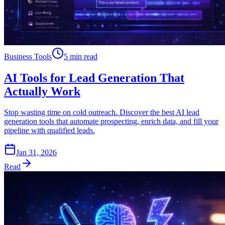
Business Tools
5 min read
AI Tools for Lead Generation That
Actually Work
Stop wasting time on cold outreach. Discover the best AI lead
generation tools that automate prospecting, enrich data, and fill your
pipeline with qualified leads.
Jan 31, 2026
Read