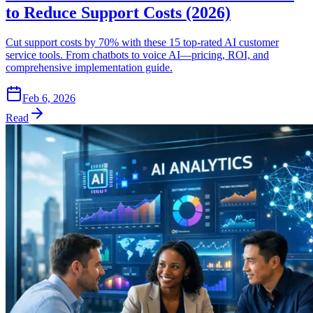
to Reduce Support Costs (2026)
Cut support costs by 70% with these 15 top-rated AI customer
service tools. From chatbots to voice AI—pricing, ROI, and
comprehensive implementation guide.
Feb 6, 2026
Read