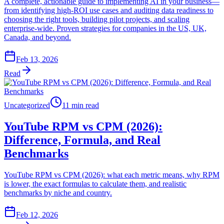
A complete, actionable guide to implementing AI in your business—
from identifying high-ROI use cases and auditing data readiness to
choosing the right tools, building pilot projects, and scaling
enterprise-wide. Proven strategies for companies in the US, UK,
Canada, and beyond.
Feb 13, 2026
Read
Uncategorized
11 min read
YouTube RPM vs CPM (2026):
Difference, Formula, and Real
Benchmarks
YouTube RPM vs CPM (2026): what each metric means, why RPM
is lower, the exact formulas to calculate them, and realistic
benchmarks by niche and country.
Feb 12, 2026