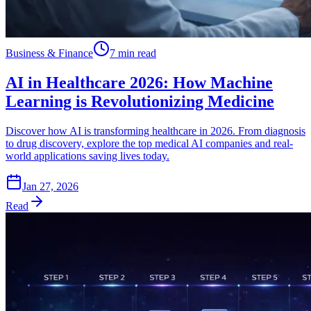
Business & Finance
7 min read
AI in Healthcare 2026: How Machine
Learning is Revolutionizing Medicine
Discover how AI is transforming healthcare in 2026. From diagnosis
to drug discovery, explore the top medical AI companies and real-
world applications saving lives today.
Jan 27, 2026
Read