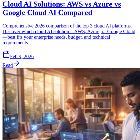
Cloud AI Solutions: AWS vs Azure vs
Google Cloud AI Compared
Comprehensive 2026 comparison of the top 3 cloud AI platforms.
Discover which cloud AI solution—AWS, Azure, or Google Cloud
—best fits your enterprise needs, budget, and technical
requirements.
Feb 9, 2026
Read