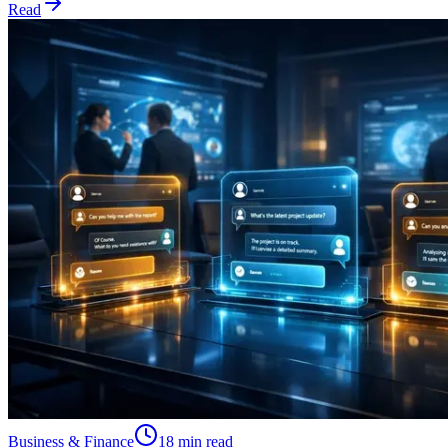
Read
Business & Finance
18 min read