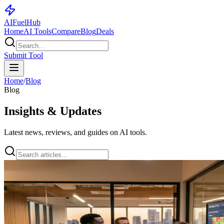
AI
Fuel
Hub
Home
AI Tools
Compare
Blog
Deals
Submit Tool
Home
/
Blog
Blog
Insights & Updates
Latest news, reviews, and guides on AI tools.