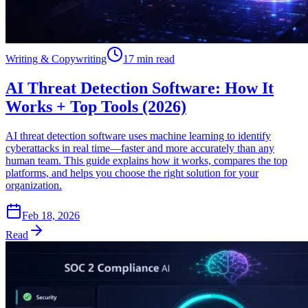
Writing & Copywriting
17 min read
AI Threat Detection Software: How It
Works + Top Tools (2026)
AI threat detection software uses machine learning to identify
cyberattacks in real time—faster and more accurately than any
human team. This guide explains how it works, compares the top
platforms, and helps you choose the right solution for your
organization.
Feb 18, 2026
Read