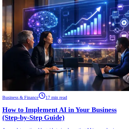
Business & Finance
17 min read
How to Implement AI in Your Business
(Step-by-Step Guide)