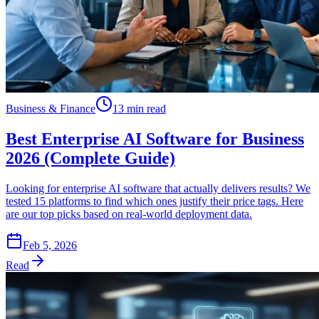
Business & Finance
13 min read
Best Enterprise AI Software for Business
2026 (Complete Guide)
Looking for enterprise AI software that actually delivers results? We
tested 15 platforms to find which ones justify their price tags. Here
are our top picks based on real-world deployment data.
Feb 5, 2026
Read