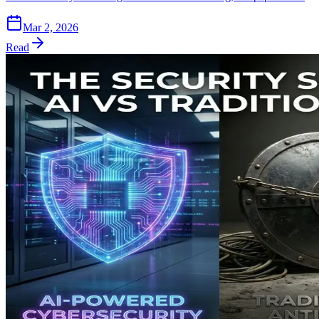
Mar 2, 2026
Read