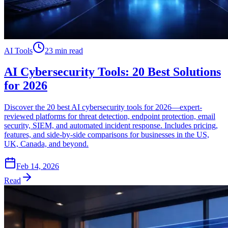
AI Tools
23 min read
AI Cybersecurity Tools: 20 Best Solutions
for 2026
Discover the 20 best AI cybersecurity tools for 2026—expert-
reviewed platforms for threat detection, endpoint protection, email
security, SIEM, and automated incident response. Includes pricing,
features, and side-by-side comparisons for businesses in the US,
UK, Canada, and beyond.
Feb 14, 2026
Read