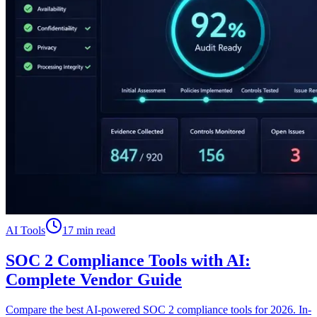
AI Tools
17 min read
SOC 2 Compliance Tools with AI:
Complete Vendor Guide
Compare the best AI-powered SOC 2 compliance tools for 2026. In-