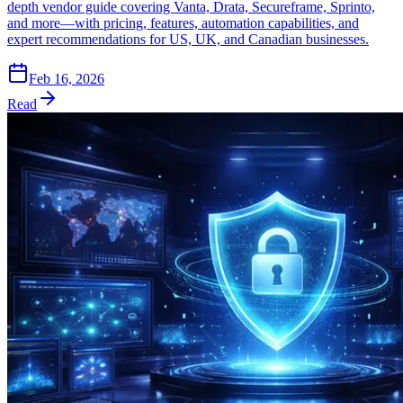
depth vendor guide covering Vanta, Drata, Secureframe, Sprinto,
and more—with pricing, features, automation capabilities, and
expert recommendations for US, UK, and Canadian businesses.
Feb 16, 2026
Read