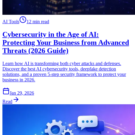
AI Tools
12 min read
Cybersecurity in the Age of AI:
Protecting Your Business from Advanced
Threats (2026 Guide)
Learn how AI is transforming both cyber attacks and defenses.
Discover the best AI cybersecurity tools, deepfake detection
solutions, and a proven 5-step security framework to protect your
business in 2026.
Jan 29, 2026
Read