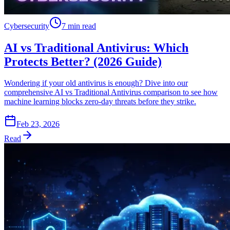
Cybersecurity
7 min read
AI vs Traditional Antivirus: Which
Protects Better? (2026 Guide)
Wondering if your old antivirus is enough? Dive into our
comprehensive AI vs Traditional Antivirus comparison to see how
machine learning blocks zero-day threats before they strike.
Feb 23, 2026
Read