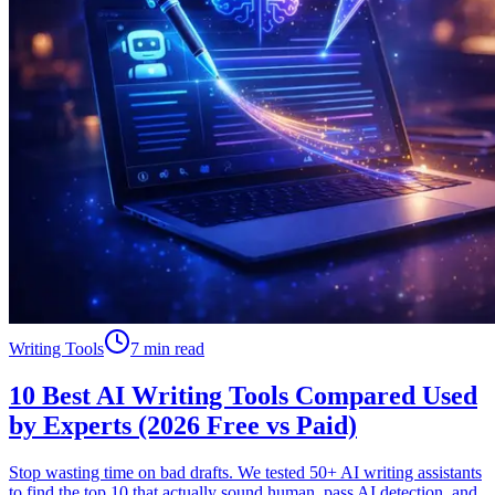
Writing Tools
7 min read
10 Best AI Writing Tools Compared Used
by Experts (2026 Free vs Paid)
Stop wasting time on bad drafts. We tested 50+ AI writing assistants
to find the top 10 that actually sound human, pass AI detection, and