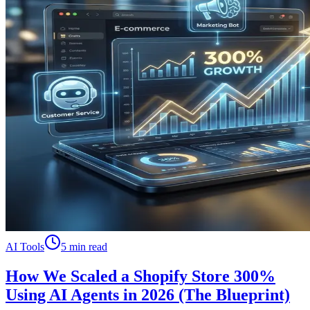
AI Tools
5 min read
How We Scaled a Shopify Store 300%
Using AI Agents in 2026 (The Blueprint)