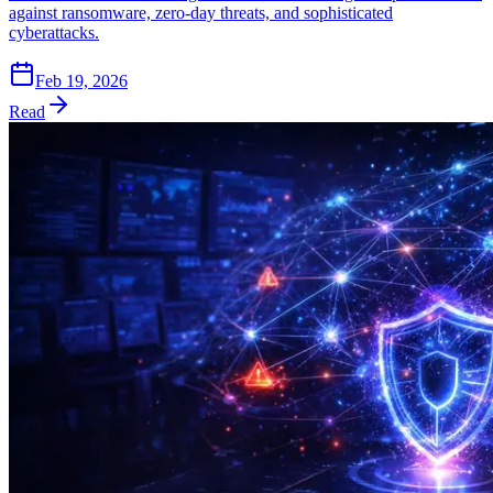
against ransomware, zero-day threats, and sophisticated
cyberattacks.
Feb 19, 2026
Read