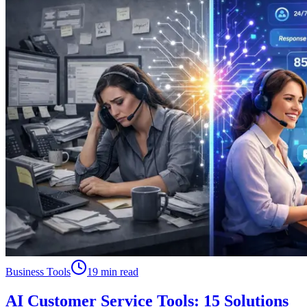
Business Tools
19 min read
AI Customer Service Tools: 15 Solutions