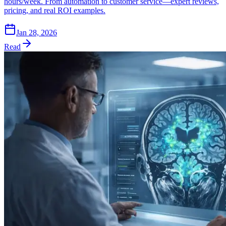
hours/week. From automation to customer service—expert reviews,
pricing, and real ROI examples.
Jan 28, 2026
Read