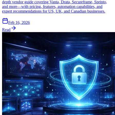
depth vendor guide covering Vanta, Drata, Secureframe, Sprinto,
and more—with pricing, features, automation capabilities, and
expert recommendations for US, UK, and Canadian businesses.
Feb 16, 2026
Read