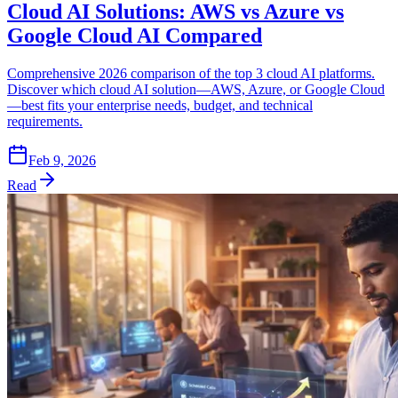
Cloud AI Solutions: AWS vs Azure vs
Google Cloud AI Compared
Comprehensive 2026 comparison of the top 3 cloud AI platforms.
Discover which cloud AI solution—AWS, Azure, or Google Cloud
—best fits your enterprise needs, budget, and technical
requirements.
Feb 9, 2026
Read