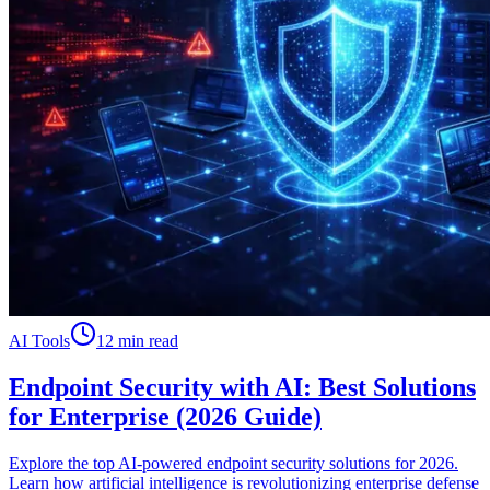
AI Tools
12 min read
Endpoint Security with AI: Best Solutions
for Enterprise (2026 Guide)
Explore the top AI-powered endpoint security solutions for 2026.
Learn how artificial intelligence is revolutionizing enterprise defense