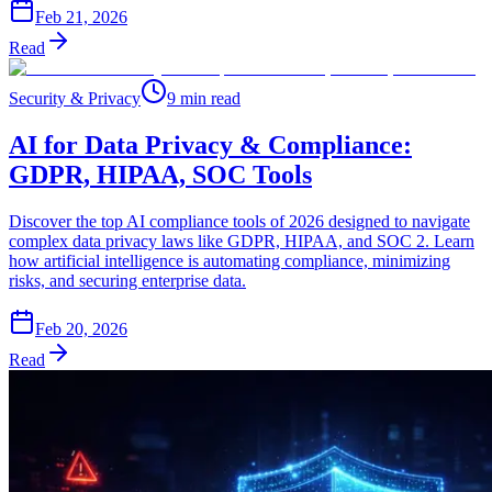
Feb 21, 2026
Read
Security & Privacy
9 min read
AI for Data Privacy & Compliance:
GDPR, HIPAA, SOC Tools
Discover the top AI compliance tools of 2026 designed to navigate
complex data privacy laws like GDPR, HIPAA, and SOC 2. Learn
how artificial intelligence is automating compliance, minimizing
risks, and securing enterprise data.
Feb 20, 2026
Read