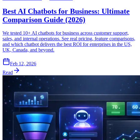
Best AI Chatbots for Business: Ultimate
Comparison Guide (2026)
We tested 10+ AI chatbots for business across customer support,
sales, and internal operations. See real pricing, feature comparisons,
and which chatbot delivers the best ROI for enterprises in the US,
UK, Canada, and beyond.
Feb 12, 2026
Read