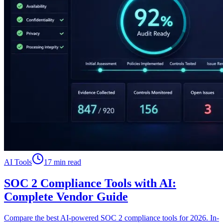
AI Tools
17 min read
SOC 2 Compliance Tools with AI:
Complete Vendor Guide
Compare the best AI-powered SOC 2 compliance tools for 2026. In-