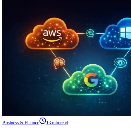
Business & Finance
13 min read