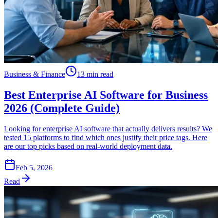
Business & Finance
13 min read
Best Enterprise AI Software for Business
2026 (Complete Guide)
Looking for enterprise AI software that actually delivers results? We
tested 15 platforms to find which ones justify their price tags. Here
are our top picks based on real-world deployment data.
Feb 5, 2026
Read