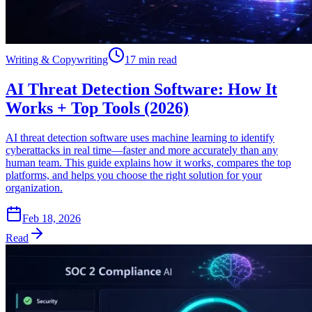
Writing & Copywriting
17 min read
AI Threat Detection Software: How It
Works + Top Tools (2026)
AI threat detection software uses machine learning to identify
cyberattacks in real time—faster and more accurately than any
human team. This guide explains how it works, compares the top
platforms, and helps you choose the right solution for your
organization.
Feb 18, 2026
Read