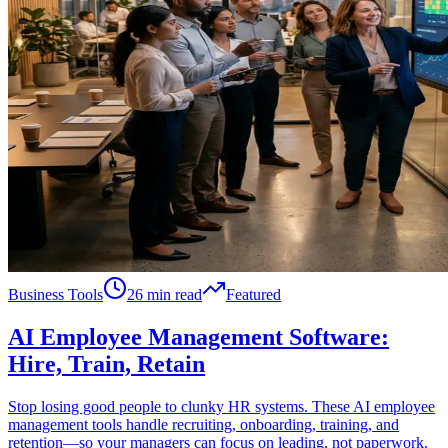
Business Tools
26 min read
Featured
AI Employee Management Software:
Hire, Train, Retain
Stop losing good people to clunky HR systems. These AI employee
management tools handle recruiting, onboarding, training, and
retention—so your managers can focus on leading, not paperwork.