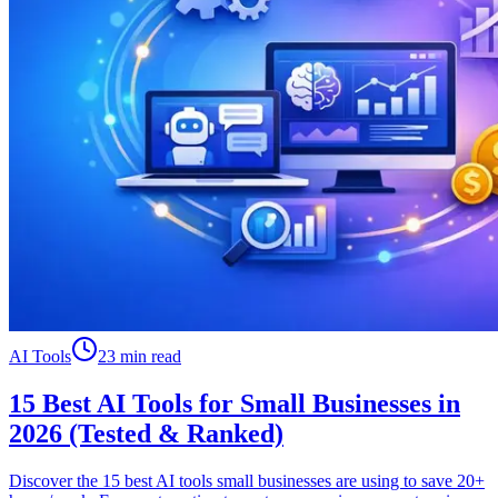
AI Tools
23 min read
15 Best AI Tools for Small Businesses in
2026 (Tested & Ranked)
Discover the 15 best AI tools small businesses are using to save 20+