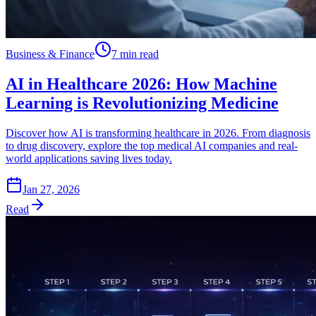
Business & Finance
7 min read
AI in Healthcare 2026: How Machine
Learning is Revolutionizing Medicine
Discover how AI is transforming healthcare in 2026. From diagnosis
to drug discovery, explore the top medical AI companies and real-
world applications saving lives today.
Jan 27, 2026
Read