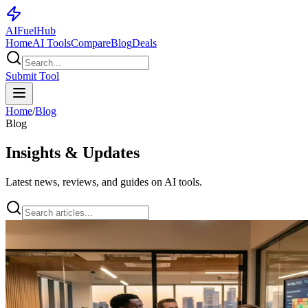
AI
Fuel
Hub
Home
AI Tools
Compare
Blog
Deals
Submit Tool
Home
/
Blog
Blog
Insights & Updates
Latest news, reviews, and guides on AI tools.