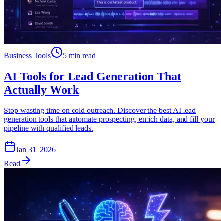
Business Tools
5 min read
AI Tools for Lead Generation That
Actually Work
Stop wasting time on cold outreach. Discover the best AI lead
generation tools that automate prospecting, enrich data, and fill your
pipeline with qualified leads.
Jan 31, 2026
Read