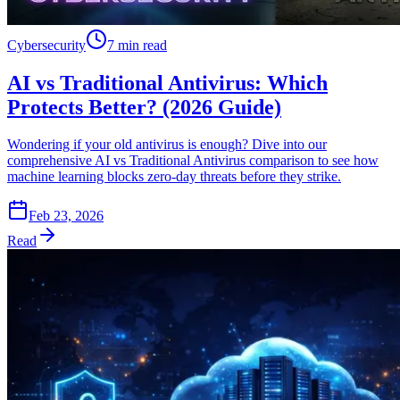
Cybersecurity
7 min read
AI vs Traditional Antivirus: Which
Protects Better? (2026 Guide)
Wondering if your old antivirus is enough? Dive into our
comprehensive AI vs Traditional Antivirus comparison to see how
machine learning blocks zero-day threats before they strike.
Feb 23, 2026
Read