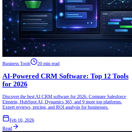
Business Tools
20 min read
AI-Powered CRM Software: Top 12 Tools
for 2026
Discover the best AI CRM software for 2026. Compare Salesforce
Einstein, HubSpot AI, Dynamics 365, and 9 more top platforms.
Expert reviews, pricing, and ROI analysis for businesses.
Feb 10, 2026
Read