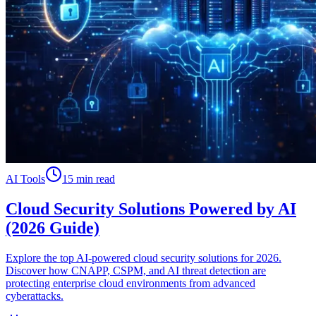
AI Tools
15 min read
Cloud Security Solutions Powered by AI
(2026 Guide)
Explore the top AI-powered cloud security solutions for 2026.
Discover how CNAPP, CSPM, and AI threat detection are
protecting enterprise cloud environments from advanced
cyberattacks.