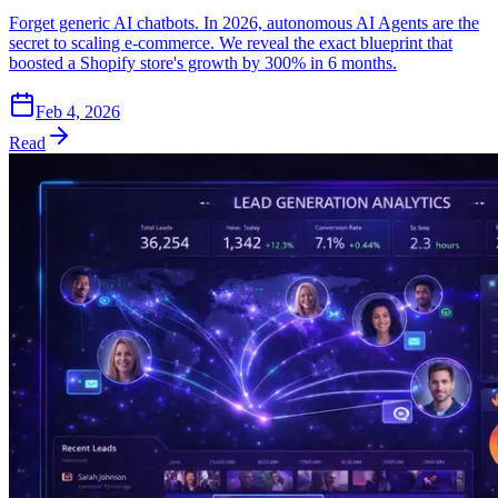
Forget generic AI chatbots. In 2026, autonomous AI Agents are the
secret to scaling e-commerce. We reveal the exact blueprint that
boosted a Shopify store's growth by 300% in 6 months.
Feb 4, 2026
Read