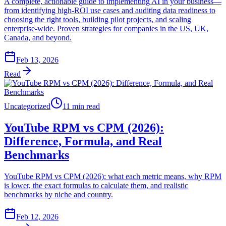
A complete, actionable guide to implementing AI in your business—
from identifying high-ROI use cases and auditing data readiness to
choosing the right tools, building pilot projects, and scaling
enterprise-wide. Proven strategies for companies in the US, UK,
Canada, and beyond.
Feb 13, 2026
Read
Uncategorized
11 min read
YouTube RPM vs CPM (2026):
Difference, Formula, and Real
Benchmarks
YouTube RPM vs CPM (2026): what each metric means, why RPM
is lower, the exact formulas to calculate them, and realistic
benchmarks by niche and country.
Feb 12, 2026