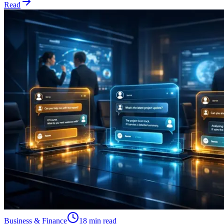
Read
Business & Finance
18 min read