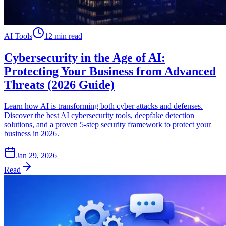
AI Tools
12 min read
Cybersecurity in the Age of AI:
Protecting Your Business from Advanced
Threats (2026 Guide)
Learn how AI is transforming both cyber attacks and defenses.
Discover the best AI cybersecurity tools, deepfake detection
solutions, and a proven 5-step security framework to protect your
business in 2026.
Jan 29, 2026
Read