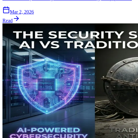
Mar 2, 2026
Read