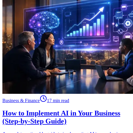
Business & Finance
17 min read
How to Implement AI in Your Business
(Step-by-Step Guide)