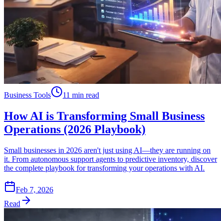
Business Tools
11 min read
How AI is Transforming Small Business
Operations (2026 Playbook)
Small businesses in 2026 aren't just using AI—they are running on
it. From autonomous support agents to predictive inventory, discover
the complete playbook for transforming your operations with AI.
Feb 7, 2026
Read