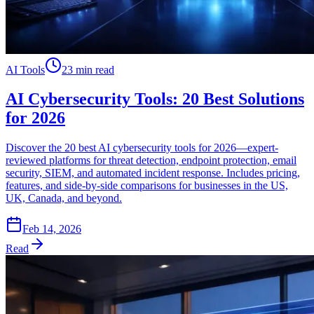
AI Tools
23 min read
AI Cybersecurity Tools: 20 Best Solutions
for 2026
Discover the 20 best AI cybersecurity tools for 2026—expert-
reviewed platforms for threat detection, endpoint protection, email
security, SIEM, and automated incident response. Includes pricing,
features, and side-by-side comparisons for businesses in the US,
UK, Canada, and beyond.
Feb 14, 2026
Read