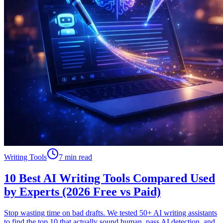
Writing Tools
7 min read
10 Best AI Writing Tools Compared Used
by Experts (2026 Free vs Paid)
Stop wasting time on bad drafts. We tested 50+ AI writing assistants
to find the top 10 that actually sound human, pass AI detection, and