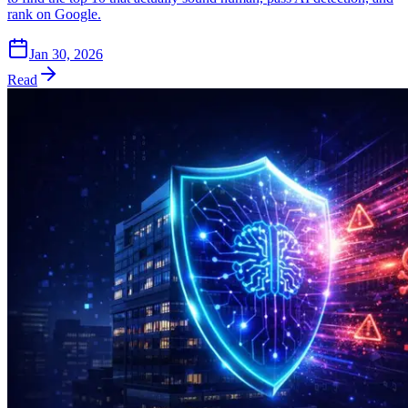
rank on Google.
Jan 30, 2026
Read