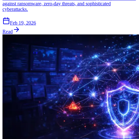
against ransomware, zero-day threats, and sophisticated
cyberattacks.
Feb 19, 2026
Read