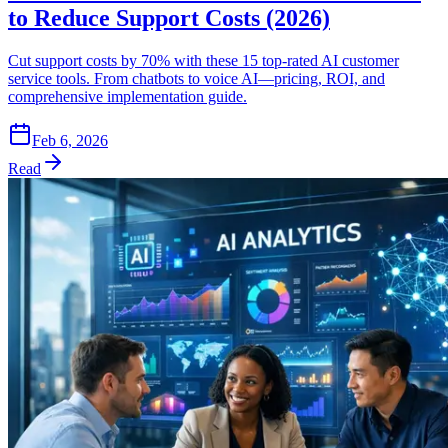
to Reduce Support Costs (2026)
Cut support costs by 70% with these 15 top-rated AI customer
service tools. From chatbots to voice AI—pricing, ROI, and
comprehensive implementation guide.
Feb 6, 2026
Read