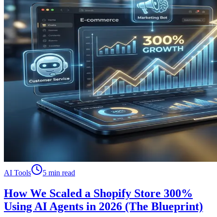
AI Tools
5 min read
How We Scaled a Shopify Store 300%
Using AI Agents in 2026 (The Blueprint)