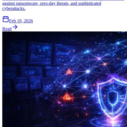
against ransomware, zero-day threats, and sophisticated
cyberattacks.
Feb 19, 2026
Read