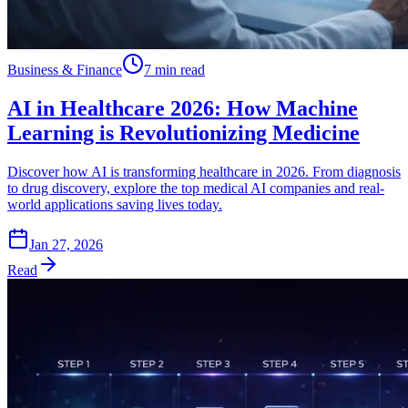
Business & Finance
7 min read
AI in Healthcare 2026: How Machine
Learning is Revolutionizing Medicine
Discover how AI is transforming healthcare in 2026. From diagnosis
to drug discovery, explore the top medical AI companies and real-
world applications saving lives today.
Jan 27, 2026
Read