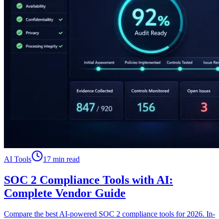
AI Tools
17 min read
SOC 2 Compliance Tools with AI:
Complete Vendor Guide
Compare the best AI-powered SOC 2 compliance tools for 2026. In-