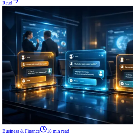
Read
Business & Finance
18 min read