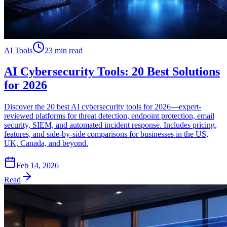
AI Tools
23 min read
AI Cybersecurity Tools: 20 Best Solutions
for 2026
Discover the 20 best AI cybersecurity tools for 2026—expert-
reviewed platforms for threat detection, endpoint protection, email
security, SIEM, and automated incident response. Includes pricing,
features, and side-by-side comparisons for businesses in the US,
UK, Canada, and beyond.
Feb 14, 2026
Read