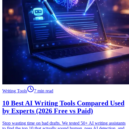
Writing Tools
7 min read
10 Best AI Writing Tools Compared Used
by Experts (2026 Free vs Paid)
Stop wasting time on bad drafts. We tested 50+ AI writing assistants
to find the top 10 that actually sound human, pass AI detection, and