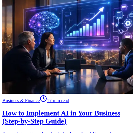
Business & Finance
17 min read
How to Implement AI in Your Business
(Step-by-Step Guide)