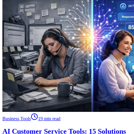
Business Tools
19 min read
AI Customer Service Tools: 15 Solutions