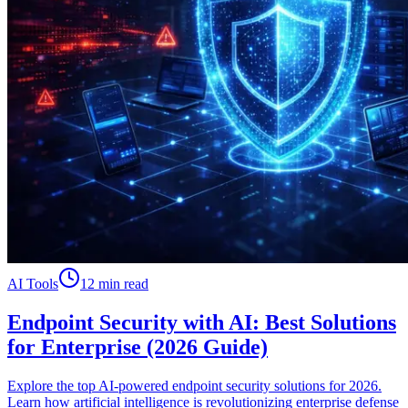
AI Tools
12 min read
Endpoint Security with AI: Best Solutions
for Enterprise (2026 Guide)
Explore the top AI-powered endpoint security solutions for 2026.
Learn how artificial intelligence is revolutionizing enterprise defense