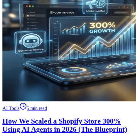
AI Tools
5 min read
How We Scaled a Shopify Store 300%
Using AI Agents in 2026 (The Blueprint)