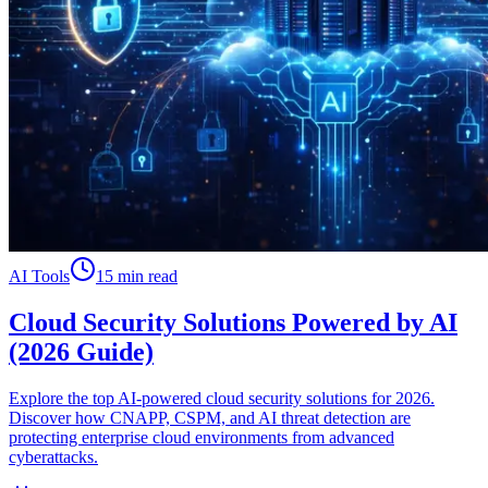
AI Tools
15 min read
Cloud Security Solutions Powered by AI
(2026 Guide)
Explore the top AI-powered cloud security solutions for 2026.
Discover how CNAPP, CSPM, and AI threat detection are
protecting enterprise cloud environments from advanced
cyberattacks.