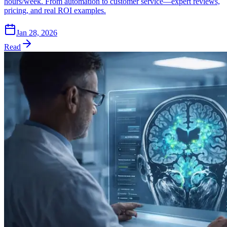
hours/week. From automation to customer service—expert reviews,
pricing, and real ROI examples.
Jan 28, 2026
Read