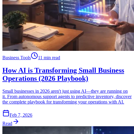
Business Tools
11 min read
How AI is Transforming Small Business
Operations (2026 Playbook)
Small businesses in 2026 aren't just using AI—they are running on
it. From autonomous support agents to predictive inventory, discover
the complete playbook for transforming your operations with AI.
Feb 7, 2026
Read