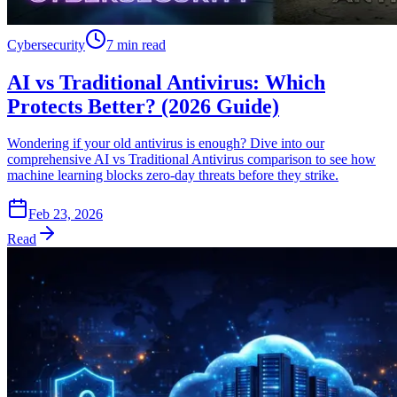
Cybersecurity
7 min read
AI vs Traditional Antivirus: Which
Protects Better? (2026 Guide)
Wondering if your old antivirus is enough? Dive into our
comprehensive AI vs Traditional Antivirus comparison to see how
machine learning blocks zero-day threats before they strike.
Feb 23, 2026
Read