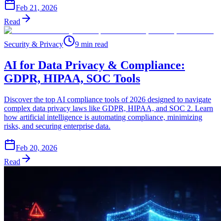
Feb 21, 2026
Read
Security & Privacy
9 min read
AI for Data Privacy & Compliance:
GDPR, HIPAA, SOC Tools
Discover the top AI compliance tools of 2026 designed to navigate
complex data privacy laws like GDPR, HIPAA, and SOC 2. Learn
how artificial intelligence is automating compliance, minimizing
risks, and securing enterprise data.
Feb 20, 2026
Read