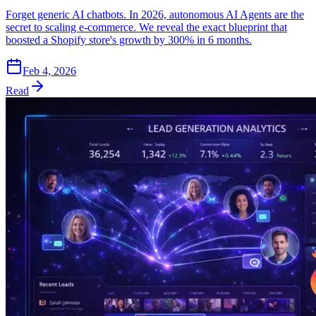
Forget generic AI chatbots. In 2026, autonomous AI Agents are the
secret to scaling e-commerce. We reveal the exact blueprint that
boosted a Shopify store's growth by 300% in 6 months.
Feb 4, 2026
Read