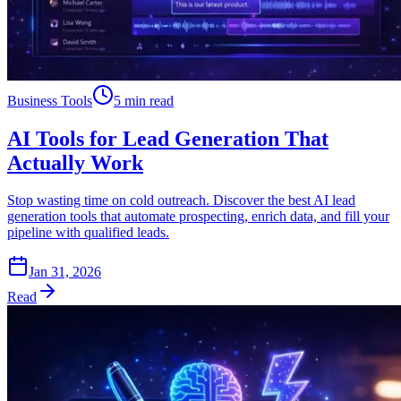
Business Tools
5 min read
AI Tools for Lead Generation That
Actually Work
Stop wasting time on cold outreach. Discover the best AI lead
generation tools that automate prospecting, enrich data, and fill your
pipeline with qualified leads.
Jan 31, 2026
Read