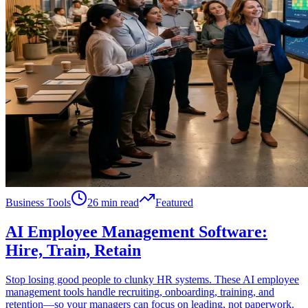
Business Tools
26 min read
Featured
AI Employee Management Software:
Hire, Train, Retain
Stop losing good people to clunky HR systems. These AI employee
management tools handle recruiting, onboarding, training, and
retention—so your managers can focus on leading, not paperwork.