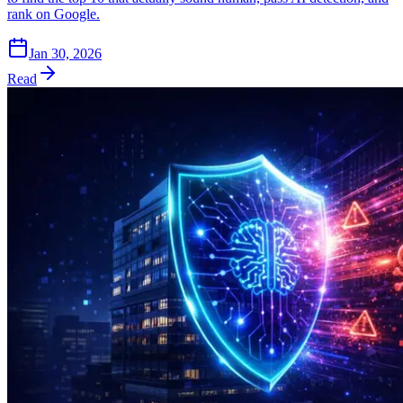
rank on Google.
Jan 30, 2026
Read