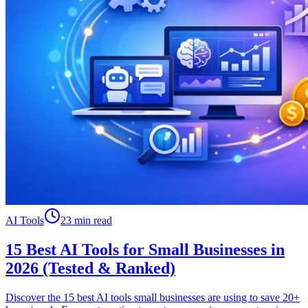
AI Tools
23 min read
15 Best AI Tools for Small Businesses in
2026 (Tested & Ranked)
Discover the 15 best AI tools small businesses are using to save 20+