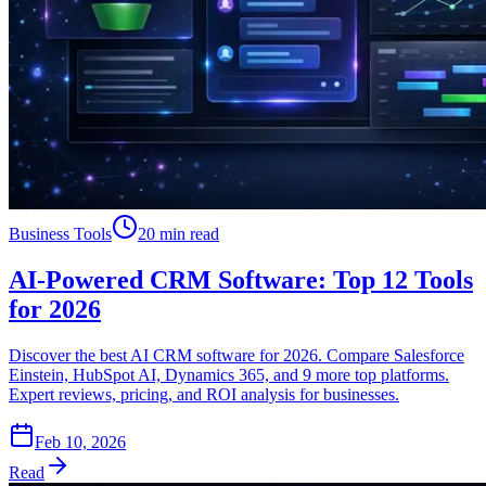
Business Tools
20 min read
AI-Powered CRM Software: Top 12 Tools
for 2026
Discover the best AI CRM software for 2026. Compare Salesforce
Einstein, HubSpot AI, Dynamics 365, and 9 more top platforms.
Expert reviews, pricing, and ROI analysis for businesses.
Feb 10, 2026
Read