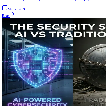
Mar 2, 2026
Read