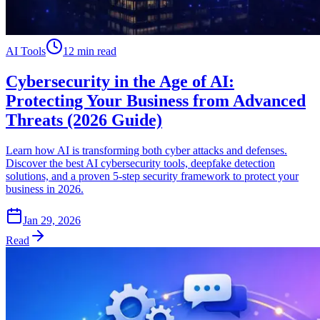
AI Tools
12 min read
Cybersecurity in the Age of AI:
Protecting Your Business from Advanced
Threats (2026 Guide)
Learn how AI is transforming both cyber attacks and defenses.
Discover the best AI cybersecurity tools, deepfake detection
solutions, and a proven 5-step security framework to protect your
business in 2026.
Jan 29, 2026
Read