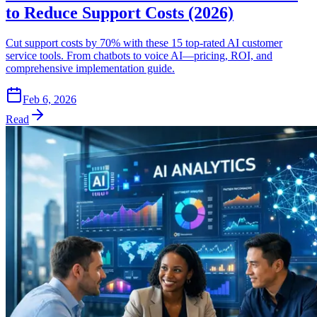
to Reduce Support Costs (2026)
Cut support costs by 70% with these 15 top-rated AI customer
service tools. From chatbots to voice AI—pricing, ROI, and
comprehensive implementation guide.
Feb 6, 2026
Read