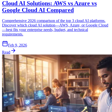
Cloud AI Solutions: AWS vs Azure vs
Google Cloud AI Compared
Comprehensive 2026 comparison of the top 3 cloud AI platforms.
Discover which cloud AI solution—AWS, Azure, or Google Cloud
—best fits your enterprise needs, budget, and technical
requirements.
Feb 9, 2026
Read