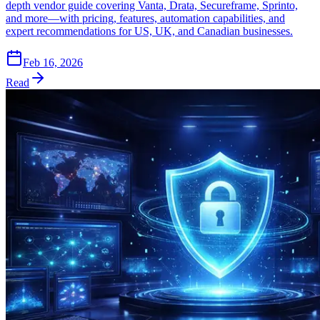
depth vendor guide covering Vanta, Drata, Secureframe, Sprinto,
and more—with pricing, features, automation capabilities, and
expert recommendations for US, UK, and Canadian businesses.
Feb 16, 2026
Read