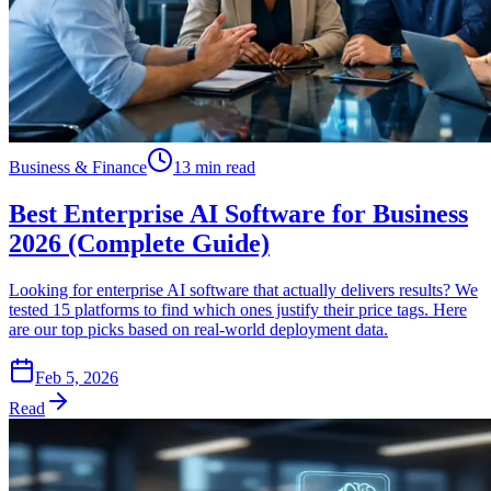
Business & Finance
13 min read
Best Enterprise AI Software for Business
2026 (Complete Guide)
Looking for enterprise AI software that actually delivers results? We
tested 15 platforms to find which ones justify their price tags. Here
are our top picks based on real-world deployment data.
Feb 5, 2026
Read