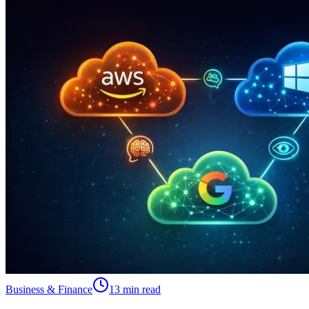
Business & Finance
13 min read