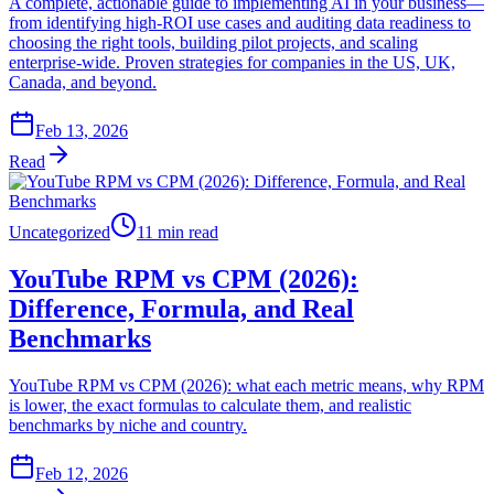
A complete, actionable guide to implementing AI in your business—
from identifying high-ROI use cases and auditing data readiness to
choosing the right tools, building pilot projects, and scaling
enterprise-wide. Proven strategies for companies in the US, UK,
Canada, and beyond.
Feb 13, 2026
Read
Uncategorized
11 min read
YouTube RPM vs CPM (2026):
Difference, Formula, and Real
Benchmarks
YouTube RPM vs CPM (2026): what each metric means, why RPM
is lower, the exact formulas to calculate them, and realistic
benchmarks by niche and country.
Feb 12, 2026