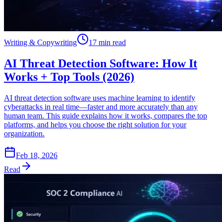
Writing & Copywriting
17 min read
AI Threat Detection Software: How It
Works + Top Tools (2026)
AI threat detection software uses machine learning to identify
cyberattacks in real time—faster and more accurately than any
human team. This guide explains how it works, compares the top
platforms, and helps you choose the right solution for your
organization.
Feb 18, 2026
Read