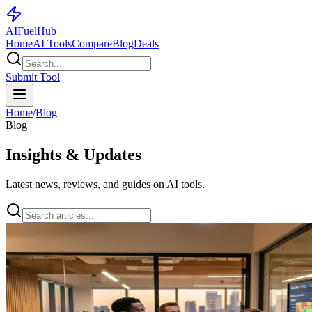
AI
Fuel
Hub
Home
AI Tools
Compare
Blog
Deals
Submit Tool
Home
/
Blog
Blog
Insights & Updates
Latest news, reviews, and guides on AI tools.