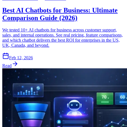
Best AI Chatbots for Business: Ultimate
Comparison Guide (2026)
We tested 10+ AI chatbots for business across customer support,
sales, and internal operations. See real pricing, feature comparisons,
and which chatbot delivers the best ROI for enterprises in the US,
UK, Canada, and beyond.
Feb 12, 2026
Read