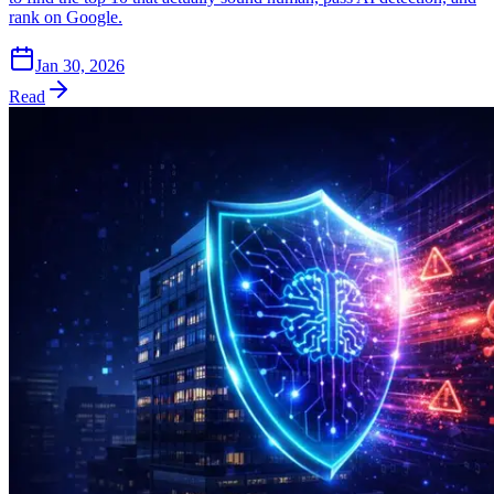
rank on Google.
Jan 30, 2026
Read