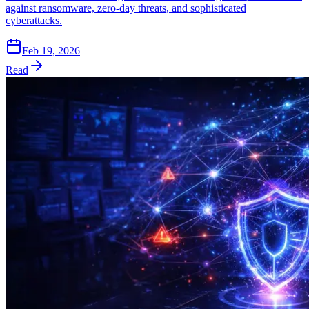
against ransomware, zero-day threats, and sophisticated
cyberattacks.
Feb 19, 2026
Read