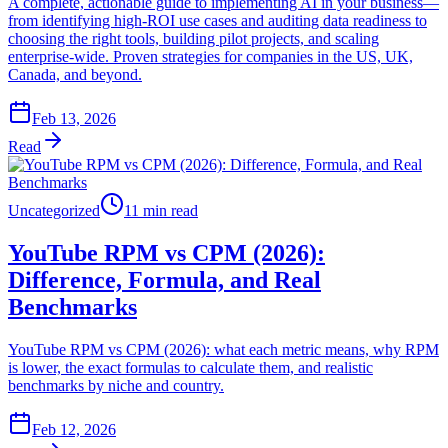
A complete, actionable guide to implementing AI in your business—
from identifying high-ROI use cases and auditing data readiness to
choosing the right tools, building pilot projects, and scaling
enterprise-wide. Proven strategies for companies in the US, UK,
Canada, and beyond.
Feb 13, 2026
Read
Uncategorized
11 min read
YouTube RPM vs CPM (2026):
Difference, Formula, and Real
Benchmarks
YouTube RPM vs CPM (2026): what each metric means, why RPM
is lower, the exact formulas to calculate them, and realistic
benchmarks by niche and country.
Feb 12, 2026