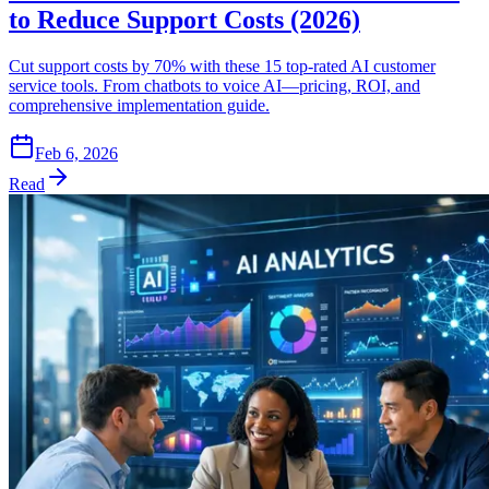
to Reduce Support Costs (2026)
Cut support costs by 70% with these 15 top-rated AI customer
service tools. From chatbots to voice AI—pricing, ROI, and
comprehensive implementation guide.
Feb 6, 2026
Read