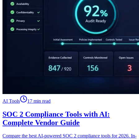
AI Tools
17 min read
SOC 2 Compliance Tools with AI:
Complete Vendor Guide
Compare the best AI-powered SOC 2 compliance tools for 2026. In-