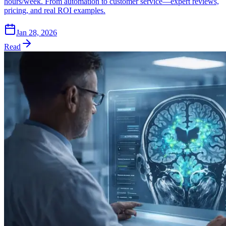
hours/week. From automation to customer service—expert reviews,
pricing, and real ROI examples.
Jan 28, 2026
Read