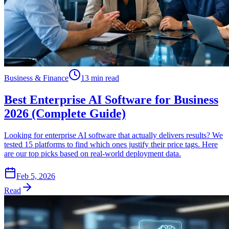
Business & Finance
13 min read
Best Enterprise AI Software for Business
2026 (Complete Guide)
Looking for enterprise AI software that actually delivers results? We
tested 15 platforms to find which ones justify their price tags. Here
are our top picks based on real-world deployment data.
Feb 5, 2026
Read