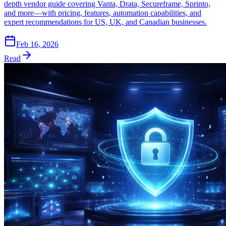
depth vendor guide covering Vanta, Drata, Secureframe, Sprinto,
and more—with pricing, features, automation capabilities, and
expert recommendations for US, UK, and Canadian businesses.
Feb 16, 2026
Read