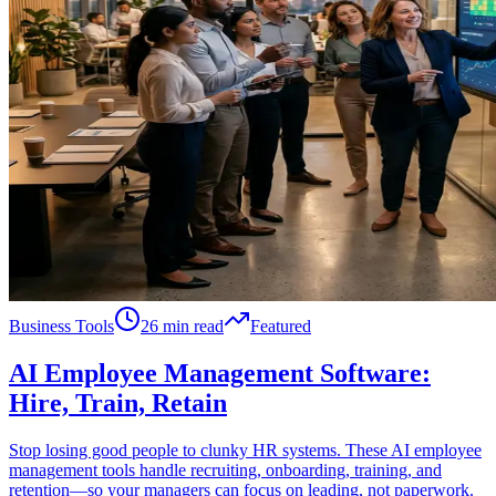
Business Tools
26 min read
Featured
AI Employee Management Software:
Hire, Train, Retain
Stop losing good people to clunky HR systems. These AI employee
management tools handle recruiting, onboarding, training, and
retention—so your managers can focus on leading, not paperwork.