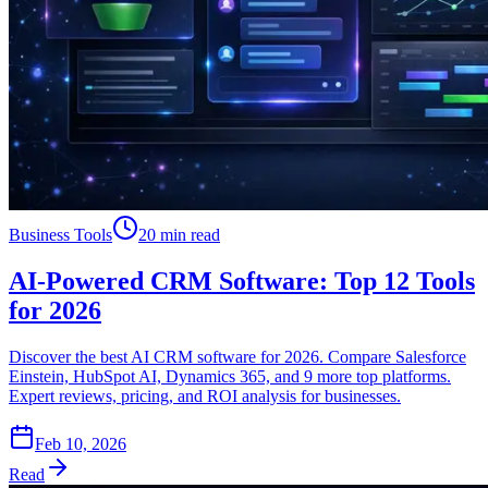
Business Tools
20 min read
AI-Powered CRM Software: Top 12 Tools
for 2026
Discover the best AI CRM software for 2026. Compare Salesforce
Einstein, HubSpot AI, Dynamics 365, and 9 more top platforms.
Expert reviews, pricing, and ROI analysis for businesses.
Feb 10, 2026
Read