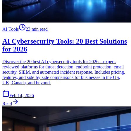
AI Tools
23 min read
AI Cybersecurity Tools: 20 Best Solutions
for 2026
Discover the 20 best AI cybersecurity tools for 2026—expert-
reviewed platforms for threat detection, endpoint protection, email
security, SIEM, and automated incident response. Includes pricing,
features, and side-by-side comparisons for businesses in the US,
UK, Canada, and beyond.
Feb 14, 2026
Read