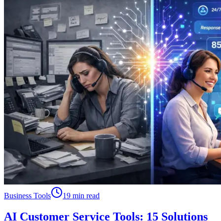
Business Tools
19 min read
AI Customer Service Tools: 15 Solutions