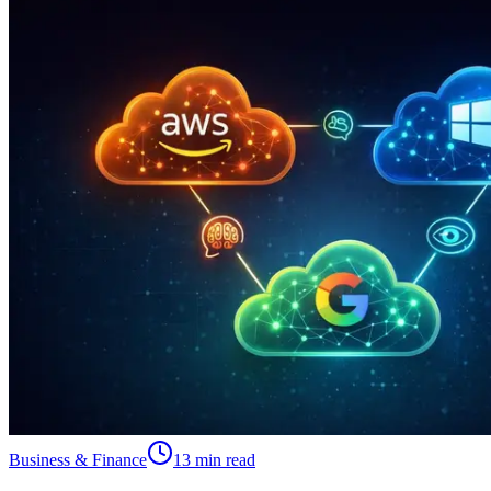
Business & Finance
13 min read