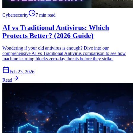
Cybersecurity
7 min read
AI vs Traditional Antivirus: Which
Protects Better? (2026 Guide)
Wondering if your old antivirus is enough? Dive into our
comprehensive AI vs Traditional Antivirus comparison to see how
machine learning blocks zero-day threats before they strike.
Feb 23, 2026
Read