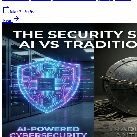
Mar 2, 2026
Read