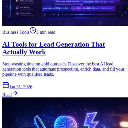
Business Tools
5 min read
AI Tools for Lead Generation That
Actually Work
Stop wasting time on cold outreach. Discover the best AI lead
generation tools that automate prospecting, enrich data, and fill your
pipeline with qualified leads.
Jan 31, 2026
Read