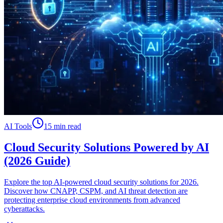
AI Tools
15 min read
Cloud Security Solutions Powered by AI
(2026 Guide)
Explore the top AI-powered cloud security solutions for 2026.
Discover how CNAPP, CSPM, and AI threat detection are
protecting enterprise cloud environments from advanced
cyberattacks.