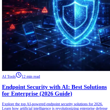
AI Tools
12 min read
Endpoint Security with AI: Best Solutions
for Enterprise (2026 Guide)
Explore the top AI-powered endpoint security solutions for 2026.
Learn how artificial intelligence is revolutionizing enterprise defense