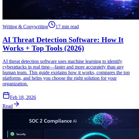
Writing & Copywriting
17 min read
AI Threat Detection Software: How It
Works + Top Tools (2026)
AI threat detection software uses machine learning to identify
cyberattacks in real time—faster and more accurately than any
human team. This guide explains how it works, compares the top
platforms, and helps you choose the right solution for your
organization.
Feb 18, 2026
Read