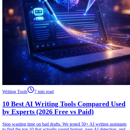
Writing Tools
7 min read
10 Best AI Writing Tools Compared Used
by Experts (2026 Free vs Paid)
Stop wasting time on bad drafts. We tested 50+ AI writing assistants
to find the top 10 that actually sound human, pass AI detection, and