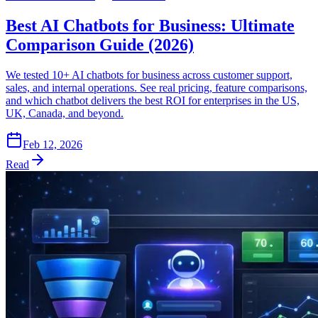
Best AI Chatbots for Business: Ultimate
Comparison Guide (2026)
We tested 10+ AI chatbots for business across customer support,
sales, and internal operations. See real pricing, feature comparisons,
and which chatbot delivers the best ROI for enterprises in the US,
UK, Canada, and beyond.
Feb 12, 2026
Read