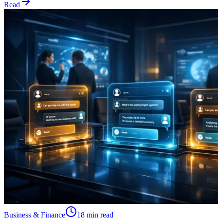
Read
Business & Finance
18 min read