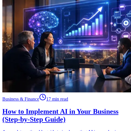
Business & Finance
17 min read
How to Implement AI in Your Business
(Step-by-Step Guide)