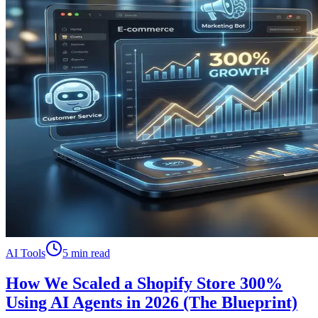
AI Tools
5 min read
How We Scaled a Shopify Store 300%
Using AI Agents in 2026 (The Blueprint)