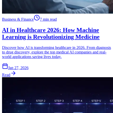
Business & Finance
7 min read
AI in Healthcare 2026: How Machine
Learning is Revolutionizing Medicine
Discover how AI is transforming healthcare in 2026. From diagnosis
to drug discovery, explore the top medical AI companies and real-
world applications saving lives today.
Jan 27, 2026
Read