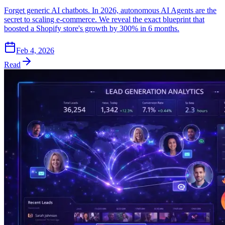
Forget generic AI chatbots. In 2026, autonomous AI Agents are the
secret to scaling e-commerce. We reveal the exact blueprint that
boosted a Shopify store's growth by 300% in 6 months.
Feb 4, 2026
Read