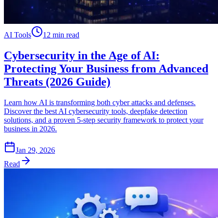
AI Tools
12 min read
Cybersecurity in the Age of AI:
Protecting Your Business from Advanced
Threats (2026 Guide)
Learn how AI is transforming both cyber attacks and defenses.
Discover the best AI cybersecurity tools, deepfake detection
solutions, and a proven 5-step security framework to protect your
business in 2026.
Jan 29, 2026
Read