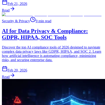
Feb 21, 2026
Read
Security & Privacy
9 min read
AI for Data Privacy & Compliance:
GDPR, HIPAA, SOC Tools
Discover the top AI compliance tools of 2026 designed to navigate
complex data privacy laws like GDPR, HIPAA, and SOC 2. Learn
how artificial intelligence is automating compliance, minimizing
risks, and securing enterprise data.
Feb 20, 2026
Read