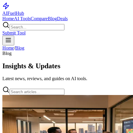
AI
Fuel
Hub
Home
AI Tools
Compare
Blog
Deals
Submit Tool
Home
/
Blog
Blog
Insights & Updates
Latest news, reviews, and guides on AI tools.