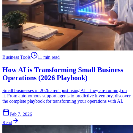
Business Tools
11 min read
How AI is Transforming Small Business
Operations (2026 Playbook)
Small businesses in 2026 aren't just using AI—they are running on
it. From autonomous support agents to predictive inventory, discover
the complete playbook for transforming your operations with AI.
Feb 7, 2026
Read