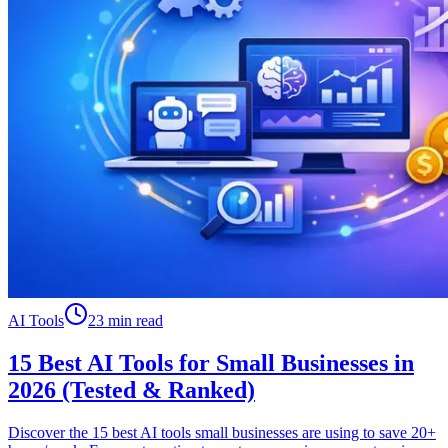
AI Tools
23 min read
15 Best AI Tools for Small Businesses in
2026 (Tested & Ranked)
Discover the 15 best AI tools small businesses are using to save 20+