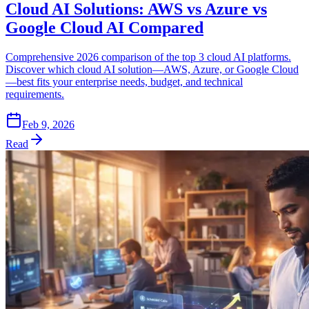
Cloud AI Solutions: AWS vs Azure vs
Google Cloud AI Compared
Comprehensive 2026 comparison of the top 3 cloud AI platforms.
Discover which cloud AI solution—AWS, Azure, or Google Cloud
—best fits your enterprise needs, budget, and technical
requirements.
Feb 9, 2026
Read