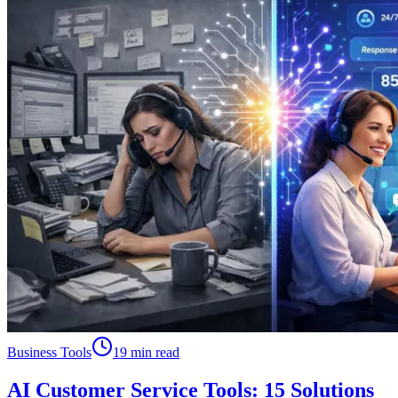
Business Tools
19 min read
AI Customer Service Tools: 15 Solutions