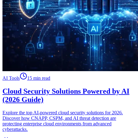
AI Tools
15 min read
Cloud Security Solutions Powered by AI
(2026 Guide)
Explore the top AI-powered cloud security solutions for 2026.
Discover how CNAPP, CSPM, and AI threat detection are
protecting enterprise cloud environments from advanced
cyberattacks.