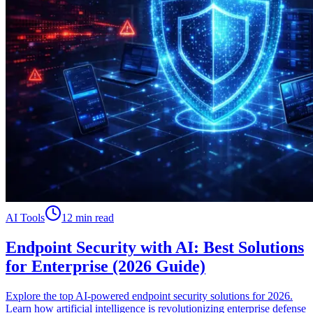
AI Tools
12 min read
Endpoint Security with AI: Best Solutions
for Enterprise (2026 Guide)
Explore the top AI-powered endpoint security solutions for 2026.
Learn how artificial intelligence is revolutionizing enterprise defense