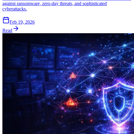
against ransomware, zero-day threats, and sophisticated
cyberattacks.
Feb 19, 2026
Read