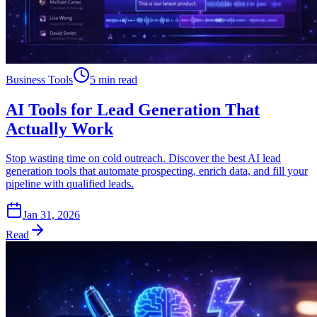
Business Tools
5 min read
AI Tools for Lead Generation That
Actually Work
Stop wasting time on cold outreach. Discover the best AI lead
generation tools that automate prospecting, enrich data, and fill your
pipeline with qualified leads.
Jan 31, 2026
Read