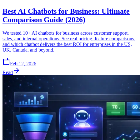
Best AI Chatbots for Business: Ultimate
Comparison Guide (2026)
We tested 10+ AI chatbots for business across customer support,
sales, and internal operations. See real pricing, feature comparisons,
and which chatbot delivers the best ROI for enterprises in the US,
UK, Canada, and beyond.
Feb 12, 2026
Read