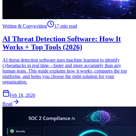
Writing & Copywriting
17 min read
AI Threat Detection Software: How It
Works + Top Tools (2026)
AI threat detection software uses machine learning to identify
cyberattacks in real time—faster and more accurately than any
human team. This guide explains how it works, compares the top
platforms, and helps you choose the right solution for your
organization.
Feb 18, 2026
Read