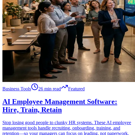
Business Tools
26 min read
Featured
AI Employee Management Software:
Hire, Train, Retain
Stop losing good people to clunky HR systems. These AI employee
management tools handle recruiting, onboarding, training, and
retention—so your managers can focus on leading, not paperwork.