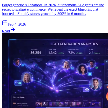
Forget generic AI chatbots. In 2026, autonomous AI Agents are the
secret to scaling e-commerce. We reveal the exact blueprint that
boosted a Shopify store's growth by 300% in 6 months.
Feb 4, 2026
Read