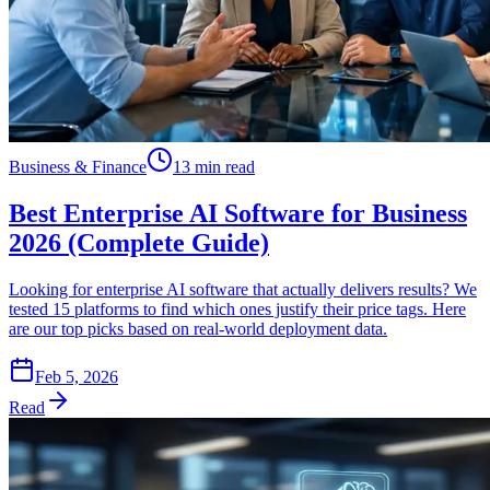
Business & Finance
13 min read
Best Enterprise AI Software for Business
2026 (Complete Guide)
Looking for enterprise AI software that actually delivers results? We
tested 15 platforms to find which ones justify their price tags. Here
are our top picks based on real-world deployment data.
Feb 5, 2026
Read