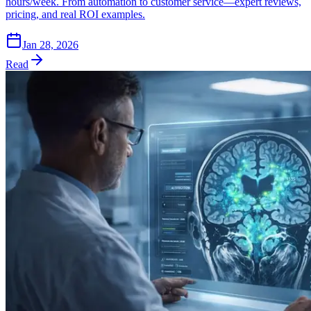
hours/week. From automation to customer service—expert reviews,
pricing, and real ROI examples.
Jan 28, 2026
Read