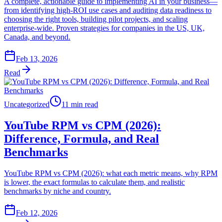
A complete, actionable guide to implementing AI in your business—
from identifying high-ROI use cases and auditing data readiness to
choosing the right tools, building pilot projects, and scaling
enterprise-wide. Proven strategies for companies in the US, UK,
Canada, and beyond.
Feb 13, 2026
Read
Uncategorized
11 min read
YouTube RPM vs CPM (2026):
Difference, Formula, and Real
Benchmarks
YouTube RPM vs CPM (2026): what each metric means, why RPM
is lower, the exact formulas to calculate them, and realistic
benchmarks by niche and country.
Feb 12, 2026