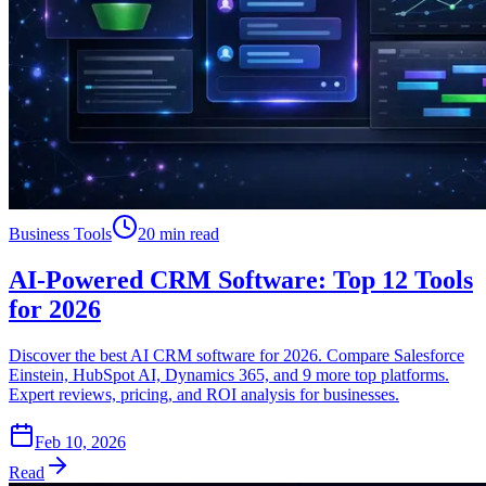
Business Tools
20 min read
AI-Powered CRM Software: Top 12 Tools
for 2026
Discover the best AI CRM software for 2026. Compare Salesforce
Einstein, HubSpot AI, Dynamics 365, and 9 more top platforms.
Expert reviews, pricing, and ROI analysis for businesses.
Feb 10, 2026
Read