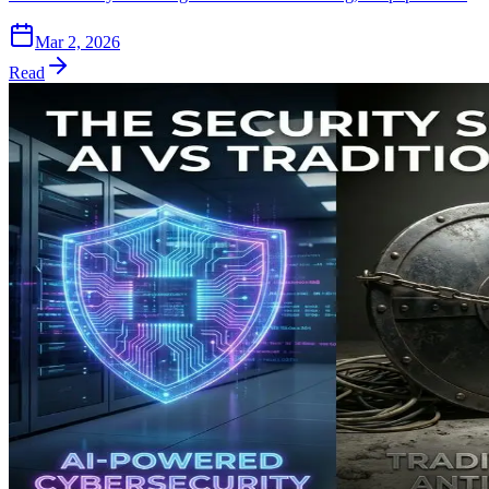
Mar 2, 2026
Read