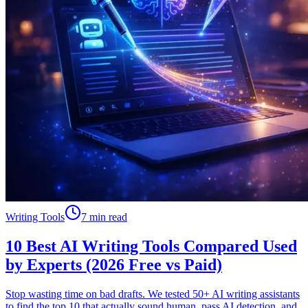
Writing Tools
7 min read
10 Best AI Writing Tools Compared Used
by Experts (2026 Free vs Paid)
Stop wasting time on bad drafts. We tested 50+ AI writing assistants
to find the top 10 that actually sound human, pass AI detection, and