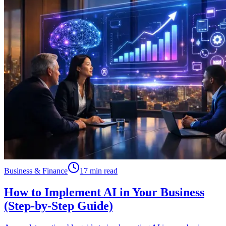
Business & Finance
17 min read
How to Implement AI in Your Business
(Step-by-Step Guide)