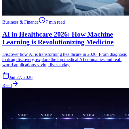
Business & Finance
7 min read
AI in Healthcare 2026: How Machine
Learning is Revolutionizing Medicine
Discover how AI is transforming healthcare in 2026. From diagnosis
to drug discovery, explore the top medical AI companies and real-
world applications saving lives today.
Jan 27, 2026
Read