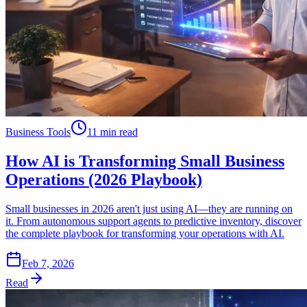
Business Tools
11 min read
How AI is Transforming Small Business
Operations (2026 Playbook)
Small businesses in 2026 aren't just using AI—they are running on
it. From autonomous support agents to predictive inventory, discover
the complete playbook for transforming your operations with AI.
Feb 7, 2026
Read