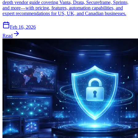
depth vendor guide covering Vanta, Drata, Secureframe, Sprinto,
and more—with pricing, features, automation capabilities, and
expert recommendations for US, UK, and Canadian businesses.
Feb 16, 2026
Read