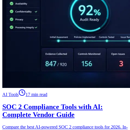
AI Tools
17 min read
SOC 2 Compliance Tools with AI:
Complete Vendor Guide
Compare the best AI-powered SOC 2 compliance tools for 2026. In-