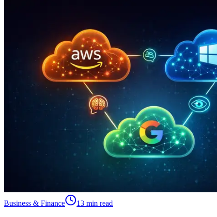
Business & Finance
13 min read