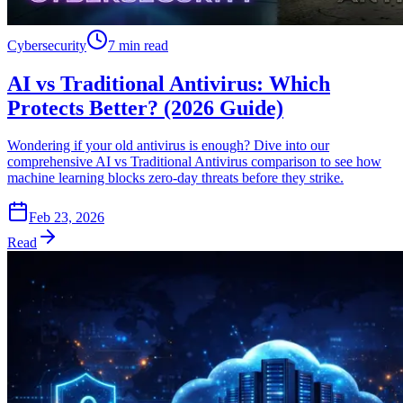
Cybersecurity
7 min read
AI vs Traditional Antivirus: Which
Protects Better? (2026 Guide)
Wondering if your old antivirus is enough? Dive into our
comprehensive AI vs Traditional Antivirus comparison to see how
machine learning blocks zero-day threats before they strike.
Feb 23, 2026
Read