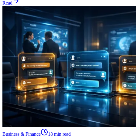
Read
Business & Finance
18 min read