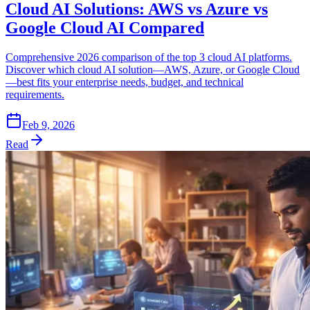
Cloud AI Solutions: AWS vs Azure vs
Google Cloud AI Compared
Comprehensive 2026 comparison of the top 3 cloud AI platforms.
Discover which cloud AI solution—AWS, Azure, or Google Cloud
—best fits your enterprise needs, budget, and technical
requirements.
Feb 9, 2026
Read