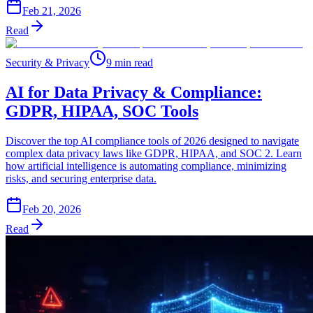
Feb 21, 2026
Read
Security & Privacy
9 min read
AI for Data Privacy & Compliance:
GDPR, HIPAA, SOC Tools
Discover the top AI compliance tools of 2026 designed to navigate
complex data privacy laws like GDPR, HIPAA, and SOC 2. Learn
how artificial intelligence is automating compliance, minimizing
risks, and securing enterprise data.
Feb 20, 2026
Read