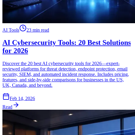
AI Tools
23 min read
AI Cybersecurity Tools: 20 Best Solutions
for 2026
Discover the 20 best AI cybersecurity tools for 2026—expert-
reviewed platforms for threat detection, endpoint protection, email
security, SIEM, and automated incident response. Includes pricing,
features, and side-by-side comparisons for businesses in the US,
UK, Canada, and beyond.
Feb 14, 2026
Read