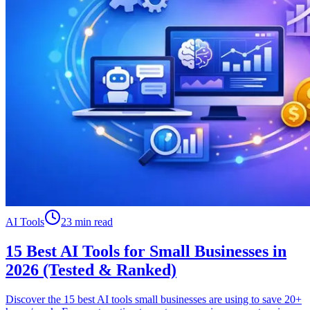
AI Tools
23 min read
15 Best AI Tools for Small Businesses in
2026 (Tested & Ranked)
Discover the 15 best AI tools small businesses are using to save 20+