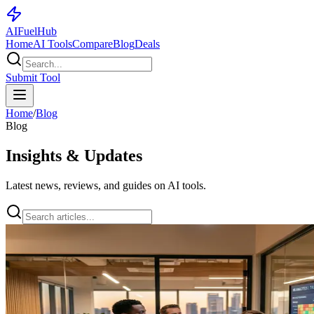
AI
Fuel
Hub
Home
AI Tools
Compare
Blog
Deals
Submit Tool
Home
/
Blog
Blog
Insights & Updates
Latest news, reviews, and guides on AI tools.