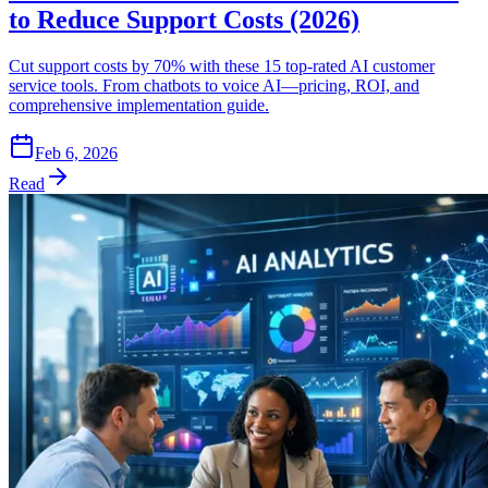
to Reduce Support Costs (2026)
Cut support costs by 70% with these 15 top-rated AI customer
service tools. From chatbots to voice AI—pricing, ROI, and
comprehensive implementation guide.
Feb 6, 2026
Read