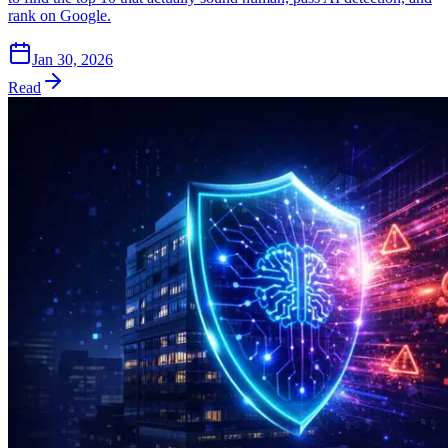
rank on Google.
Jan 30, 2026
Read