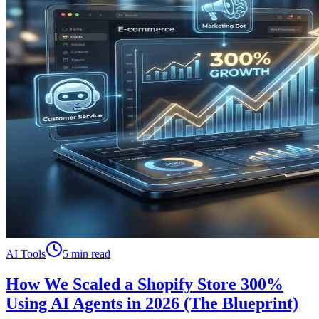
AI Tools
5 min read
How We Scaled a Shopify Store 300%
Using AI Agents in 2026 (The Blueprint)