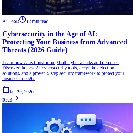
AI Tools
12 min read
Cybersecurity in the Age of AI:
Protecting Your Business from Advanced
Threats (2026 Guide)
Learn how AI is transforming both cyber attacks and defenses.
Discover the best AI cybersecurity tools, deepfake detection
solutions, and a proven 5-step security framework to protect your
business in 2026.
Jan 29, 2026
Read