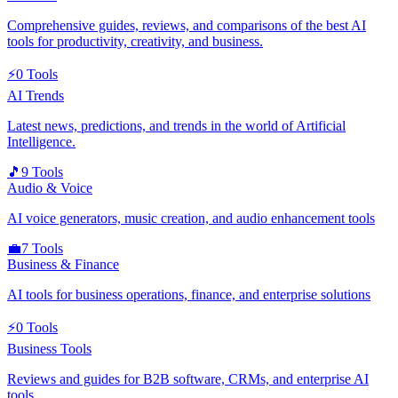
Comprehensive guides, reviews, and comparisons of the best AI
tools for productivity, creativity, and business.
⚡
0
Tools
AI Trends
Latest news, predictions, and trends in the world of Artificial
Intelligence.
🎵
9
Tools
Audio & Voice
AI voice generators, music creation, and audio enhancement tools
💼
7
Tools
Business & Finance
AI tools for business operations, finance, and enterprise solutions
⚡
0
Tools
Business Tools
Reviews and guides for B2B software, CRMs, and enterprise AI
tools.