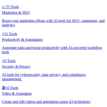
📈
25
Tools
Marketing & SEO
Boost your marketing efforts with AI tools for SEO, campaigns, and
analytics
⚡
11
Tools
Productivity & Automation
Automate tasks and boost productivity with AI-powered workflow
tools
⚡
0
Tools
Security & Privacy
AI tools for cybersecurity, data privacy, and compliance
management.
🎬
14
Tools
Video & Animation
Create and edit videos and animations using AI technology