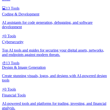
💻
13
Tools
Coding & Development
AI assistants for code generation, debugging, and software
development
⚡
0
Tools
Cybersecurity
Top AI tools and guides for securing your digital assets, networks,
and endpoints against modern threats.
🎨
13
Tools
Design & Image Generation
Create stunning visuals, logos, and designs with AI-powered design
tools
⚡
0
Tools
Financial Tools
AI-powered tools and platforms for trading, investing, and financial
analysis.