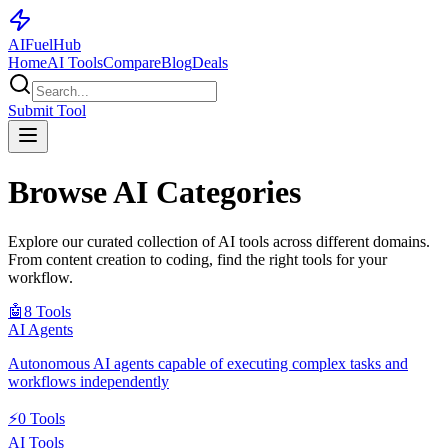
AI
Fuel
Hub
Home
AI Tools
Compare
Blog
Deals
Submit Tool
Browse AI Categories
Explore our curated collection of AI tools across different domains.
From content creation to coding, find the right tools for your
workflow.
🤖
8
Tools
AI Agents
Autonomous AI agents capable of executing complex tasks and
workflows independently
⚡
0
Tools
AI Tools