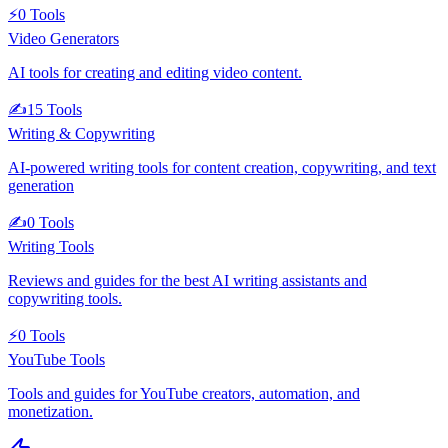
⚡
0
Tools
Video Generators
AI tools for creating and editing video content.
✍️
15
Tools
Writing & Copywriting
AI-powered writing tools for content creation, copywriting, and text
generation
✍️
0
Tools
Writing Tools
Reviews and guides for the best AI writing assistants and
copywriting tools.
⚡
0
Tools
YouTube Tools
Tools and guides for YouTube creators, automation, and
monetization.