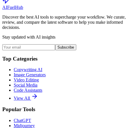
AI
Fuel
Hub
Discover the best AI tools to supercharge your workflow. We curate,
review, and compare the latest software to help you make informed
decisions.
Stay updated with AI insights
Subscribe
Top Categories
Copywriting AI
Image Generators
Video Editing
Social Media
Code Assistants
View All
Popular Tools
ChatGPT
Midjourney