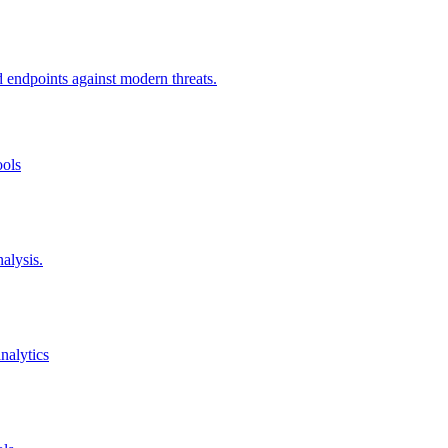
d endpoints against modern threats.
ools
alysis.
nalytics