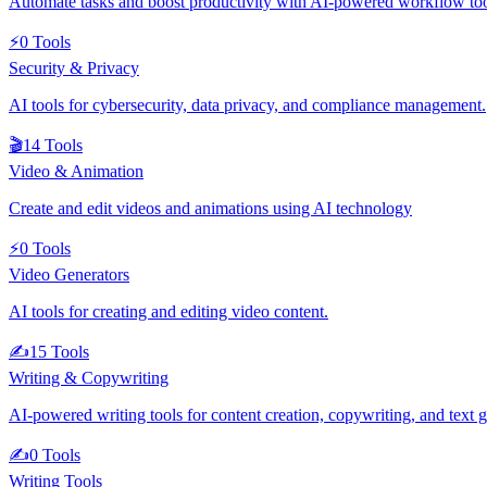
Automate tasks and boost productivity with AI-powered workflow to
⚡
0
Tools
Security & Privacy
AI tools for cybersecurity, data privacy, and compliance management.
🎬
14
Tools
Video & Animation
Create and edit videos and animations using AI technology
⚡
0
Tools
Video Generators
AI tools for creating and editing video content.
✍️
15
Tools
Writing & Copywriting
AI-powered writing tools for content creation, copywriting, and text 
✍️
0
Tools
Writing Tools