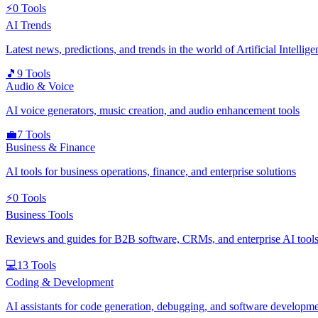
⚡
0
Tools
AI Trends
Latest news, predictions, and trends in the world of Artificial Intellige
🎵
9
Tools
Audio & Voice
AI voice generators, music creation, and audio enhancement tools
💼
7
Tools
Business & Finance
AI tools for business operations, finance, and enterprise solutions
⚡
0
Tools
Business Tools
Reviews and guides for B2B software, CRMs, and enterprise AI tools
💻
13
Tools
Coding & Development
AI assistants for code generation, debugging, and software developm