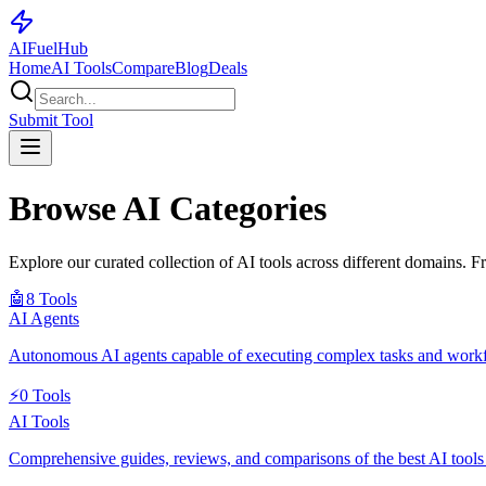
AI
Fuel
Hub
Home
AI Tools
Compare
Blog
Deals
Submit Tool
Browse AI Categories
Explore our curated collection of AI tools across different domains. F
🤖
8
Tools
AI Agents
Autonomous AI agents capable of executing complex tasks and work
⚡
0
Tools
AI Tools
Comprehensive guides, reviews, and comparisons of the best AI tools fo