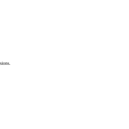
sions.