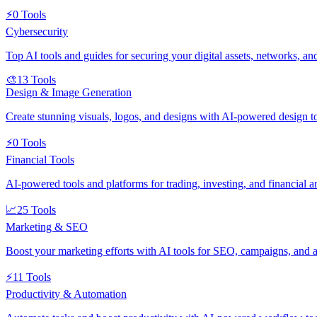
⚡
0
Tools
Cybersecurity
Top AI tools and guides for securing your digital assets, networks, an
🎨
13
Tools
Design & Image Generation
Create stunning visuals, logos, and designs with AI-powered design t
⚡
0
Tools
Financial Tools
AI-powered tools and platforms for trading, investing, and financial an
📈
25
Tools
Marketing & SEO
Boost your marketing efforts with AI tools for SEO, campaigns, and a
⚡
11
Tools
Productivity & Automation