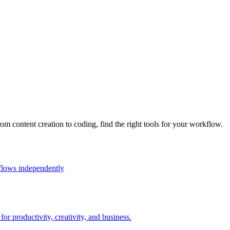
rom content creation to coding, find the right tools for your workflow.
flows independently
r productivity, creativity, and business.