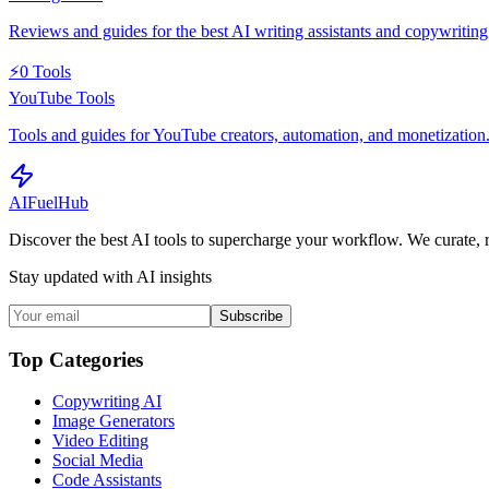
Reviews and guides for the best AI writing assistants and copywriting 
⚡
0
Tools
YouTube Tools
Tools and guides for YouTube creators, automation, and monetization
AI
Fuel
Hub
Discover the best AI tools to supercharge your workflow. We curate, 
Stay updated with AI insights
Subscribe
Top Categories
Copywriting AI
Image Generators
Video Editing
Social Media
Code Assistants