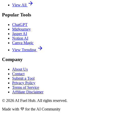
View All
Popular Tools
ChatGPT
Midjourney
Jasper AI
Notion AI
Canva Magic
View Trending
Company
About Us
Contact
Submit a Tool
Privacy Policy
Terms of Service
Affiliate Disclaimer
©
2026
AI Fuel Hub. All rights reserved.
Made with
💜
for the AI Community