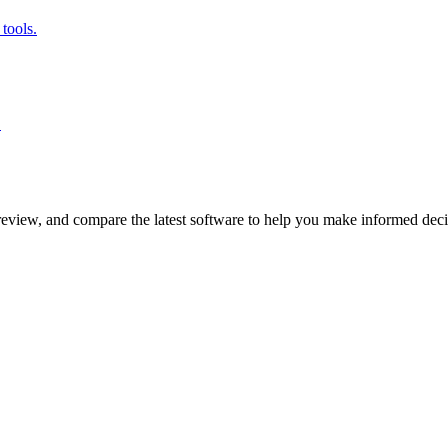
tools.
.
review, and compare the latest software to help you make informed deci