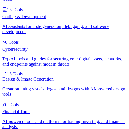
💻
13
Tools
Coding & Development
AI assistants for code generation, debugging, and software
development
⚡
0
Tools
Cybersecurity
Top AI tools and guides for securing your digital assets, networks,
and endpoints against modern threats.
🎨
13
Tools
Design & Image Generation
Create stunning visuals, logos, and designs with AI-powered design
tools
⚡
0
Tools
Financial Tools
AI-powered tools and platforms for trading, investing, and financial
analysis.