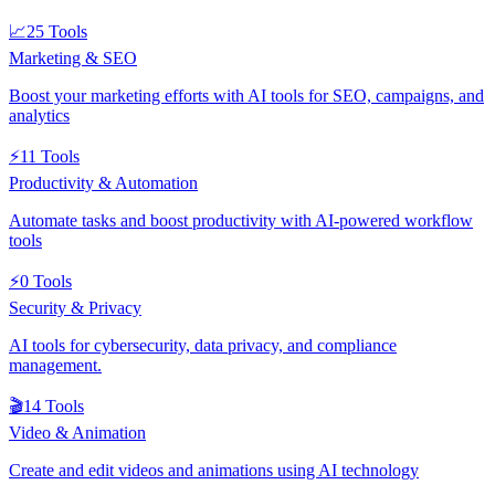
📈
25
Tools
Marketing & SEO
Boost your marketing efforts with AI tools for SEO, campaigns, and
analytics
⚡
11
Tools
Productivity & Automation
Automate tasks and boost productivity with AI-powered workflow
tools
⚡
0
Tools
Security & Privacy
AI tools for cybersecurity, data privacy, and compliance
management.
🎬
14
Tools
Video & Animation
Create and edit videos and animations using AI technology