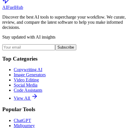
AI
Fuel
Hub
Discover the best AI tools to supercharge your workflow. We curate,
review, and compare the latest software to help you make informed
decisions.
Stay updated with AI insights
Subscribe
Top Categories
Copywriting AI
Image Generators
Video Editing
Social Media
Code Assistants
View All
Popular Tools
ChatGPT
Midjourney