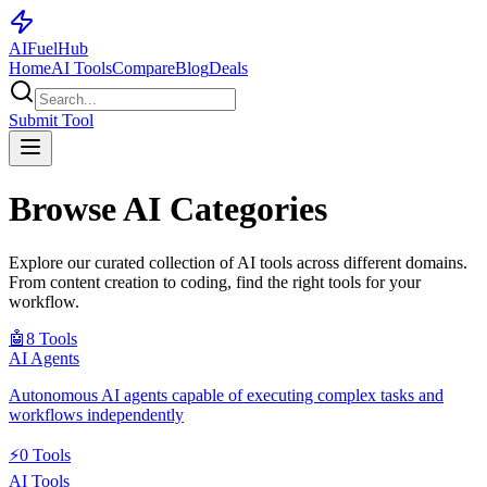
AI
Fuel
Hub
Home
AI Tools
Compare
Blog
Deals
Submit Tool
Browse AI Categories
Explore our curated collection of AI tools across different domains.
From content creation to coding, find the right tools for your
workflow.
🤖
8
Tools
AI Agents
Autonomous AI agents capable of executing complex tasks and
workflows independently
⚡
0
Tools
AI Tools