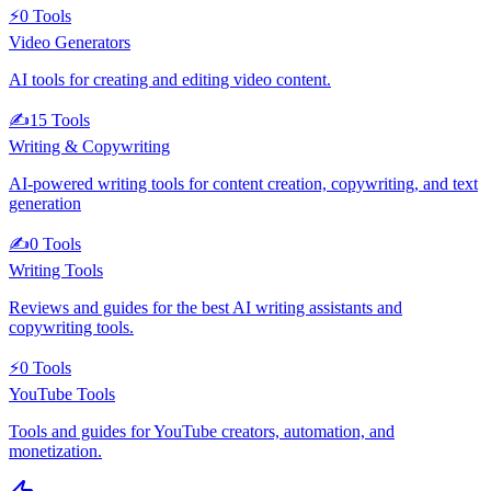
⚡
0
Tools
Video Generators
AI tools for creating and editing video content.
✍️
15
Tools
Writing & Copywriting
AI-powered writing tools for content creation, copywriting, and text
generation
✍️
0
Tools
Writing Tools
Reviews and guides for the best AI writing assistants and
copywriting tools.
⚡
0
Tools
YouTube Tools
Tools and guides for YouTube creators, automation, and
monetization.