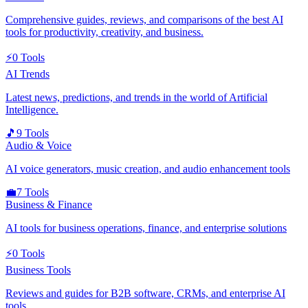
Comprehensive guides, reviews, and comparisons of the best AI
tools for productivity, creativity, and business.
⚡
0
Tools
AI Trends
Latest news, predictions, and trends in the world of Artificial
Intelligence.
🎵
9
Tools
Audio & Voice
AI voice generators, music creation, and audio enhancement tools
💼
7
Tools
Business & Finance
AI tools for business operations, finance, and enterprise solutions
⚡
0
Tools
Business Tools
Reviews and guides for B2B software, CRMs, and enterprise AI
tools.