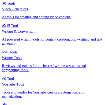
⚡
0
Tools
Video Generators
AI tools for creating and editing video content.
✍️
15
Tools
Writing & Copywriting
AI-powered writing tools for content creation, copywriting, and text
generation
✍️
0
Tools
Writing Tools
Reviews and guides for the best AI writing assistants and
copywriting tools.
⚡
0
Tools
YouTube Tools
Tools and guides for YouTube creators, automation, and
monetization.