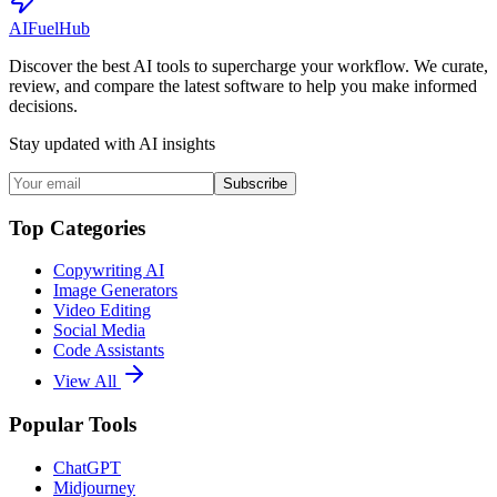
AI
Fuel
Hub
Discover the best AI tools to supercharge your workflow. We curate,
review, and compare the latest software to help you make informed
decisions.
Stay updated with AI insights
Subscribe
Top Categories
Copywriting AI
Image Generators
Video Editing
Social Media
Code Assistants
View All
Popular Tools
ChatGPT
Midjourney