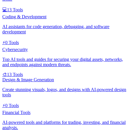
💻
13
Tools
Coding & Development
AI assistants for code generation, debugging, and software
development
⚡
0
Tools
Cybersecurity
Top AI tools and guides for securing your digital assets, networks,
and endpoints against modern threats.
🎨
13
Tools
Design & Image Generation
Create stunning visuals, logos, and designs with AI-powered design
tools
⚡
0
Tools
Financial Tools
AI-powered tools and platforms for trading, investing, and financial
analysis.