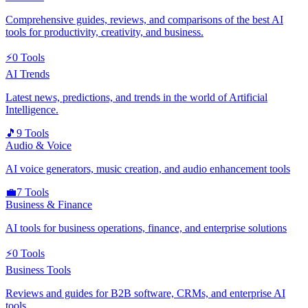
Comprehensive guides, reviews, and comparisons of the best AI
tools for productivity, creativity, and business.
⚡
0
Tools
AI Trends
Latest news, predictions, and trends in the world of Artificial
Intelligence.
🎵
9
Tools
Audio & Voice
AI voice generators, music creation, and audio enhancement tools
💼
7
Tools
Business & Finance
AI tools for business operations, finance, and enterprise solutions
⚡
0
Tools
Business Tools
Reviews and guides for B2B software, CRMs, and enterprise AI
tools.