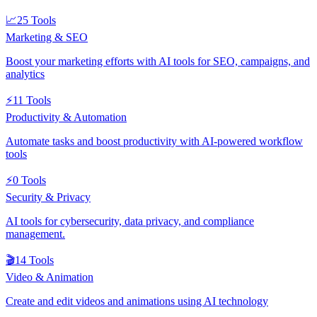
📈
25
Tools
Marketing & SEO
Boost your marketing efforts with AI tools for SEO, campaigns, and
analytics
⚡
11
Tools
Productivity & Automation
Automate tasks and boost productivity with AI-powered workflow
tools
⚡
0
Tools
Security & Privacy
AI tools for cybersecurity, data privacy, and compliance
management.
🎬
14
Tools
Video & Animation
Create and edit videos and animations using AI technology