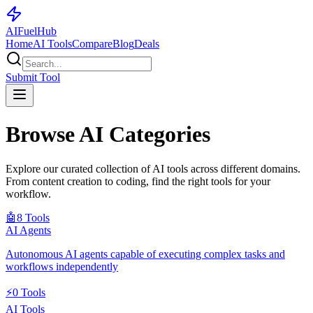
AI
Fuel
Hub
Home
AI Tools
Compare
Blog
Deals
Submit Tool
Browse AI Categories
Explore our curated collection of AI tools across different domains.
From content creation to coding, find the right tools for your
workflow.
🤖
8
Tools
AI Agents
Autonomous AI agents capable of executing complex tasks and
workflows independently
⚡
0
Tools
AI Tools