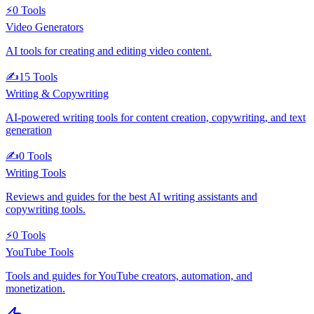
⚡
0
Tools
Video Generators
AI tools for creating and editing video content.
✍️
15
Tools
Writing & Copywriting
AI-powered writing tools for content creation, copywriting, and text
generation
✍️
0
Tools
Writing Tools
Reviews and guides for the best AI writing assistants and
copywriting tools.
⚡
0
Tools
YouTube Tools
Tools and guides for YouTube creators, automation, and
monetization.