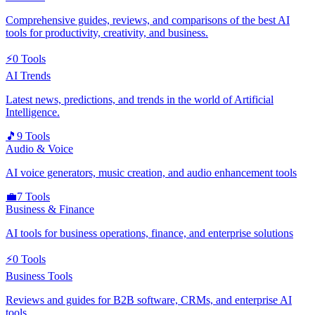
Comprehensive guides, reviews, and comparisons of the best AI
tools for productivity, creativity, and business.
⚡
0
Tools
AI Trends
Latest news, predictions, and trends in the world of Artificial
Intelligence.
🎵
9
Tools
Audio & Voice
AI voice generators, music creation, and audio enhancement tools
💼
7
Tools
Business & Finance
AI tools for business operations, finance, and enterprise solutions
⚡
0
Tools
Business Tools
Reviews and guides for B2B software, CRMs, and enterprise AI
tools.