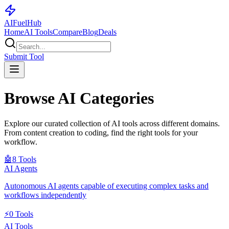
AI
Fuel
Hub
Home
AI Tools
Compare
Blog
Deals
Submit Tool
Browse AI Categories
Explore our curated collection of AI tools across different domains.
From content creation to coding, find the right tools for your
workflow.
🤖
8
Tools
AI Agents
Autonomous AI agents capable of executing complex tasks and
workflows independently
⚡
0
Tools
AI Tools