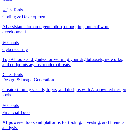
💻
13
Tools
Coding & Development
AI assistants for code generation, debugging, and software
development
⚡
0
Tools
Cybersecurity
Top AI tools and guides for securing your digital assets, networks,
and endpoints against modern threats.
🎨
13
Tools
Design & Image Generation
Create stunning visuals, logos, and designs with AI-powered design
tools
⚡
0
Tools
Financial Tools
AI-powered tools and platforms for trading, investing, and financial
analysis.