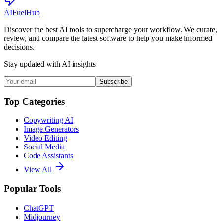
AI
Fuel
Hub
Discover the best AI tools to supercharge your workflow. We curate,
review, and compare the latest software to help you make informed
decisions.
Stay updated with AI insights
Subscribe
Top Categories
Copywriting AI
Image Generators
Video Editing
Social Media
Code Assistants
View All
Popular Tools
ChatGPT
Midjourney