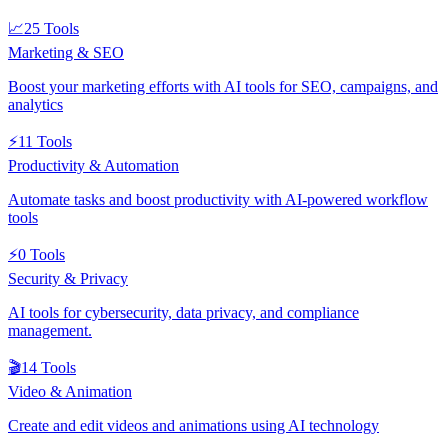
📈
25
Tools
Marketing & SEO
Boost your marketing efforts with AI tools for SEO, campaigns, and
analytics
⚡
11
Tools
Productivity & Automation
Automate tasks and boost productivity with AI-powered workflow
tools
⚡
0
Tools
Security & Privacy
AI tools for cybersecurity, data privacy, and compliance
management.
🎬
14
Tools
Video & Animation
Create and edit videos and animations using AI technology