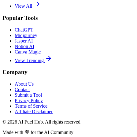
View All
Popular Tools
ChatGPT
Midjourney
Jasper AI
Notion AI
Canva Magic
View Trending
Company
About Us
Contact
Submit a Tool
Privacy Policy
Terms of Service
Affiliate Disclaimer
©
2026
AI Fuel Hub. All rights reserved.
Made with
💜
for the AI Community