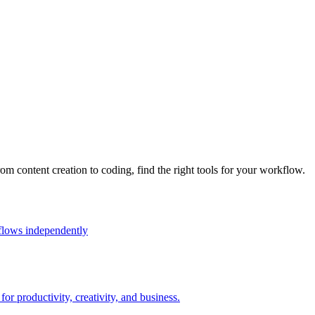
rom content creation to coding, find the right tools for your workflow.
flows independently
r productivity, creativity, and business.