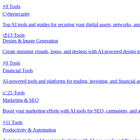
⚡
0
Tools
Cybersecurity
Top AI tools and guides for securing your digital assets, networks, an
🎨
13
Tools
Design & Image Generation
Create stunning visuals, logos, and designs with AI-powered design t
⚡
0
Tools
Financial Tools
AI-powered tools and platforms for trading, investing, and financial an
📈
25
Tools
Marketing & SEO
Boost your marketing efforts with AI tools for SEO, campaigns, and a
⚡
11
Tools
Productivity & Automation