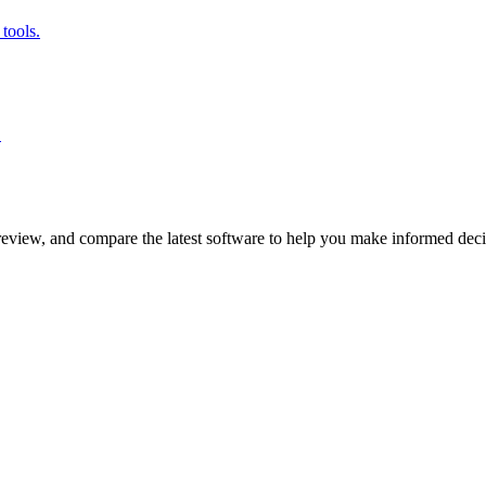
tools.
.
review, and compare the latest software to help you make informed deci