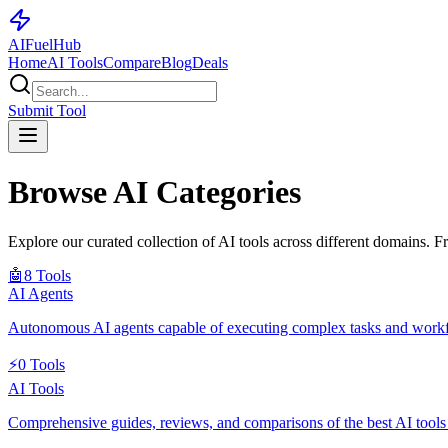
AI
Fuel
Hub
Home
AI Tools
Compare
Blog
Deals
Submit Tool
Browse AI Categories
Explore our curated collection of AI tools across different domains. F
🤖
8
Tools
AI Agents
Autonomous AI agents capable of executing complex tasks and work
⚡
0
Tools
AI Tools
Comprehensive guides, reviews, and comparisons of the best AI tools fo