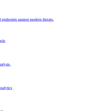
d endpoints against modern threats.
ools
alysis.
nalytics