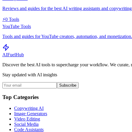
Reviews and guides for the best AI writing assistants and copywriting 
⚡
0
Tools
YouTube Tools
Tools and guides for YouTube creators, automation, and monetization
AI
Fuel
Hub
Discover the best AI tools to supercharge your workflow. We curate, 
Stay updated with AI insights
Subscribe
Top Categories
Copywriting AI
Image Generators
Video Editing
Social Media
Code Assistants