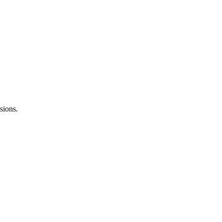
sions.