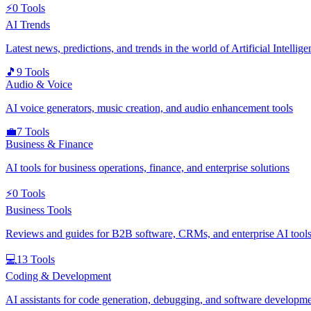
⚡
0
Tools
AI Trends
Latest news, predictions, and trends in the world of Artificial Intellige
🎵
9
Tools
Audio & Voice
AI voice generators, music creation, and audio enhancement tools
💼
7
Tools
Business & Finance
AI tools for business operations, finance, and enterprise solutions
⚡
0
Tools
Business Tools
Reviews and guides for B2B software, CRMs, and enterprise AI tools
💻
13
Tools
Coding & Development
AI assistants for code generation, debugging, and software developm