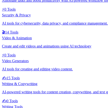
Automate tasks and boost productivity with AI-powered workflow to
⚡
0
Tools
Security & Privacy
AI tools for cybersecurity, data privacy, and compliance management.
🎬
14
Tools
Video & Animation
Create and edit videos and animations using AI technology
⚡
0
Tools
Video Generators
AI tools for creating and editing video content.
✍️
15
Tools
Writing & Copywriting
AI-powered writing tools for content creation, copywriting, and text 
✍️
0
Tools
Writing Tools