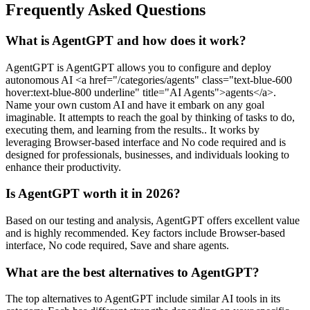
Frequently Asked Questions
What is AgentGPT and how does it work?
AgentGPT is AgentGPT allows you to configure and deploy
autonomous AI <a href="/categories/agents" class="text-blue-600
hover:text-blue-800 underline" title="AI Agents">agents</a>.
Name your own custom AI and have it embark on any goal
imaginable. It attempts to reach the goal by thinking of tasks to do,
executing them, and learning from the results.. It works by
leveraging Browser-based interface and No code required and is
designed for professionals, businesses, and individuals looking to
enhance their productivity.
Is AgentGPT worth it in 2026?
Based on our testing and analysis, AgentGPT offers excellent value
and is highly recommended. Key factors include Browser-based
interface, No code required, Save and share agents.
What are the best alternatives to AgentGPT?
The top alternatives to AgentGPT include similar AI tools in its