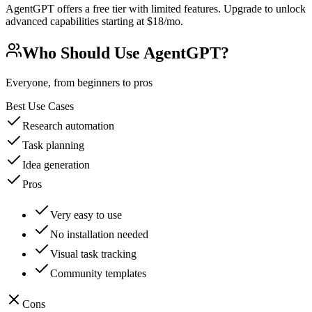
AgentGPT offers a free tier with limited features. Upgrade to unlock
advanced capabilities starting at $18/mo.
Who Should Use
AgentGPT
?
Everyone, from beginners to pros
Best Use Cases
Research automation
Task planning
Idea generation
Pros
Very easy to use
No installation needed
Visual task tracking
Community templates
Cons