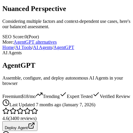
Nuanced Perspective
Considering multiple factors and context-dependent use cases, here's
our balanced assessment.
SEO Score:
0
(
Poor
)
More:
AgentGPT
alternatives
Home
/
AI Tools
/
AI Agents
/
AgentGPT
AI Agents
AgentGPT
Assemble, configure, and deploy autonomous AI Agents in your
browser
Freemium
$18/mo
Trending
Expert Tested
Verified Review
Last
Updated 7 months ago (January 7, 2026)
4.6
(
3400
reviews)
Deploy Agent