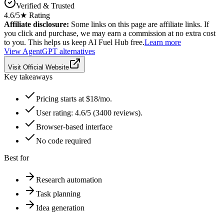
Verified & Trusted
4.6
/5
★ Rating
Affiliate disclosure:
Some links on this page are affiliate links. If
you click and purchase, we may earn a commission at no extra cost
to you. This helps us keep AI Fuel Hub free.
Learn more
View
AgentGPT
alternatives
Visit Official Website
Key takeaways
Pricing starts at $18/mo.
User rating: 4.6/5 (3400 reviews).
Browser-based interface
No code required
Best for
Research automation
Task planning
Idea generation