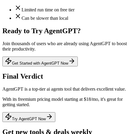
Limited run time on free tier
Can be slower than local
Ready to Try
AgentGPT
?
Join thousands of users who are already using
AgentGPT
to boost
their productivity.
Get Started with AgentGPT Now
Final Verdict
AgentGPT
is a
top-tier
ai agents
tool that
delivers excellent value
.
With its
freemium
pricing model
starting at $18/mo
, it's
great for
getting started
.
Try AgentGPT Now
Get new tools & deals weekly