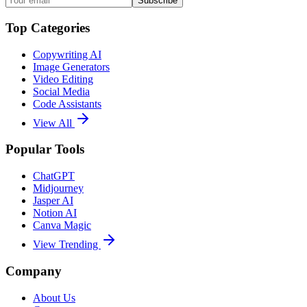
Subscribe
Top Categories
Copywriting AI
Image Generators
Video Editing
Social Media
Code Assistants
View All
Popular Tools
ChatGPT
Midjourney
Jasper AI
Notion AI
Canva Magic
View Trending
Company
About Us