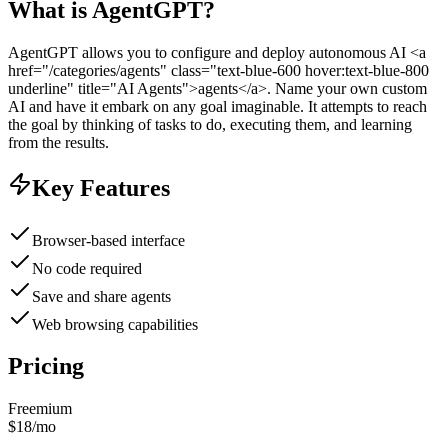
What is
AgentGPT
?
AgentGPT allows you to configure and deploy autonomous AI <a
href="/categories/agents" class="text-blue-600 hover:text-blue-800
underline" title="AI Agents">agents</a>. Name your own custom
AI and have it embark on any goal imaginable. It attempts to reach
the goal by thinking of tasks to do, executing them, and learning
from the results.
Key Features
Browser-based interface
No code required
Save and share agents
Web browsing capabilities
Pricing
Freemium
$18/mo