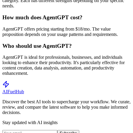
category. Each has different strengths depending on your specific
needs.
How much does AgentGPT cost?
AgentGPT offers pricing starting from $18/mo. The value
proposition depends on your usage patterns and requirements.
Who should use AgentGPT?
AgentGPT is ideal for professionals, businesses, and individuals
looking to enhance their productivity. It's particularly effective for
content creation, data analysis, automation, and productivity
enhancement.
AI
Fuel
Hub
Discover the best AI tools to supercharge your workflow. We curate,
review, and compare the latest software to help you make informed
decisions.
Stay updated with AI insights