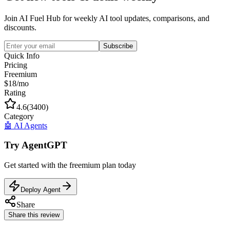
Join AI Fuel Hub for weekly AI tool updates, comparisons, and
discounts.
Subscribe
Quick Info
Pricing
Freemium
$18/mo
Rating
4.6
(
3400
)
Category
🤖
AI Agents
Try
AgentGPT
Get started with the
freemium
plan today
Deploy Agent
Share
Share this review