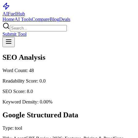
AI
Fuel
Hub
Home
AI Tools
Compare
Blog
Deals
Submit Tool
SEO Analysis
Word Count:
48
Readability Score:
0.0
SEO Score:
8.0
Keyword Density:
0.00
%
Google Structured Data
Type:
tool