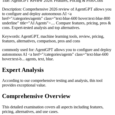
Title:
AgentGPT Review 2026: Features, Pricing & Pros/Cons
Description:
Comprehensive 2026 review of AgentGPT allows you
to configure and deploy autonomous AI <a
href="/categories/agents" class="text-blue-600 hover:text-blue-800
underline" title="AI Agents">.... Compare features, pricing, pros &
cons. Expert-tested analysis and top alternatives.
Keywords:
AgentGPT, machine learning tools, review, pricing,
features, alternatives, comparison, pros and cons
commonly used for: AgentGPT allows you to configure and deploy
autonomous AI <a href="/categories/agents" class="text-blue-600
hover:text-b... agents, text, blue.
Expert Analysis
According to our comprehensive testing and analysis, this
tool
provides exceptional value.
Comprehensive Overview
This detailed examination covers all aspects including features,
pricing, alternatives, and use cases.