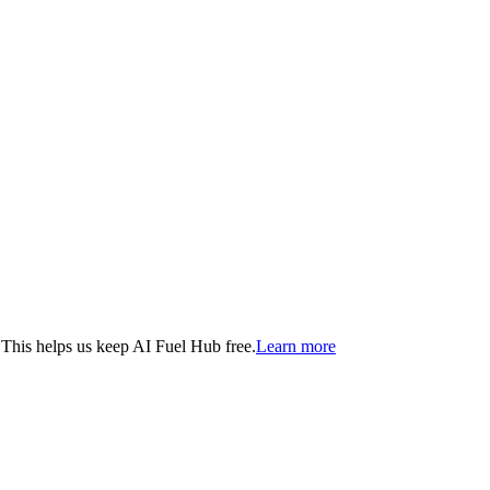
. This helps us keep AI Fuel Hub free.
Learn more