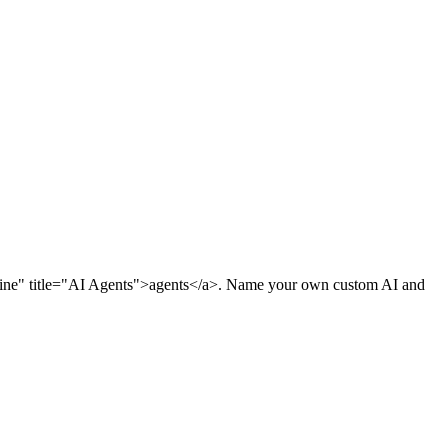
rline" title="AI Agents">agents</a>. Name your own custom AI and