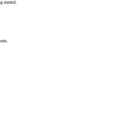
ng started
.
unts.