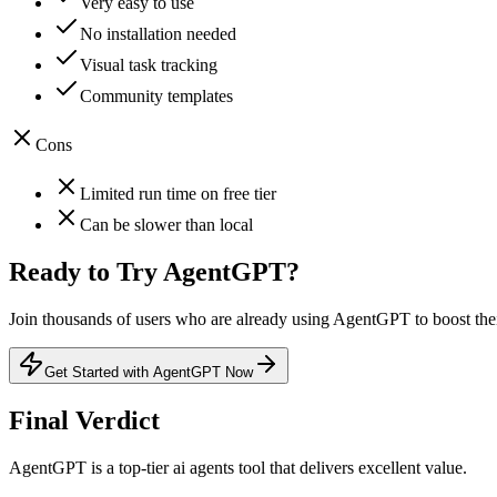
Very easy to use
No installation needed
Visual task tracking
Community templates
Cons
Limited run time on free tier
Can be slower than local
Ready to Try
AgentGPT
?
Join thousands of users who are already using
AgentGPT
to boost the
Get Started with AgentGPT Now
Final Verdict
AgentGPT
is a
top-tier
ai agents
tool that
delivers excellent value
.