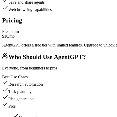
Save and share agents
Web browsing capabilities
Pricing
Freemium
$18/mo
AgentGPT offers a free tier with limited features. Upgrade to unlock a
Who Should Use
AgentGPT
?
Everyone, from beginners to pros
Best Use Cases
Research automation
Task planning
Idea generation
Pros