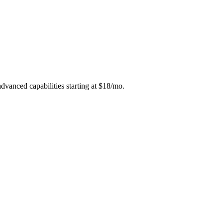
dvanced capabilities starting at $18/mo.