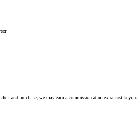
wser
ou click and purchase, we may earn a commission at no extra cost to you