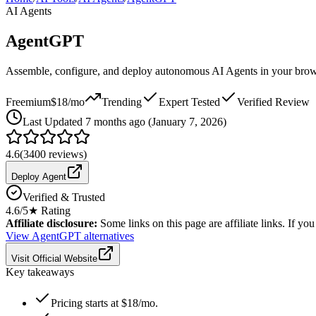
AI Agents
AgentGPT
Assemble, configure, and deploy autonomous AI Agents in your bro
Freemium
$18/mo
Trending
Expert Tested
Verified Review
Last
Updated 7 months ago (January 7, 2026)
4.6
(
3400
reviews)
Deploy Agent
Verified & Trusted
4.6
/5
★ Rating
Affiliate disclosure:
Some links on this page are affiliate links. If y
View
AgentGPT
alternatives
Visit Official Website
Key takeaways
Pricing starts at $18/mo.