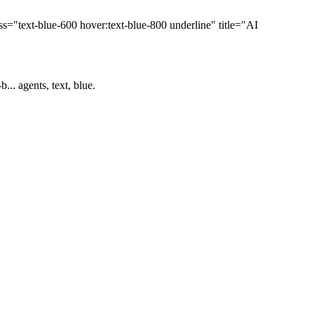
="text-blue-600 hover:text-blue-800 underline" title="AI
.. agents, text, blue.