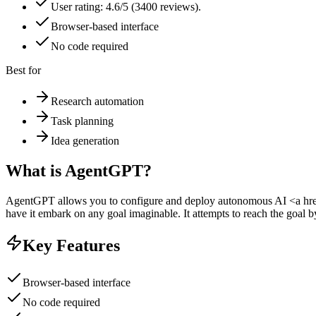
User rating: 4.6/5 (3400 reviews).
Browser-based interface
No code required
Best for
Research automation
Task planning
Idea generation
What is
AgentGPT
?
AgentGPT allows you to configure and deploy autonomous AI <a href
have it embark on any goal imaginable. It attempts to reach the goal by
Key Features
Browser-based interface
No code required