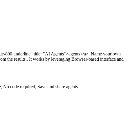
lue-800 underline" title="AI Agents">agents</a>. Name your own
rom the results.. It works by leveraging Browser-based interface and
, No code required, Save and share agents.