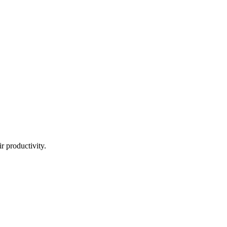
ir productivity.