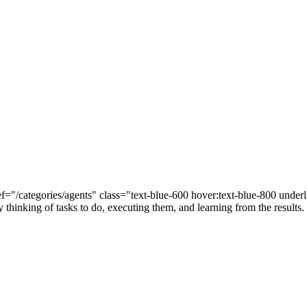
="/categories/agents" class="text-blue-600 hover:text-blue-800 unde
 thinking of tasks to do, executing them, and learning from the results.