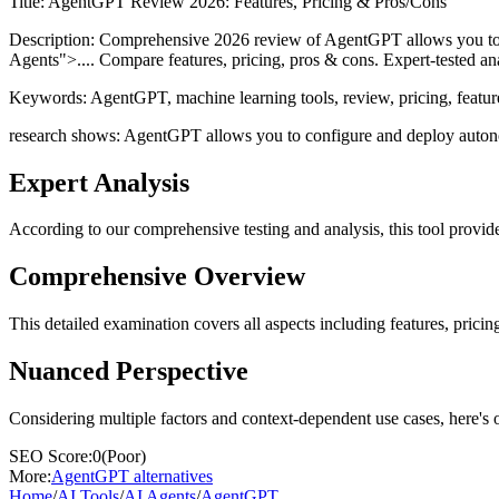
Title:
AgentGPT Review 2026: Features, Pricing & Pros/Cons
Description:
Comprehensive 2026 review of AgentGPT allows you to co
Agents">.... Compare features, pricing, pros & cons. Expert-tested ana
Keywords:
AgentGPT, machine learning tools, review, pricing, featur
research shows: AgentGPT allows you to configure and deploy autonomo
Expert Analysis
According to our comprehensive testing and analysis, this
tool
provide
Comprehensive Overview
This detailed examination covers all aspects including features, pricing
Nuanced Perspective
Considering multiple factors and context-dependent use cases, here's 
SEO Score:
0
(
Poor
)
More:
AgentGPT
alternatives
Home
/
AI Tools
/
AI Agents
/
AgentGPT