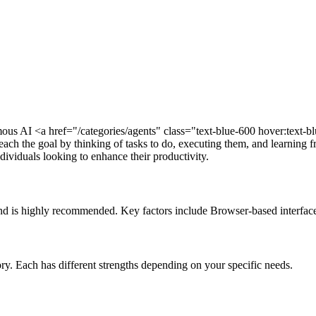
s AI <a href="/categories/agents" class="text-blue-600 hover:text-b
each the goal by thinking of tasks to do, executing them, and learning f
dividuals looking to enhance their productivity.
and is highly recommended. Key factors include Browser-based interface
ory. Each has different strengths depending on your specific needs.