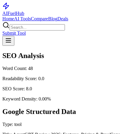
AI
Fuel
Hub
Home
AI Tools
Compare
Blog
Deals
Submit Tool
SEO Analysis
Word Count:
48
Readability Score:
0.0
SEO Score:
8.0
Keyword Density:
0.00
%
Google Structured Data
Type:
tool