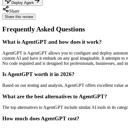
Deploy Agent
Share
Share this review
Frequently Asked Questions
What is AgentGPT and how does it work?
AgentGPT is AgentGPT allows you to configure and deploy autonomou
custom AI and have it embark on any goal imaginable. It attempts to r
No code required and is designed for professionals, businesses, and in
Is AgentGPT worth it in 2026?
Based on our testing and analysis, AgentGPT offers excellent value 
What are the best alternatives to AgentGPT?
The top alternatives to AgentGPT include similar AI tools in its categ
How much does AgentGPT cost?