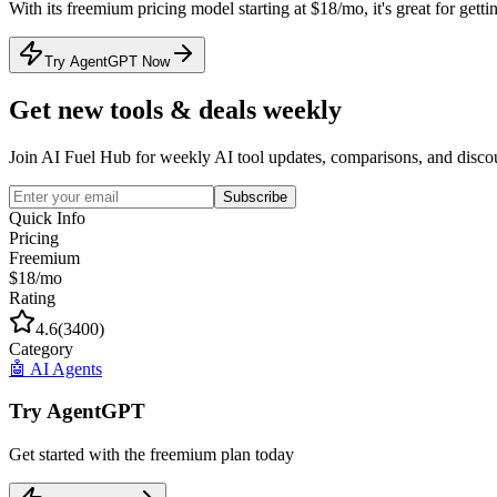
With its
freemium
pricing model
starting at $18/mo
, it's
great for getti
Try AgentGPT Now
Get new tools & deals weekly
Join AI Fuel Hub for weekly AI tool updates, comparisons, and disco
Subscribe
Quick Info
Pricing
Freemium
$18/mo
Rating
4.6
(
3400
)
Category
🤖
AI Agents
Try
AgentGPT
Get started with the
freemium
plan today