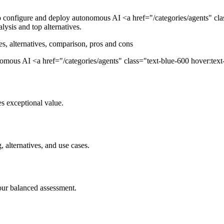
nfigure and deploy autonomous AI <a href="/categories/agents" class
lysis and top alternatives.
es, alternatives, comparison, pros and cons
us AI <a href="/categories/agents" class="text-blue-600 hover:text-b.
s exceptional value.
, alternatives, and use cases.
our balanced assessment.