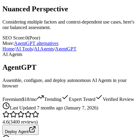
Nuanced Perspective
Considering multiple factors and context-dependent use cases, here's
our balanced assessment.
SEO Score:
0
(
Poor
)
More:
AgentGPT
alternatives
Home
/
AI Tools
/
AI Agents
/
AgentGPT
AI Agents
AgentGPT
Assemble, configure, and deploy autonomous AI Agents in your
browser
Freemium
$18/mo
Trending
Expert Tested
Verified Review
Last
Updated 7 months ago (January 7, 2026)
4.6
(
3400
reviews)
Deploy Agent