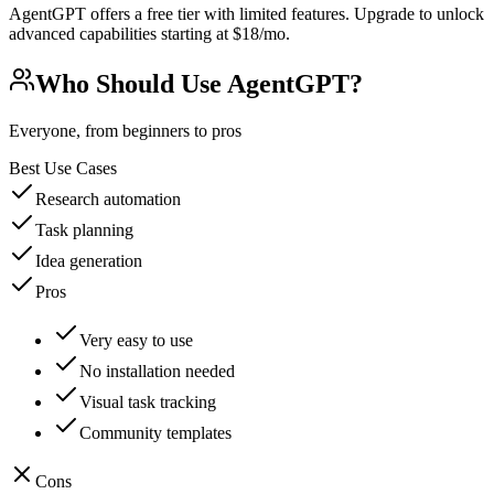
AgentGPT offers a free tier with limited features. Upgrade to unlock
advanced capabilities starting at $18/mo.
Who Should Use
AgentGPT
?
Everyone, from beginners to pros
Best Use Cases
Research automation
Task planning
Idea generation
Pros
Very easy to use
No installation needed
Visual task tracking
Community templates
Cons