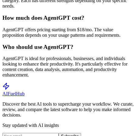
category. Each has different strengths depending on your specific
needs.
How much does AgentGPT cost?
AgentGPT offers pricing starting from $18/mo. The value
proposition depends on your usage patterns and requirements.
Who should use AgentGPT?
AgentGPT is ideal for professionals, businesses, and individuals
looking to enhance their productivity. It's particularly effective for
content creation, data analysis, automation, and productivity
enhancement.
AI
Fuel
Hub
Discover the best AI tools to supercharge your workflow. We curate,
review, and compare the latest software to help you make informed
decisions.
Stay updated with AI insights