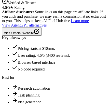
Verified & Trusted
4.6
/5
★ Rating
Affiliate disclosure:
Some links on this page are affiliate links. If
you click and purchase, we may earn a commission at no extra cost
to you. This helps us keep AI Fuel Hub free.
Learn more
View
AgentGPT
alternatives
Visit Official Website
Key takeaways
Pricing starts at $18/mo.
User rating: 4.6/5 (3400 reviews).
Browser-based interface
No code required
Best for
Research automation
Task planning
Idea generation