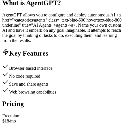
What is
AgentGPT
?
AgentGPT allows you to configure and deploy autonomous AI <a
href="/categories/agents" class="text-blue-600 hover:text-blue-800
underline" title="AI Agents">agents</a>. Name your own custom
AI and have it embark on any goal imaginable. It attempts to reach
the goal by thinking of tasks to do, executing them, and learning
from the results.
Key Features
Browser-based interface
No code required
Save and share agents
Web browsing capabilities
Pricing
Freemium
$18/mo