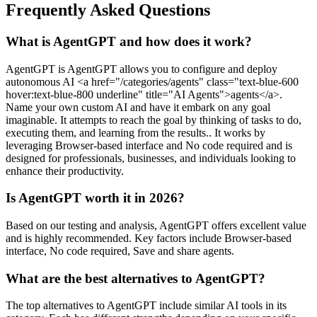
Frequently Asked Questions
What is AgentGPT and how does it work?
AgentGPT is AgentGPT allows you to configure and deploy
autonomous AI <a href="/categories/agents" class="text-blue-600
hover:text-blue-800 underline" title="AI Agents">agents</a>.
Name your own custom AI and have it embark on any goal
imaginable. It attempts to reach the goal by thinking of tasks to do,
executing them, and learning from the results.. It works by
leveraging Browser-based interface and No code required and is
designed for professionals, businesses, and individuals looking to
enhance their productivity.
Is AgentGPT worth it in 2026?
Based on our testing and analysis, AgentGPT offers excellent value
and is highly recommended. Key factors include Browser-based
interface, No code required, Save and share agents.
What are the best alternatives to AgentGPT?
The top alternatives to AgentGPT include similar AI tools in its