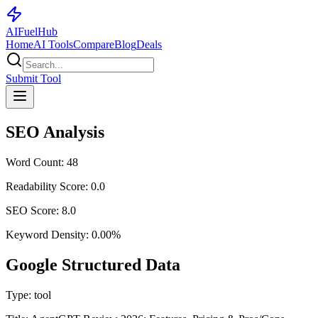
AI
Fuel
Hub
Home
AI Tools
Compare
Blog
Deals
Submit Tool
SEO Analysis
Word Count:
48
Readability Score:
0.0
SEO Score:
8.0
Keyword Density:
0.00
%
Google Structured Data
Type:
tool