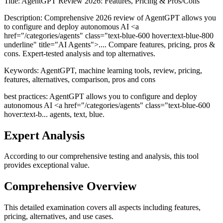
Title:
AgentGPT Review 2026: Features, Pricing & Pros/Cons
Description:
Comprehensive 2026 review of AgentGPT allows you
to configure and deploy autonomous AI <a
href="/categories/agents" class="text-blue-600 hover:text-blue-800
underline" title="AI Agents">.... Compare features, pricing, pros &
cons. Expert-tested analysis and top alternatives.
Keywords:
AgentGPT, machine learning tools, review, pricing,
features, alternatives, comparison, pros and cons
best practices: AgentGPT allows you to configure and deploy
autonomous AI <a href="/categories/agents" class="text-blue-600
hover:text-b... agents, text, blue.
Expert Analysis
According to our comprehensive testing and analysis, this
tool
provides exceptional value.
Comprehensive Overview
This detailed examination covers all aspects including features,
pricing, alternatives, and use cases.