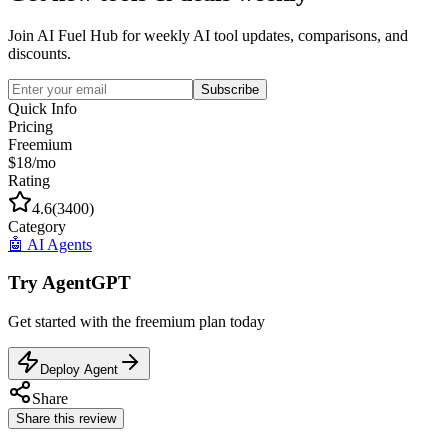
Join AI Fuel Hub for weekly AI tool updates, comparisons, and
discounts.
Subscribe
Quick Info
Pricing
Freemium
$18/mo
Rating
4.6
(
3400
)
Category
🤖
AI Agents
Try
AgentGPT
Get started with the
freemium
plan today
Deploy Agent
Share
Share this review