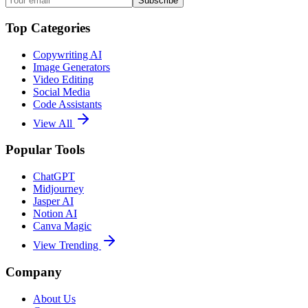
Subscribe
Top Categories
Copywriting AI
Image Generators
Video Editing
Social Media
Code Assistants
View All
Popular Tools
ChatGPT
Midjourney
Jasper AI
Notion AI
Canva Magic
View Trending
Company
About Us