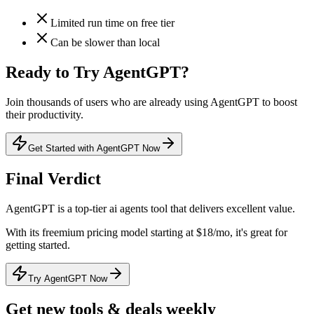
Limited run time on free tier
Can be slower than local
Ready to Try
AgentGPT
?
Join thousands of users who are already using
AgentGPT
to boost
their productivity.
Get Started with AgentGPT Now
Final Verdict
AgentGPT
is a
top-tier
ai agents
tool that
delivers excellent value
.
With its
freemium
pricing model
starting at $18/mo
, it's
great for
getting started
.
Try AgentGPT Now
Get new tools & deals weekly