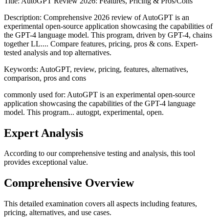
Title:
AutoGPT Review 2026: Features, Pricing & Pros/Cons
Description:
Comprehensive 2026 review of AutoGPT is an
experimental open-source application showcasing the capabilities of
the GPT-4 language model. This program, driven by GPT-4, chains
together LL.... Compare features, pricing, pros & cons. Expert-
tested analysis and top alternatives.
Keywords:
AutoGPT, review, pricing, features, alternatives,
comparison, pros and cons
commonly used for: AutoGPT is an experimental open-source
application showcasing the capabilities of the GPT-4 language
model. This program... autogpt, experimental, open.
Expert Analysis
According to our comprehensive testing and analysis, this
tool
provides exceptional value.
Comprehensive Overview
This detailed examination covers all aspects including features,
pricing, alternatives, and use cases.