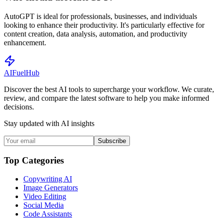
AutoGPT is ideal for professionals, businesses, and individuals
looking to enhance their productivity. It's particularly effective for
content creation, data analysis, automation, and productivity
enhancement.
AI
Fuel
Hub
Discover the best AI tools to supercharge your workflow. We curate,
review, and compare the latest software to help you make informed
decisions.
Stay updated with AI insights
Subscribe
Top Categories
Copywriting AI
Image Generators
Video Editing
Social Media
Code Assistants