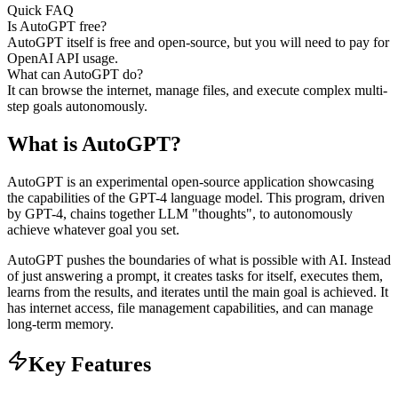
Quick FAQ
Is AutoGPT free?
AutoGPT itself is free and open-source, but you will need to pay for
OpenAI API usage.
What can AutoGPT do?
It can browse the internet, manage files, and execute complex multi-
step goals autonomously.
What is
AutoGPT
?
AutoGPT is an experimental open-source application showcasing
the capabilities of the GPT-4 language model. This program, driven
by GPT-4, chains together LLM "thoughts", to autonomously
achieve whatever goal you set.
AutoGPT pushes the boundaries of what is possible with AI. Instead
of just answering a prompt, it creates tasks for itself, executes them,
learns from the results, and iterates until the main goal is achieved. It
has internet access, file management capabilities, and can manage
long-term memory.
Key Features