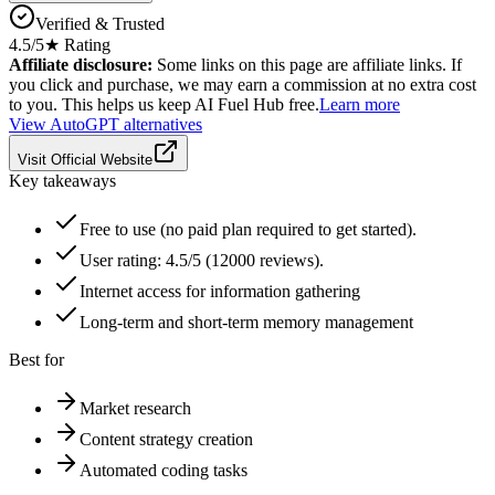
Verified & Trusted
4.5
/5
★ Rating
Affiliate disclosure:
Some links on this page are affiliate links. If
you click and purchase, we may earn a commission at no extra cost
to you. This helps us keep AI Fuel Hub free.
Learn more
View
AutoGPT
alternatives
Visit Official Website
Key takeaways
Free to use (no paid plan required to get started).
User rating: 4.5/5 (12000 reviews).
Internet access for information gathering
Long-term and short-term memory management
Best for
Market research
Content strategy creation
Automated coding tasks