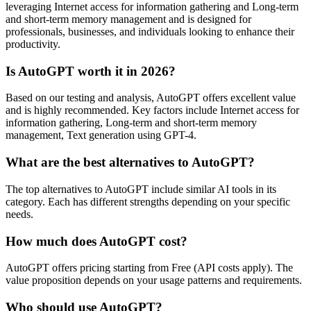
leveraging Internet access for information gathering and Long-term
and short-term memory management and is designed for
professionals, businesses, and individuals looking to enhance their
productivity.
Is AutoGPT worth it in 2026?
Based on our testing and analysis, AutoGPT offers excellent value
and is highly recommended. Key factors include Internet access for
information gathering, Long-term and short-term memory
management, Text generation using GPT-4.
What are the best alternatives to AutoGPT?
The top alternatives to AutoGPT include similar AI tools in its
category. Each has different strengths depending on your specific
needs.
How much does AutoGPT cost?
AutoGPT offers pricing starting from Free (API costs apply). The
value proposition depends on your usage patterns and requirements.
Who should use AutoGPT?