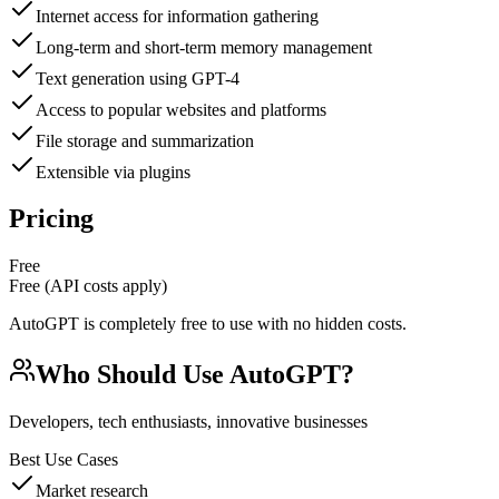
Internet access for information gathering
Long-term and short-term memory management
Text generation using GPT-4
Access to popular websites and platforms
File storage and summarization
Extensible via plugins
Pricing
Free
Free (API costs apply)
AutoGPT is completely free to use with no hidden costs.
Who Should Use
AutoGPT
?
Developers, tech enthusiasts, innovative businesses
Best Use Cases
Market research