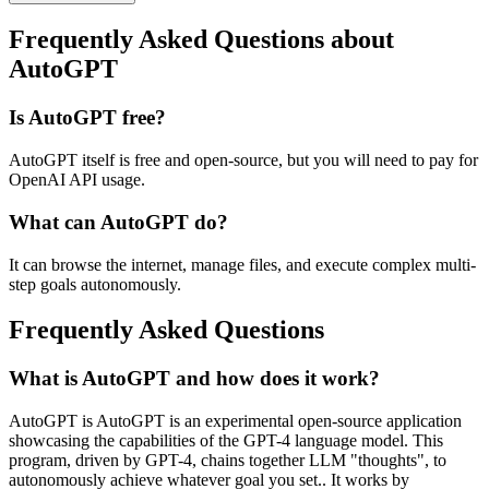
Frequently Asked Questions about
AutoGPT
Is AutoGPT free?
AutoGPT itself is free and open-source, but you will need to pay for
OpenAI API usage.
What can AutoGPT do?
It can browse the internet, manage files, and execute complex multi-
step goals autonomously.
Frequently Asked Questions
What is AutoGPT and how does it work?
AutoGPT is AutoGPT is an experimental open-source application
showcasing the capabilities of the GPT-4 language model. This
program, driven by GPT-4, chains together LLM "thoughts", to
autonomously achieve whatever goal you set.. It works by