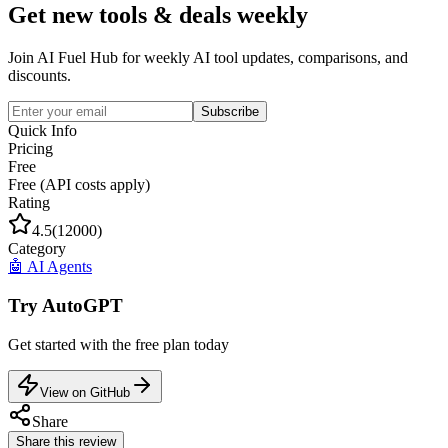
Get new tools & deals weekly
Join AI Fuel Hub for weekly AI tool updates, comparisons, and
discounts.
Subscribe
Quick Info
Pricing
Free
Free (API costs apply)
Rating
4.5
(
12000
)
Category
🤖
AI Agents
Try
AutoGPT
Get started with the
free
plan today
View on GitHub
Share
Share this review