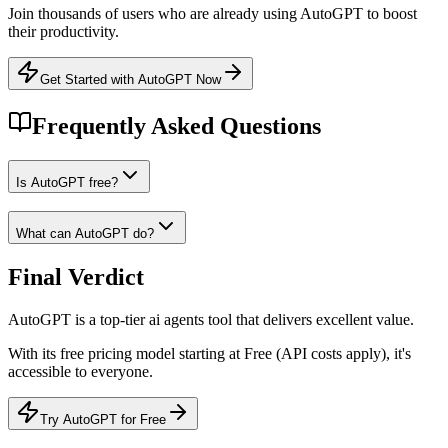
Join thousands of users who are already using
AutoGPT
to boost
their productivity.
Get Started with AutoGPT Now
Frequently Asked Questions
Is AutoGPT free?
What can AutoGPT do?
Final Verdict
AutoGPT
is a
top-tier
ai agents
tool that
delivers excellent value
.
With its
free
pricing model
starting at Free (API costs apply)
, it's
accessible to everyone
.
Try AutoGPT for Free