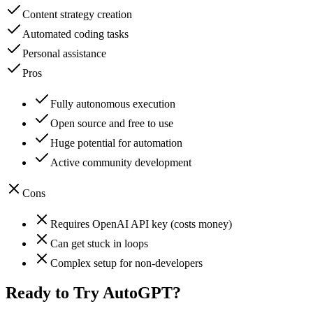
Content strategy creation
Automated coding tasks
Personal assistance
Pros
Fully autonomous execution
Open source and free to use
Huge potential for automation
Active community development
Cons
Requires OpenAI API key (costs money)
Can get stuck in loops
Complex setup for non-developers
Ready to Try
AutoGPT
?