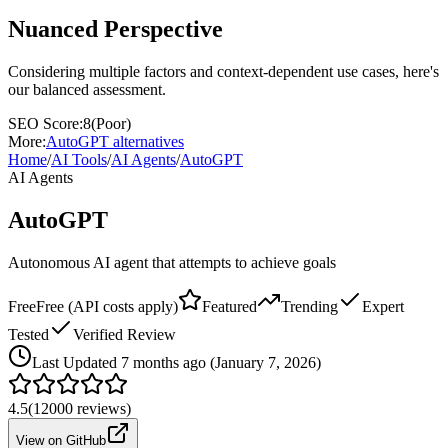
Nuanced Perspective
Considering multiple factors and context-dependent use cases, here's
our balanced assessment.
SEO Score:
8
(
Poor
)
More:
AutoGPT
alternatives
Home
/
AI Tools
/
AI Agents
/
AutoGPT
AI Agents
AutoGPT
Autonomous AI agent that attempts to achieve goals
Free
Free (API costs apply)
Featured
Trending
Expert
Tested
Verified Review
Last
Updated 7 months ago (January 7, 2026)
4.5
(
12000
reviews)
View on GitHub