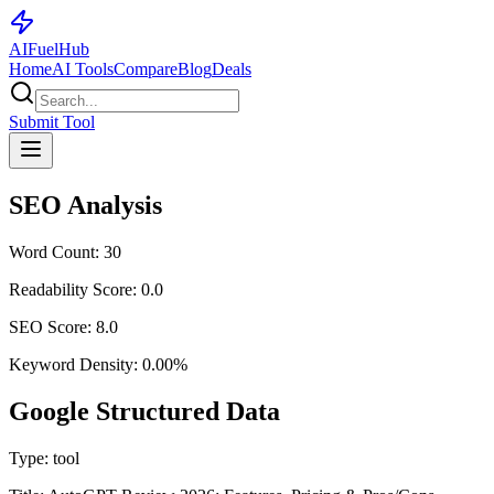
AI
Fuel
Hub
Home
AI Tools
Compare
Blog
Deals
Submit Tool
SEO Analysis
Word Count:
30
Readability Score:
0.0
SEO Score:
8.0
Keyword Density:
0.00
%
Google Structured Data
Type:
tool