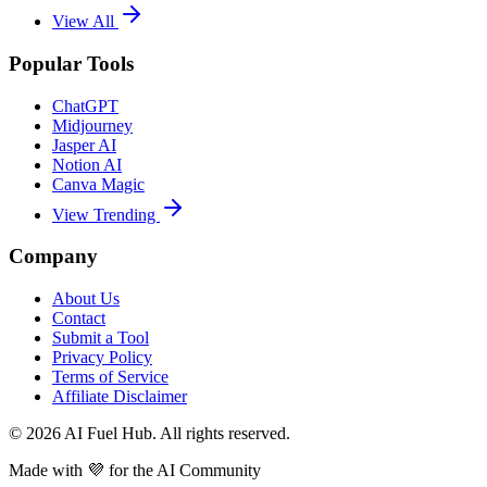
View All
Popular Tools
ChatGPT
Midjourney
Jasper AI
Notion AI
Canva Magic
View Trending
Company
About Us
Contact
Submit a Tool
Privacy Policy
Terms of Service
Affiliate Disclaimer
©
2026
AI Fuel Hub. All rights reserved.
Made with
💜
for the AI Community