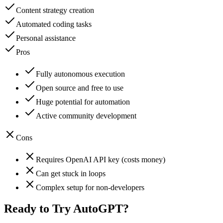
Content strategy creation
Automated coding tasks
Personal assistance
Pros
Fully autonomous execution
Open source and free to use
Huge potential for automation
Active community development
Cons
Requires OpenAI API key (costs money)
Can get stuck in loops
Complex setup for non-developers
Ready to Try
AutoGPT
?