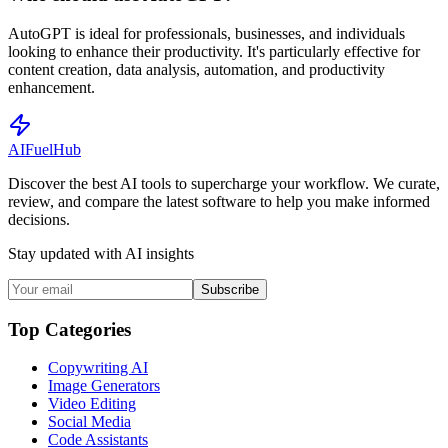
AutoGPT is ideal for professionals, businesses, and individuals
looking to enhance their productivity. It's particularly effective for
content creation, data analysis, automation, and productivity
enhancement.
AI
Fuel
Hub
Discover the best AI tools to supercharge your workflow. We curate,
review, and compare the latest software to help you make informed
decisions.
Stay updated with AI insights
Subscribe
Top Categories
Copywriting AI
Image Generators
Video Editing
Social Media
Code Assistants