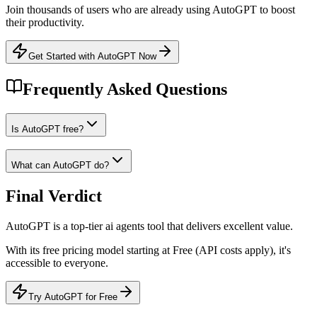
Join thousands of users who are already using
AutoGPT
to boost
their productivity.
Get Started with AutoGPT Now
Frequently Asked Questions
Is AutoGPT free?
What can AutoGPT do?
Final Verdict
AutoGPT
is a
top-tier
ai agents
tool that
delivers excellent value
.
With its
free
pricing model
starting at Free (API costs apply)
, it's
accessible to everyone
.
Try AutoGPT for Free