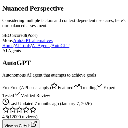
Nuanced Perspective
Considering multiple factors and context-dependent use cases, here's
our balanced assessment.
SEO Score:
8
(
Poor
)
More:
AutoGPT
alternatives
Home
/
AI Tools
/
AI Agents
/
AutoGPT
AI Agents
AutoGPT
Autonomous AI agent that attempts to achieve goals
Free
Free (API costs apply)
Featured
Trending
Expert
Tested
Verified Review
Last
Updated 7 months ago (January 7, 2026)
4.5
(
12000
reviews)
View on GitHub