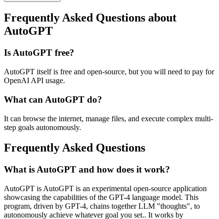
Frequently Asked Questions about
AutoGPT
Is AutoGPT free?
AutoGPT itself is free and open-source, but you will need to pay for
OpenAI API usage.
What can AutoGPT do?
It can browse the internet, manage files, and execute complex multi-
step goals autonomously.
Frequently Asked Questions
What is AutoGPT and how does it work?
AutoGPT is AutoGPT is an experimental open-source application
showcasing the capabilities of the GPT-4 language model. This
program, driven by GPT-4, chains together LLM "thoughts", to
autonomously achieve whatever goal you set.. It works by