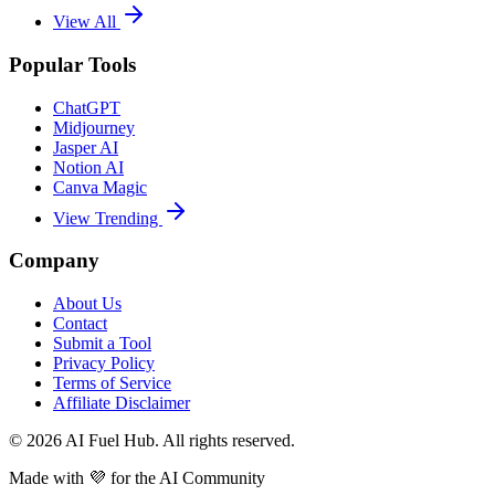
View All
Popular Tools
ChatGPT
Midjourney
Jasper AI
Notion AI
Canva Magic
View Trending
Company
About Us
Contact
Submit a Tool
Privacy Policy
Terms of Service
Affiliate Disclaimer
©
2026
AI Fuel Hub. All rights reserved.
Made with
💜
for the AI Community