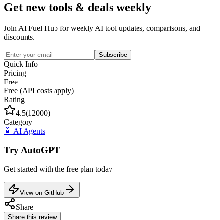
Get new tools & deals weekly
Join AI Fuel Hub for weekly AI tool updates, comparisons, and
discounts.
Subscribe
Quick Info
Pricing
Free
Free (API costs apply)
Rating
4.5
(
12000
)
Category
🤖
AI Agents
Try
AutoGPT
Get started with the
free
plan today
View on GitHub
Share
Share this review