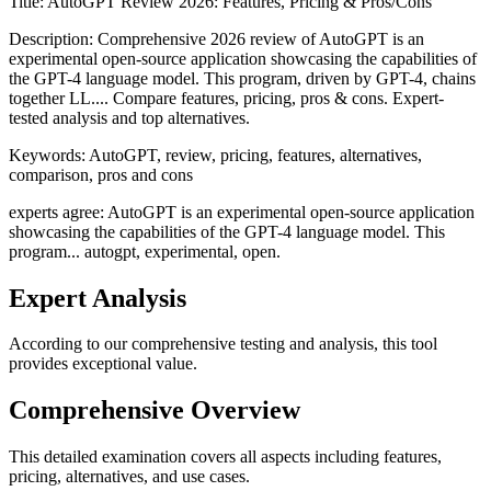
Title:
AutoGPT Review 2026: Features, Pricing & Pros/Cons
Description:
Comprehensive 2026 review of AutoGPT is an
experimental open-source application showcasing the capabilities of
the GPT-4 language model. This program, driven by GPT-4, chains
together LL.... Compare features, pricing, pros & cons. Expert-
tested analysis and top alternatives.
Keywords:
AutoGPT, review, pricing, features, alternatives,
comparison, pros and cons
experts agree: AutoGPT is an experimental open-source application
showcasing the capabilities of the GPT-4 language model. This
program... autogpt, experimental, open.
Expert Analysis
According to our comprehensive testing and analysis, this
tool
provides exceptional value.
Comprehensive Overview
This detailed examination covers all aspects including features,
pricing, alternatives, and use cases.