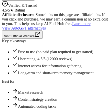
Verified & Trusted
4.5
/5
★ Rating
Affiliate disclosure:
Some links on this page are affiliate links. If
you click and purchase, we may earn a commission at no extra cost
to you. This helps us keep AI Fuel Hub free.
Learn more
View
AutoGPT
alternatives
Visit Official Website
Key takeaways
Free to use (no paid plan required to get started).
User rating: 4.5/5 (12000 reviews).
Internet access for information gathering
Long-term and short-term memory management
Best for
Market research
Content strategy creation
Automated coding tasks