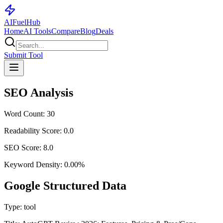
AI
Fuel
Hub
Home
AI Tools
Compare
Blog
Deals
Submit Tool
SEO Analysis
Word Count:
30
Readability Score:
0.0
SEO Score:
8.0
Keyword Density:
0.00
%
Google Structured Data
Type:
tool