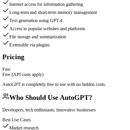
Internet access for information gathering
Long-term and short-term memory management
Text generation using GPT-4
Access to popular websites and platforms
File storage and summarization
Extensible via plugins
Pricing
Free
Free (API costs apply)
AutoGPT is completely free to use with no hidden costs.
Who Should Use
AutoGPT
?
Developers, tech enthusiasts, innovative businesses
Best Use Cases
Market research