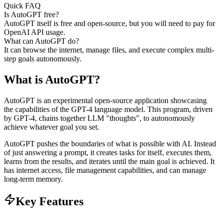
Quick FAQ
Is AutoGPT free?
AutoGPT itself is free and open-source, but you will need to pay for
OpenAI API usage.
What can AutoGPT do?
It can browse the internet, manage files, and execute complex multi-
step goals autonomously.
What is
AutoGPT
?
AutoGPT is an experimental open-source application showcasing
the capabilities of the GPT-4 language model. This program, driven
by GPT-4, chains together LLM "thoughts", to autonomously
achieve whatever goal you set.
AutoGPT pushes the boundaries of what is possible with AI. Instead
of just answering a prompt, it creates tasks for itself, executes them,
learns from the results, and iterates until the main goal is achieved. It
has internet access, file management capabilities, and can manage
long-term memory.
Key Features