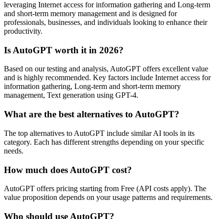
leveraging Internet access for information gathering and Long-term
and short-term memory management and is designed for
professionals, businesses, and individuals looking to enhance their
productivity.
Is AutoGPT worth it in 2026?
Based on our testing and analysis, AutoGPT offers excellent value
and is highly recommended. Key factors include Internet access for
information gathering, Long-term and short-term memory
management, Text generation using GPT-4.
What are the best alternatives to AutoGPT?
The top alternatives to AutoGPT include similar AI tools in its
category. Each has different strengths depending on your specific
needs.
How much does AutoGPT cost?
AutoGPT offers pricing starting from Free (API costs apply). The
value proposition depends on your usage patterns and requirements.
Who should use AutoGPT?