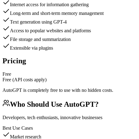
Internet access for information gathering
Long-term and short-term memory management
Text generation using GPT-4
Access to popular websites and platforms
File storage and summarization
Extensible via plugins
Pricing
Free
Free (API costs apply)
AutoGPT is completely free to use with no hidden costs.
Who Should Use
AutoGPT
?
Developers, tech enthusiasts, innovative businesses
Best Use Cases
Market research