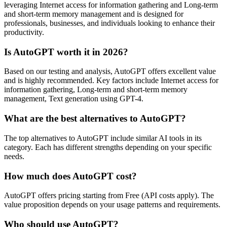
leveraging Internet access for information gathering and Long-term
and short-term memory management and is designed for
professionals, businesses, and individuals looking to enhance their
productivity.
Is AutoGPT worth it in 2026?
Based on our testing and analysis, AutoGPT offers excellent value
and is highly recommended. Key factors include Internet access for
information gathering, Long-term and short-term memory
management, Text generation using GPT-4.
What are the best alternatives to AutoGPT?
The top alternatives to AutoGPT include similar AI tools in its
category. Each has different strengths depending on your specific
needs.
How much does AutoGPT cost?
AutoGPT offers pricing starting from Free (API costs apply). The
value proposition depends on your usage patterns and requirements.
Who should use AutoGPT?