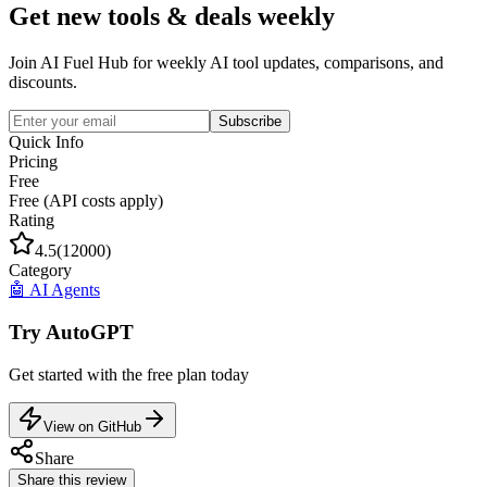
Get new tools & deals weekly
Join AI Fuel Hub for weekly AI tool updates, comparisons, and
discounts.
Subscribe
Quick Info
Pricing
Free
Free (API costs apply)
Rating
4.5
(
12000
)
Category
🤖
AI Agents
Try
AutoGPT
Get started with the
free
plan today
View on GitHub
Share
Share this review