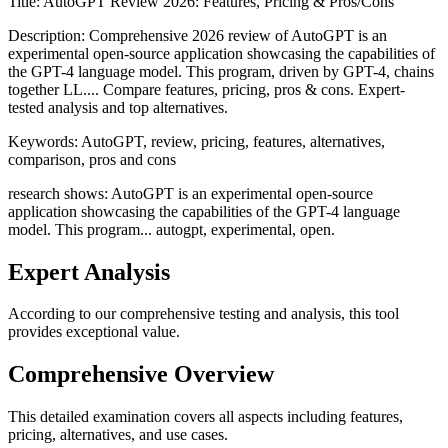
Title:
AutoGPT Review 2026: Features, Pricing & Pros/Cons
Description:
Comprehensive 2026 review of AutoGPT is an
experimental open-source application showcasing the capabilities of
the GPT-4 language model. This program, driven by GPT-4, chains
together LL.... Compare features, pricing, pros & cons. Expert-
tested analysis and top alternatives.
Keywords:
AutoGPT, review, pricing, features, alternatives,
comparison, pros and cons
research shows: AutoGPT is an experimental open-source
application showcasing the capabilities of the GPT-4 language
model. This program... autogpt, experimental, open.
Expert Analysis
According to our comprehensive testing and analysis, this
tool
provides exceptional value.
Comprehensive Overview
This detailed examination covers all aspects including features,
pricing, alternatives, and use cases.