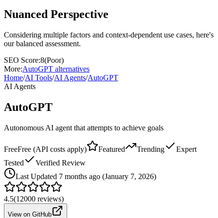
Nuanced Perspective
Considering multiple factors and context-dependent use cases, here's
our balanced assessment.
SEO Score:
8
(
Poor
)
More:
AutoGPT
alternatives
Home
/
AI Tools
/
AI Agents
/
AutoGPT
AI Agents
AutoGPT
Autonomous AI agent that attempts to achieve goals
Free
Free (API costs apply)
Featured
Trending
Expert
Tested
Verified Review
Last
Updated 7 months ago (January 7, 2026)
4.5
(
12000
reviews)
View on GitHub