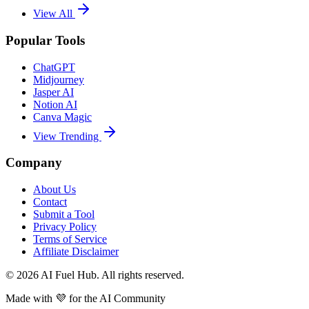
View All
Popular Tools
ChatGPT
Midjourney
Jasper AI
Notion AI
Canva Magic
View Trending
Company
About Us
Contact
Submit a Tool
Privacy Policy
Terms of Service
Affiliate Disclaimer
©
2026
AI Fuel Hub. All rights reserved.
Made with
💜
for the AI Community