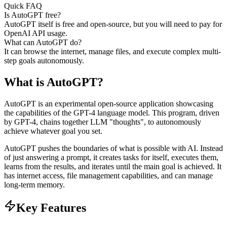
Quick FAQ
Is AutoGPT free?
AutoGPT itself is free and open-source, but you will need to pay for
OpenAI API usage.
What can AutoGPT do?
It can browse the internet, manage files, and execute complex multi-
step goals autonomously.
What is
AutoGPT
?
AutoGPT is an experimental open-source application showcasing
the capabilities of the GPT-4 language model. This program, driven
by GPT-4, chains together LLM "thoughts", to autonomously
achieve whatever goal you set.
AutoGPT pushes the boundaries of what is possible with AI. Instead
of just answering a prompt, it creates tasks for itself, executes them,
learns from the results, and iterates until the main goal is achieved. It
has internet access, file management capabilities, and can manage
long-term memory.
Key Features