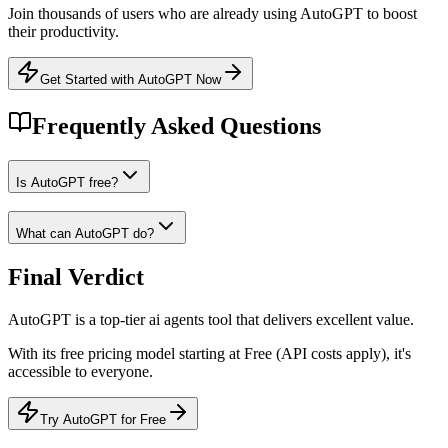
Join thousands of users who are already using
AutoGPT
to boost
their productivity.
Get Started with AutoGPT Now
Frequently Asked Questions
Is AutoGPT free?
What can AutoGPT do?
Final Verdict
AutoGPT
is a
top-tier
ai agents
tool that
delivers excellent value
.
With its
free
pricing model
starting at Free (API costs apply)
, it's
accessible to everyone
.
Try AutoGPT for Free