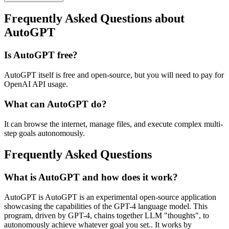
Frequently Asked Questions about
AutoGPT
Is AutoGPT free?
AutoGPT itself is free and open-source, but you will need to pay for
OpenAI API usage.
What can AutoGPT do?
It can browse the internet, manage files, and execute complex multi-
step goals autonomously.
Frequently Asked Questions
What is AutoGPT and how does it work?
AutoGPT is AutoGPT is an experimental open-source application
showcasing the capabilities of the GPT-4 language model. This
program, driven by GPT-4, chains together LLM "thoughts", to
autonomously achieve whatever goal you set.. It works by