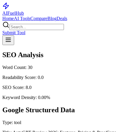
AI
Fuel
Hub
Home
AI Tools
Compare
Blog
Deals
Submit Tool
SEO Analysis
Word Count:
30
Readability Score:
0.0
SEO Score:
8.0
Keyword Density:
0.00
%
Google Structured Data
Type:
tool