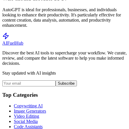
AutoGPT is ideal for professionals, businesses, and individuals
looking to enhance their productivity. It's particularly effective for
content creation, data analysis, automation, and productivity
enhancement.
AI
Fuel
Hub
Discover the best AI tools to supercharge your workflow. We curate,
review, and compare the latest software to help you make informed
decisions.
Stay updated with AI insights
Subscribe
Top Categories
Copywriting AI
Image Generators
Video Editing
Social Media
Code Assistants