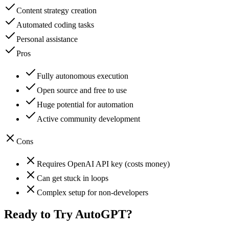
Content strategy creation
Automated coding tasks
Personal assistance
Pros
Fully autonomous execution
Open source and free to use
Huge potential for automation
Active community development
Cons
Requires OpenAI API key (costs money)
Can get stuck in loops
Complex setup for non-developers
Ready to Try
AutoGPT
?