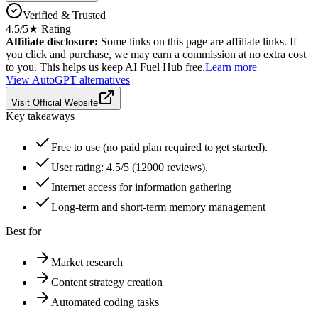
Verified & Trusted
4.5
/5
★ Rating
Affiliate disclosure:
Some links on this page are affiliate links. If
you click and purchase, we may earn a commission at no extra cost
to you. This helps us keep AI Fuel Hub free.
Learn more
View
AutoGPT
alternatives
Visit Official Website
Key takeaways
Free to use (no paid plan required to get started).
User rating: 4.5/5 (12000 reviews).
Internet access for information gathering
Long-term and short-term memory management
Best for
Market research
Content strategy creation
Automated coding tasks