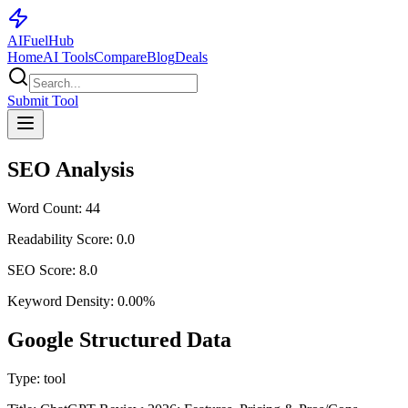
AI
Fuel
Hub
Home
AI Tools
Compare
Blog
Deals
Submit Tool
SEO Analysis
Word Count:
44
Readability Score:
0.0
SEO Score:
8.0
Keyword Density:
0.00
%
Google Structured Data
Type:
tool