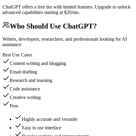
ChatGPT offers a free tier with limited features. Upgrade to unlock
advanced capabilities starting at $20/mo.
Who Should Use
ChatGPT
?
Writers, developers, researchers, and professionals looking for AI
assistance
Best Use Cases
Content writing and blogging
Email drafting
Research and learning
Code assistance
Creative writing
Pros
Highly accurate and versatile
Easy to use interface