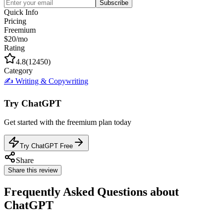
Subscribe
Quick Info
Pricing
Freemium
$20/mo
Rating
4.8
(
12450
)
Category
✍️
Writing & Copywriting
Try
ChatGPT
Get started with the
freemium
plan today
Try ChatGPT Free
Share
Share this review
Frequently Asked Questions about
ChatGPT