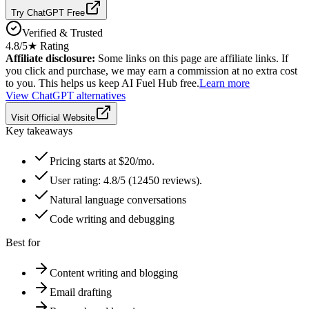
Try ChatGPT Free
Verified & Trusted
4.8
/5
★ Rating
Affiliate disclosure:
Some links on this page are affiliate links. If
you click and purchase, we may earn a commission at no extra cost
to you. This helps us keep AI Fuel Hub free.
Learn more
View
ChatGPT
alternatives
Visit Official Website
Key takeaways
Pricing starts at $20/mo.
User rating: 4.8/5 (12450 reviews).
Natural language conversations
Code writing and debugging
Best for
Content writing and blogging
Email drafting