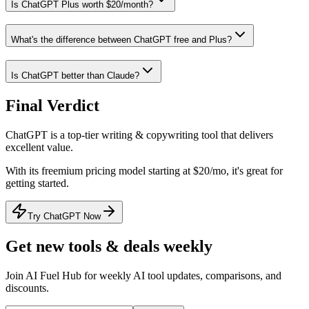
Is ChatGPT Plus worth $20/month?
What's the difference between ChatGPT free and Plus?
Is ChatGPT better than Claude?
Final Verdict
ChatGPT
is a
top-tier
writing & copywriting
tool that
delivers
excellent value
.
With its
freemium
pricing model
starting at $20/mo
, it's
great for
getting started
.
Try ChatGPT Now
Get new tools & deals weekly
Join AI Fuel Hub for weekly AI tool updates, comparisons, and
discounts.