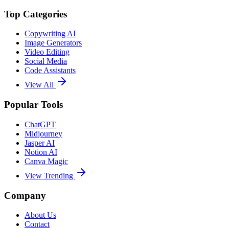
Top Categories
Copywriting AI
Image Generators
Video Editing
Social Media
Code Assistants
View All
Popular Tools
ChatGPT
Midjourney
Jasper AI
Notion AI
Canva Magic
View Trending
Company
About Us
Contact