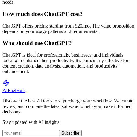
needs.
How much does ChatGPT cost?
ChatGPT offers pricing starting from $20/mo. The value proposition
depends on your usage patterns and requirements.
Who should use ChatGPT?
ChatGPT is ideal for professionals, businesses, and individuals
looking to enhance their productivity. It's particularly effective for
content creation, data analysis, automation, and productivity
enhancement.
AI
Fuel
Hub
Discover the best AI tools to supercharge your workflow. We curate,
review, and compare the latest software to help you make informed
decisions.
Stay updated with AI insights
Subscribe