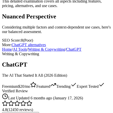
This detailed examination covers all aspects including features,
pricing, alternatives, and use cases.
Nuanced Perspective
Considering multiple factors and context-dependent use cases, here's
our balanced assessment.
SEO Score:
8
(
Poor
)
More:
ChatGPT
alternatives
Home
/
AI Tools
/
Writing & Copywriting
/
ChatGPT
Writing & Copywriting
ChatGPT
The AI That Started It All (2026 Edition)
Freemium
$20/mo
Featured
Trending
Expert Tested
Verified Review
Last
Updated 6 months ago (January 17, 2026)
4.8
(
12450
reviews)