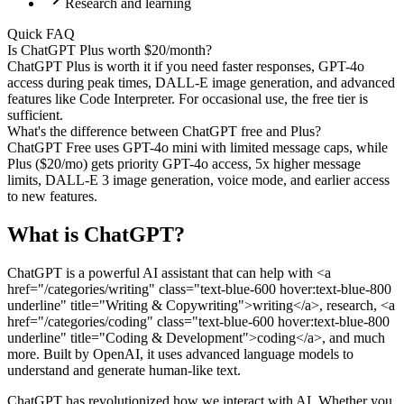
Research and learning
Quick FAQ
Is ChatGPT Plus worth $20/month?
ChatGPT Plus is worth it if you need faster responses, GPT-4o
access during peak times, DALL-E image generation, and advanced
features like Code Interpreter. For occasional use, the free tier is
sufficient.
What's the difference between ChatGPT free and Plus?
ChatGPT Free uses GPT-4o mini with limited message caps, while
Plus ($20/mo) gets priority GPT-4o access, 5x higher message
limits, DALL-E 3 image generation, voice mode, and earlier access
to new features.
What is
ChatGPT
?
ChatGPT is a powerful AI assistant that can help with <a
href="/categories/writing" class="text-blue-600 hover:text-blue-800
underline" title="Writing & Copywriting">writing</a>, research, <a
href="/categories/coding" class="text-blue-600 hover:text-blue-800
underline" title="Coding & Development">coding</a>, and much
more. Built by OpenAI, it uses advanced language models to
understand and generate human-like text.
ChatGPT has revolutionized how we interact with AI. Whether you