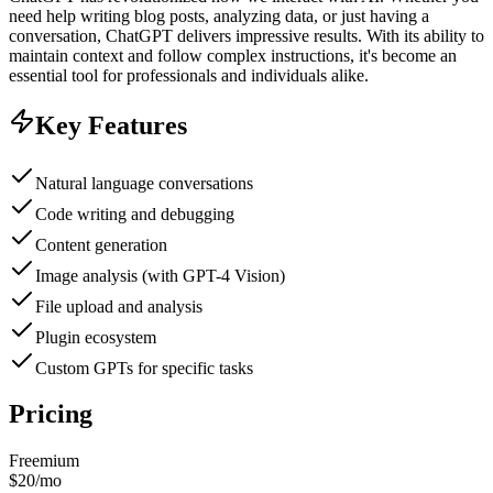
need help writing blog posts, analyzing data, or just having a
conversation, ChatGPT delivers impressive results. With its ability to
maintain context and follow complex instructions, it's become an
essential tool for professionals and individuals alike.
Key Features
Natural language conversations
Code writing and debugging
Content generation
Image analysis (with GPT-4 Vision)
File upload and analysis
Plugin ecosystem
Custom GPTs for specific tasks
Pricing
Freemium
$20/mo