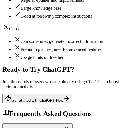
Regular updates and improvements
Large knowledge base
Good at following complex instructions
Cons
Can sometimes generate incorrect information
Premium plan required for advanced features
Usage limits on free tier
Ready to Try
ChatGPT
?
Join thousands of users who are already using
ChatGPT
to boost
their productivity.
Get Started with ChatGPT Now
Frequently Asked Questions