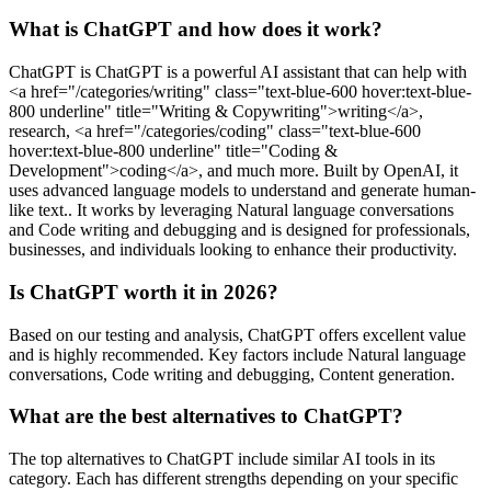
What is ChatGPT and how does it work?
ChatGPT is ChatGPT is a powerful AI assistant that can help with
<a href="/categories/writing" class="text-blue-600 hover:text-blue-
800 underline" title="Writing & Copywriting">writing</a>,
research, <a href="/categories/coding" class="text-blue-600
hover:text-blue-800 underline" title="Coding &
Development">coding</a>, and much more. Built by OpenAI, it
uses advanced language models to understand and generate human-
like text.. It works by leveraging Natural language conversations
and Code writing and debugging and is designed for professionals,
businesses, and individuals looking to enhance their productivity.
Is ChatGPT worth it in 2026?
Based on our testing and analysis, ChatGPT offers excellent value
and is highly recommended. Key factors include Natural language
conversations, Code writing and debugging, Content generation.
What are the best alternatives to ChatGPT?
The top alternatives to ChatGPT include similar AI tools in its
category. Each has different strengths depending on your specific