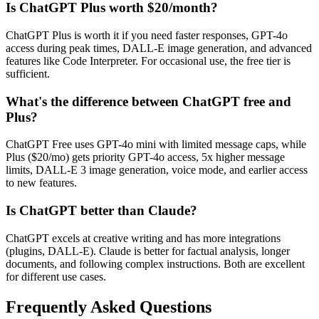
Is ChatGPT Plus worth $20/month?
ChatGPT Plus is worth it if you need faster responses, GPT-4o
access during peak times, DALL-E image generation, and advanced
features like Code Interpreter. For occasional use, the free tier is
sufficient.
What's the difference between ChatGPT free and
Plus?
ChatGPT Free uses GPT-4o mini with limited message caps, while
Plus ($20/mo) gets priority GPT-4o access, 5x higher message
limits, DALL-E 3 image generation, voice mode, and earlier access
to new features.
Is ChatGPT better than Claude?
ChatGPT excels at creative writing and has more integrations
(plugins, DALL-E). Claude is better for factual analysis, longer
documents, and following complex instructions. Both are excellent
for different use cases.
Frequently Asked Questions