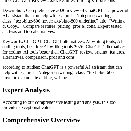
Title:
ChatGPT Review 2026: Features, Pricing & Pros/Cons
Description:
Comprehensive 2026 review of ChatGPT is a powerful
AI assistant that can help with <a href="/categories/writing"
class="text-blue-600 hover:text-blue-800 underline" title="Writing
& Copy.... Compare features, pricing, pros & cons. Expert-tested
analysis and top alternatives.
Keywords:
ChatGPT, ChatGPT alternatives, AI writing tools, AI
coding tools, best free AI writing tools 2026, ChatGPT alternatives
for coding, AI tools better than ChatGPT, review, pricing, features,
alternatives, comparison, pros and cons
according to studies: ChatGPT is a powerful AI assistant that can
help with <a href="/categories/writing" class="text-blue-600
hover:text-blue... text, blue, writing.
Expert Analysis
According to our comprehensive testing and analysis, this
tool
provides exceptional value.
Comprehensive Overview