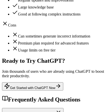
Regular updates and improvements
Large knowledge base
Good at following complex instructions
Cons
Can sometimes generate incorrect information
Premium plan required for advanced features
Usage limits on free tier
Ready to Try
ChatGPT
?
Join thousands of users who are already using
ChatGPT
to boost
their productivity.
Get Started with ChatGPT Now
Frequently Asked Questions