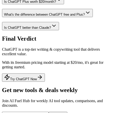
Is ChatGPT Plus worth $20/month?
What's the difference between ChatGPT free and Plus?
Is ChatGPT better than Claude?
Final Verdict
ChatGPT
is a
top-tier
writing & copywriting
tool that
delivers
excellent value
.
With its
freemium
pricing model
starting at $20/mo
, it's
great for
getting started
.
Try ChatGPT Now
Get new tools & deals weekly
Join AI Fuel Hub for weekly AI tool updates, comparisons, and
discounts.