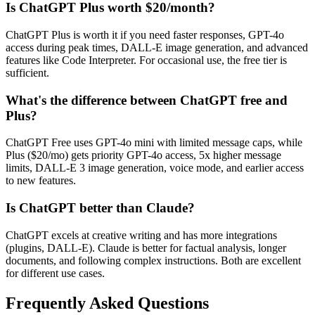
Is ChatGPT Plus worth $20/month?
ChatGPT Plus is worth it if you need faster responses, GPT-4o
access during peak times, DALL-E image generation, and advanced
features like Code Interpreter. For occasional use, the free tier is
sufficient.
What's the difference between ChatGPT free and
Plus?
ChatGPT Free uses GPT-4o mini with limited message caps, while
Plus ($20/mo) gets priority GPT-4o access, 5x higher message
limits, DALL-E 3 image generation, voice mode, and earlier access
to new features.
Is ChatGPT better than Claude?
ChatGPT excels at creative writing and has more integrations
(plugins, DALL-E). Claude is better for factual analysis, longer
documents, and following complex instructions. Both are excellent
for different use cases.
Frequently Asked Questions