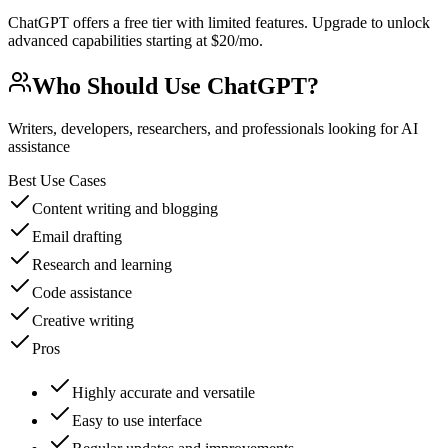
ChatGPT offers a free tier with limited features. Upgrade to unlock
advanced capabilities starting at $20/mo.
Who Should Use
ChatGPT
?
Writers, developers, researchers, and professionals looking for AI
assistance
Best Use Cases
Content writing and blogging
Email drafting
Research and learning
Code assistance
Creative writing
Pros
Highly accurate and versatile
Easy to use interface