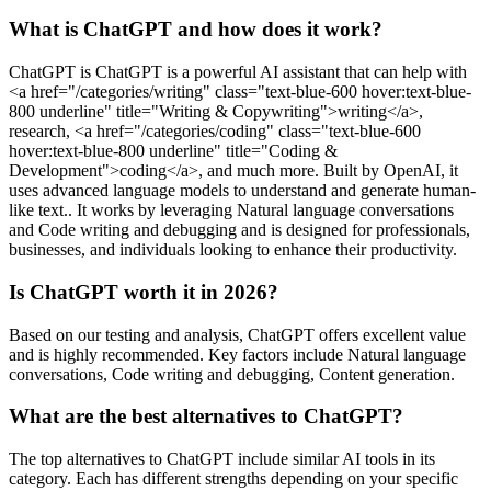
What is ChatGPT and how does it work?
ChatGPT is ChatGPT is a powerful AI assistant that can help with
<a href="/categories/writing" class="text-blue-600 hover:text-blue-
800 underline" title="Writing & Copywriting">writing</a>,
research, <a href="/categories/coding" class="text-blue-600
hover:text-blue-800 underline" title="Coding &
Development">coding</a>, and much more. Built by OpenAI, it
uses advanced language models to understand and generate human-
like text.. It works by leveraging Natural language conversations
and Code writing and debugging and is designed for professionals,
businesses, and individuals looking to enhance their productivity.
Is ChatGPT worth it in 2026?
Based on our testing and analysis, ChatGPT offers excellent value
and is highly recommended. Key factors include Natural language
conversations, Code writing and debugging, Content generation.
What are the best alternatives to ChatGPT?
The top alternatives to ChatGPT include similar AI tools in its
category. Each has different strengths depending on your specific