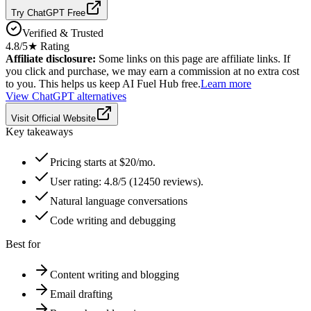
Try ChatGPT Free
Verified & Trusted
4.8
/5
★ Rating
Affiliate disclosure:
Some links on this page are affiliate links. If
you click and purchase, we may earn a commission at no extra cost
to you. This helps us keep AI Fuel Hub free.
Learn more
View
ChatGPT
alternatives
Visit Official Website
Key takeaways
Pricing starts at $20/mo.
User rating: 4.8/5 (12450 reviews).
Natural language conversations
Code writing and debugging
Best for
Content writing and blogging
Email drafting