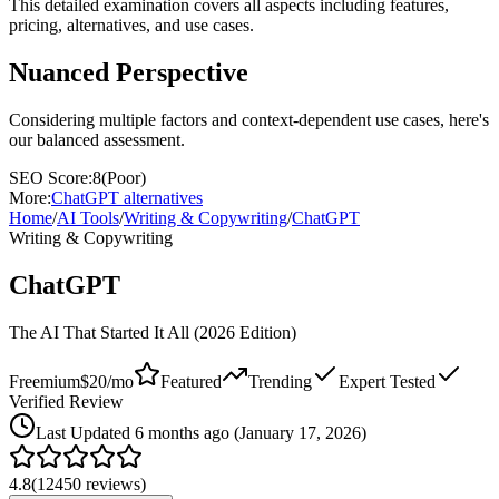
This detailed examination covers all aspects including features,
pricing, alternatives, and use cases.
Nuanced Perspective
Considering multiple factors and context-dependent use cases, here's
our balanced assessment.
SEO Score:
8
(
Poor
)
More:
ChatGPT
alternatives
Home
/
AI Tools
/
Writing & Copywriting
/
ChatGPT
Writing & Copywriting
ChatGPT
The AI That Started It All (2026 Edition)
Freemium
$20/mo
Featured
Trending
Expert Tested
Verified Review
Last
Updated 6 months ago (January 17, 2026)
4.8
(
12450
reviews)