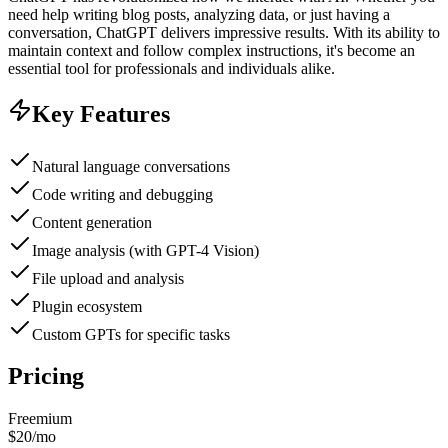
need help writing blog posts, analyzing data, or just having a
conversation, ChatGPT delivers impressive results. With its ability to
maintain context and follow complex instructions, it's become an
essential tool for professionals and individuals alike.
Key Features
Natural language conversations
Code writing and debugging
Content generation
Image analysis (with GPT-4 Vision)
File upload and analysis
Plugin ecosystem
Custom GPTs for specific tasks
Pricing
Freemium
$20/mo