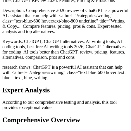
Title:
ChatGPT Review 2026: Features, Pricing & Pros/Cons
Description:
Comprehensive 2026 review of ChatGPT is a powerful
AI assistant that can help with <a href="/categories/writing"
class="text-blue-600 hover:text-blue-800 underline" title="Writing
& Copy.... Compare features, pricing, pros & cons. Expert-tested
analysis and top alternatives.
Keywords:
ChatGPT, ChatGPT alternatives, AI writing tools, AI
coding tools, best free AI writing tools 2026, ChatGPT alternatives
for coding, AI tools better than ChatGPT, review, pricing, features,
alternatives, comparison, pros and cons
research shows: ChatGPT is a powerful AI assistant that can help
with <a href="/categories/writing" class="text-blue-600 hover:text-
blue... text, blue, writing.
Expert Analysis
According to our comprehensive testing and analysis, this
tool
provides exceptional value.
Comprehensive Overview