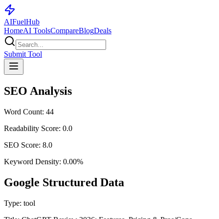
AI
Fuel
Hub
Home
AI Tools
Compare
Blog
Deals
Submit Tool
SEO Analysis
Word Count:
44
Readability Score:
0.0
SEO Score:
8.0
Keyword Density:
0.00
%
Google Structured Data
Type:
tool