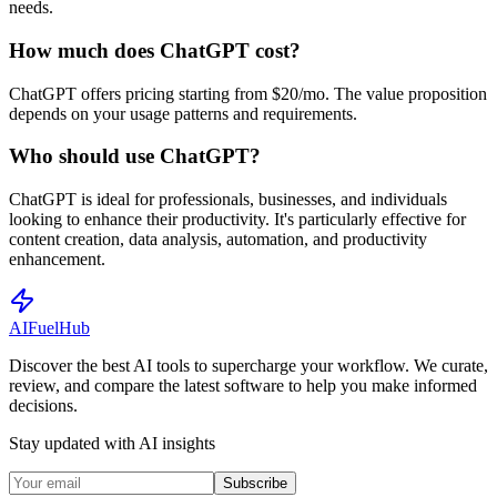
needs.
How much does ChatGPT cost?
ChatGPT offers pricing starting from $20/mo. The value proposition
depends on your usage patterns and requirements.
Who should use ChatGPT?
ChatGPT is ideal for professionals, businesses, and individuals
looking to enhance their productivity. It's particularly effective for
content creation, data analysis, automation, and productivity
enhancement.
AI
Fuel
Hub
Discover the best AI tools to supercharge your workflow. We curate,
review, and compare the latest software to help you make informed
decisions.
Stay updated with AI insights
Subscribe