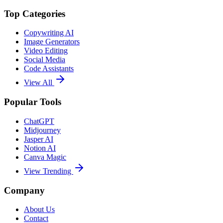
Top Categories
Copywriting AI
Image Generators
Video Editing
Social Media
Code Assistants
View All
Popular Tools
ChatGPT
Midjourney
Jasper AI
Notion AI
Canva Magic
View Trending
Company
About Us
Contact