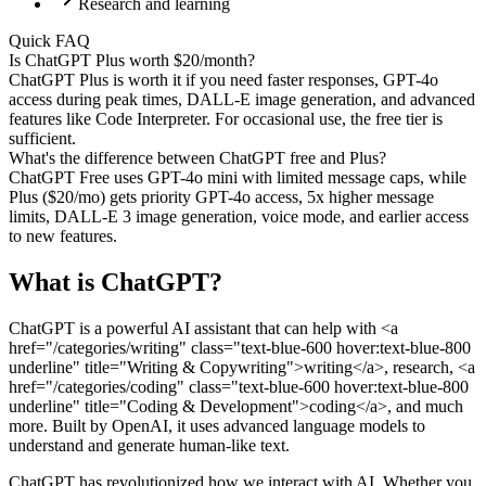
Research and learning
Quick FAQ
Is ChatGPT Plus worth $20/month?
ChatGPT Plus is worth it if you need faster responses, GPT-4o
access during peak times, DALL-E image generation, and advanced
features like Code Interpreter. For occasional use, the free tier is
sufficient.
What's the difference between ChatGPT free and Plus?
ChatGPT Free uses GPT-4o mini with limited message caps, while
Plus ($20/mo) gets priority GPT-4o access, 5x higher message
limits, DALL-E 3 image generation, voice mode, and earlier access
to new features.
What is
ChatGPT
?
ChatGPT is a powerful AI assistant that can help with <a
href="/categories/writing" class="text-blue-600 hover:text-blue-800
underline" title="Writing & Copywriting">writing</a>, research, <a
href="/categories/coding" class="text-blue-600 hover:text-blue-800
underline" title="Coding & Development">coding</a>, and much
more. Built by OpenAI, it uses advanced language models to
understand and generate human-like text.
ChatGPT has revolutionized how we interact with AI. Whether you