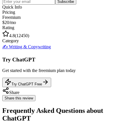
Subscribe
Quick Info
Pricing
Freemium
$20/mo
Rating
4.8
(
12450
)
Category
✍️
Writing & Copywriting
Try
ChatGPT
Get started with the
freemium
plan today
Try ChatGPT Free
Share
Share this review
Frequently Asked Questions about
ChatGPT