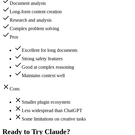
Document analysis
Long-form content creation
Research and analysis
Complex problem solving
Pros
Excellent for long documents
Strong safety features
Good at complex reasoning
Maintains context well
Cons
Smaller plugin ecosystem
Less widespread than ChatGPT
Some limitations on creative tasks
Ready to Try
Claude
?