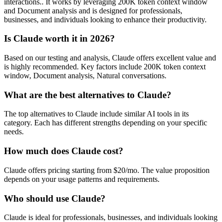
interactions.. It works by leveraging 200K token context window
and Document analysis and is designed for professionals,
businesses, and individuals looking to enhance their productivity.
Is Claude worth it in 2026?
Based on our testing and analysis, Claude offers excellent value and
is highly recommended. Key factors include 200K token context
window, Document analysis, Natural conversations.
What are the best alternatives to Claude?
The top alternatives to Claude include similar AI tools in its
category. Each has different strengths depending on your specific
needs.
How much does Claude cost?
Claude offers pricing starting from $20/mo. The value proposition
depends on your usage patterns and requirements.
Who should use Claude?
Claude is ideal for professionals, businesses, and individuals looking