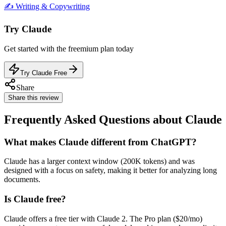
✍️
Writing & Copywriting
Try
Claude
Get started with the
freemium
plan today
Try Claude Free
Share
Share this review
Frequently Asked Questions about Claude
What makes Claude different from ChatGPT?
Claude has a larger context window (200K tokens) and was
designed with a focus on safety, making it better for analyzing long
documents.
Is Claude free?
Claude offers a free tier with Claude 2. The Pro plan ($20/mo)