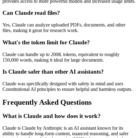
provides access to more powerful models and increased usage limits.
Can Claude read files?
Yes, Claude can analyze uploaded PDFs, documents, and other
files, making it great for research work.
What's the token limit for Claude?
Claude can handle up to 200K tokens, equivalent to roughly
150,000 words, making it ideal for large documents.
Is Claude safer than other AI assistants?
Claude was specifically designed with safety in mind and uses
Constitutional AI principles to ensure helpful and harmless outputs.
Frequently Asked Questions
What is Claude and how does it work?
Claude is Claude by Anthropic is an AI assistant known for its
ability to handle long-form content, nuanced reasoning, and safer