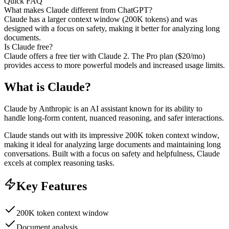
Quick FAQ
What makes Claude different from ChatGPT?
Claude has a larger context window (200K tokens) and was
designed with a focus on safety, making it better for analyzing long
documents.
Is Claude free?
Claude offers a free tier with Claude 2. The Pro plan ($20/mo)
provides access to more powerful models and increased usage limits.
What is
Claude
?
Claude by Anthropic is an AI assistant known for its ability to
handle long-form content, nuanced reasoning, and safer interactions.
Claude stands out with its impressive 200K token context window,
making it ideal for analyzing large documents and maintaining long
conversations. Built with a focus on safety and helpfulness, Claude
excels at complex reasoning tasks.
Key Features
200K token context window
Document analysis