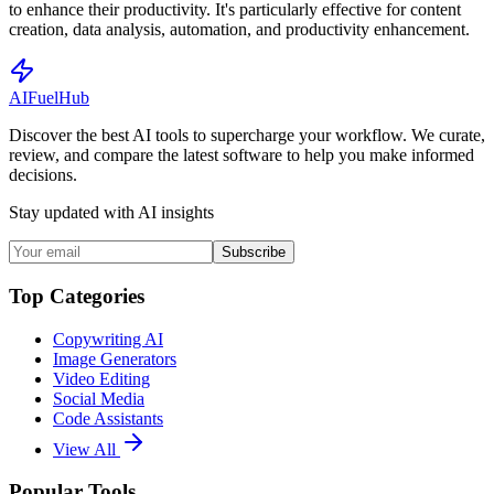
to enhance their productivity. It's particularly effective for content
creation, data analysis, automation, and productivity enhancement.
AI
Fuel
Hub
Discover the best AI tools to supercharge your workflow. We curate,
review, and compare the latest software to help you make informed
decisions.
Stay updated with AI insights
Subscribe
Top Categories
Copywriting AI
Image Generators
Video Editing
Social Media
Code Assistants
View All
Popular Tools