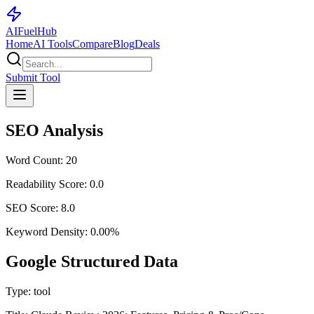
AI
Fuel
Hub
Home
AI Tools
Compare
Blog
Deals
Submit Tool
SEO Analysis
Word Count:
20
Readability Score:
0.0
SEO Score:
8.0
Keyword Density:
0.00
%
Google Structured Data
Type:
tool