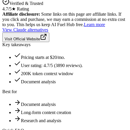
Verified & Trusted
4.7
/5
★ Rating
Affiliate disclosure:
Some links on this page are affiliate links. If
you click and purchase, we may earn a commission at no extra cost
to you. This helps us keep AI Fuel Hub free.
Learn more
View
Claude
alternatives
Visit Official Website
Key takeaways
Pricing starts at $20/mo.
User rating: 4.7/5 (3890 reviews).
200K token context window
Document analysis
Best for
Document analysis
Long-form content creation
Research and analysis