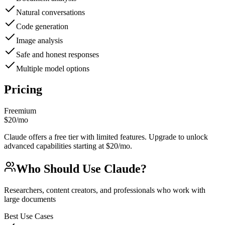
Natural conversations
Code generation
Image analysis
Safe and honest responses
Multiple model options
Pricing
Freemium
$20/mo
Claude offers a free tier with limited features. Upgrade to unlock
advanced capabilities starting at $20/mo.
Who Should Use
Claude
?
Researchers, content creators, and professionals who work with
large documents
Best Use Cases