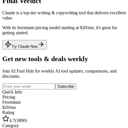
Final Verdict
Claude
is a
top-tier
writing & copywriting
tool that
delivers excellent
value
.
With its
freemium
pricing model
starting at $20/mo
, it's
great for
getting started
.
Try Claude Now
Get new tools & deals weekly
Join AI Fuel Hub for weekly AI tool updates, comparisons, and
discounts.
Subscribe
Quick Info
Pricing
Freemium
$20/mo
Rating
4.7
(
3890
)
Category