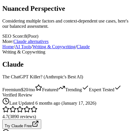
Nuanced Perspective
Considering multiple factors and context-dependent use cases, here's
our balanced assessment.
SEO Score:
8
(
Poor
)
More:
Claude
alternatives
Home
/
AI Tools
/
Writing & Copywriting
/
Claude
Writing & Copywriting
Claude
The ChatGPT Killer? (Anthropic's Best AI)
Freemium
$20/mo
Featured
Trending
Expert Tested
Verified Review
Last
Updated 6 months ago (January 17, 2026)
4.7
(
3890
reviews)
Try Claude Free