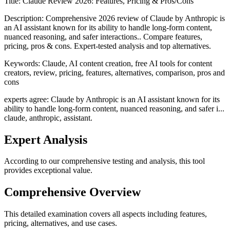
Title:
Claude Review 2026: Features, Pricing & Pros/Cons
Description:
Comprehensive 2026 review of Claude by Anthropic is
an AI assistant known for its ability to handle long-form content,
nuanced reasoning, and safer interactions.. Compare features,
pricing, pros & cons. Expert-tested analysis and top alternatives.
Keywords:
Claude, AI content creation, free AI tools for content
creators, review, pricing, features, alternatives, comparison, pros and
cons
experts agree: Claude by Anthropic is an AI assistant known for its
ability to handle long-form content, nuanced reasoning, and safer i...
claude, anthropic, assistant.
Expert Analysis
According to our comprehensive testing and analysis, this
tool
provides exceptional value.
Comprehensive Overview
This detailed examination covers all aspects including features,
pricing, alternatives, and use cases.