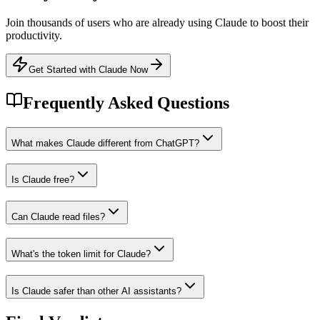
Join thousands of users who are already using
Claude
to boost their
productivity.
Get Started with Claude Now
Frequently Asked Questions
What makes Claude different from ChatGPT?
Is Claude free?
Can Claude read files?
What's the token limit for Claude?
Is Claude safer than other AI assistants?