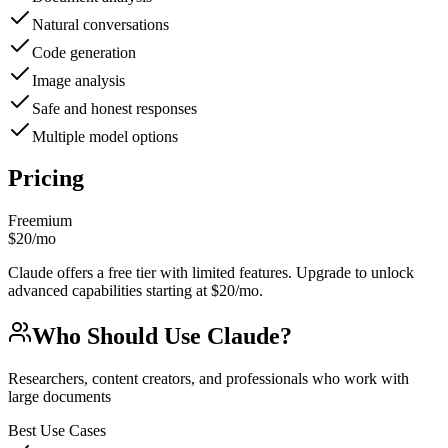
Natural conversations
Code generation
Image analysis
Safe and honest responses
Multiple model options
Pricing
Freemium
$20/mo
Claude offers a free tier with limited features. Upgrade to unlock
advanced capabilities starting at $20/mo.
Who Should Use
Claude
?
Researchers, content creators, and professionals who work with
large documents
Best Use Cases