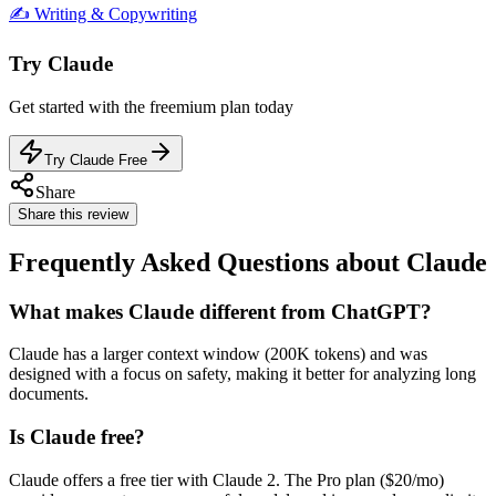
✍️
Writing & Copywriting
Try
Claude
Get started with the
freemium
plan today
Try Claude Free
Share
Share this review
Frequently Asked Questions about Claude
What makes Claude different from ChatGPT?
Claude has a larger context window (200K tokens) and was
designed with a focus on safety, making it better for analyzing long
documents.
Is Claude free?
Claude offers a free tier with Claude 2. The Pro plan ($20/mo)