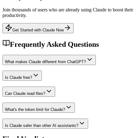
Join thousands of users who are already using
Claude
to boost their
productivity.
Get Started with Claude Now
Frequently Asked Questions
What makes Claude different from ChatGPT?
Is Claude free?
Can Claude read files?
What's the token limit for Claude?
Is Claude safer than other AI assistants?