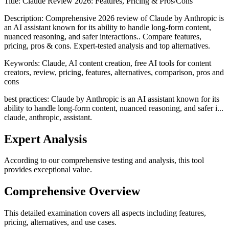
Title:
Claude Review 2026: Features, Pricing & Pros/Cons
Description:
Comprehensive 2026 review of Claude by Anthropic is
an AI assistant known for its ability to handle long-form content,
nuanced reasoning, and safer interactions.. Compare features,
pricing, pros & cons. Expert-tested analysis and top alternatives.
Keywords:
Claude, AI content creation, free AI tools for content
creators, review, pricing, features, alternatives, comparison, pros and
cons
best practices: Claude by Anthropic is an AI assistant known for its
ability to handle long-form content, nuanced reasoning, and safer i...
claude, anthropic, assistant.
Expert Analysis
According to our comprehensive testing and analysis, this
tool
provides exceptional value.
Comprehensive Overview
This detailed examination covers all aspects including features,
pricing, alternatives, and use cases.