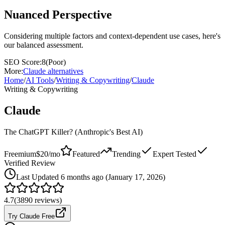
Nuanced Perspective
Considering multiple factors and context-dependent use cases, here's
our balanced assessment.
SEO Score:
8
(
Poor
)
More:
Claude
alternatives
Home
/
AI Tools
/
Writing & Copywriting
/
Claude
Writing & Copywriting
Claude
The ChatGPT Killer? (Anthropic's Best AI)
Freemium
$20/mo
Featured
Trending
Expert Tested
Verified Review
Last
Updated 6 months ago (January 17, 2026)
4.7
(
3890
reviews)
Try Claude Free