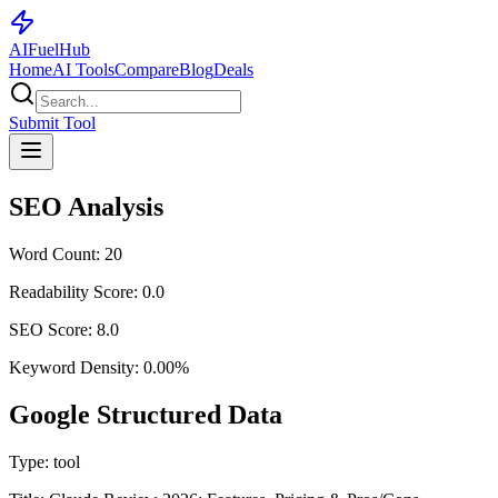
AI
Fuel
Hub
Home
AI Tools
Compare
Blog
Deals
Submit Tool
SEO Analysis
Word Count:
20
Readability Score:
0.0
SEO Score:
8.0
Keyword Density:
0.00
%
Google Structured Data
Type:
tool