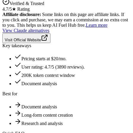
Verified & Trusted
4.7
/5
★ Rating
Affiliate disclosure:
Some links on this page are affiliate links. If
you click and purchase, we may earn a commission at no extra cost
to you. This helps us keep AI Fuel Hub free.
Learn more
View
Claude
alternatives
Visit Official Website
Key takeaways
Pricing starts at $20/mo.
User rating: 4.7/5 (3890 reviews).
200K token context window
Document analysis
Best for
Document analysis
Long-form content creation
Research and analysis