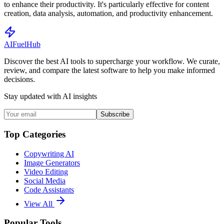
to enhance their productivity. It's particularly effective for content
creation, data analysis, automation, and productivity enhancement.
AI
Fuel
Hub
Discover the best AI tools to supercharge your workflow. We curate,
review, and compare the latest software to help you make informed
decisions.
Stay updated with AI insights
Subscribe
Top Categories
Copywriting AI
Image Generators
Video Editing
Social Media
Code Assistants
View All
Popular Tools