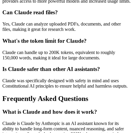
provides access to more powerful models and increased usage limits.
Can Claude read files?
Yes, Claude can analyze uploaded PDFs, documents, and other
files, making it great for research work.
What's the token limit for Claude?
Claude can handle up to 200K tokens, equivalent to roughly
150,000 words, making it ideal for large documents.
Is Claude safer than other AI assistants?
Claude was specifically designed with safety in mind and uses
Constitutional AI principles to ensure helpful and harmless outputs.
Frequently Asked Questions
What is Claude and how does it work?
Claude is Claude by Anthropic is an AI assistant known for its
ability to handle long-form content, nuanced reasoning, and safer