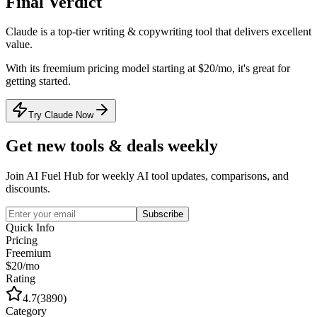
Final Verdict
Claude
is a
top-tier
writing & copywriting
tool that
delivers excellent
value
.
With its
freemium
pricing model
starting at $20/mo
, it's
great for
getting started
.
Try Claude Now
Get new tools & deals weekly
Join AI Fuel Hub for weekly AI tool updates, comparisons, and
discounts.
Subscribe
Quick Info
Pricing
Freemium
$20/mo
Rating
4.7
(
3890
)
Category