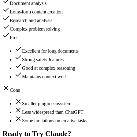
Document analysis
Long-form content creation
Research and analysis
Complex problem solving
Pros
Excellent for long documents
Strong safety features
Good at complex reasoning
Maintains context well
Cons
Smaller plugin ecosystem
Less widespread than ChatGPT
Some limitations on creative tasks
Ready to Try
Claude
?