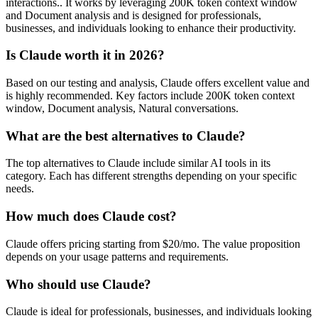
interactions.. It works by leveraging 200K token context window
and Document analysis and is designed for professionals,
businesses, and individuals looking to enhance their productivity.
Is Claude worth it in 2026?
Based on our testing and analysis, Claude offers excellent value and
is highly recommended. Key factors include 200K token context
window, Document analysis, Natural conversations.
What are the best alternatives to Claude?
The top alternatives to Claude include similar AI tools in its
category. Each has different strengths depending on your specific
needs.
How much does Claude cost?
Claude offers pricing starting from $20/mo. The value proposition
depends on your usage patterns and requirements.
Who should use Claude?
Claude is ideal for professionals, businesses, and individuals looking