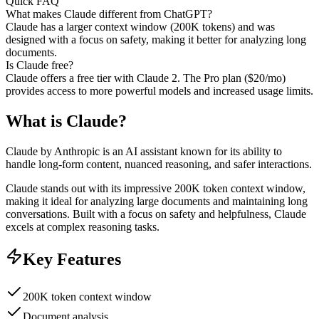
Quick FAQ
What makes Claude different from ChatGPT?
Claude has a larger context window (200K tokens) and was
designed with a focus on safety, making it better for analyzing long
documents.
Is Claude free?
Claude offers a free tier with Claude 2. The Pro plan ($20/mo)
provides access to more powerful models and increased usage limits.
What is
Claude
?
Claude by Anthropic is an AI assistant known for its ability to
handle long-form content, nuanced reasoning, and safer interactions.
Claude stands out with its impressive 200K token context window,
making it ideal for analyzing large documents and maintaining long
conversations. Built with a focus on safety and helpfulness, Claude
excels at complex reasoning tasks.
Key Features
200K token context window
Document analysis