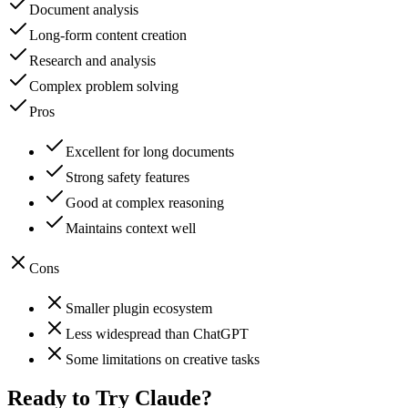
Document analysis
Long-form content creation
Research and analysis
Complex problem solving
Pros
Excellent for long documents
Strong safety features
Good at complex reasoning
Maintains context well
Cons
Smaller plugin ecosystem
Less widespread than ChatGPT
Some limitations on creative tasks
Ready to Try
Claude
?