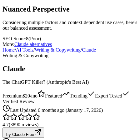
Nuanced Perspective
Considering multiple factors and context-dependent use cases, here's
our balanced assessment.
SEO Score:
8
(
Poor
)
More:
Claude
alternatives
Home
/
AI Tools
/
Writing & Copywriting
/
Claude
Writing & Copywriting
Claude
The ChatGPT Killer? (Anthropic's Best AI)
Freemium
$20/mo
Featured
Trending
Expert Tested
Verified Review
Last
Updated 6 months ago (January 17, 2026)
4.7
(
3890
reviews)
Try Claude Free