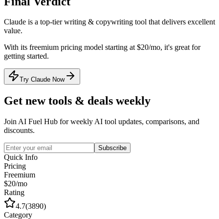
Final Verdict
Claude
is a
top-tier
writing & copywriting
tool that
delivers excellent
value
.
With its
freemium
pricing model
starting at $20/mo
, it's
great for
getting started
.
Try Claude Now
Get new tools & deals weekly
Join AI Fuel Hub for weekly AI tool updates, comparisons, and
discounts.
Subscribe
Quick Info
Pricing
Freemium
$20/mo
Rating
4.7
(
3890
)
Category