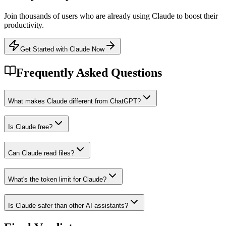
Join thousands of users who are already using
Claude
to boost their
productivity.
Get Started with Claude Now
Frequently Asked Questions
What makes Claude different from ChatGPT?
Is Claude free?
Can Claude read files?
What's the token limit for Claude?
Is Claude safer than other AI assistants?