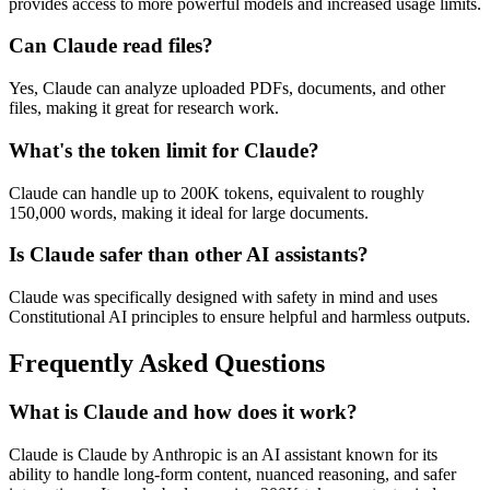
provides access to more powerful models and increased usage limits.
Can Claude read files?
Yes, Claude can analyze uploaded PDFs, documents, and other
files, making it great for research work.
What's the token limit for Claude?
Claude can handle up to 200K tokens, equivalent to roughly
150,000 words, making it ideal for large documents.
Is Claude safer than other AI assistants?
Claude was specifically designed with safety in mind and uses
Constitutional AI principles to ensure helpful and harmless outputs.
Frequently Asked Questions
What is Claude and how does it work?
Claude is Claude by Anthropic is an AI assistant known for its
ability to handle long-form content, nuanced reasoning, and safer