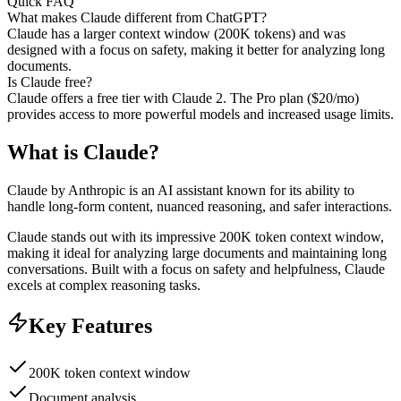
Quick FAQ
What makes Claude different from ChatGPT?
Claude has a larger context window (200K tokens) and was
designed with a focus on safety, making it better for analyzing long
documents.
Is Claude free?
Claude offers a free tier with Claude 2. The Pro plan ($20/mo)
provides access to more powerful models and increased usage limits.
What is
Claude
?
Claude by Anthropic is an AI assistant known for its ability to
handle long-form content, nuanced reasoning, and safer interactions.
Claude stands out with its impressive 200K token context window,
making it ideal for analyzing large documents and maintaining long
conversations. Built with a focus on safety and helpfulness, Claude
excels at complex reasoning tasks.
Key Features
200K token context window
Document analysis