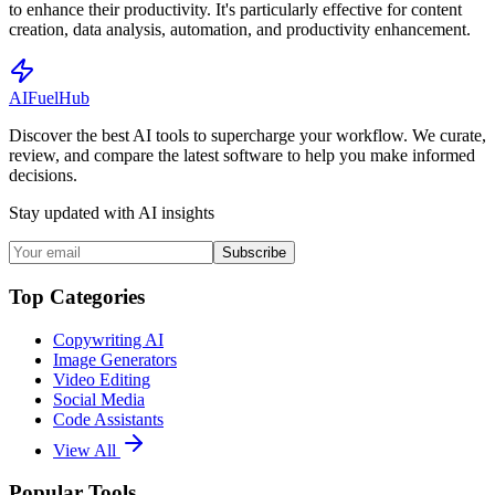
to enhance their productivity. It's particularly effective for content
creation, data analysis, automation, and productivity enhancement.
AI
Fuel
Hub
Discover the best AI tools to supercharge your workflow. We curate,
review, and compare the latest software to help you make informed
decisions.
Stay updated with AI insights
Subscribe
Top Categories
Copywriting AI
Image Generators
Video Editing
Social Media
Code Assistants
View All
Popular Tools