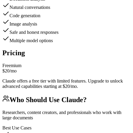
Natural conversations
Code generation
Image analysis
Safe and honest responses
Multiple model options
Pricing
Freemium
$20/mo
Claude offers a free tier with limited features. Upgrade to unlock
advanced capabilities starting at $20/mo.
Who Should Use
Claude
?
Researchers, content creators, and professionals who work with
large documents
Best Use Cases