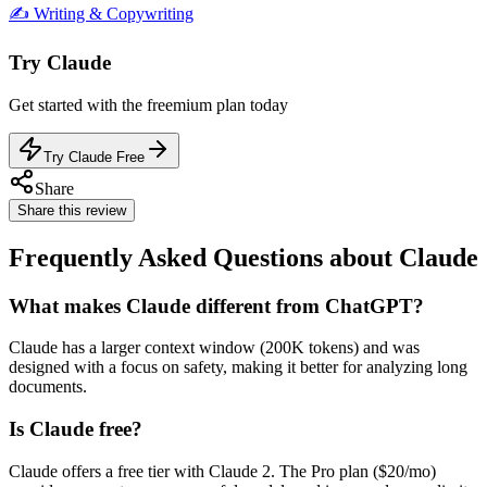
✍️
Writing & Copywriting
Try
Claude
Get started with the
freemium
plan today
Try Claude Free
Share
Share this review
Frequently Asked Questions about Claude
What makes Claude different from ChatGPT?
Claude has a larger context window (200K tokens) and was
designed with a focus on safety, making it better for analyzing long
documents.
Is Claude free?
Claude offers a free tier with Claude 2. The Pro plan ($20/mo)