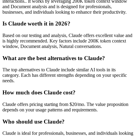
interactions.. It works by leveraging 200K token context window
and Document analysis and is designed for professionals,
businesses, and individuals looking to enhance their productivity.
Is Claude worth it in 2026?
Based on our testing and analysis, Claude offers excellent value and
is highly recommended. Key factors include 200K token context
window, Document analysis, Natural conversations.
What are the best alternatives to Claude?
The top alternatives to Claude include similar AI tools in its
category. Each has different strengths depending on your specific
needs.
How much does Claude cost?
Claude offers pricing starting from $20/mo. The value proposition
depends on your usage patterns and requirements.
Who should use Claude?
Claude is ideal for professionals, businesses, and individuals looking