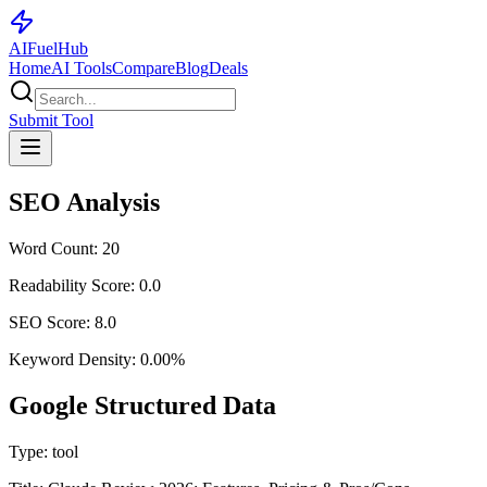
AI
Fuel
Hub
Home
AI Tools
Compare
Blog
Deals
Submit Tool
SEO Analysis
Word Count:
20
Readability Score:
0.0
SEO Score:
8.0
Keyword Density:
0.00
%
Google Structured Data
Type:
tool