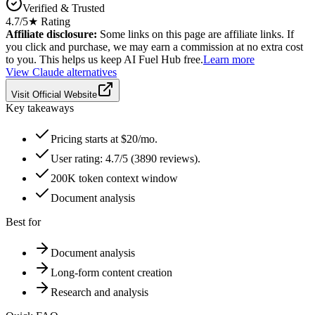
Verified & Trusted
4.7
/5
★ Rating
Affiliate disclosure:
Some links on this page are affiliate links. If
you click and purchase, we may earn a commission at no extra cost
to you. This helps us keep AI Fuel Hub free.
Learn more
View
Claude
alternatives
Visit Official Website
Key takeaways
Pricing starts at $20/mo.
User rating: 4.7/5 (3890 reviews).
200K token context window
Document analysis
Best for
Document analysis
Long-form content creation
Research and analysis