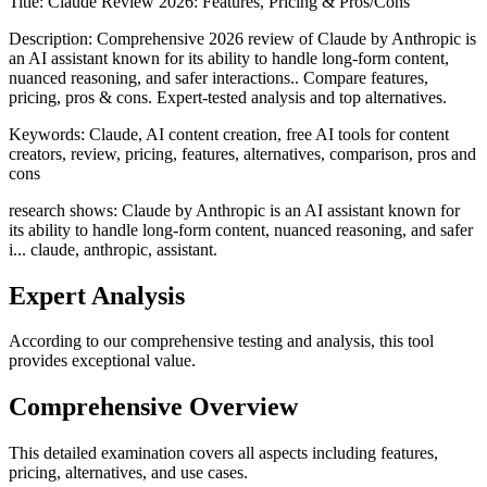
Title:
Claude Review 2026: Features, Pricing & Pros/Cons
Description:
Comprehensive 2026 review of Claude by Anthropic is
an AI assistant known for its ability to handle long-form content,
nuanced reasoning, and safer interactions.. Compare features,
pricing, pros & cons. Expert-tested analysis and top alternatives.
Keywords:
Claude, AI content creation, free AI tools for content
creators, review, pricing, features, alternatives, comparison, pros and
cons
research shows: Claude by Anthropic is an AI assistant known for
its ability to handle long-form content, nuanced reasoning, and safer
i... claude, anthropic, assistant.
Expert Analysis
According to our comprehensive testing and analysis, this
tool
provides exceptional value.
Comprehensive Overview
This detailed examination covers all aspects including features,
pricing, alternatives, and use cases.