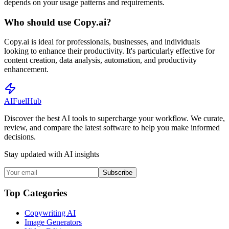
depends on your usage patterns and requirements.
Who should use Copy.ai?
Copy.ai is ideal for professionals, businesses, and individuals
looking to enhance their productivity. It's particularly effective for
content creation, data analysis, automation, and productivity
enhancement.
AI
Fuel
Hub
Discover the best AI tools to supercharge your workflow. We curate,
review, and compare the latest software to help you make informed
decisions.
Stay updated with AI insights
Subscribe
Top Categories
Copywriting AI
Image Generators