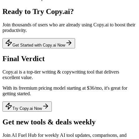
Ready to Try
Copy.ai
?
Join thousands of users who are already using
Copy.ai
to boost their
productivity.
Get Started with Copy.ai Now
Final Verdict
Copy.ai
is a
top-tier
writing & copywriting
tool that
delivers
excellent value
.
With its
freemium
pricing model
starting at $36/mo
, it's
great for
getting started
.
Try Copy.ai Now
Get new tools & deals weekly
Join AI Fuel Hub for weekly AI tool updates, comparisons, and