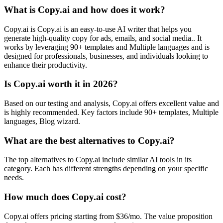
What is Copy.ai and how does it work?
Copy.ai is Copy.ai is an easy-to-use AI writer that helps you
generate high-quality copy for ads, emails, and social media.. It
works by leveraging 90+ templates and Multiple languages and is
designed for professionals, businesses, and individuals looking to
enhance their productivity.
Is Copy.ai worth it in 2026?
Based on our testing and analysis, Copy.ai offers excellent value and
is highly recommended. Key factors include 90+ templates, Multiple
languages, Blog wizard.
What are the best alternatives to Copy.ai?
The top alternatives to Copy.ai include similar AI tools in its
category. Each has different strengths depending on your specific
needs.
How much does Copy.ai cost?
Copy.ai offers pricing starting from $36/mo. The value proposition