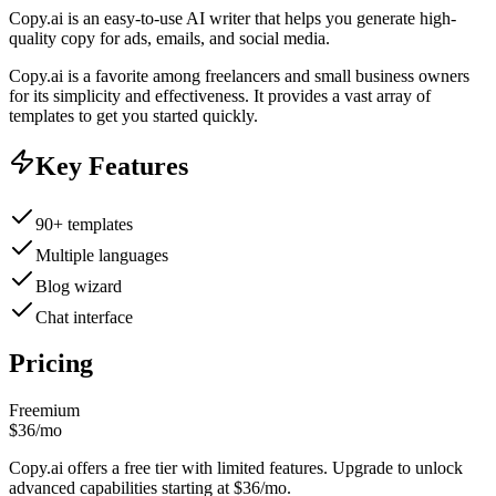
Copy.ai is an easy-to-use AI writer that helps you generate high-
quality copy for ads, emails, and social media.
Copy.ai is a favorite among freelancers and small business owners
for its simplicity and effectiveness. It provides a vast array of
templates to get you started quickly.
Key Features
90+ templates
Multiple languages
Blog wizard
Chat interface
Pricing
Freemium
$36/mo
Copy.ai offers a free tier with limited features. Upgrade to unlock
advanced capabilities starting at $36/mo.