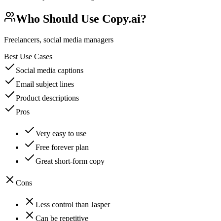
Who Should Use
Copy.ai
?
Freelancers, social media managers
Best Use Cases
Social media captions
Email subject lines
Product descriptions
Pros
Very easy to use
Free forever plan
Great short-form copy
Cons
Less control than Jasper
Can be repetitive