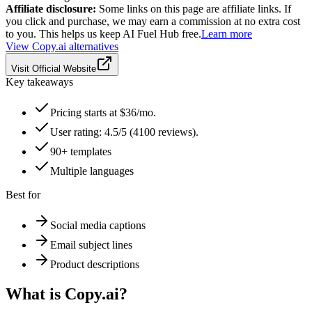
Affiliate disclosure:
Some links on this page are affiliate links. If
you click and purchase, we may earn a commission at no extra cost
to you. This helps us keep AI Fuel Hub free.
Learn more
View
Copy.ai
alternatives
Visit Official Website
Key takeaways
Pricing starts at $36/mo.
User rating: 4.5/5 (4100 reviews).
90+ templates
Multiple languages
Best for
Social media captions
Email subject lines
Product descriptions
What is
Copy.ai
?