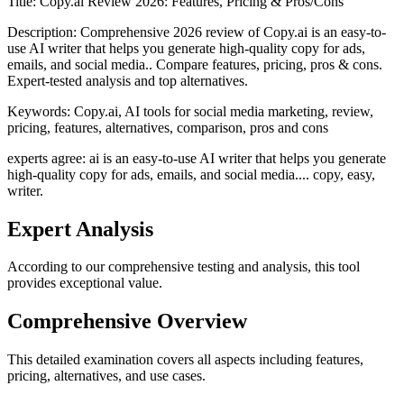
Title:
Copy.ai Review 2026: Features, Pricing & Pros/Cons
Description:
Comprehensive 2026 review of Copy.ai is an easy-to-
use AI writer that helps you generate high-quality copy for ads,
emails, and social media.. Compare features, pricing, pros & cons.
Expert-tested analysis and top alternatives.
Keywords:
Copy.ai, AI tools for social media marketing, review,
pricing, features, alternatives, comparison, pros and cons
experts agree: ai is an easy-to-use AI writer that helps you generate
high-quality copy for ads, emails, and social media.... copy, easy,
writer.
Expert Analysis
According to our comprehensive testing and analysis, this
tool
provides exceptional value.
Comprehensive Overview
This detailed examination covers all aspects including features,
pricing, alternatives, and use cases.