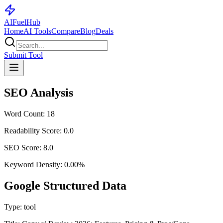
AI
Fuel
Hub
Home
AI Tools
Compare
Blog
Deals
Submit Tool
SEO Analysis
Word Count:
18
Readability Score:
0.0
SEO Score:
8.0
Keyword Density:
0.00
%
Google Structured Data
Type:
tool