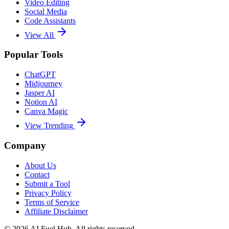
Video Editing
Social Media
Code Assistants
View All
Popular Tools
ChatGPT
Midjourney
Jasper AI
Notion AI
Canva Magic
View Trending
Company
About Us
Contact
Submit a Tool
Privacy Policy
Terms of Service
Affiliate Disclaimer
©
2026
AI Fuel Hub. All rights reserved.