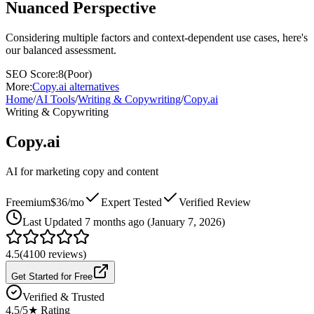
Nuanced Perspective
Considering multiple factors and context-dependent use cases, here's
our balanced assessment.
SEO Score:
8
(
Poor
)
More:
Copy.ai
alternatives
Home
/
AI Tools
/
Writing & Copywriting
/
Copy.ai
Writing & Copywriting
Copy.ai
AI for marketing copy and content
Freemium
$36/mo
Expert Tested
Verified Review
Last
Updated 7 months ago (January 7, 2026)
4.5
(
4100
reviews)
Get Started for Free
Verified & Trusted
4.5
/5
★ Rating