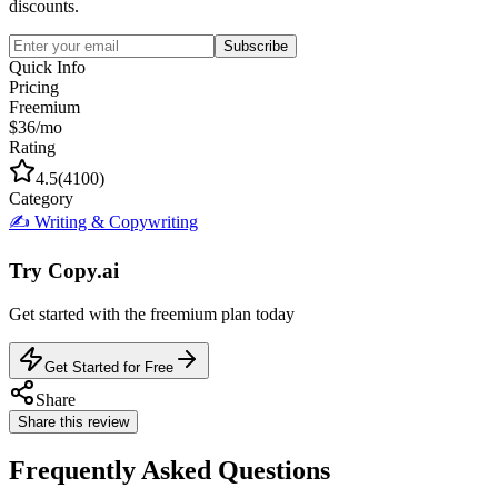
discounts.
Subscribe
Quick Info
Pricing
Freemium
$36/mo
Rating
4.5
(
4100
)
Category
✍️
Writing & Copywriting
Try
Copy.ai
Get started with the
freemium
plan today
Get Started for Free
Share
Share this review
Frequently Asked Questions