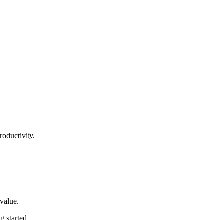
roductivity.
 value
.
ng started
.