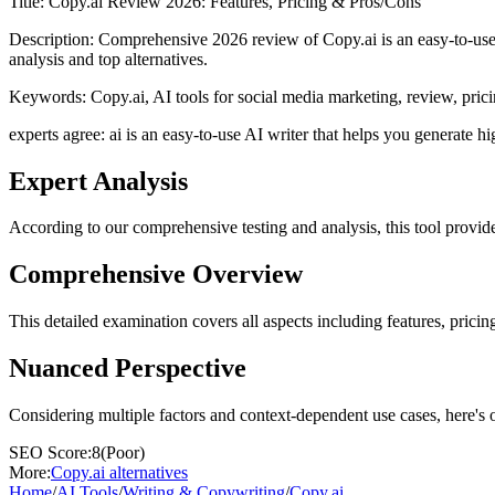
Title:
Copy.ai Review 2026: Features, Pricing & Pros/Cons
Description:
Comprehensive 2026 review of Copy.ai is an easy-to-use A
analysis and top alternatives.
Keywords:
Copy.ai, AI tools for social media marketing, review, prici
experts agree: ai is an easy-to-use AI writer that helps you generate hi
Expert Analysis
According to our comprehensive testing and analysis, this
tool
provide
Comprehensive Overview
This detailed examination covers all aspects including features, pricing
Nuanced Perspective
Considering multiple factors and context-dependent use cases, here's 
SEO Score:
8
(
Poor
)
More:
Copy.ai
alternatives
Home
/
AI Tools
/
Writing & Copywriting
/
Copy.ai