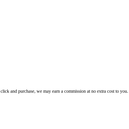
ou click and purchase, we may earn a commission at no extra cost to you