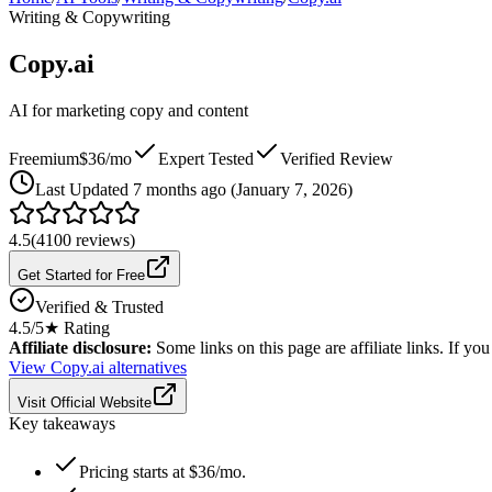
Writing & Copywriting
Copy.ai
AI for marketing copy and content
Freemium
$36/mo
Expert Tested
Verified Review
Last
Updated 7 months ago (January 7, 2026)
4.5
(
4100
reviews)
Get Started for Free
Verified & Trusted
4.5
/5
★ Rating
Affiliate disclosure:
Some links on this page are affiliate links. If y
View
Copy.ai
alternatives
Visit Official Website
Key takeaways
Pricing starts at $36/mo.