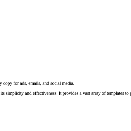
y copy for ads, emails, and social media.
s simplicity and effectiveness. It provides a vast array of templates to 