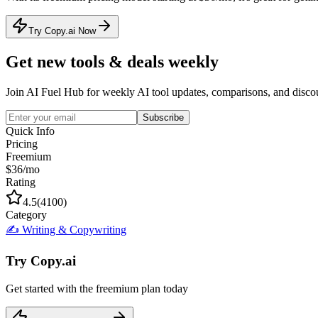
Try Copy.ai Now
Get new tools & deals weekly
Join AI Fuel Hub for weekly AI tool updates, comparisons, and disco
Subscribe
Quick Info
Pricing
Freemium
$36/mo
Rating
4.5
(
4100
)
Category
✍️
Writing & Copywriting
Try
Copy.ai
Get started with the
freemium
plan today