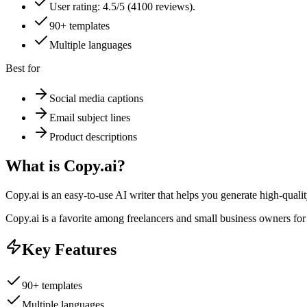
User rating: 4.5/5 (4100 reviews).
90+ templates
Multiple languages
Best for
Social media captions
Email subject lines
Product descriptions
What is
Copy.ai
?
Copy.ai is an easy-to-use AI writer that helps you generate high-qualit
Copy.ai is a favorite among freelancers and small business owners for it
Key Features
90+ templates
Multiple languages