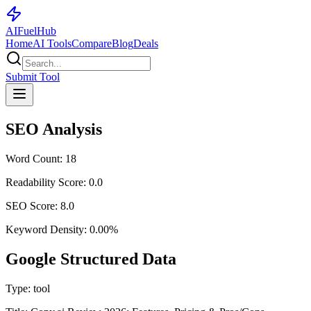
AI
Fuel
Hub
Home
AI Tools
Compare
Blog
Deals
Submit Tool
SEO Analysis
Word Count:
18
Readability Score:
0.0
SEO Score:
8.0
Keyword Density:
0.00
%
Google Structured Data
Type:
tool