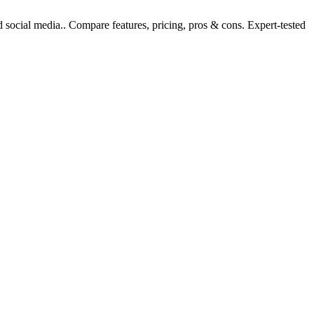
 social media.. Compare features, pricing, pros & cons. Expert-tested