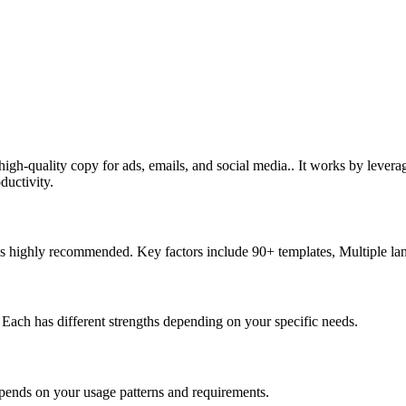
 high-quality copy for ads, emails, and social media.. It works by leve
ductivity.
d is highly recommended. Key factors include 90+ templates, Multiple l
y. Each has different strengths depending on your specific needs.
epends on your usage patterns and requirements.