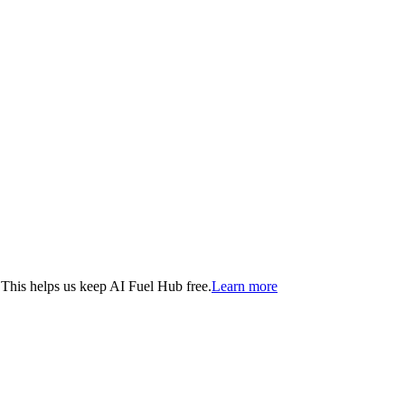
. This helps us keep AI Fuel Hub free.
Learn more