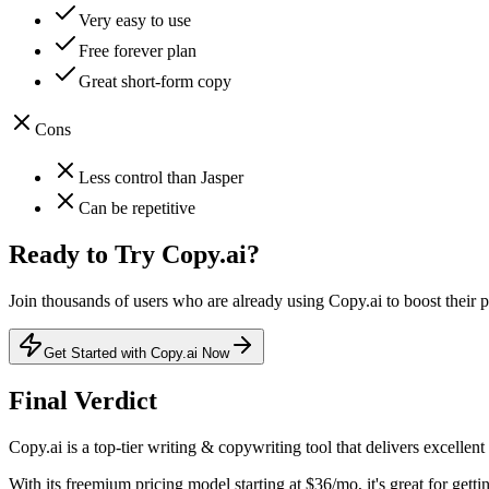
Very easy to use
Free forever plan
Great short-form copy
Cons
Less control than Jasper
Can be repetitive
Ready to Try
Copy.ai
?
Join thousands of users who are already using
Copy.ai
to boost their p
Get Started with Copy.ai Now
Final Verdict
Copy.ai
is a
top-tier
writing & copywriting
tool that
delivers excellent
With its
freemium
pricing model
starting at $36/mo
, it's
great for getti