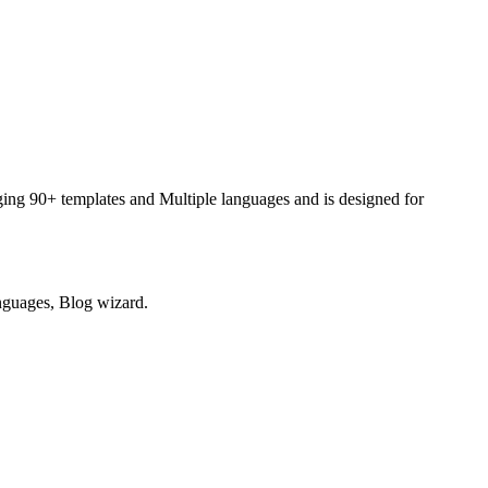
raging 90+ templates and Multiple languages and is designed for
anguages, Blog wizard.