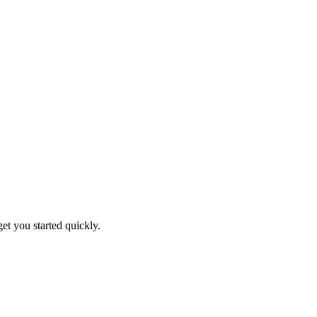
get you started quickly.