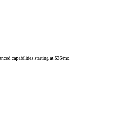
anced capabilities starting at $36/mo.