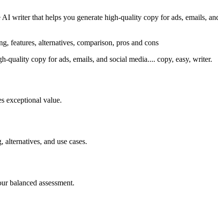
I writer that helps you generate high-quality copy for ads, emails, and
ng, features, alternatives, comparison, pros and cons
gh-quality copy for ads, emails, and social media.... copy, easy, writer.
s exceptional value.
, alternatives, and use cases.
our balanced assessment.