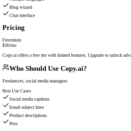
Blog wizard
Chat interface
Pricing
Freemium
$36/mo
Copy.ai offers a free tier with limited features. Upgrade to unlock adv
Who Should Use
Copy.ai
?
Freelancers, social media managers
Best Use Cases
Social media captions
Email subject lines
Product descriptions
Pros