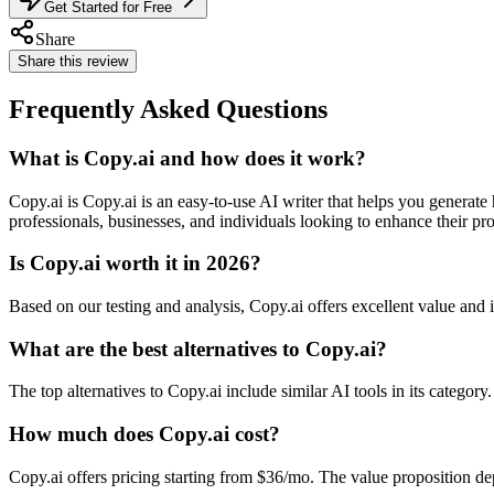
Get Started for Free
Share
Share this review
Frequently Asked Questions
What is Copy.ai and how does it work?
Copy.ai is Copy.ai is an easy-to-use AI writer that helps you generate
professionals, businesses, and individuals looking to enhance their pro
Is Copy.ai worth it in 2026?
Based on our testing and analysis, Copy.ai offers excellent value an
What are the best alternatives to Copy.ai?
The top alternatives to Copy.ai include similar AI tools in its categor
How much does Copy.ai cost?
Copy.ai offers pricing starting from $36/mo. The value proposition d