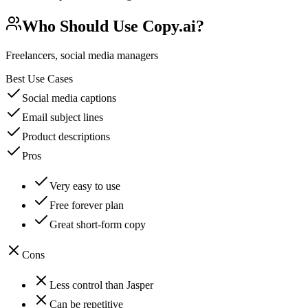
Who Should Use
Copy.ai
?
Freelancers, social media managers
Best Use Cases
Social media captions
Email subject lines
Product descriptions
Pros
Very easy to use
Free forever plan
Great short-form copy
Cons
Less control than Jasper
Can be repetitive