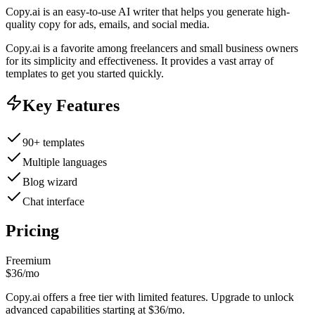
Copy.ai is an easy-to-use AI writer that helps you generate high-
quality copy for ads, emails, and social media.
Copy.ai is a favorite among freelancers and small business owners
for its simplicity and effectiveness. It provides a vast array of
templates to get you started quickly.
Key Features
90+ templates
Multiple languages
Blog wizard
Chat interface
Pricing
Freemium
$36/mo
Copy.ai offers a free tier with limited features. Upgrade to unlock
advanced capabilities starting at $36/mo.