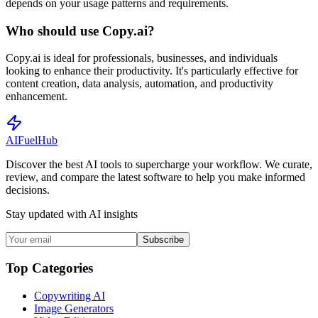
depends on your usage patterns and requirements.
Who should use Copy.ai?
Copy.ai is ideal for professionals, businesses, and individuals
looking to enhance their productivity. It's particularly effective for
content creation, data analysis, automation, and productivity
enhancement.
AI
Fuel
Hub
Discover the best AI tools to supercharge your workflow. We curate,
review, and compare the latest software to help you make informed
decisions.
Stay updated with AI insights
Subscribe
Top Categories
Copywriting AI
Image Generators