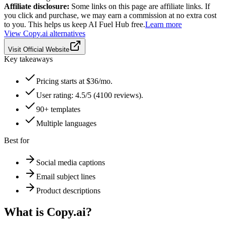
Affiliate disclosure:
Some links on this page are affiliate links. If
you click and purchase, we may earn a commission at no extra cost
to you. This helps us keep AI Fuel Hub free.
Learn more
View
Copy.ai
alternatives
Visit Official Website
Key takeaways
Pricing starts at $36/mo.
User rating: 4.5/5 (4100 reviews).
90+ templates
Multiple languages
Best for
Social media captions
Email subject lines
Product descriptions
What is
Copy.ai
?