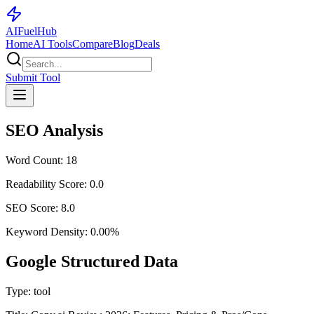
AI
Fuel
Hub
Home
AI Tools
Compare
Blog
Deals
Submit Tool
SEO Analysis
Word Count:
18
Readability Score:
0.0
SEO Score:
8.0
Keyword Density:
0.00
%
Google Structured Data
Type:
tool