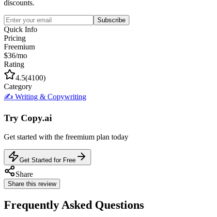
discounts.
Subscribe
Quick Info
Pricing
Freemium
$36/mo
Rating
4.5
(
4100
)
Category
✍️
Writing & Copywriting
Try
Copy.ai
Get started with the
freemium
plan today
Get Started for Free
Share
Share this review
Frequently Asked Questions