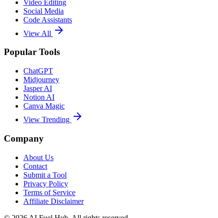
Video Editing
Social Media
Code Assistants
View All
Popular Tools
ChatGPT
Midjourney
Jasper AI
Notion AI
Canva Magic
View Trending
Company
About Us
Contact
Submit a Tool
Privacy Policy
Terms of Service
Affiliate Disclaimer
©
2026
AI Fuel Hub. All rights reserved.