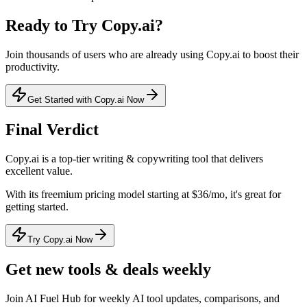
Ready to Try
Copy.ai
?
Join thousands of users who are already using
Copy.ai
to boost their
productivity.
Get Started with Copy.ai Now
Final Verdict
Copy.ai
is a
top-tier
writing & copywriting
tool that
delivers
excellent value
.
With its
freemium
pricing model
starting at $36/mo
, it's
great for
getting started
.
Try Copy.ai Now
Get new tools & deals weekly
Join AI Fuel Hub for weekly AI tool updates, comparisons, and