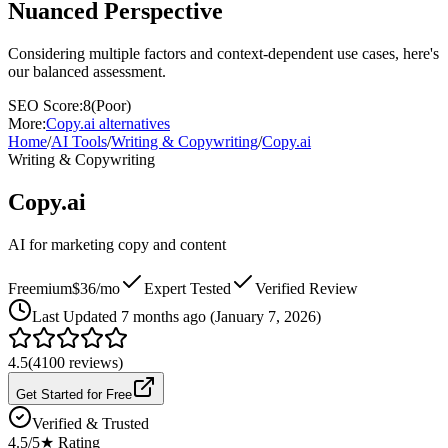
Nuanced Perspective
Considering multiple factors and context-dependent use cases, here's
our balanced assessment.
SEO Score:
8
(
Poor
)
More:
Copy.ai
alternatives
Home
/
AI Tools
/
Writing & Copywriting
/
Copy.ai
Writing & Copywriting
Copy.ai
AI for marketing copy and content
Freemium
$36/mo
Expert Tested
Verified Review
Last
Updated 7 months ago (January 7, 2026)
4.5
(
4100
reviews)
Get Started for Free
Verified & Trusted
4.5
/5
★ Rating