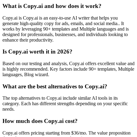
What is Copy.ai and how does it work?
Copy.ai is Copy.ai is an easy-to-use AI writer that helps you
generate high-quality copy for ads, emails, and social media.. It
works by leveraging 90+ templates and Multiple languages and is
designed for professionals, businesses, and individuals looking to
enhance their productivity.
Is Copy.ai worth it in 2026?
Based on our testing and analysis, Copy.ai offers excellent value and
is highly recommended. Key factors include 90+ templates, Multiple
languages, Blog wizard.
What are the best alternatives to Copy.ai?
The top alternatives to Copy.ai include similar AI tools in its
category. Each has different strengths depending on your specific
needs.
How much does Copy.ai cost?
Copy.ai offers pricing starting from $36/mo. The value proposition