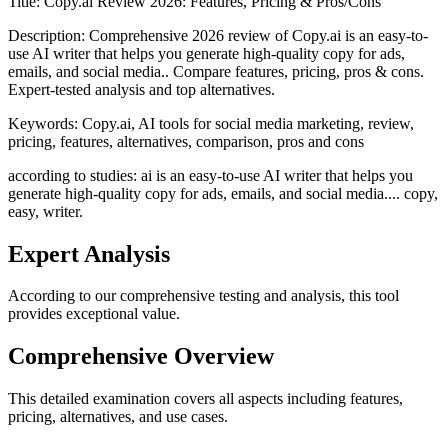
Title:
Copy.ai Review 2026: Features, Pricing & Pros/Cons
Description:
Comprehensive 2026 review of Copy.ai is an easy-to-
use AI writer that helps you generate high-quality copy for ads,
emails, and social media.. Compare features, pricing, pros & cons.
Expert-tested analysis and top alternatives.
Keywords:
Copy.ai, AI tools for social media marketing, review,
pricing, features, alternatives, comparison, pros and cons
according to studies: ai is an easy-to-use AI writer that helps you
generate high-quality copy for ads, emails, and social media.... copy,
easy, writer.
Expert Analysis
According to our comprehensive testing and analysis, this
tool
provides exceptional value.
Comprehensive Overview
This detailed examination covers all aspects including features,
pricing, alternatives, and use cases.