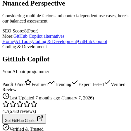
Nuanced Perspective
Considering multiple factors and context-dependent use cases, here's
our balanced assessment.
SEO Score:
8
(
Poor
)
More:
GitHub Copilot
alternatives
Home
/
AI Tools
/
Coding & Development
/
GitHub Copilot
Coding & Development
GitHub Copilot
Your AI pair programmer
Paid
$10/mo
Featured
Trending
Expert Tested
Verified
Review
Last
Updated 7 months ago (January 7, 2026)
4.7
(
6780
reviews)
Get GitHub Copilot
Verified & Trusted