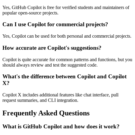
Yes, GitHub Copilot is free for verified students and maintainers of
popular open-source projects.
Can I use Copilot for commercial projects?
Yes, Copilot can be used for both personal and commercial projects.
How accurate are Copilot's suggestions?
Copilot is quite accurate for common patterns and functions, but you
should always review and test the suggested code.
What's the difference between Copilot and Copilot
X?
Copilot X includes additional features like chat interface, pull
request summaries, and CLI integration.
Frequently Asked Questions
What is GitHub Copilot and how does it work?