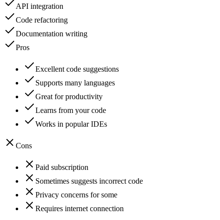
API integration
Code refactoring
Documentation writing
Pros
Excellent code suggestions
Supports many languages
Great for productivity
Learns from your code
Works in popular IDEs
Cons
Paid subscription
Sometimes suggests incorrect code
Privacy concerns for some
Requires internet connection