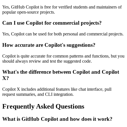
Yes, GitHub Copilot is free for verified students and maintainers of
popular open-source projects.
Can I use Copilot for commercial projects?
Yes, Copilot can be used for both personal and commercial projects.
How accurate are Copilot's suggestions?
Copilot is quite accurate for common patterns and functions, but you
should always review and test the suggested code.
What's the difference between Copilot and Copilot
X?
Copilot X includes additional features like chat interface, pull
request summaries, and CLI integration.
Frequently Asked Questions
What is GitHub Copilot and how does it work?