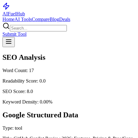
AI
Fuel
Hub
Home
AI Tools
Compare
Blog
Deals
Submit Tool
SEO Analysis
Word Count:
17
Readability Score:
0.0
SEO Score:
8.0
Keyword Density:
0.00
%
Google Structured Data
Type:
tool