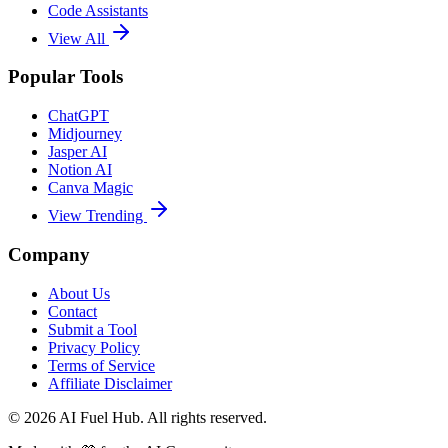
Code Assistants
View All
Popular Tools
ChatGPT
Midjourney
Jasper AI
Notion AI
Canva Magic
View Trending
Company
About Us
Contact
Submit a Tool
Privacy Policy
Terms of Service
Affiliate Disclaimer
©
2026
AI Fuel Hub. All rights reserved.