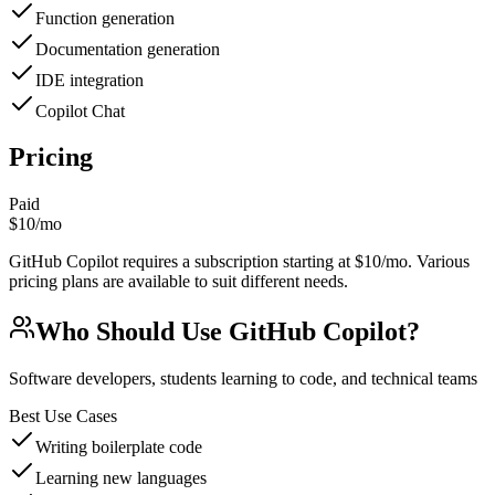
Function generation
Documentation generation
IDE integration
Copilot Chat
Pricing
Paid
$10/mo
GitHub Copilot requires a subscription starting at $10/mo. Various
pricing plans are available to suit different needs.
Who Should Use
GitHub Copilot
?
Software developers, students learning to code, and technical teams
Best Use Cases
Writing boilerplate code
Learning new languages