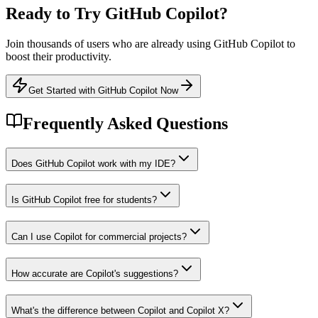
Ready to Try
GitHub Copilot
?
Join thousands of users who are already using
GitHub Copilot
to
boost their productivity.
Get Started with GitHub Copilot Now
Frequently Asked Questions
Does GitHub Copilot work with my IDE?
Is GitHub Copilot free for students?
Can I use Copilot for commercial projects?
How accurate are Copilot's suggestions?
What's the difference between Copilot and Copilot X?