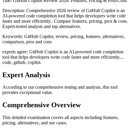
Title:
GitHub Copilot Review 2026: Features, Pricing & Pros/Cons
Description:
Comprehensive 2026 review of GitHub Copilot is an
AI-powered code completion tool that helps developers write code
faster and more efficiently.. Compare features, pricing, pros & cons.
Expert-tested analysis and top alternatives.
Keywords:
GitHub Copilot, review, pricing, features, alternatives,
comparison, pros and cons
experts agree: GitHub Copilot is an AI-powered code completion
tool that helps developers write code faster and more efficiently....
code, github, copilot.
Expert Analysis
According to our comprehensive testing and analysis, this
tool
provides exceptional value.
Comprehensive Overview
This detailed examination covers all aspects including features,
pricing, alternatives, and use cases.