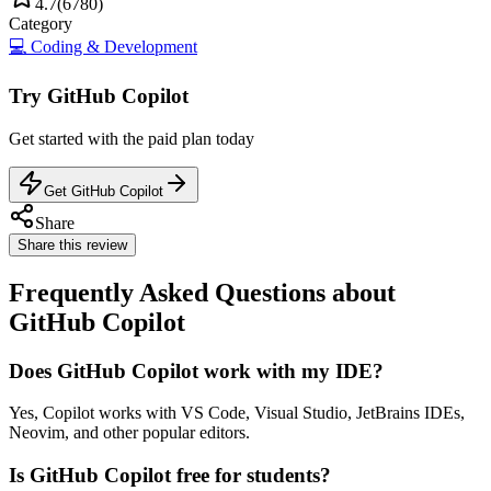
4.7
(
6780
)
Category
💻
Coding & Development
Try
GitHub Copilot
Get started with the
paid
plan today
Get GitHub Copilot
Share
Share this review
Frequently Asked Questions about
GitHub Copilot
Does GitHub Copilot work with my IDE?
Yes, Copilot works with VS Code, Visual Studio, JetBrains IDEs,
Neovim, and other popular editors.
Is GitHub Copilot free for students?