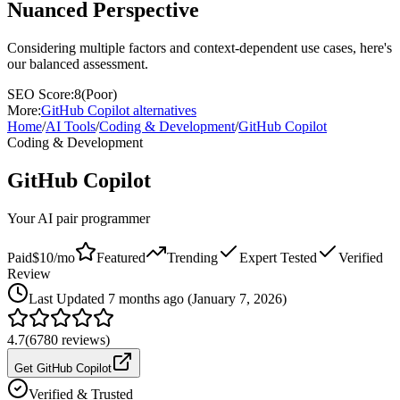
Nuanced Perspective
Considering multiple factors and context-dependent use cases, here's
our balanced assessment.
SEO Score:
8
(
Poor
)
More:
GitHub Copilot
alternatives
Home
/
AI Tools
/
Coding & Development
/
GitHub Copilot
Coding & Development
GitHub Copilot
Your AI pair programmer
Paid
$10/mo
Featured
Trending
Expert Tested
Verified
Review
Last
Updated 7 months ago (January 7, 2026)
4.7
(
6780
reviews)
Get GitHub Copilot
Verified & Trusted