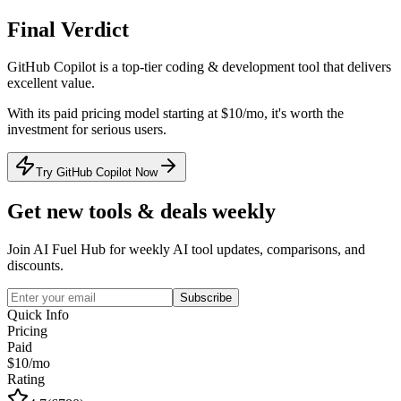
Final Verdict
GitHub Copilot
is a
top-tier
coding & development
tool that
delivers
excellent value
.
With its
paid
pricing model
starting at $10/mo
, it's
worth the
investment for serious users
.
Try GitHub Copilot Now
Get new tools & deals weekly
Join AI Fuel Hub for weekly AI tool updates, comparisons, and
discounts.
Subscribe
Quick Info
Pricing
Paid
$10/mo
Rating