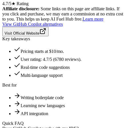
4.7
/5
★ Rating
Affiliate disclosure:
Some links on this page are affiliate links. If
you click and purchase, we may earn a commission at no extra cost
to you. This helps us keep AI Fuel Hub free.
Learn more
View
GitHub Copilot
alternatives
Visit Official Website
Key takeaways
Pricing starts at $10/mo.
User rating: 4.7/5 (6780 reviews).
Real-time code suggestions
Multi-language support
Best for
Writing boilerplate code
Learning new languages
API integration
Quick FAQ