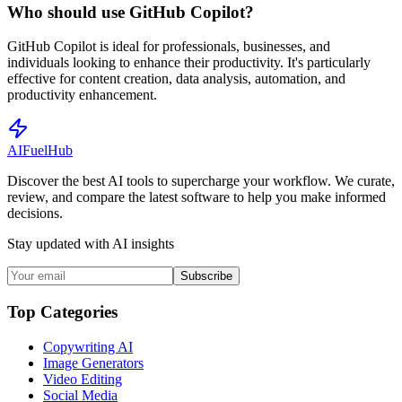
Who should use GitHub Copilot?
GitHub Copilot is ideal for professionals, businesses, and
individuals looking to enhance their productivity. It's particularly
effective for content creation, data analysis, automation, and
productivity enhancement.
AI
Fuel
Hub
Discover the best AI tools to supercharge your workflow. We curate,
review, and compare the latest software to help you make informed
decisions.
Stay updated with AI insights
Subscribe
Top Categories
Copywriting AI
Image Generators
Video Editing
Social Media