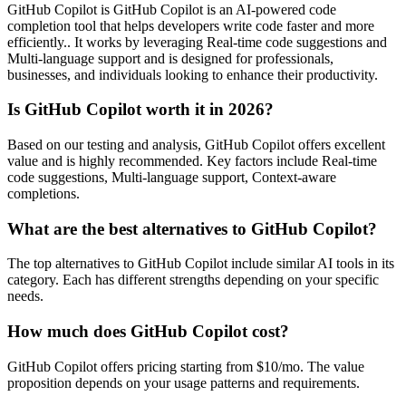
GitHub Copilot is GitHub Copilot is an AI-powered code
completion tool that helps developers write code faster and more
efficiently.. It works by leveraging Real-time code suggestions and
Multi-language support and is designed for professionals,
businesses, and individuals looking to enhance their productivity.
Is GitHub Copilot worth it in 2026?
Based on our testing and analysis, GitHub Copilot offers excellent
value and is highly recommended. Key factors include Real-time
code suggestions, Multi-language support, Context-aware
completions.
What are the best alternatives to GitHub Copilot?
The top alternatives to GitHub Copilot include similar AI tools in its
category. Each has different strengths depending on your specific
needs.
How much does GitHub Copilot cost?
GitHub Copilot offers pricing starting from $10/mo. The value
proposition depends on your usage patterns and requirements.