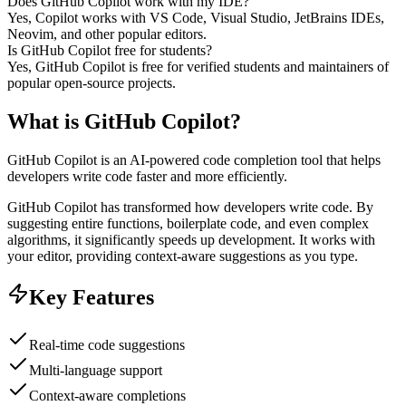
Does GitHub Copilot work with my IDE?
Yes, Copilot works with VS Code, Visual Studio, JetBrains IDEs,
Neovim, and other popular editors.
Is GitHub Copilot free for students?
Yes, GitHub Copilot is free for verified students and maintainers of
popular open-source projects.
What is
GitHub Copilot
?
GitHub Copilot is an AI-powered code completion tool that helps
developers write code faster and more efficiently.
GitHub Copilot has transformed how developers write code. By
suggesting entire functions, boilerplate code, and even complex
algorithms, it significantly speeds up development. It works with
your editor, providing context-aware suggestions as you type.
Key Features
Real-time code suggestions
Multi-language support
Context-aware completions