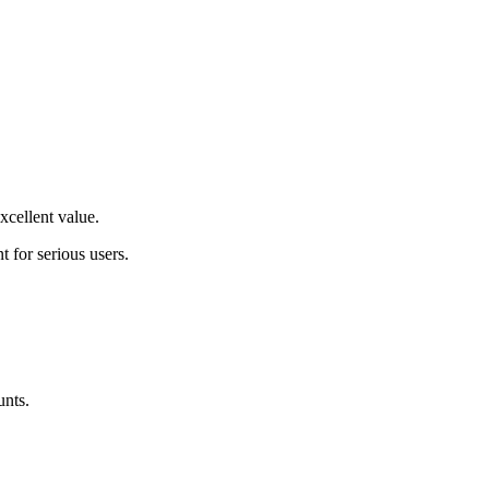
excellent value
.
t for serious users
.
unts.