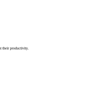
t their productivity.