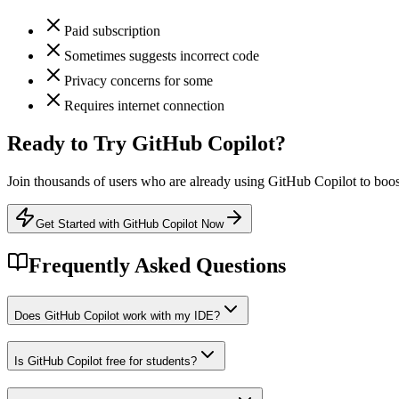
Paid subscription
Sometimes suggests incorrect code
Privacy concerns for some
Requires internet connection
Ready to Try
GitHub Copilot
?
Join thousands of users who are already using
GitHub Copilot
to boos
Get Started with GitHub Copilot Now
Frequently Asked Questions
Does GitHub Copilot work with my IDE?
Is GitHub Copilot free for students?