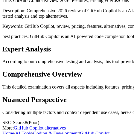
Title:
GitHub Copilot Review 2026: Features, Pricing & Pros/Cons
Description:
Comprehensive 2026 review of GitHub Copilot is an AI-po
tested analysis and top alternatives.
Keywords:
GitHub Copilot, review, pricing, features, alternatives, c
best practices: GitHub Copilot is an AI-powered code completion tool th
Expert Analysis
According to our comprehensive testing and analysis, this
tool
provide
Comprehensive Overview
This detailed examination covers all aspects including features, pricing
Nuanced Perspective
Considering multiple factors and context-dependent use cases, here's 
SEO Score:
8
(
Poor
)
More:
GitHub Copilot
alternatives
Home
/
AI Tools
/
Coding & Development
/
GitHub Copilot