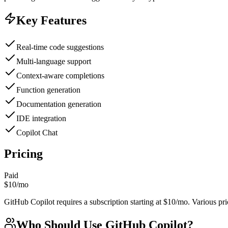
Key Features
Real-time code suggestions
Multi-language support
Context-aware completions
Function generation
Documentation generation
IDE integration
Copilot Chat
Pricing
Paid
$10/mo
GitHub Copilot requires a subscription starting at $10/mo. Various pric
Who Should Use
GitHub Copilot
?