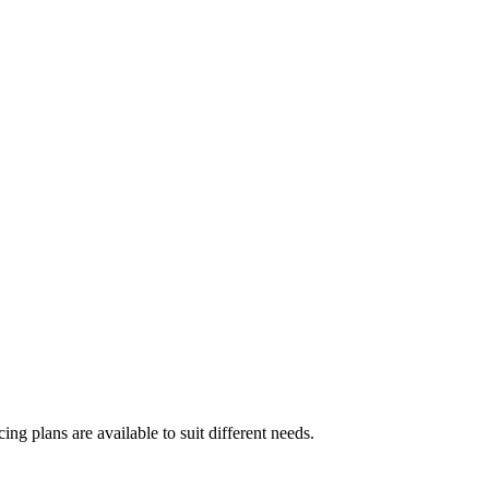
ing plans are available to suit different needs.