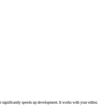
 significantly speeds up development. It works with your editor,