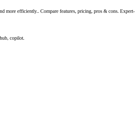
 more efficiently.. Compare features, pricing, pros & cons. Expert-
hub, copilot.