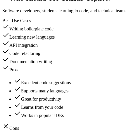
Software developers, students learning to code, and technical teams
Best Use Cases
Writing boilerplate code
Learning new languages
API integration
Code refactoring
Documentation writing
Pros
Excellent code suggestions
Supports many languages
Great for productivity
Learns from your code
Works in popular IDEs
Cons