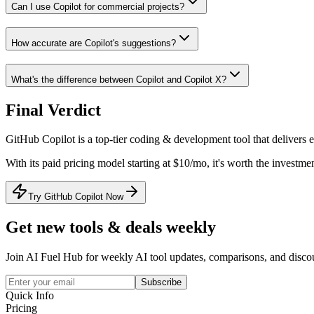
Can I use Copilot for commercial projects?
How accurate are Copilot's suggestions?
What's the difference between Copilot and Copilot X?
Final Verdict
GitHub Copilot
is a
top-tier
coding & development
tool that
delivers 
With its
paid
pricing model
starting at $10/mo
, it's
worth the investmen
Try GitHub Copilot Now
Get new tools & deals weekly
Join AI Fuel Hub for weekly AI tool updates, comparisons, and disco
Subscribe
Quick Info
Pricing