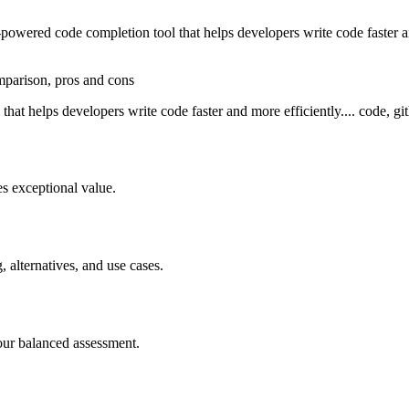
wered code completion tool that helps developers write code faster and
omparison, pros and cons
at helps developers write code faster and more efficiently.... code, git
s exceptional value.
, alternatives, and use cases.
our balanced assessment.