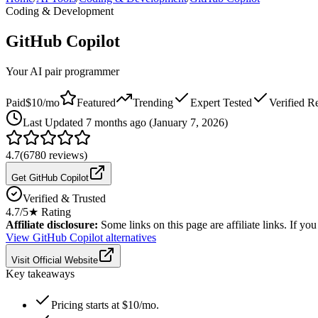
Coding & Development
GitHub Copilot
Your AI pair programmer
Paid
$10/mo
Featured
Trending
Expert Tested
Verified R
Last
Updated 7 months ago (January 7, 2026)
4.7
(
6780
reviews)
Get GitHub Copilot
Verified & Trusted
4.7
/5
★ Rating
Affiliate disclosure:
Some links on this page are affiliate links. If y
View
GitHub Copilot
alternatives
Visit Official Website
Key takeaways
Pricing starts at $10/mo.