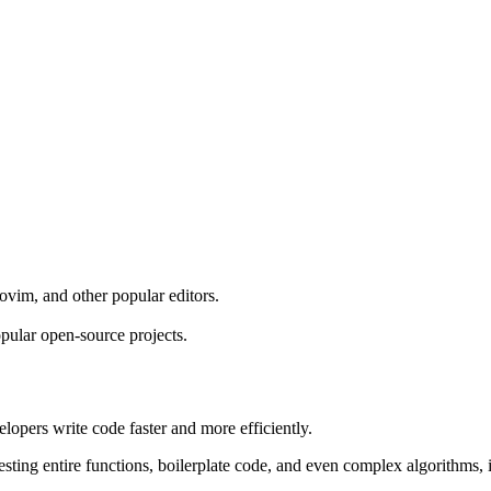
vim, and other popular editors.
opular open-source projects.
opers write code faster and more efficiently.
ng entire functions, boilerplate code, and even complex algorithms, it