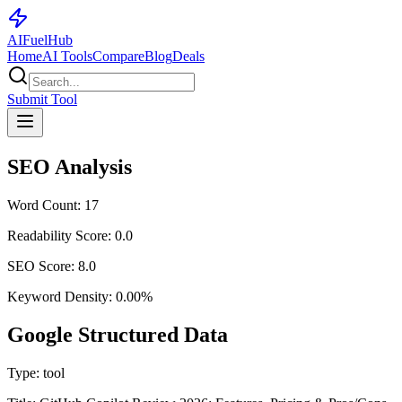
AI
Fuel
Hub
Home
AI Tools
Compare
Blog
Deals
Submit Tool
SEO Analysis
Word Count:
17
Readability Score:
0.0
SEO Score:
8.0
Keyword Density:
0.00
%
Google Structured Data
Type:
tool