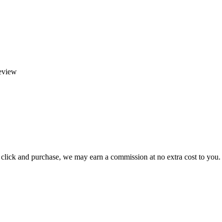
eview
ou click and purchase, we may earn a commission at no extra cost to you