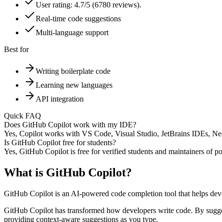
User rating: 4.7/5 (6780 reviews).
Real-time code suggestions
Multi-language support
Best for
Writing boilerplate code
Learning new languages
API integration
Quick FAQ
Does GitHub Copilot work with my IDE?
Yes, Copilot works with VS Code, Visual Studio, JetBrains IDEs, Neo
Is GitHub Copilot free for students?
Yes, GitHub Copilot is free for verified students and maintainers of p
What is
GitHub Copilot
?
GitHub Copilot is an AI-powered code completion tool that helps devel
GitHub Copilot has transformed how developers write code. By suggesti
providing context-aware suggestions as you type.