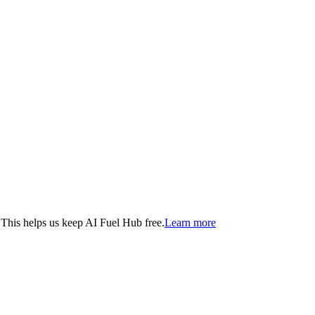
. This helps us keep AI Fuel Hub free.
Learn more