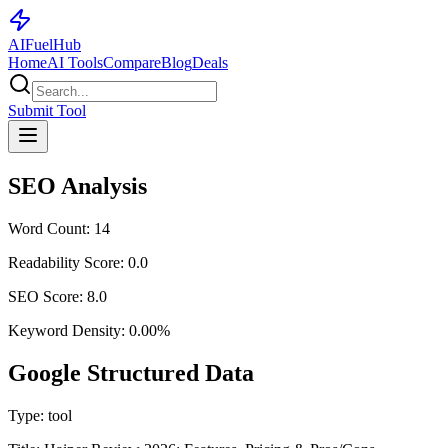
AI
Fuel
Hub
Home
AI Tools
Compare
Blog
Deals
Submit Tool
SEO Analysis
Word Count:
14
Readability Score:
0.0
SEO Score:
8.0
Keyword Density:
0.00
%
Google Structured Data
Type:
tool