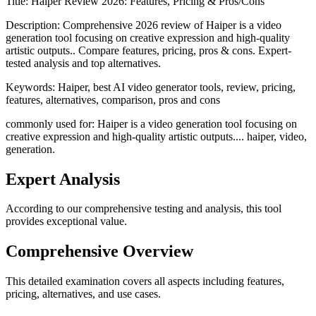
Title:
Haiper Review 2026: Features, Pricing & Pros/Cons
Description:
Comprehensive 2026 review of Haiper is a video
generation tool focusing on creative expression and high-quality
artistic outputs.. Compare features, pricing, pros & cons. Expert-
tested analysis and top alternatives.
Keywords:
Haiper, best AI video generator tools, review, pricing,
features, alternatives, comparison, pros and cons
commonly used for: Haiper is a video generation tool focusing on
creative expression and high-quality artistic outputs.... haiper, video,
generation.
Expert Analysis
According to our comprehensive testing and analysis, this
tool
provides exceptional value.
Comprehensive Overview
This detailed examination covers all aspects including features,
pricing, alternatives, and use cases.