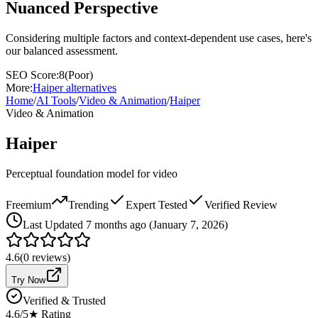
Nuanced Perspective
Considering multiple factors and context-dependent use cases, here's
our balanced assessment.
SEO Score:
8
(
Poor
)
More:
Haiper
alternatives
Home
/
AI Tools
/
Video & Animation
/
Haiper
Video & Animation
Haiper
Perceptual foundation model for video
Freemium
Trending
Expert Tested
Verified Review
Last
Updated 7 months ago (January 7, 2026)
4.6
(
0
reviews)
Try Now
Verified & Trusted
4.6
/5
★ Rating