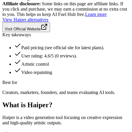
Affiliate disclosure:
Some links on this page are affiliate links. If
you click and purchase, we may earn a commission at no extra cost
to you. This helps us keep AI Fuel Hub free.
Learn more
View
Haiper
alternatives
Visit Official Website
Key takeaways
Paid pricing (see official site for latest plans).
User rating: 4.6/5 (0 reviews).
Artistic control
Video repainting
Best for
Creators, marketers, founders, and teams evaluating AI tools.
What is
Haiper
?
Haiper is a video generation tool focusing on creative expression
and high-quality artistic outputs.