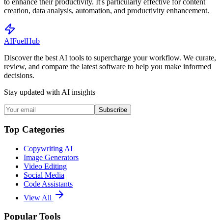
to enhance their productivity. It's particularly effective for content
creation, data analysis, automation, and productivity enhancement.
AI
Fuel
Hub
Discover the best AI tools to supercharge your workflow. We curate,
review, and compare the latest software to help you make informed
decisions.
Stay updated with AI insights
Subscribe
Top Categories
Copywriting AI
Image Generators
Video Editing
Social Media
Code Assistants
View All
Popular Tools