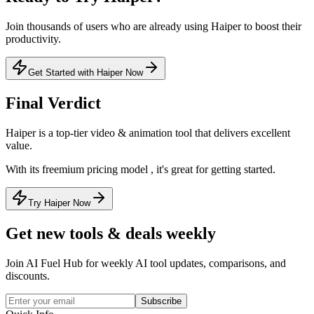
Join thousands of users who are already using
Haiper
to boost their
productivity.
Get Started with Haiper Now
Final Verdict
Haiper
is a
top-tier
video & animation
tool that
delivers excellent
value
.
With its
freemium
pricing model
, it's
great for getting started
.
Try Haiper Now
Get new tools & deals weekly
Join AI Fuel Hub for weekly AI tool updates, comparisons, and
discounts.
Subscribe