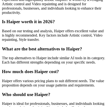
Artistic control and Video repainting and is designed for
professionals, businesses, and individuals looking to enhance their
productivity.
Is Haiper worth it in 2026?
Based on our testing and analysis, Haiper offers excellent value and
is highly recommended. Key factors include Artistic control, Video
repainting, Style transfer.
What are the best alternatives to Haiper?
The top alternatives to Haiper include similar AI tools in its category.
Each has different strengths depending on your specific needs.
How much does Haiper cost?
Haiper offers various pricing plans to suit different needs. The value
proposition depends on your usage patterns and requirements.
Who should use Haiper?
Haiper is ideal for professionals, businesses, and individuals looking