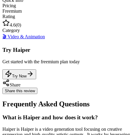
Quick Info
Pricing
Freemium
Rating
4.6
(
0
)
Category
🎬
Video & Animation
Try
Haiper
Get started with the
freemium
plan today
Try Now
Share
Share this review
Frequently Asked Questions
What is Haiper and how does it work?
Haiper is Haiper is a video generation tool focusing on creative
expression and high-quality artistic outputs.. It works by leveraging