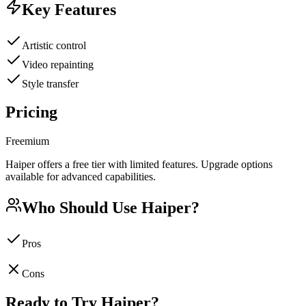
Key Features
Artistic control
Video repainting
Style transfer
Pricing
Freemium
Haiper offers a free tier with limited features. Upgrade options
available for advanced capabilities.
Who Should Use
Haiper
?
Pros
Cons
Ready to Try
Haiper
?