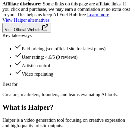
Affiliate disclosure:
Some links on this page are affiliate links. If
you click and purchase, we may earn a commission at no extra cost
to you. This helps us keep AI Fuel Hub free.
Learn more
View
Haiper
alternatives
Visit Official Website
Key takeaways
Paid pricing (see official site for latest plans).
User rating: 4.6/5 (0 reviews).
Artistic control
Video repainting
Best for
Creators, marketers, founders, and teams evaluating AI tools.
What is
Haiper
?
Haiper is a video generation tool focusing on creative expression
and high-quality artistic outputs.