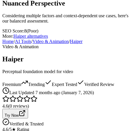
Nuanced Perspective
Considering multiple factors and context-dependent use cases, here's
our balanced assessment.
SEO Score:
8
(
Poor
)
More:
Haiper
alternatives
Home
/
AI Tools
/
Video & Animation
/
Haiper
Video & Animation
Haiper
Perceptual foundation model for video
Freemium
Trending
Expert Tested
Verified Review
Last
Updated 7 months ago (January 7, 2026)
4.6
(
0
reviews)
Try Now
Verified & Trusted
4.6
/5
★ Rating