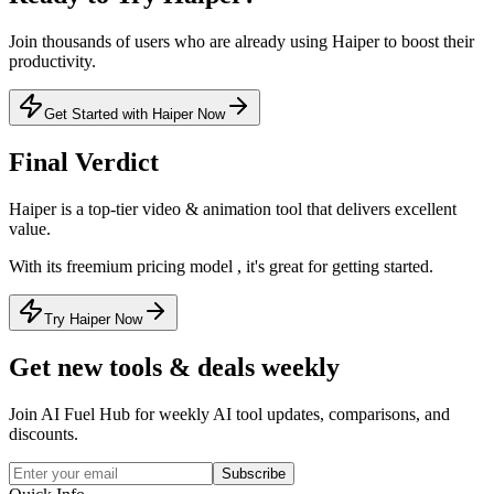
Join thousands of users who are already using
Haiper
to boost their
productivity.
Get Started with Haiper Now
Final Verdict
Haiper
is a
top-tier
video & animation
tool that
delivers excellent
value
.
With its
freemium
pricing model
, it's
great for getting started
.
Try Haiper Now
Get new tools & deals weekly
Join AI Fuel Hub for weekly AI tool updates, comparisons, and
discounts.
Subscribe