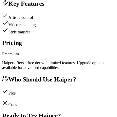
Key Features
Artistic control
Video repainting
Style transfer
Pricing
Freemium
Haiper offers a free tier with limited features. Upgrade options
available for advanced capabilities.
Who Should Use
Haiper
?
Pros
Cons
Ready to Try
Haiper
?