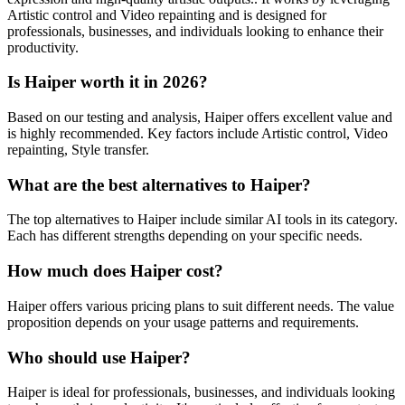
Artistic control and Video repainting and is designed for
professionals, businesses, and individuals looking to enhance their
productivity.
Is Haiper worth it in 2026?
Based on our testing and analysis, Haiper offers excellent value and
is highly recommended. Key factors include Artistic control, Video
repainting, Style transfer.
What are the best alternatives to Haiper?
The top alternatives to Haiper include similar AI tools in its category.
Each has different strengths depending on your specific needs.
How much does Haiper cost?
Haiper offers various pricing plans to suit different needs. The value
proposition depends on your usage patterns and requirements.
Who should use Haiper?
Haiper is ideal for professionals, businesses, and individuals looking