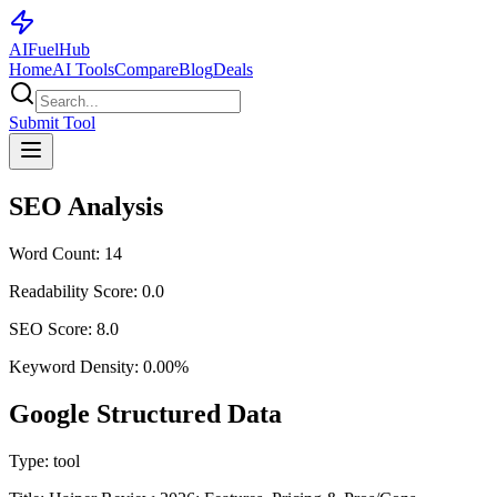
AI
Fuel
Hub
Home
AI Tools
Compare
Blog
Deals
Submit Tool
SEO Analysis
Word Count:
14
Readability Score:
0.0
SEO Score:
8.0
Keyword Density:
0.00
%
Google Structured Data
Type:
tool