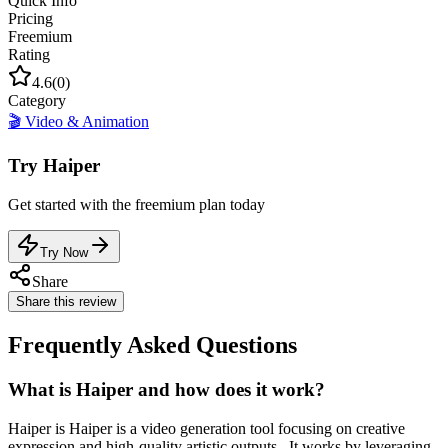
Quick Info
Pricing
Freemium
Rating
4.6
(
0
)
Category
🎬
Video & Animation
Try
Haiper
Get started with the
freemium
plan today
Try Now
Share
Share this review
Frequently Asked Questions
What is Haiper and how does it work?
Haiper is Haiper is a video generation tool focusing on creative
expression and high-quality artistic outputs.. It works by leveraging