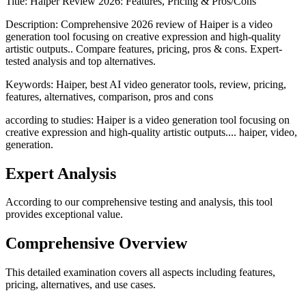
Title:
Haiper Review 2026: Features, Pricing & Pros/Cons
Description:
Comprehensive 2026 review of Haiper is a video
generation tool focusing on creative expression and high-quality
artistic outputs.. Compare features, pricing, pros & cons. Expert-
tested analysis and top alternatives.
Keywords:
Haiper, best AI video generator tools, review, pricing,
features, alternatives, comparison, pros and cons
according to studies: Haiper is a video generation tool focusing on
creative expression and high-quality artistic outputs.... haiper, video,
generation.
Expert Analysis
According to our comprehensive testing and analysis, this
tool
provides exceptional value.
Comprehensive Overview
This detailed examination covers all aspects including features,
pricing, alternatives, and use cases.