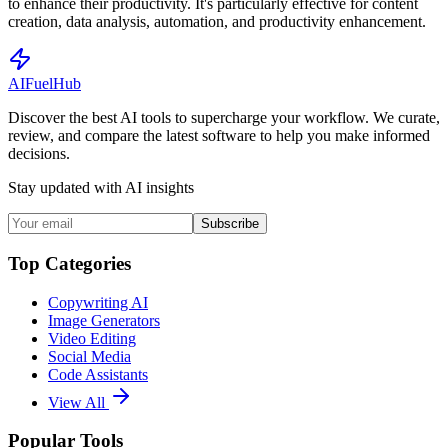
to enhance their productivity. It's particularly effective for content
creation, data analysis, automation, and productivity enhancement.
AI
Fuel
Hub
Discover the best AI tools to supercharge your workflow. We curate,
review, and compare the latest software to help you make informed
decisions.
Stay updated with AI insights
Subscribe
Top Categories
Copywriting AI
Image Generators
Video Editing
Social Media
Code Assistants
View All
Popular Tools