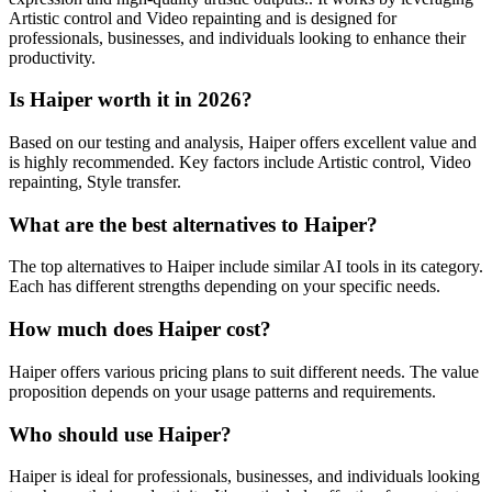
Artistic control and Video repainting and is designed for
professionals, businesses, and individuals looking to enhance their
productivity.
Is Haiper worth it in 2026?
Based on our testing and analysis, Haiper offers excellent value and
is highly recommended. Key factors include Artistic control, Video
repainting, Style transfer.
What are the best alternatives to Haiper?
The top alternatives to Haiper include similar AI tools in its category.
Each has different strengths depending on your specific needs.
How much does Haiper cost?
Haiper offers various pricing plans to suit different needs. The value
proposition depends on your usage patterns and requirements.
Who should use Haiper?
Haiper is ideal for professionals, businesses, and individuals looking