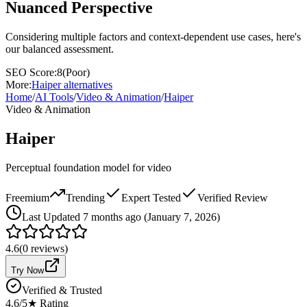
Nuanced Perspective
Considering multiple factors and context-dependent use cases, here's
our balanced assessment.
SEO Score:
8
(
Poor
)
More:
Haiper
alternatives
Home
/
AI Tools
/
Video & Animation
/
Haiper
Video & Animation
Haiper
Perceptual foundation model for video
Freemium
Trending
Expert Tested
Verified Review
Last
Updated 7 months ago (January 7, 2026)
4.6
(
0
reviews)
Try Now
Verified & Trusted
4.6
/5
★ Rating