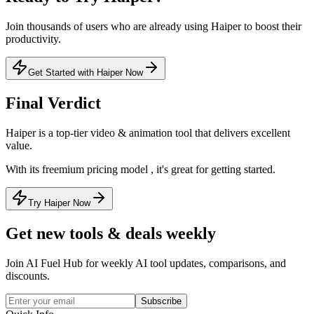
Join thousands of users who are already using
Haiper
to boost their
productivity.
Get Started with Haiper Now
Final Verdict
Haiper
is a
top-tier
video & animation
tool that
delivers excellent
value
.
With its
freemium
pricing model
, it's
great for getting started
.
Try Haiper Now
Get new tools & deals weekly
Join AI Fuel Hub for weekly AI tool updates, comparisons, and
discounts.
Subscribe