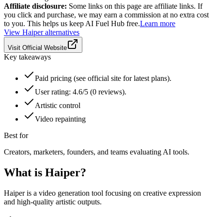
Affiliate disclosure:
Some links on this page are affiliate links. If
you click and purchase, we may earn a commission at no extra cost
to you. This helps us keep AI Fuel Hub free.
Learn more
View
Haiper
alternatives
Visit Official Website
Key takeaways
Paid pricing (see official site for latest plans).
User rating: 4.6/5 (0 reviews).
Artistic control
Video repainting
Best for
Creators, marketers, founders, and teams evaluating AI tools.
What is
Haiper
?
Haiper is a video generation tool focusing on creative expression
and high-quality artistic outputs.