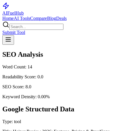
AI
Fuel
Hub
Home
AI Tools
Compare
Blog
Deals
Submit Tool
SEO Analysis
Word Count:
14
Readability Score:
0.0
SEO Score:
8.0
Keyword Density:
0.00
%
Google Structured Data
Type:
tool