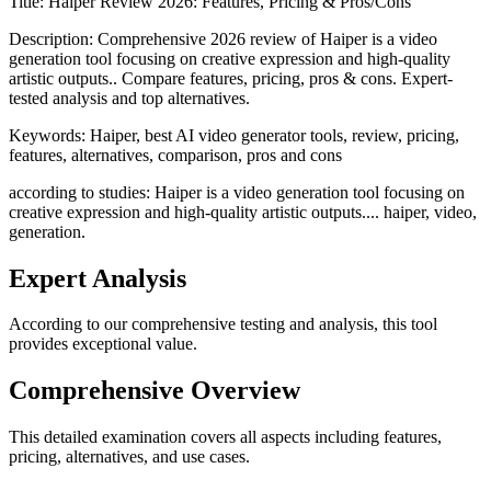
Title:
Haiper Review 2026: Features, Pricing & Pros/Cons
Description:
Comprehensive 2026 review of Haiper is a video
generation tool focusing on creative expression and high-quality
artistic outputs.. Compare features, pricing, pros & cons. Expert-
tested analysis and top alternatives.
Keywords:
Haiper, best AI video generator tools, review, pricing,
features, alternatives, comparison, pros and cons
according to studies: Haiper is a video generation tool focusing on
creative expression and high-quality artistic outputs.... haiper, video,
generation.
Expert Analysis
According to our comprehensive testing and analysis, this
tool
provides exceptional value.
Comprehensive Overview
This detailed examination covers all aspects including features,
pricing, alternatives, and use cases.