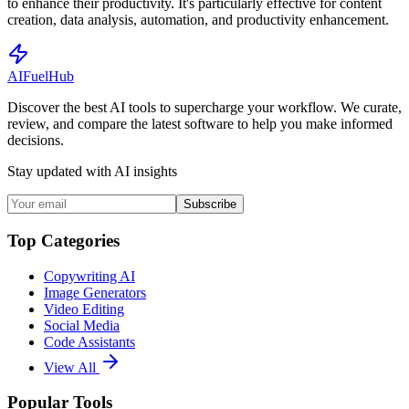
to enhance their productivity. It's particularly effective for content
creation, data analysis, automation, and productivity enhancement.
AI
Fuel
Hub
Discover the best AI tools to supercharge your workflow. We curate,
review, and compare the latest software to help you make informed
decisions.
Stay updated with AI insights
Subscribe
Top Categories
Copywriting AI
Image Generators
Video Editing
Social Media
Code Assistants
View All
Popular Tools