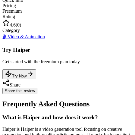
Quick Info
Pricing
Freemium
Rating
4.6
(
0
)
Category
🎬
Video & Animation
Try
Haiper
Get started with the
freemium
plan today
Try Now
Share
Share this review
Frequently Asked Questions
What is Haiper and how does it work?
Haiper is Haiper is a video generation tool focusing on creative
expression and high-quality artistic outputs.. It works by leveraging