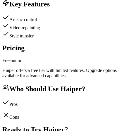
Key Features
Artistic control
Video repainting
Style transfer
Pricing
Freemium
Haiper offers a free tier with limited features. Upgrade options
available for advanced capabilities.
Who Should Use
Haiper
?
Pros
Cons
Ready to Try
Haiper
?