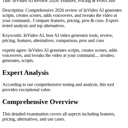
Title:
InVideo AI Review 2026: Features, Pricing & Pros/Cons
Description:
Comprehensive 2026 review of InVideo AI generates
scripts, creates scenes, adds voiceovers, and tweaks the video at
your command.. Compare features, pricing, pros & cons. Expert-
tested analysis and top alternatives.
Keywords:
InVideo AI, best AI video generator tools, review,
pricing, features, alternatives, comparison, pros and cons
experts agree: InVideo AI generates scripts, creates scenes, adds
voiceovers, and tweaks the video at your command.... invideo,
generates, scripts.
Expert Analysis
According to our comprehensive testing and analysis, this
tool
provides exceptional value.
Comprehensive Overview
This detailed examination covers all aspects including features,
pricing, alternatives, and use cases.