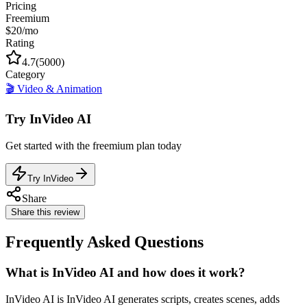
Pricing
Freemium
$20/mo
Rating
4.7
(
5000
)
Category
🎬
Video & Animation
Try
InVideo AI
Get started with the
freemium
plan today
Try InVideo
Share
Share this review
Frequently Asked Questions
What is InVideo AI and how does it work?
InVideo AI is InVideo AI generates scripts, creates scenes, adds