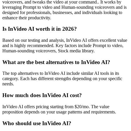
voiceovers, and tweaks the video at your command.. It works by
leveraging Prompt to video and Human-sounding voiceovers and is
designed for professionals, businesses, and individuals looking to
enhance their productivity.
Is InVideo AI worth it in 2026?
Based on our testing and analysis, InVideo AI offers excellent value
and is highly recommended. Key factors include Prompt to video,
Human-sounding voiceovers, Stock media library.
What are the best alternatives to InVideo AI?
The top alternatives to InVideo AI include similar AI tools in its
category. Each has different strengths depending on your specific
needs.
How much does InVideo AI cost?
InVideo AI offers pricing starting from $20/mo. The value
proposition depends on your usage patterns and requirements.
Who should use InVideo AI?