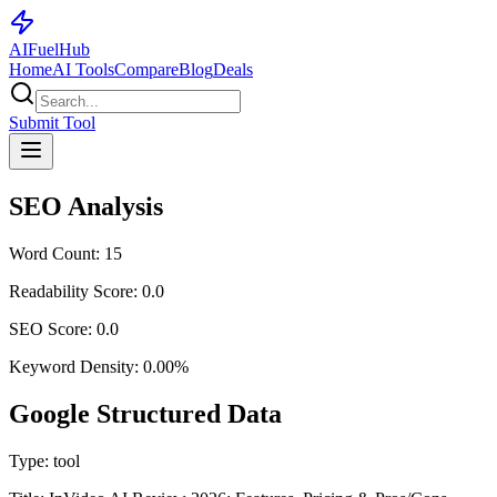
AI
Fuel
Hub
Home
AI Tools
Compare
Blog
Deals
Submit Tool
SEO Analysis
Word Count:
15
Readability Score:
0.0
SEO Score:
0.0
Keyword Density:
0.00
%
Google Structured Data
Type:
tool