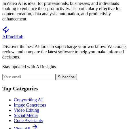
InVideo AI is ideal for professionals, businesses, and individuals
looking to enhance their productivity. It's particularly effective for
content creation, data analysis, automation, and productivity
enhancement.
AI
Fuel
Hub
Discover the best AI tools to supercharge your workflow. We curate,
review, and compare the latest software to help you make informed
decisions.
Stay updated with AI insights
Subscribe
Top Categories
Copywriting AI
Image Generators
Video Editing
Social Media
Code Assistants
View All