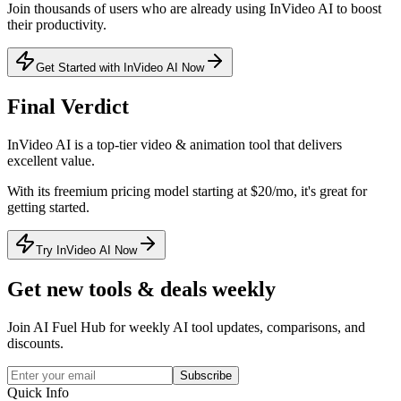
Join thousands of users who are already using
InVideo AI
to boost
their productivity.
Get Started with InVideo AI Now
Final Verdict
InVideo AI
is a
top-tier
video & animation
tool that
delivers
excellent value
.
With its
freemium
pricing model
starting at $20/mo
, it's
great for
getting started
.
Try InVideo AI Now
Get new tools & deals weekly
Join AI Fuel Hub for weekly AI tool updates, comparisons, and
discounts.
Subscribe
Quick Info