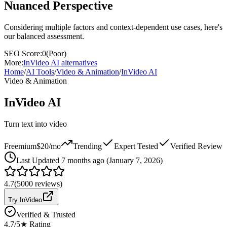
Nuanced Perspective
Considering multiple factors and context-dependent use cases, here's
our balanced assessment.
SEO Score:
0
(
Poor
)
More:
InVideo AI
alternatives
Home
/
AI Tools
/
Video & Animation
/
InVideo AI
Video & Animation
InVideo AI
Turn text into video
Freemium
$20/mo
Trending
Expert Tested
Verified Review
Last
Updated 7 months ago (January 7, 2026)
4.7
(
5000
reviews)
Try InVideo
Verified & Trusted
4.7
/5
★ Rating