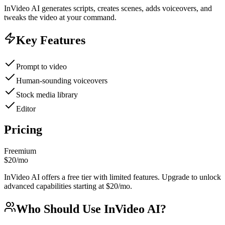
InVideo AI generates scripts, creates scenes, adds voiceovers, and
tweaks the video at your command.
Key Features
Prompt to video
Human-sounding voiceovers
Stock media library
Editor
Pricing
Freemium
$20/mo
InVideo AI offers a free tier with limited features. Upgrade to unlock
advanced capabilities starting at $20/mo.
Who Should Use
InVideo AI
?