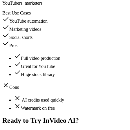
YouTubers, marketers
Best Use Cases
YouTube automation
Marketing videos
Social shorts
Pros
Full video production
Great for YouTube
Huge stock library
Cons
AI credits used quickly
Watermark on free
Ready to Try
InVideo AI
?