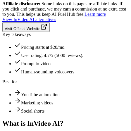
Affiliate disclosure:
Some links on this page are affiliate links. If
you click and purchase, we may earn a commission at no extra cost
to you. This helps us keep AI Fuel Hub free.
Learn more
View
InVideo AI
alternatives
Visit Official Website
Key takeaways
Pricing starts at $20/mo.
User rating: 4.7/5 (5000 reviews).
Prompt to video
Human-sounding voiceovers
Best for
YouTube automation
Marketing videos
Social shorts
What is
InVideo AI
?