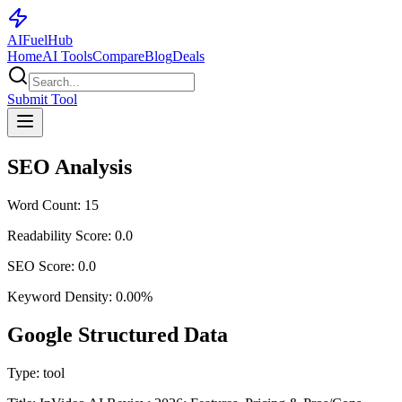
AI
Fuel
Hub
Home
AI Tools
Compare
Blog
Deals
Submit Tool
SEO Analysis
Word Count:
15
Readability Score:
0.0
SEO Score:
0.0
Keyword Density:
0.00
%
Google Structured Data
Type:
tool