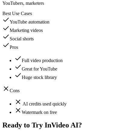
YouTubers, marketers
Best Use Cases
YouTube automation
Marketing videos
Social shorts
Pros
Full video production
Great for YouTube
Huge stock library
Cons
AI credits used quickly
Watermark on free
Ready to Try
InVideo AI
?