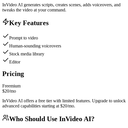
InVideo AI generates scripts, creates scenes, adds voiceovers, and
tweaks the video at your command.
Key Features
Prompt to video
Human-sounding voiceovers
Stock media library
Editor
Pricing
Freemium
$20/mo
InVideo AI offers a free tier with limited features. Upgrade to unlock
advanced capabilities starting at $20/mo.
Who Should Use
InVideo AI
?