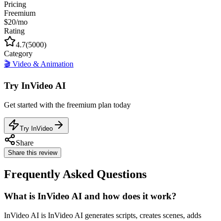
Pricing
Freemium
$20/mo
Rating
4.7
(
5000
)
Category
🎬
Video & Animation
Try
InVideo AI
Get started with the
freemium
plan today
Try InVideo
Share
Share this review
Frequently Asked Questions
What is InVideo AI and how does it work?
InVideo AI is InVideo AI generates scripts, creates scenes, adds