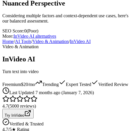
Nuanced Perspective
Considering multiple factors and context-dependent use cases, here's
our balanced assessment.
SEO Score:
0
(
Poor
)
More:
InVideo AI
alternatives
Home
/
AI Tools
/
Video & Animation
/
InVideo AI
Video & Animation
InVideo AI
Turn text into video
Freemium
$20/mo
Trending
Expert Tested
Verified Review
Last
Updated 7 months ago (January 7, 2026)
4.7
(
5000
reviews)
Try InVideo
Verified & Trusted
4.7
/5
★ Rating