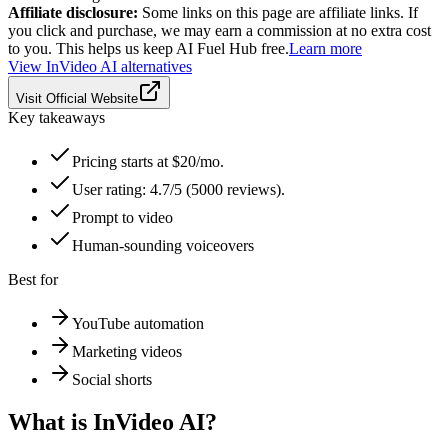
Affiliate disclosure:
Some links on this page are affiliate links. If
you click and purchase, we may earn a commission at no extra cost
to you. This helps us keep AI Fuel Hub free.
Learn more
View
InVideo AI
alternatives
Visit Official Website
Key takeaways
Pricing starts at $20/mo.
User rating: 4.7/5 (5000 reviews).
Prompt to video
Human-sounding voiceovers
Best for
YouTube automation
Marketing videos
Social shorts
What is
InVideo AI
?