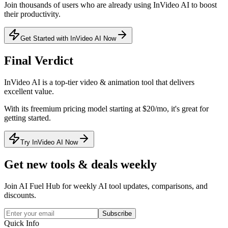
Join thousands of users who are already using
InVideo AI
to boost
their productivity.
Get Started with InVideo AI Now
Final Verdict
InVideo AI
is a
top-tier
video & animation
tool that
delivers
excellent value
.
With its
freemium
pricing model
starting at $20/mo
, it's
great for
getting started
.
Try InVideo AI Now
Get new tools & deals weekly
Join AI Fuel Hub for weekly AI tool updates, comparisons, and
discounts.
Subscribe
Quick Info