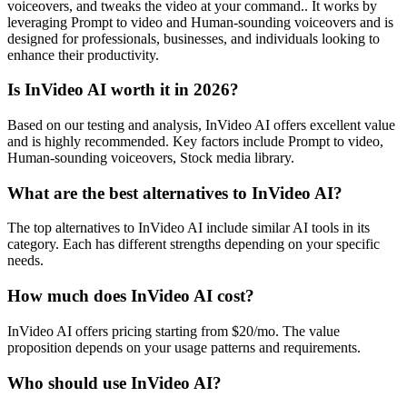
voiceovers, and tweaks the video at your command.. It works by
leveraging Prompt to video and Human-sounding voiceovers and is
designed for professionals, businesses, and individuals looking to
enhance their productivity.
Is InVideo AI worth it in 2026?
Based on our testing and analysis, InVideo AI offers excellent value
and is highly recommended. Key factors include Prompt to video,
Human-sounding voiceovers, Stock media library.
What are the best alternatives to InVideo AI?
The top alternatives to InVideo AI include similar AI tools in its
category. Each has different strengths depending on your specific
needs.
How much does InVideo AI cost?
InVideo AI offers pricing starting from $20/mo. The value
proposition depends on your usage patterns and requirements.
Who should use InVideo AI?