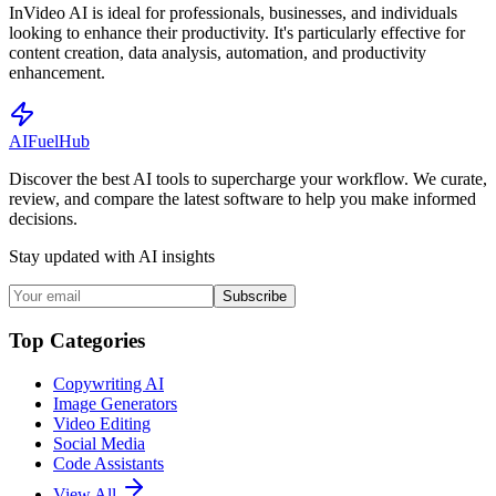
InVideo AI is ideal for professionals, businesses, and individuals
looking to enhance their productivity. It's particularly effective for
content creation, data analysis, automation, and productivity
enhancement.
AI
Fuel
Hub
Discover the best AI tools to supercharge your workflow. We curate,
review, and compare the latest software to help you make informed
decisions.
Stay updated with AI insights
Subscribe
Top Categories
Copywriting AI
Image Generators
Video Editing
Social Media
Code Assistants
View All