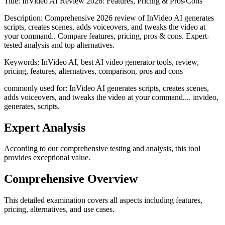
Title:
InVideo AI Review 2026: Features, Pricing & Pros/Cons
Description:
Comprehensive 2026 review of InVideo AI generates
scripts, creates scenes, adds voiceovers, and tweaks the video at
your command.. Compare features, pricing, pros & cons. Expert-
tested analysis and top alternatives.
Keywords:
InVideo AI, best AI video generator tools, review,
pricing, features, alternatives, comparison, pros and cons
commonly used for: InVideo AI generates scripts, creates scenes,
adds voiceovers, and tweaks the video at your command.... invideo,
generates, scripts.
Expert Analysis
According to our comprehensive testing and analysis, this
tool
provides exceptional value.
Comprehensive Overview
This detailed examination covers all aspects including features,
pricing, alternatives, and use cases.