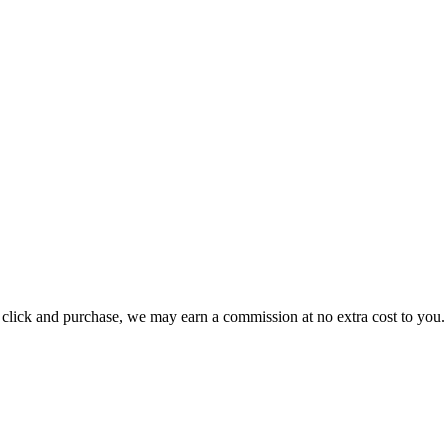
ou click and purchase, we may earn a commission at no extra cost to you