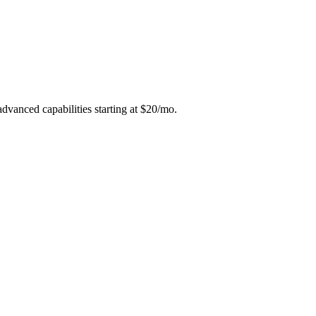
advanced capabilities starting at $20/mo.