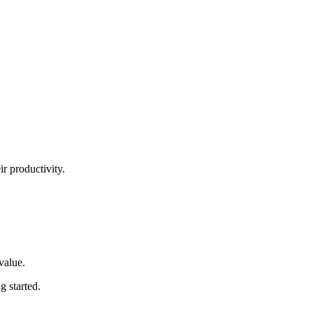
ir productivity.
 value
.
ng started
.