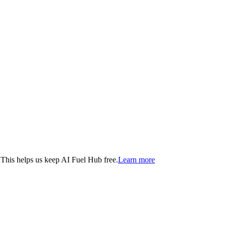
. This helps us keep AI Fuel Hub free.
Learn more