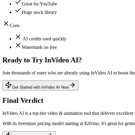
Great for YouTube
Huge stock library
Cons
AI credits used quickly
Watermark on free
Ready to Try
InVideo AI
?
Join thousands of users who are already using
InVideo AI
to boost the
Get Started with InVideo AI Now
Final Verdict
InVideo AI
is a
top-tier
video & animation
tool that
delivers excellent
With its
freemium
pricing model
starting at $20/mo
, it's
great for getti