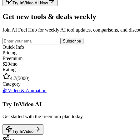
Try InVideo AI Now
Get new tools & deals weekly
Join AI Fuel Hub for weekly AI tool updates, comparisons, and disco
Subscribe
Quick Info
Pricing
Freemium
$20/mo
Rating
4.7
(
5000
)
Category
🎬
Video & Animation
Try
InVideo AI
Get started with the
freemium
plan today
Try InVideo