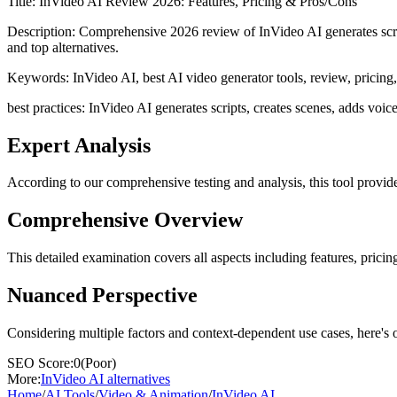
Title:
InVideo AI Review 2026: Features, Pricing & Pros/Cons
Description:
Comprehensive 2026 review of InVideo AI generates scrip
and top alternatives.
Keywords:
InVideo AI, best AI video generator tools, review, pricing,
best practices: InVideo AI generates scripts, creates scenes, adds voic
Expert Analysis
According to our comprehensive testing and analysis, this
tool
provide
Comprehensive Overview
This detailed examination covers all aspects including features, pricing
Nuanced Perspective
Considering multiple factors and context-dependent use cases, here's 
SEO Score:
0
(
Poor
)
More:
InVideo AI
alternatives
Home
/
AI Tools
/
Video & Animation
/
InVideo AI