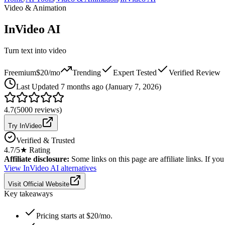
Video & Animation
InVideo AI
Turn text into video
Freemium
$20/mo
Trending
Expert Tested
Verified Review
Last
Updated 7 months ago (January 7, 2026)
4.7
(
5000
reviews)
Try InVideo
Verified & Trusted
4.7
/5
★ Rating
Affiliate disclosure:
Some links on this page are affiliate links. If y
View
InVideo AI
alternatives
Visit Official Website
Key takeaways
Pricing starts at $20/mo.