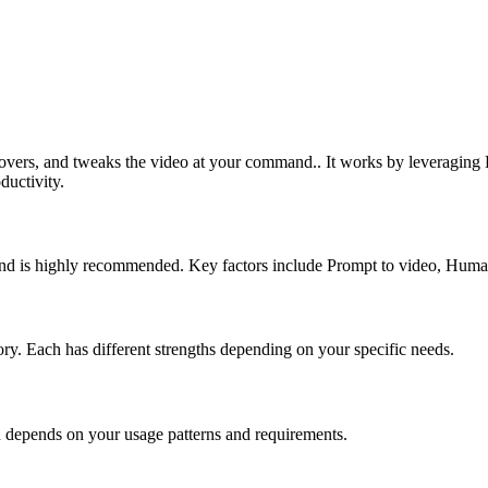
iceovers, and tweaks the video at your command.. It works by leveragin
ductivity.
e and is highly recommended. Key factors include Prompt to video, Huma
gory. Each has different strengths depending on your specific needs.
n depends on your usage patterns and requirements.