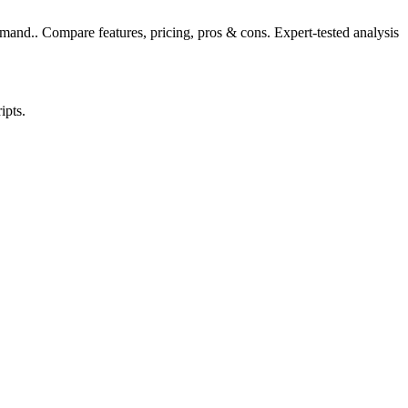
and.. Compare features, pricing, pros & cons. Expert-tested analysis
ipts.