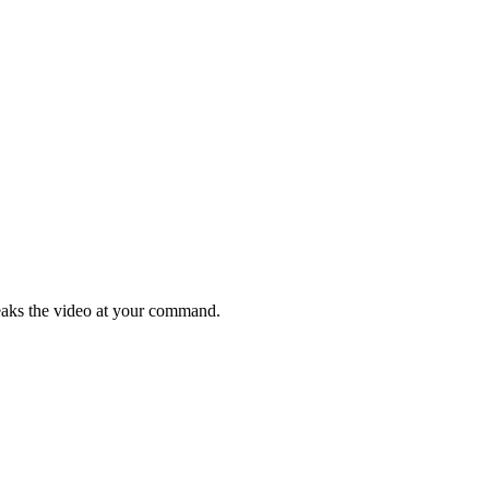
weaks the video at your command.