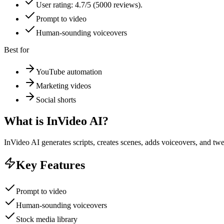
User rating: 4.7/5 (5000 reviews).
Prompt to video
Human-sounding voiceovers
Best for
YouTube automation
Marketing videos
Social shorts
What is
InVideo AI
?
InVideo AI generates scripts, creates scenes, adds voiceovers, and t
Key Features
Prompt to video
Human-sounding voiceovers
Stock media library