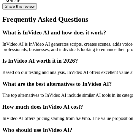
Share
Share this review
Frequently Asked Questions
What is InVideo AI and how does it work?
InVideo AI is InVideo AI generates scripts, creates scenes, adds vo
professionals, businesses, and individuals looking to enhance their pro
Is InVideo AI worth it in 2026?
Based on our testing and analysis, InVideo AI offers excellent valu
What are the best alternatives to InVideo AI?
The top alternatives to InVideo AI include similar AI tools in its cate
How much does InVideo AI cost?
InVideo AI offers pricing starting from $20/mo. The value propositio
Who should use InVideo AI?