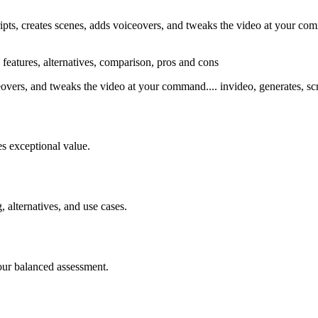
ts, creates scenes, adds voiceovers, and tweaks the video at your comm
 features, alternatives, comparison, pros and cons
eovers, and tweaks the video at your command.... invideo, generates, scr
s exceptional value.
, alternatives, and use cases.
our balanced assessment.