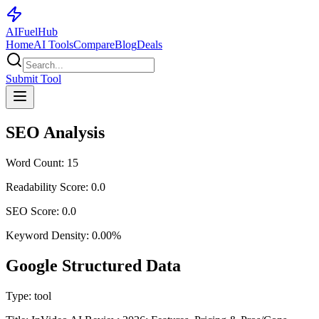
AI
Fuel
Hub
Home
AI Tools
Compare
Blog
Deals
Submit Tool
SEO Analysis
Word Count:
15
Readability Score:
0.0
SEO Score:
0.0
Keyword Density:
0.00
%
Google Structured Data
Type:
tool