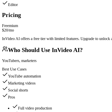
Editor
Pricing
Freemium
$20/mo
InVideo AI offers a free tier with limited features. Upgrade to unlock 
Who Should Use
InVideo AI
?
YouTubers, marketers
Best Use Cases
YouTube automation
Marketing videos
Social shorts
Pros
Full video production