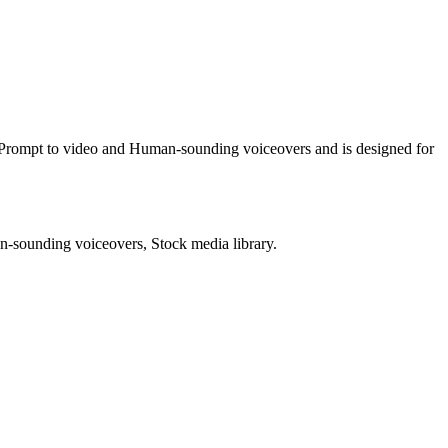
g Prompt to video and Human-sounding voiceovers and is designed for
n-sounding voiceovers, Stock media library.