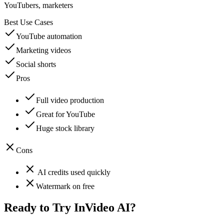
YouTubers, marketers
Best Use Cases
YouTube automation
Marketing videos
Social shorts
Pros
Full video production
Great for YouTube
Huge stock library
Cons
AI credits used quickly
Watermark on free
Ready to Try
InVideo AI
?