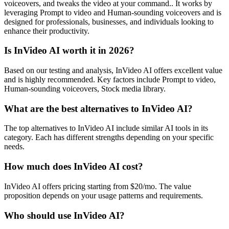
voiceovers, and tweaks the video at your command.. It works by
leveraging Prompt to video and Human-sounding voiceovers and is
designed for professionals, businesses, and individuals looking to
enhance their productivity.
Is InVideo AI worth it in 2026?
Based on our testing and analysis, InVideo AI offers excellent value
and is highly recommended. Key factors include Prompt to video,
Human-sounding voiceovers, Stock media library.
What are the best alternatives to InVideo AI?
The top alternatives to InVideo AI include similar AI tools in its
category. Each has different strengths depending on your specific
needs.
How much does InVideo AI cost?
InVideo AI offers pricing starting from $20/mo. The value
proposition depends on your usage patterns and requirements.
Who should use InVideo AI?