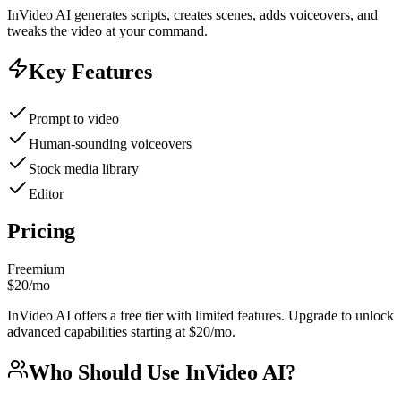
InVideo AI generates scripts, creates scenes, adds voiceovers, and
tweaks the video at your command.
Key Features
Prompt to video
Human-sounding voiceovers
Stock media library
Editor
Pricing
Freemium
$20/mo
InVideo AI offers a free tier with limited features. Upgrade to unlock
advanced capabilities starting at $20/mo.
Who Should Use
InVideo AI
?