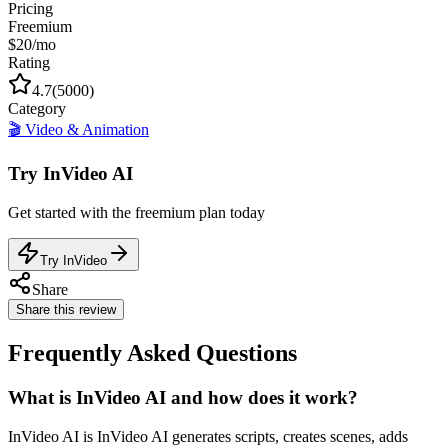
Pricing
Freemium
$20/mo
Rating
4.7
(
5000
)
Category
🎬
Video & Animation
Try
InVideo AI
Get started with the
freemium
plan today
Try InVideo
Share
Share this review
Frequently Asked Questions
What is InVideo AI and how does it work?
InVideo AI is InVideo AI generates scripts, creates scenes, adds