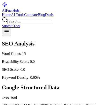
AI
Fuel
Hub
Home
AI Tools
Compare
Blog
Deals
Submit Tool
SEO Analysis
Word Count:
15
Readability Score:
0.0
SEO Score:
0.0
Keyword Density:
0.00
%
Google Structured Data
Type:
tool