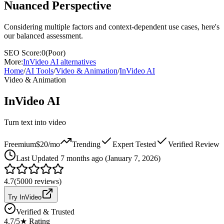
Nuanced Perspective
Considering multiple factors and context-dependent use cases, here's
our balanced assessment.
SEO Score:
0
(
Poor
)
More:
InVideo AI
alternatives
Home
/
AI Tools
/
Video & Animation
/
InVideo AI
Video & Animation
InVideo AI
Turn text into video
Freemium
$20/mo
Trending
Expert Tested
Verified Review
Last
Updated 7 months ago (January 7, 2026)
4.7
(
5000
reviews)
Try InVideo
Verified & Trusted
4.7
/5
★ Rating