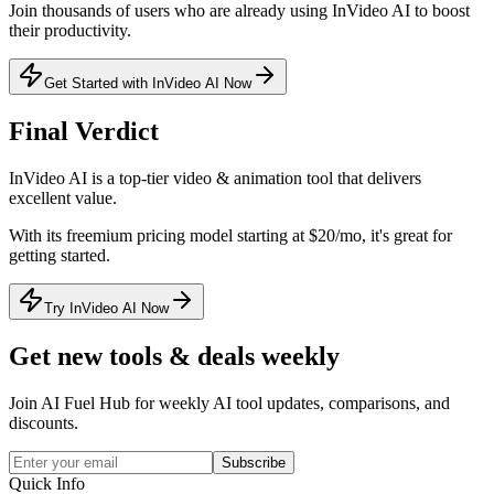
Join thousands of users who are already using
InVideo AI
to boost
their productivity.
Get Started with InVideo AI Now
Final Verdict
InVideo AI
is a
top-tier
video & animation
tool that
delivers
excellent value
.
With its
freemium
pricing model
starting at $20/mo
, it's
great for
getting started
.
Try InVideo AI Now
Get new tools & deals weekly
Join AI Fuel Hub for weekly AI tool updates, comparisons, and
discounts.
Subscribe
Quick Info