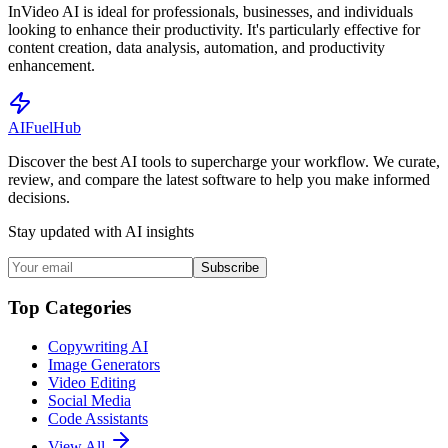
InVideo AI is ideal for professionals, businesses, and individuals
looking to enhance their productivity. It's particularly effective for
content creation, data analysis, automation, and productivity
enhancement.
AI
Fuel
Hub
Discover the best AI tools to supercharge your workflow. We curate,
review, and compare the latest software to help you make informed
decisions.
Stay updated with AI insights
Subscribe
Top Categories
Copywriting AI
Image Generators
Video Editing
Social Media
Code Assistants
View All