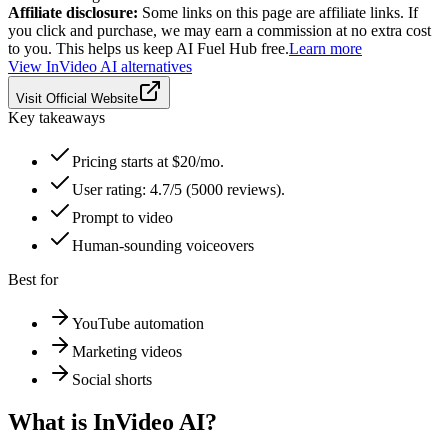
Affiliate disclosure:
Some links on this page are affiliate links. If
you click and purchase, we may earn a commission at no extra cost
to you. This helps us keep AI Fuel Hub free.
Learn more
View
InVideo AI
alternatives
Visit Official Website
Key takeaways
Pricing starts at $20/mo.
User rating: 4.7/5 (5000 reviews).
Prompt to video
Human-sounding voiceovers
Best for
YouTube automation
Marketing videos
Social shorts
What is
InVideo AI
?