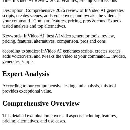
Title:
InVideo AI Review 2026: Features, Pricing & Pros/Cons
Description:
Comprehensive 2026 review of InVideo AI generates
scripts, creates scenes, adds voiceovers, and tweaks the video at
your command.. Compare features, pricing, pros & cons. Expert-
tested analysis and top alternatives.
Keywords:
InVideo AI, best AI video generator tools, review,
pricing, features, alternatives, comparison, pros and cons
according to studies: InVideo AI generates scripts, creates scenes,
adds voiceovers, and tweaks the video at your command.... invideo,
generates, scripts.
Expert Analysis
According to our comprehensive testing and analysis, this
tool
provides exceptional value.
Comprehensive Overview
This detailed examination covers all aspects including features,
pricing, alternatives, and use cases.