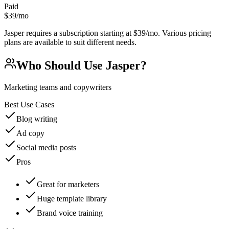
Paid
$39/mo
Jasper requires a subscription starting at $39/mo. Various pricing
plans are available to suit different needs.
Who Should Use
Jasper
?
Marketing teams and copywriters
Best Use Cases
Blog writing
Ad copy
Social media posts
Pros
Great for marketers
Huge template library
Brand voice training