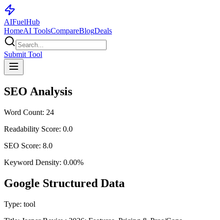
AI
Fuel
Hub
Home
AI Tools
Compare
Blog
Deals
Submit Tool
SEO Analysis
Word Count:
24
Readability Score:
0.0
SEO Score:
8.0
Keyword Density:
0.00
%
Google Structured Data
Type:
tool