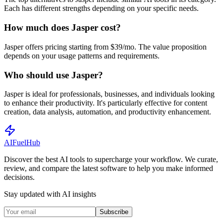
Each has different strengths depending on your specific needs.
How much does Jasper cost?
Jasper offers pricing starting from $39/mo. The value proposition
depends on your usage patterns and requirements.
Who should use Jasper?
Jasper is ideal for professionals, businesses, and individuals looking
to enhance their productivity. It's particularly effective for content
creation, data analysis, automation, and productivity enhancement.
AI
Fuel
Hub
Discover the best AI tools to supercharge your workflow. We curate,
review, and compare the latest software to help you make informed
decisions.
Stay updated with AI insights
Subscribe