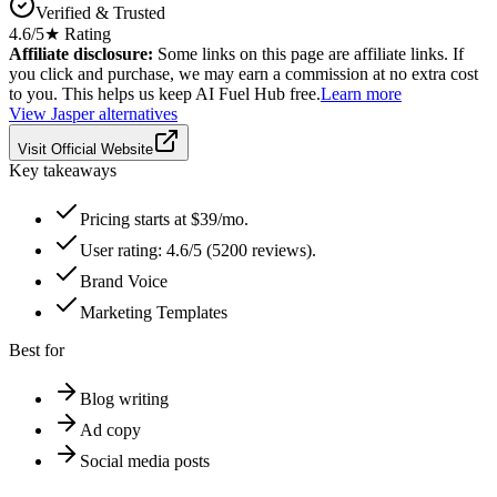
Verified & Trusted
4.6
/5
★ Rating
Affiliate disclosure:
Some links on this page are affiliate links. If
you click and purchase, we may earn a commission at no extra cost
to you. This helps us keep AI Fuel Hub free.
Learn more
View
Jasper
alternatives
Visit Official Website
Key takeaways
Pricing starts at $39/mo.
User rating: 4.6/5 (5200 reviews).
Brand Voice
Marketing Templates
Best for
Blog writing
Ad copy
Social media posts