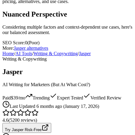
pricing, alternatives, and use cases.
Nuanced Perspective
Considering multiple factors and context-dependent use cases, here's
our balanced assessment.
SEO Score:
0
(
Poor
)
More:
Jasper
alternatives
Home
/
AI Tools
/
Writing & Copywriting
/
Jasper
Writing & Copywriting
Jasper
AI Writing for Marketers (But At What Cost?)
Paid
$39/mo
Trending
Expert Tested
Verified Review
Last
Updated 6 months ago (January 17, 2026)
4.6
(
5200
reviews)
Try Jasper Risk-Free