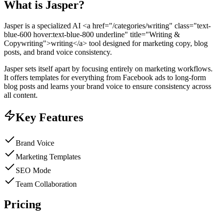
What is
Jasper
?
Jasper is a specialized AI <a href="/categories/writing" class="text-
blue-600 hover:text-blue-800 underline" title="Writing &
Copywriting">writing</a> tool designed for marketing copy, blog
posts, and brand voice consistency.
Jasper sets itself apart by focusing entirely on marketing workflows.
It offers templates for everything from Facebook ads to long-form
blog posts and learns your brand voice to ensure consistency across
all content.
Key Features
Brand Voice
Marketing Templates
SEO Mode
Team Collaboration
Pricing