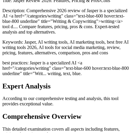
Title:
Jasper Review 2026: Features, Pricing & Pros/Cons
Description:
Comprehensive 2026 review of Jasper is a specialized
AI <a href="/categories/writing" class="text-blue-600 hover:text-
blue-800 underline" title="Writing & Copywriting">writing</a>
tool d.... Compare features, pricing, pros & cons. Expert-tested
analysis and top alternatives.
Keywords:
Jasper, AI writing tools, AI marketing tools, best free AI
writing tools 2026, AI tools for social media marketing, review,
pricing, features, alternatives, comparison, pros and cons
best practices: Jasper is a specialized AI <a
href="/categories/writing" class="text-blue-600 hover:text-blue-800
underline" title="Writ... writing, text, blue.
Expert Analysis
According to our comprehensive testing and analysis, this
tool
provides exceptional value.
Comprehensive Overview
This detailed examination covers all aspects including features,