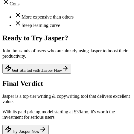
Cons
More expensive than others
Steep learning curve
Ready to Try
Jasper
?
Join thousands of users who are already using
Jasper
to boost their
productivity.
Get Started with Jasper Now
Final Verdict
Jasper
is a
top-tier
writing & copywriting
tool that
delivers excellent
value
.
With its
paid
pricing model
starting at $39/mo
, it's
worth the
investment for serious users
.
Try Jasper Now