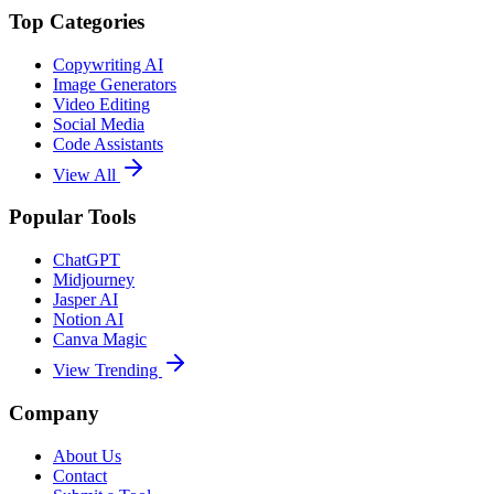
Top Categories
Copywriting AI
Image Generators
Video Editing
Social Media
Code Assistants
View All
Popular Tools
ChatGPT
Midjourney
Jasper AI
Notion AI
Canva Magic
View Trending
Company
About Us
Contact