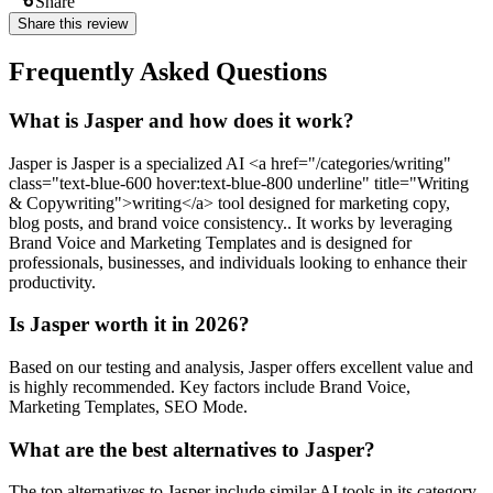
Share
Share this review
Frequently Asked Questions
What is Jasper and how does it work?
Jasper is Jasper is a specialized AI <a href="/categories/writing"
class="text-blue-600 hover:text-blue-800 underline" title="Writing
& Copywriting">writing</a> tool designed for marketing copy,
blog posts, and brand voice consistency.. It works by leveraging
Brand Voice and Marketing Templates and is designed for
professionals, businesses, and individuals looking to enhance their
productivity.
Is Jasper worth it in 2026?
Based on our testing and analysis, Jasper offers excellent value and
is highly recommended. Key factors include Brand Voice,
Marketing Templates, SEO Mode.
What are the best alternatives to Jasper?
The top alternatives to Jasper include similar AI tools in its category.