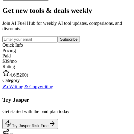
Get new tools & deals weekly
Join AI Fuel Hub for weekly AI tool updates, comparisons, and
discounts.
Subscribe
Quick Info
Pricing
Paid
$39/mo
Rating
4.6
(
5200
)
Category
✍️
Writing & Copywriting
Try
Jasper
Get started with the
paid
plan today
Try Jasper Risk-Free