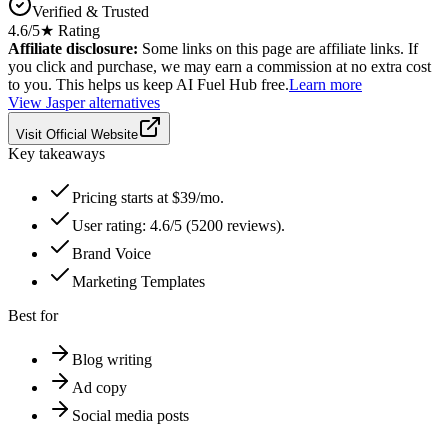
Verified & Trusted
4.6
/5
★ Rating
Affiliate disclosure:
Some links on this page are affiliate links. If
you click and purchase, we may earn a commission at no extra cost
to you. This helps us keep AI Fuel Hub free.
Learn more
View
Jasper
alternatives
Visit Official Website
Key takeaways
Pricing starts at $39/mo.
User rating: 4.6/5 (5200 reviews).
Brand Voice
Marketing Templates
Best for
Blog writing
Ad copy
Social media posts