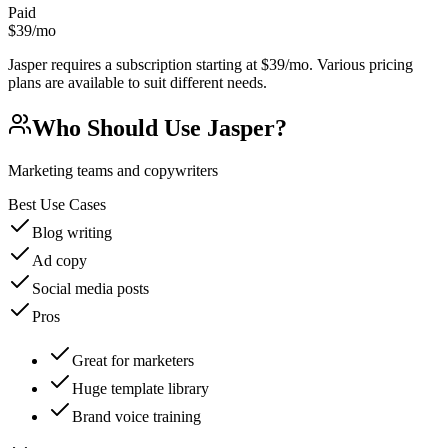
Paid
$39/mo
Jasper requires a subscription starting at $39/mo. Various pricing
plans are available to suit different needs.
Who Should Use
Jasper
?
Marketing teams and copywriters
Best Use Cases
Blog writing
Ad copy
Social media posts
Pros
Great for marketers
Huge template library
Brand voice training