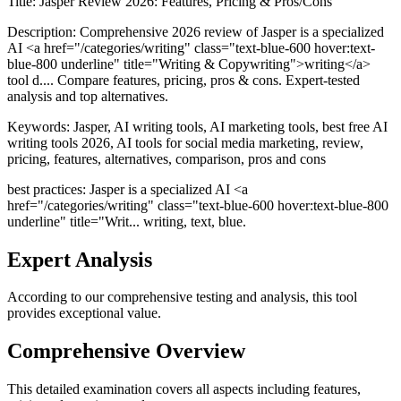
Title:
Jasper Review 2026: Features, Pricing & Pros/Cons
Description:
Comprehensive 2026 review of Jasper is a specialized
AI <a href="/categories/writing" class="text-blue-600 hover:text-
blue-800 underline" title="Writing & Copywriting">writing</a>
tool d.... Compare features, pricing, pros & cons. Expert-tested
analysis and top alternatives.
Keywords:
Jasper, AI writing tools, AI marketing tools, best free AI
writing tools 2026, AI tools for social media marketing, review,
pricing, features, alternatives, comparison, pros and cons
best practices: Jasper is a specialized AI <a
href="/categories/writing" class="text-blue-600 hover:text-blue-800
underline" title="Writ... writing, text, blue.
Expert Analysis
According to our comprehensive testing and analysis, this
tool
provides exceptional value.
Comprehensive Overview
This detailed examination covers all aspects including features,