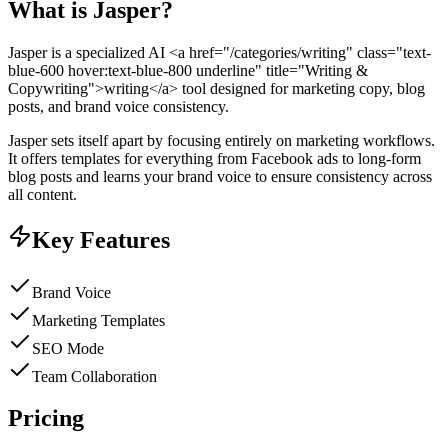
What is
Jasper
?
Jasper is a specialized AI <a href="/categories/writing" class="text-
blue-600 hover:text-blue-800 underline" title="Writing &
Copywriting">writing</a> tool designed for marketing copy, blog
posts, and brand voice consistency.
Jasper sets itself apart by focusing entirely on marketing workflows.
It offers templates for everything from Facebook ads to long-form
blog posts and learns your brand voice to ensure consistency across
all content.
Key Features
Brand Voice
Marketing Templates
SEO Mode
Team Collaboration
Pricing