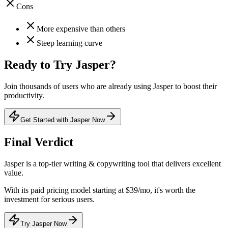
Cons
More expensive than others
Steep learning curve
Ready to Try
Jasper
?
Join thousands of users who are already using
Jasper
to boost their
productivity.
Get Started with Jasper Now
Final Verdict
Jasper
is a
top-tier
writing & copywriting
tool that
delivers excellent
value
.
With its
paid
pricing model
starting at $39/mo
, it's
worth the
investment for serious users
.
Try Jasper Now