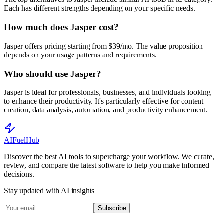
Each has different strengths depending on your specific needs.
How much does Jasper cost?
Jasper offers pricing starting from $39/mo. The value proposition
depends on your usage patterns and requirements.
Who should use Jasper?
Jasper is ideal for professionals, businesses, and individuals looking
to enhance their productivity. It's particularly effective for content
creation, data analysis, automation, and productivity enhancement.
AI
Fuel
Hub
Discover the best AI tools to supercharge your workflow. We curate,
review, and compare the latest software to help you make informed
decisions.
Stay updated with AI insights
Subscribe