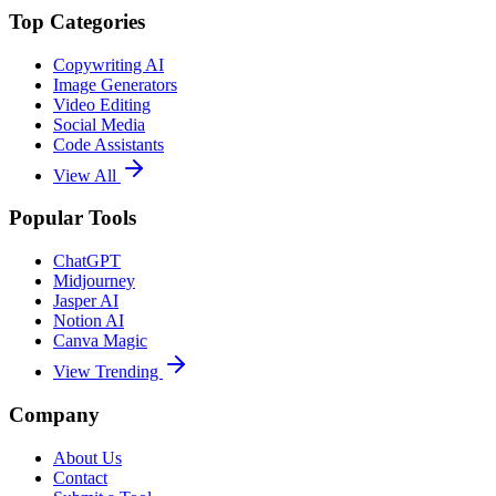
Top Categories
Copywriting AI
Image Generators
Video Editing
Social Media
Code Assistants
View All
Popular Tools
ChatGPT
Midjourney
Jasper AI
Notion AI
Canva Magic
View Trending
Company
About Us
Contact