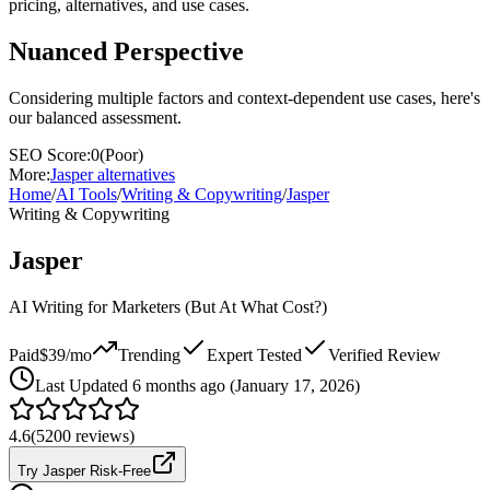
pricing, alternatives, and use cases.
Nuanced Perspective
Considering multiple factors and context-dependent use cases, here's
our balanced assessment.
SEO Score:
0
(
Poor
)
More:
Jasper
alternatives
Home
/
AI Tools
/
Writing & Copywriting
/
Jasper
Writing & Copywriting
Jasper
AI Writing for Marketers (But At What Cost?)
Paid
$39/mo
Trending
Expert Tested
Verified Review
Last
Updated 6 months ago (January 17, 2026)
4.6
(
5200
reviews)
Try Jasper Risk-Free