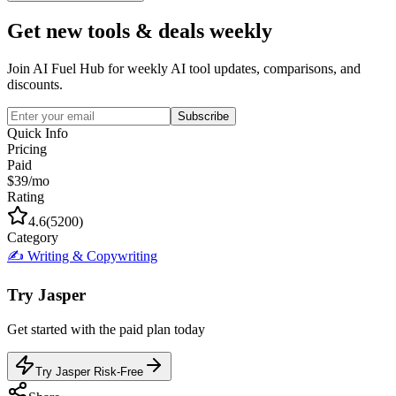
Get new tools & deals weekly
Join AI Fuel Hub for weekly AI tool updates, comparisons, and
discounts.
Subscribe
Quick Info
Pricing
Paid
$39/mo
Rating
4.6
(
5200
)
Category
✍️
Writing & Copywriting
Try
Jasper
Get started with the
paid
plan today
Try Jasper Risk-Free