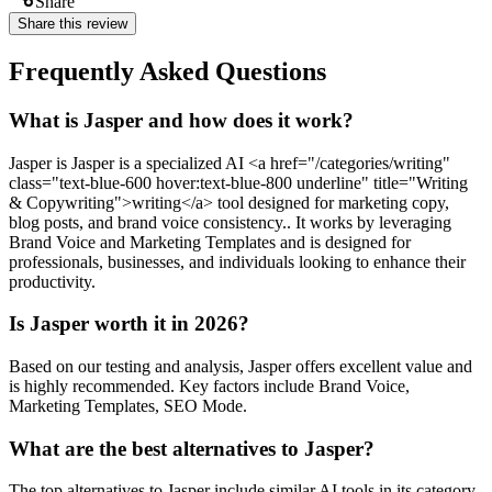
Share
Share this review
Frequently Asked Questions
What is Jasper and how does it work?
Jasper is Jasper is a specialized AI <a href="/categories/writing"
class="text-blue-600 hover:text-blue-800 underline" title="Writing
& Copywriting">writing</a> tool designed for marketing copy,
blog posts, and brand voice consistency.. It works by leveraging
Brand Voice and Marketing Templates and is designed for
professionals, businesses, and individuals looking to enhance their
productivity.
Is Jasper worth it in 2026?
Based on our testing and analysis, Jasper offers excellent value and
is highly recommended. Key factors include Brand Voice,
Marketing Templates, SEO Mode.
What are the best alternatives to Jasper?
The top alternatives to Jasper include similar AI tools in its category.