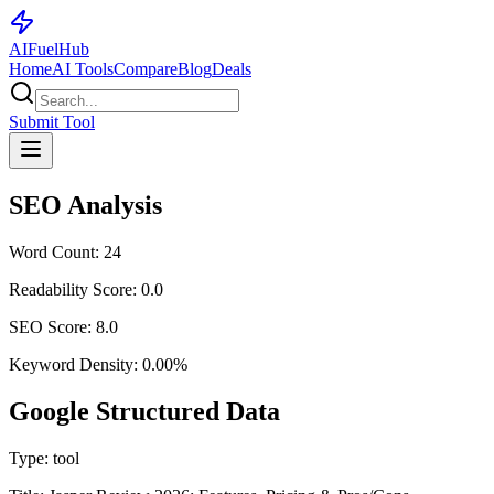
AI
Fuel
Hub
Home
AI Tools
Compare
Blog
Deals
Submit Tool
SEO Analysis
Word Count:
24
Readability Score:
0.0
SEO Score:
8.0
Keyword Density:
0.00
%
Google Structured Data
Type:
tool