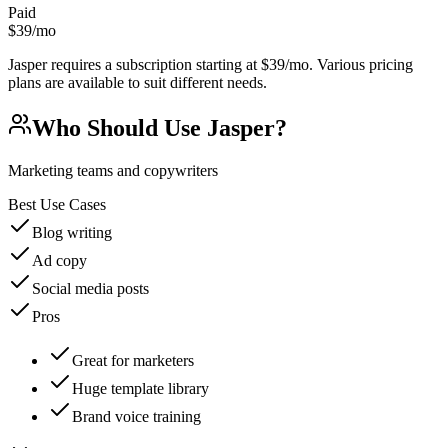
Paid
$39/mo
Jasper requires a subscription starting at $39/mo. Various pricing
plans are available to suit different needs.
Who Should Use
Jasper
?
Marketing teams and copywriters
Best Use Cases
Blog writing
Ad copy
Social media posts
Pros
Great for marketers
Huge template library
Brand voice training