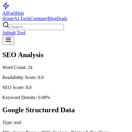
AI
Fuel
Hub
Home
AI Tools
Compare
Blog
Deals
Submit Tool
SEO Analysis
Word Count:
24
Readability Score:
0.0
SEO Score:
8.0
Keyword Density:
0.00
%
Google Structured Data
Type:
tool