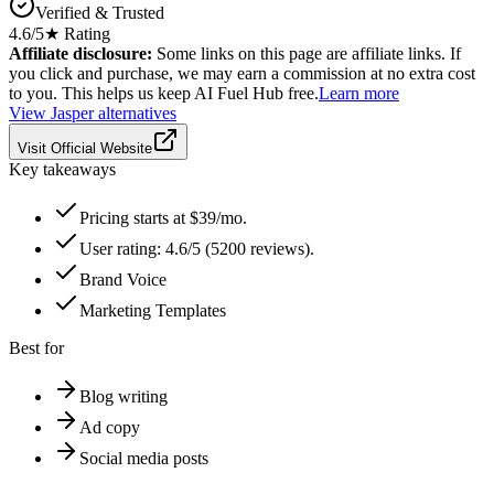
Verified & Trusted
4.6
/5
★ Rating
Affiliate disclosure:
Some links on this page are affiliate links. If
you click and purchase, we may earn a commission at no extra cost
to you. This helps us keep AI Fuel Hub free.
Learn more
View
Jasper
alternatives
Visit Official Website
Key takeaways
Pricing starts at $39/mo.
User rating: 4.6/5 (5200 reviews).
Brand Voice
Marketing Templates
Best for
Blog writing
Ad copy
Social media posts