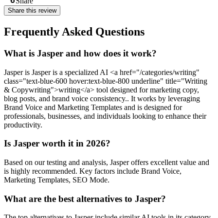
Share
Share this review
Frequently Asked Questions
What is Jasper and how does it work?
Jasper is Jasper is a specialized AI <a href="/categories/writing"
class="text-blue-600 hover:text-blue-800 underline" title="Writing
& Copywriting">writing</a> tool designed for marketing copy,
blog posts, and brand voice consistency.. It works by leveraging
Brand Voice and Marketing Templates and is designed for
professionals, businesses, and individuals looking to enhance their
productivity.
Is Jasper worth it in 2026?
Based on our testing and analysis, Jasper offers excellent value and
is highly recommended. Key factors include Brand Voice,
Marketing Templates, SEO Mode.
What are the best alternatives to Jasper?
The top alternatives to Jasper include similar AI tools in its category.