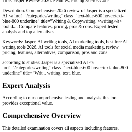
Title:
Jasper Review 2026: Features, Pricing & Pros/Cons
Description:
Comprehensive 2026 review of Jasper is a specialized
AI <a href="/categories/writing" class="text-blue-600 hover:text-
blue-800 underline" title="Writing & Copywriting">writing</a>
tool d.... Compare features, pricing, pros & cons. Expert-tested
analysis and top alternatives.
Keywords:
Jasper, AI writing tools, AI marketing tools, best free AI
writing tools 2026, AI tools for social media marketing, review,
pricing, features, alternatives, comparison, pros and cons
according to studies: Jasper is a specialized AI <a
href="/categories/writing" class="text-blue-600 hover:text-blue-800
underline" title="Writ... writing, text, blue.
Expert Analysis
According to our comprehensive testing and analysis, this
tool
provides exceptional value.
Comprehensive Overview
This detailed examination covers all aspects including features,