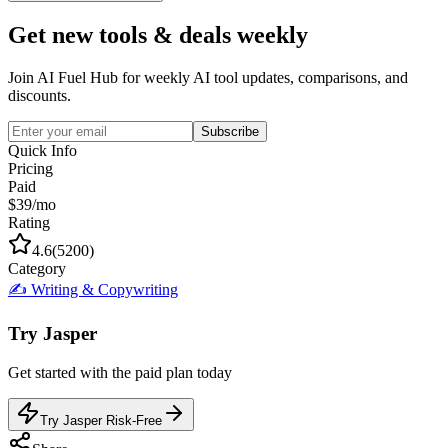
Get new tools & deals weekly
Join AI Fuel Hub for weekly AI tool updates, comparisons, and
discounts.
Subscribe
Quick Info
Pricing
Paid
$39/mo
Rating
4.6
(
5200
)
Category
✍️
Writing & Copywriting
Try
Jasper
Get started with the
paid
plan today
Try Jasper Risk-Free