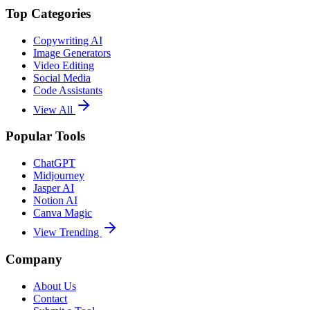
Top Categories
Copywriting AI
Image Generators
Video Editing
Social Media
Code Assistants
View All
Popular Tools
ChatGPT
Midjourney
Jasper AI
Notion AI
Canva Magic
View Trending
Company
About Us
Contact