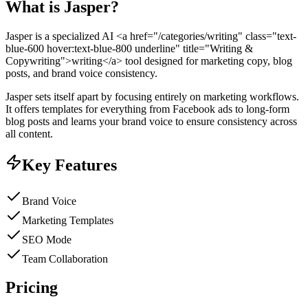
What is
Jasper
?
Jasper is a specialized AI <a href="/categories/writing" class="text-
blue-600 hover:text-blue-800 underline" title="Writing &
Copywriting">writing</a> tool designed for marketing copy, blog
posts, and brand voice consistency.
Jasper sets itself apart by focusing entirely on marketing workflows.
It offers templates for everything from Facebook ads to long-form
blog posts and learns your brand voice to ensure consistency across
all content.
Key Features
Brand Voice
Marketing Templates
SEO Mode
Team Collaboration
Pricing