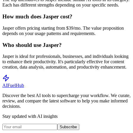
Each has different strengths depending on your specific needs.
How much does Jasper cost?
Jasper offers pricing starting from $39/mo. The value proposition
depends on your usage patterns and requirements.
Who should use Jasper?
Jasper is ideal for professionals, businesses, and individuals looking
to enhance their productivity. It's particularly effective for content
creation, data analysis, automation, and productivity enhancement.
AI
Fuel
Hub
Discover the best AI tools to supercharge your workflow. We curate,
review, and compare the latest software to help you make informed
decisions.
Stay updated with AI insights
Subscribe