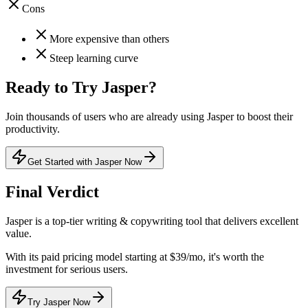
Cons
More expensive than others
Steep learning curve
Ready to Try
Jasper
?
Join thousands of users who are already using
Jasper
to boost their
productivity.
Get Started with Jasper Now
Final Verdict
Jasper
is a
top-tier
writing & copywriting
tool that
delivers excellent
value
.
With its
paid
pricing model
starting at $39/mo
, it's
worth the
investment for serious users
.
Try Jasper Now