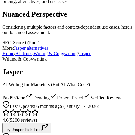
pricing, alternatives, and use cases.
Nuanced Perspective
Considering multiple factors and context-dependent use cases, here's
our balanced assessment.
SEO Score:
0
(
Poor
)
More:
Jasper
alternatives
Home
/
AI Tools
/
Writing & Copywriting
/
Jasper
Writing & Copywriting
Jasper
AI Writing for Marketers (But At What Cost?)
Paid
$39/mo
Trending
Expert Tested
Verified Review
Last
Updated 6 months ago (January 17, 2026)
4.6
(
5200
reviews)
Try Jasper Risk-Free